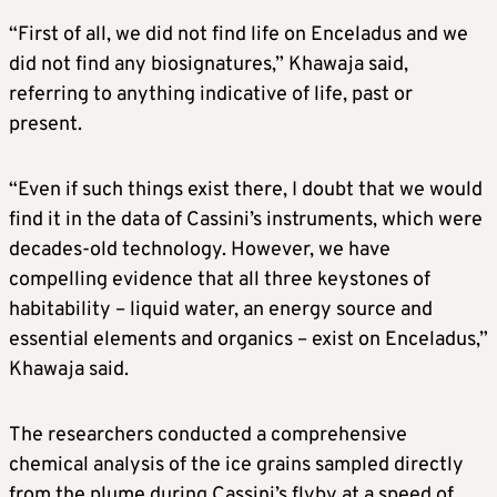
“First of all, we did not find life on Enceladus and we
did not find any biosignatures,” Khawaja said,
referring to anything indicative of life, past or
present.
“Even if such things exist there, I doubt that we would
find it in the data of Cassini’s instruments, which were
decades-old technology. However, we have
compelling evidence that all three keystones of
habitability – liquid water, an energy source and
essential elements and organics – exist on Enceladus,”
Khawaja said.
The researchers conducted a comprehensive
chemical analysis of the ice grains sampled directly
from the plume during Cassini’s flyby at a speed of