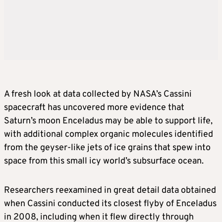
A fresh look at data collected by NASA’s Cassini
spacecraft has uncovered more evidence that
Saturn’s moon Enceladus may be able to support life,
with additional complex organic molecules identified
from the geyser-like jets of ice grains that spew into
space from this small icy world’s subsurface ocean.
Researchers reexamined in great detail data obtained
when Cassini conducted its closest flyby of Enceladus
in 2008, including when it flew directly through