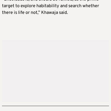
target to explore habitability and search whether
there is life or not,” Khawaja said.