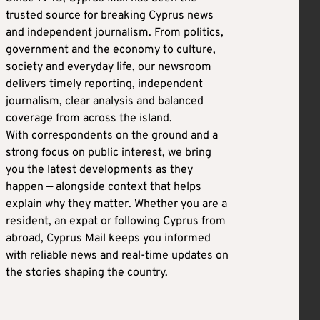
trusted source for breaking Cyprus news
and independent journalism. From politics,
government and the economy to culture,
society and everyday life, our newsroom
delivers timely reporting, independent
journalism, clear analysis and balanced
coverage from across the island.
With correspondents on the ground and a
strong focus on public interest, we bring
you the latest developments as they
happen — alongside context that helps
explain why they matter. Whether you are a
resident, an expat or following Cyprus from
abroad, Cyprus Mail keeps you informed
with reliable news and real-time updates on
the stories shaping the country.