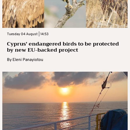
Tuesday 04 August | 14:53
Cyprus’ endangered birds to be protected
by new EU-backed project
By
Eleni Panayiotou