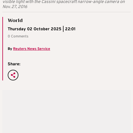
visible light with the Cassini spacecraft narrow-angle camera on
Nov. 27, 2016
World
Thursday 02 October 2025 | 22:01
0 Comments
By
Reuters News Service
Share: