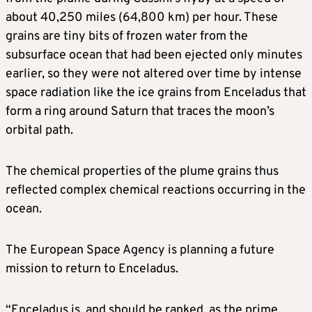
about 40,250 miles (64,800 km) per hour. These
grains are tiny bits of frozen water from the
subsurface ocean that had been ejected only minutes
earlier, so they were not altered over time by intense
space radiation like the ice grains from Enceladus that
form a ring around Saturn that traces the moon’s
orbital path.
The chemical properties of the plume grains thus
reflected complex chemical reactions occurring in the
ocean.
The European Space Agency is planning a future
mission to return to Enceladus.
“Enceladus is, and should be ranked, as the prime