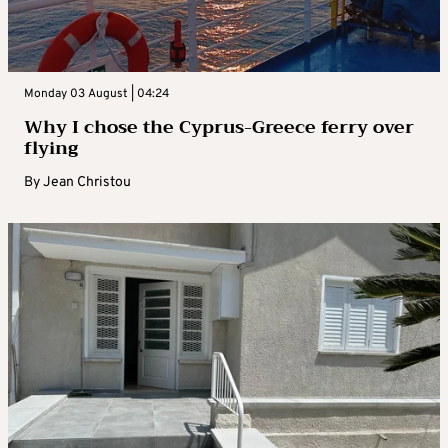
Monday 03 August | 04:24
Why I chose the Cyprus-Greece ferry over
flying
By
Jean Christou