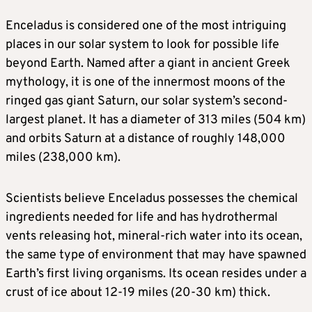
Enceladus is considered one of the most intriguing
places in our solar system to look for possible life
beyond Earth. Named after a giant in ancient Greek
mythology, it is one of the innermost moons of the
ringed gas giant Saturn, our solar system’s second-
largest planet. It has a diameter of 313 miles (504 km)
and orbits Saturn at a distance of roughly 148,000
miles (238,000 km).
Scientists believe Enceladus possesses the chemical
ingredients needed for life and has hydrothermal
vents releasing hot, mineral-rich water into its ocean,
the same type of environment that may have spawned
Earth’s first living organisms. Its ocean resides under a
crust of ice about 12-19 miles (20-30 km) thick.