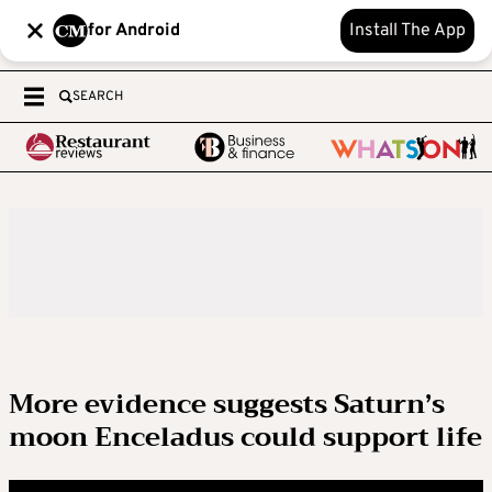
for Android
Install The App
SEARCH
More evidence suggests Saturn’s
moon Enceladus could support life