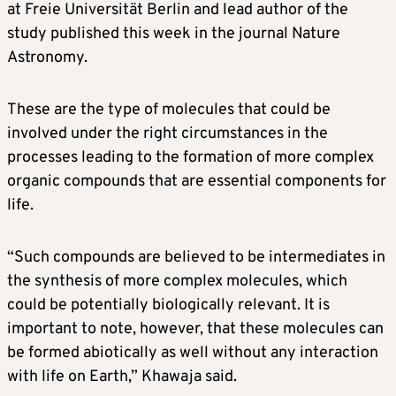
at Freie Universität Berlin and lead author of the
study published this week in the journal Nature
Astronomy.
These are the type of molecules that could be
involved under the right circumstances in the
processes leading to the formation of more complex
organic compounds that are essential components for
life.
“Such compounds are believed to be intermediates in
the synthesis of more complex molecules, which
could be potentially biologically relevant. It is
important to note, however, that these molecules can
be formed abiotically as well without any interaction
with life on Earth,” Khawaja said.