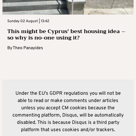
Sunday 02 August | 13:42
This might be Cyprus’ best housing idea –
so why is no-one using it?
By
Theo Panayides
Under the EU's GDPR regulations you will not be
able to read or make comments under articles
unless you accept CM cookies because the
commenting platform, Disqus, will be automatically
disabled. This is because Disqus is a third party
platform that uses cookies and/or trackers.