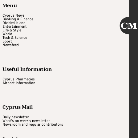
Menu
Cyprus News
Banking & Finance
Divided Island
Entertainment
Life & Style
World
Tech & Science
Sport
Newsfeed
Useful Information
Cyprus Pharmacies
Airport Information
Cyprus Mail
Daily newsletter
What's on weekly newsletter
Newsroom and regular contributors