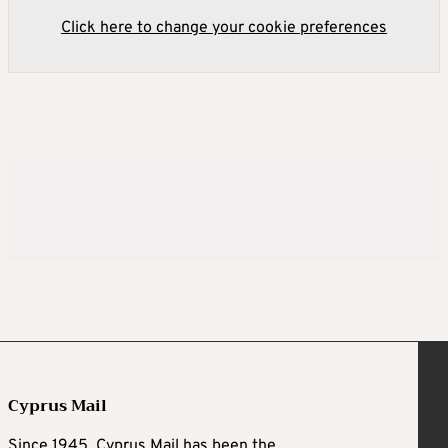
Click here to change your cookie preferences
Cyprus Mail
Since 1945, Cyprus Mail has been the