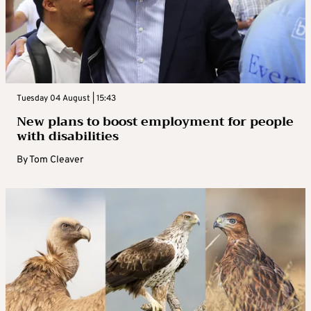
Tuesday 04 August | 15:43
New plans to boost employment for people
with disabilities
By
Tom Cleaver