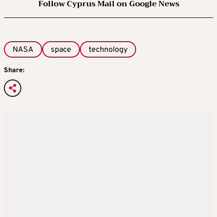
Follow Cyprus Mail on Google News
NASA
space
technology
Share: