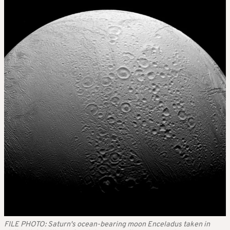
FILE PHOTO: Saturn's ocean-bearing moon Enceladus taken in