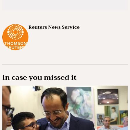
Reuters News Service
In case you missed it