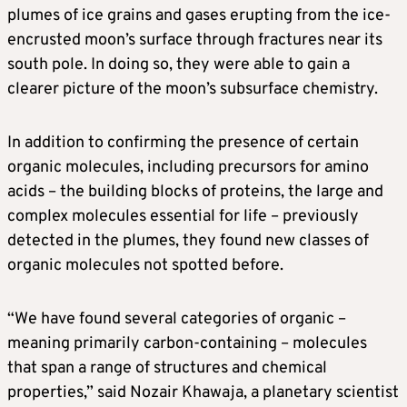
plumes of ice grains and gases erupting from the ice-
encrusted moon’s surface through fractures near its
south pole. In doing so, they were able to gain a
clearer picture of the moon’s subsurface chemistry.
In addition to confirming the presence of certain
organic molecules, including precursors for amino
acids – the building blocks of proteins, the large and
complex molecules essential for life – previously
detected in the plumes, they found new classes of
organic molecules not spotted before.
“We have found several categories of organic –
meaning primarily carbon-containing – molecules
that span a range of structures and chemical
properties,” said Nozair Khawaja, a planetary scientist