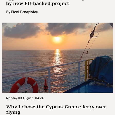
by new EU-backed project
By
Eleni Panayiotou
Monday 03 August | 04:24
Why I chose the Cyprus-Greece ferry over
flying