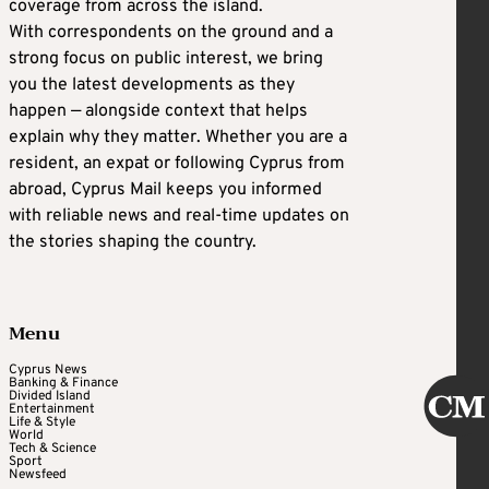
coverage from across the island.
With correspondents on the ground and a
strong focus on public interest, we bring
you the latest developments as they
happen — alongside context that helps
explain why they matter. Whether you are a
resident, an expat or following Cyprus from
abroad, Cyprus Mail keeps you informed
with reliable news and real-time updates on
the stories shaping the country.
Menu
Cyprus News
Banking & Finance
Divided Island
Entertainment
Life & Style
World
Tech & Science
Sport
Newsfeed