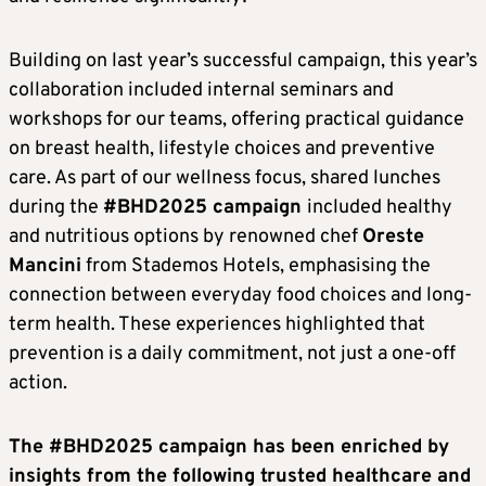
Building on last year’s successful campaign, this year’s
collaboration included internal seminars and
workshops for our teams, offering practical guidance
on breast health, lifestyle choices and preventive
care. As part of our wellness focus, shared lunches
during the
#BHD2025 campaign
included healthy
and nutritious options by renowned chef
Oreste
Mancini
from Stademos Hotels, emphasising the
connection between everyday food choices and long-
term health. These experiences highlighted that
prevention is a daily commitment, not just a one-off
action.
The #BHD2025 campaign has been enriched by
insights from the following trusted healthcare and