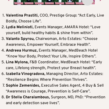
Valentina Prastiti,
COO, Prestige Group:
“Act Early, Live
Boldly, Choose Life”.
Lydia Melinioti,
Events Manager, AMARA Hotel: “Love
yourself, build healthy habits & shine from within”.
Valanto Spyrou,
Chairwoman, Arto Estates:
“Choose
Awareness, Empower Yourself, Embrace Health”.
Andreea Hurmuz,
Events Manager, MedBeach Hotel
“Know Your Body, Protect Your Life, Inspire Others”.
Lina Mylona,
F&B Coordinator, MedBeach Hotel: “Early
care, Lifelong strength, Protect your Breast health”.
Izabella Vinogradova,
Managing Director, Arto Estates:
“Resilience Begins Where Prevention Thrives”.
Sophie Zemenides,
Executive Sales Agent, 4 Buy & Sell
“Awareness is Courage, Prevention is Self-Care”.
Dr Stella Charalambous,
Surgeon, MD, PhD: “Prevention
and early detection save lives”.