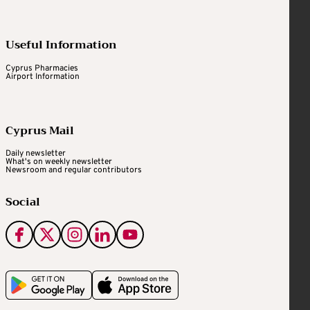
Useful Information
Cyprus Pharmacies
Airport Information
Cyprus Mail
Daily newsletter
What's on weekly newsletter
Newsroom and regular contributors
Social