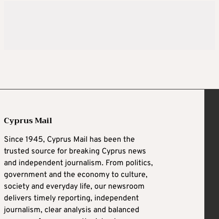
Cyprus Mail
Since 1945, Cyprus Mail has been the
trusted source for breaking Cyprus news
and independent journalism. From politics,
government and the economy to culture,
society and everyday life, our newsroom
delivers timely reporting, independent
journalism, clear analysis and balanced