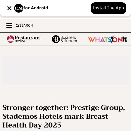
for Android
Install The App
SEARCH
Stronger together: Prestige Group,
Stademos Hotels mark Breast
Health Day 2025