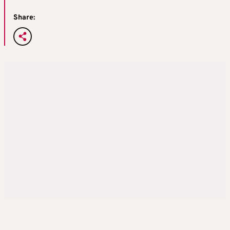
Share: