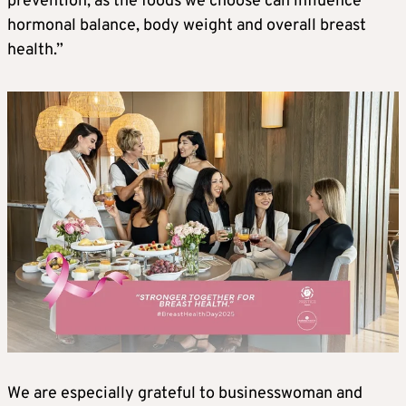
prevention, as the foods we choose can influence
hormonal balance, body weight and overall breast
health.”
We are especially grateful to businesswoman and