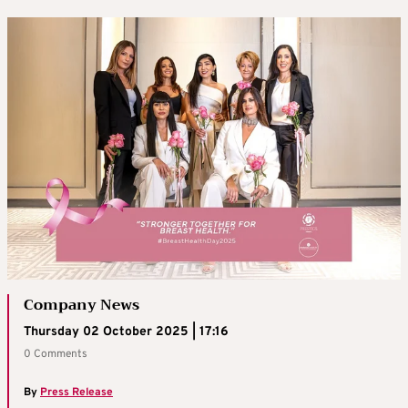
Company News
Thursday 02 October 2025 | 17:16
0 Comments
By
Press Release