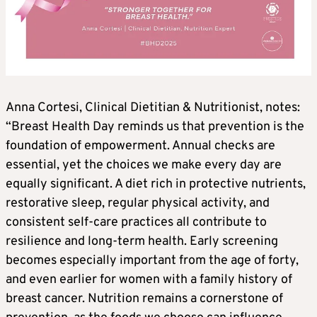
Anna Cortesi, Clinical Dietitian & Nutritionist, notes:
“Breast Health Day reminds us that prevention is the
foundation of empowerment. Annual checks are
essential, yet the choices we make every day are
equally significant. A diet rich in protective nutrients,
restorative sleep, regular physical activity, and
consistent self-care practices all contribute to
resilience and long-term health. Early screening
becomes especially important from the age of forty,
and even earlier for women with a family history of
breast cancer. Nutrition remains a cornerstone of