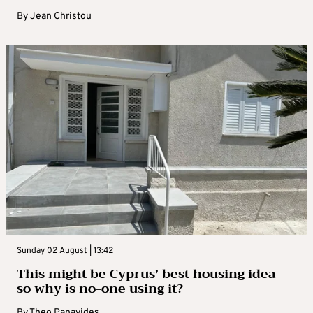
By
Jean Christou
Sunday 02 August | 13:42
This might be Cyprus’ best housing idea –
so why is no-one using it?
By
Theo Panayides