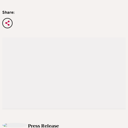
Share:
Press Release