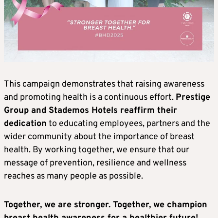
This campaign demonstrates that raising awareness
and promoting health is a continuous effort.
Prestige
Group and Stademos Hotels reaffirm their
dedication
to educating employees, partners and the
wider community about the importance of breast
health. By working together, we ensure that our
message of prevention, resilience and wellness
reaches as many people as possible.
Together, we are stronger. Together, we champion