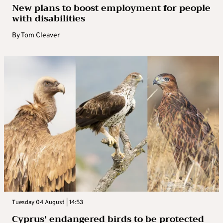
New plans to boost employment for people
with disabilities
By
Tom Cleaver
Tuesday 04 August | 14:53
Cyprus’ endangered birds to be protected