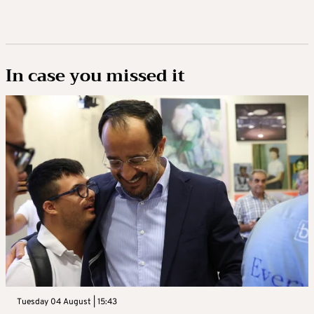
In case you missed it
Tuesday 04 August | 15:43