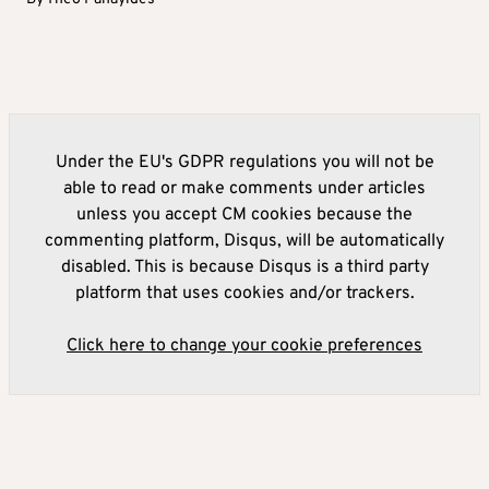
Under the EU's GDPR regulations you will not be
able to read or make comments under articles
unless you accept CM cookies because the
commenting platform, Disqus, will be automatically
disabled. This is because Disqus is a third party
platform that uses cookies and/or trackers.
Click here to change your cookie preferences