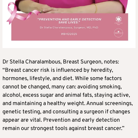
Dr Stella Charalambous, Breast Surgeon, notes:
“Breast cancer risk is influenced by heredity,
hormones, lifestyle, and diet. While some factors
cannot be changed, many can: avoiding smoking,
alcohol, excess sugar and animal fats, staying active,
and maintaining a healthy weight. Annual screenings,
genetic testing, and consulting a surgeon if changes
appear are vital. Prevention and early detection
remain our strongest tools against breast cancer.”