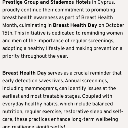
Prestige Group and Stademos Hotels
in Cyprus,
proudly continue their commitment to promoting
breast health awareness as part of Breast Health
Month, culminating in
Breast Health Day
on October
15th. This initiative is dedicated to reminding women
and men of the importance of regular screenings,
adopting a healthy lifestyle and making prevention a
priority throughout the year.
Breast Health Day
serves as a crucial reminder that
early detection saves lives. Annual screenings,
including mammograms, can identify issues at the
earliest and most treatable stages. Coupled with
everyday healthy habits, which include balanced
nutrition, regular exercise, restorative sleep and self-
care, these practices enhance long-term wellbeing
and resilience significantly!