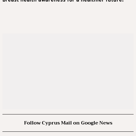
breast health awareness for a healthier future!
Follow Cyprus Mail on Google News