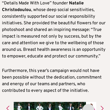
“Details Made With Love” founder
Natalie
Christodoulou
, whose deep social sensitivities,
consistently supported our social responsibility
initiatives. She provided the beautiful flowers for our
photoshoot and shared an inspiring message: “True
impact is measured not only by success, but by the
care and attention we give to the wellbeing of those
around us. Breast health awareness is an opportunity
to empower, educate and protect our community.”
Furthermore, this year’s campaign would not have
been possible without the dedication, commitment
and energy of our teams and partners, who
contributed to every aspect of the initiative.