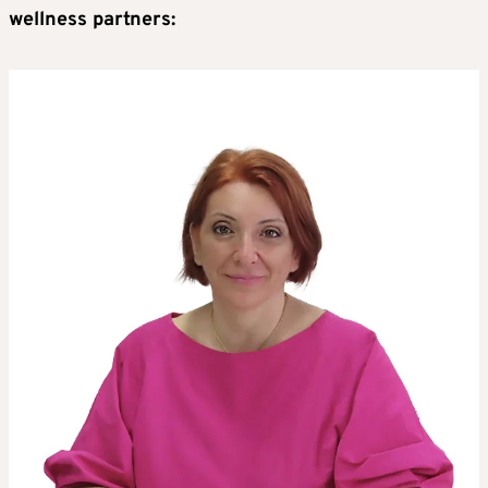
wellness partners: