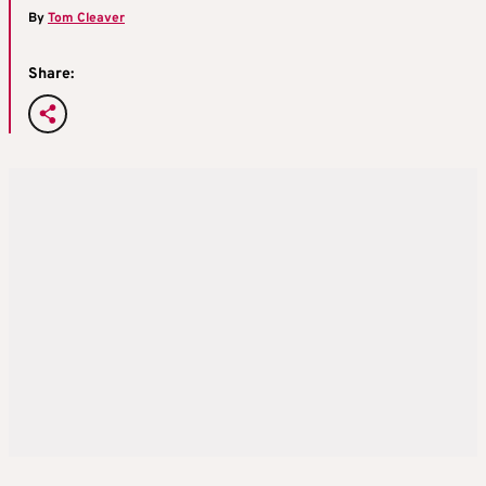
By
Tom Cleaver
Share: