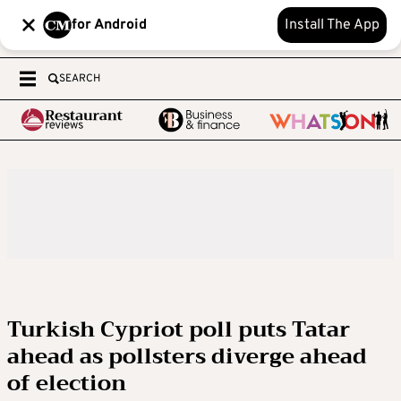
for Android
Install The App
SEARCH
Turkish Cypriot poll puts Tatar
ahead as pollsters diverge ahead
of election