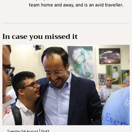
team home and away, and is an avid traveller.
In case you missed it
Tuesday 04 August | 15:43