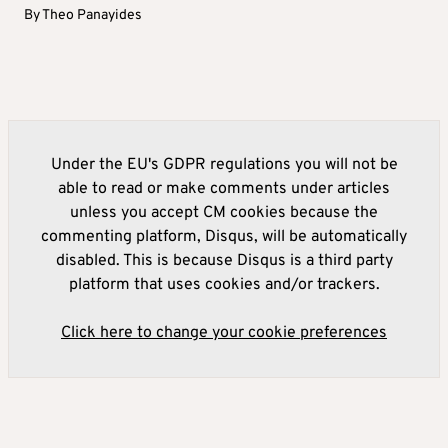
By
Theo Panayides
Under the EU's GDPR regulations you will not be
able to read or make comments under articles
unless you accept CM cookies because the
commenting platform, Disqus, will be automatically
disabled. This is because Disqus is a third party
platform that uses cookies and/or trackers.
Click here to change your cookie preferences