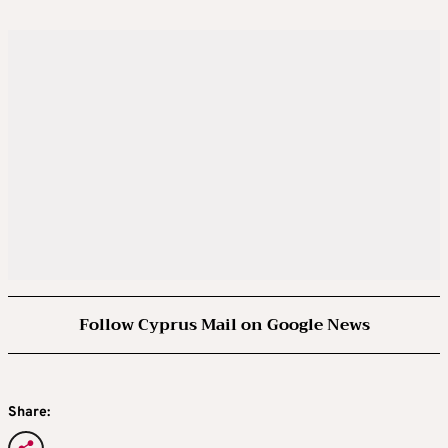
Follow Cyprus Mail on Google News
Share: