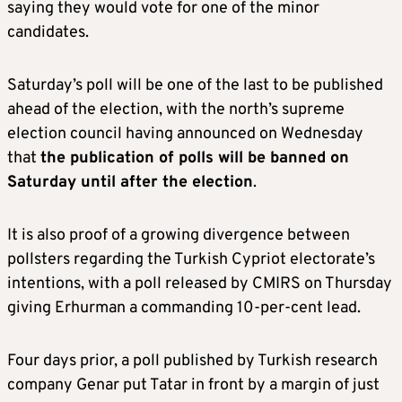
saying they would vote for one of the minor
candidates.
Saturday’s poll will be one of the last to be published
ahead of the election, with the north’s supreme
election council having announced on Wednesday
that
the publication of polls will be banned on
Saturday until after the election
.
It is also proof of a growing divergence between
pollsters regarding the Turkish Cypriot electorate’s
intentions, with a poll released by CMIRS on Thursday
giving Erhurman a commanding 10-per-cent lead.
Four days prior, a poll published by Turkish research
company Genar put Tatar in front by a margin of just