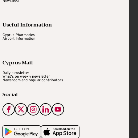
Newsfeed
Useful Information
Cyprus Pharmacies
Airport Information
Cyprus Mail
Daily newsletter
What's on weekly newsletter
Newsroom and regular contributors
Social