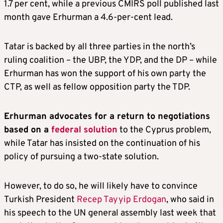
1.7 per cent, while a previous CMIRS poll published last
month gave Erhurman a 4.6-per-cent lead.
Tatar is backed by all three parties in the north’s
ruling coalition – the UBP, the YDP, and the DP – while
Erhurman has won the support of his own party the
CTP, as well as fellow opposition party the TDP.
Erhurman advocates for a return to negotiations
based on a
federal solution
to the Cyprus problem,
while Tatar has insisted on the continuation of his
policy of pursuing a two-state solution.
However, to do so, he will likely have to convince
Turkish President
Recep Tayyip Erdogan
, who said in
his speech to the UN general assembly last week that