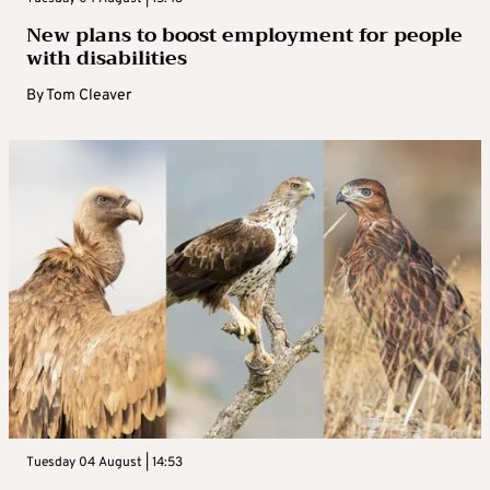
New plans to boost employment for people
with disabilities
By
Tom Cleaver
Tuesday 04 August | 14:53