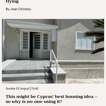
flying
By
Jean Christou
Sunday 02 August | 13:42
This might be Cyprus’ best housing idea –
so why is no-one using it?