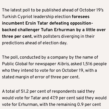
The latest poll to be published ahead of October 19’s
Turkish Cypriot leadership election
foresees
incumbent Ersin Tatar defeating opposition-
backed challenger Tufan Erhurman by a little over
three per cent
, with pollsters diverging in their
predictions ahead of election day.
The poll, conducted by a company by the name of
Public Global for newspaper
Kibris
, asked 1,516 people
who they intend to vote for on October 19, with a
stated margin of error of three per cent.
A total of 51.2 per cent of respondents said they
would vote for Tatar and 47.9 per cent said they would
vote for Erhurman, with the remaining 0.9 per cent