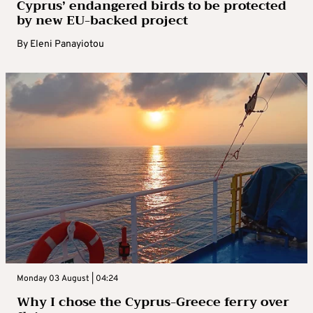
Cyprus’ endangered birds to be protected
by new EU-backed project
By
Eleni Panayiotou
Monday 03 August | 04:24
Why I chose the Cyprus-Greece ferry over