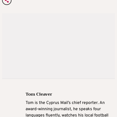
Tom Cleaver
Tom is the Cyprus Mail’s chief reporter. An
award-winning journalist, he speaks four
languages fluently, watches his local football