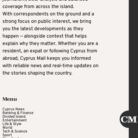
coverage from across the island.
With correspondents on the ground and a
strong focus on public interest, we bring
you the latest developments as they
happen — alongside context that helps
explain why they matter. Whether you are a
resident, an expat or following Cyprus from
abroad, Cyprus Mail keeps you informed
with reliable news and real-time updates on
the stories shaping the country.
Menu
Cyprus News
Banking & Finance
Divided Island
Entertainment
Life & Style
World
Tech & Science
Sport