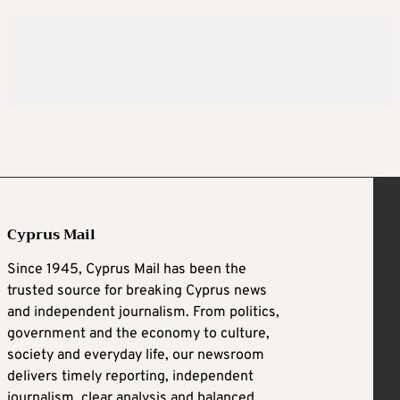
Cyprus Mail
Since 1945, Cyprus Mail has been the
trusted source for breaking Cyprus news
and independent journalism. From politics,
government and the economy to culture,
society and everyday life, our newsroom
delivers timely reporting, independent
journalism, clear analysis and balanced