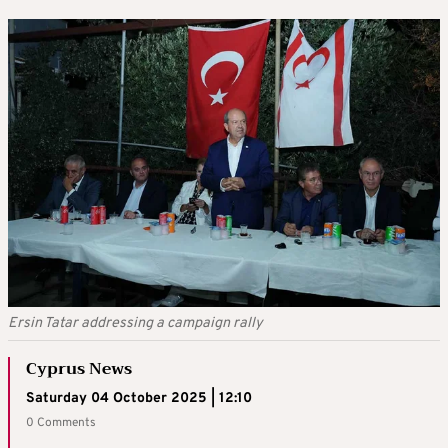
Ersin Tatar addressing a campaign rally
Cyprus News
Saturday 04 October 2025 | 12:10
0 Comments