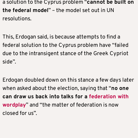
a solution to the Cyprus problem “
cannot be built on
the federal model
” – the model set out in UN
resolutions.
This, Erdogan said, is because attempts to find a
federal solution to the Cyprus problem have “failed
due to the intransigent stance of the Greek Cypriot
side”.
Erdogan doubled down on this stance a few days later
when asked about the election, saying that “
no one
can draw us back into talks for a
federation with
wordplay
” and “the matter of federation is now
closed for us”.