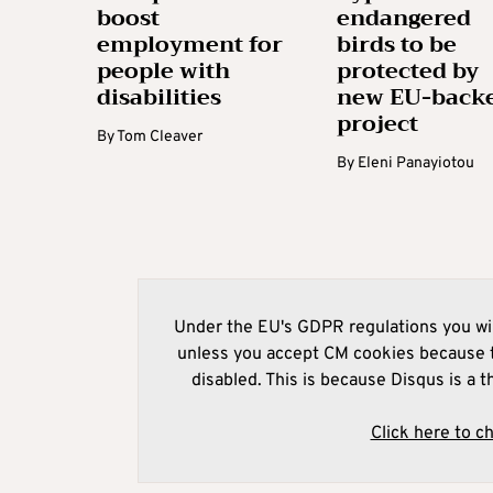
boost
endangered
employment for
birds to be
people with
protected by
disabilities
new EU-back
project
By
Tom Cleaver
By
Eleni Panayiotou
Under the EU's GDPR regulations you wil
unless you accept CM cookies because t
disabled. This is because Disqus is a t
Click here to c