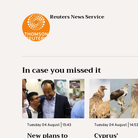
Reuters News Service
In case you missed it
Tuesday 04 August | 15:43
Tuesday 04 August | 14:5
New plans to
Cyprus’