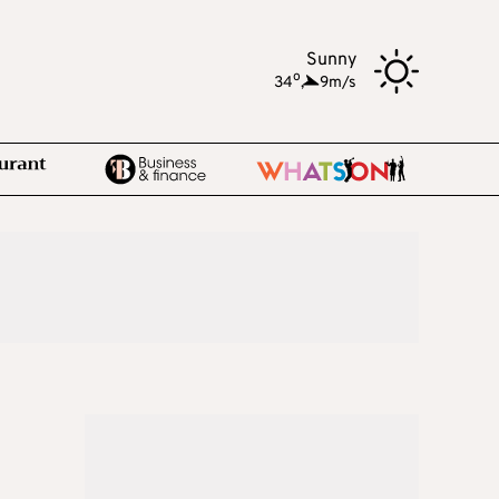
Sunny
o
34
,
9m/s