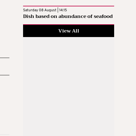
Saturday 08 August | 14:15
Dish based on abundance of seafood
View All