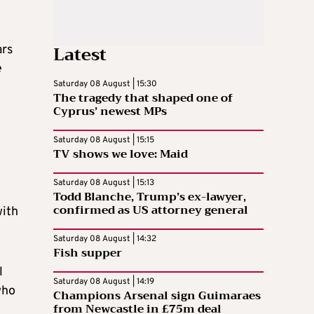
Latest
ars
e
Saturday 08 August | 15:30
The tragedy that shaped one of
Cyprus’ newest MPs
Saturday 08 August | 15:15
TV shows we love: Maid
Saturday 08 August | 15:13
Todd Blanche, Trump’s ex-lawyer,
confirmed as US attorney general
with
Saturday 08 August | 14:32
Fish supper
l
Saturday 08 August | 14:19
who
Champions Arsenal sign Guimaraes
from Newcastle in £75m deal