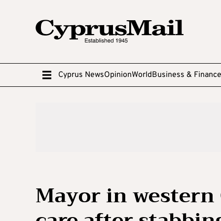
Cyprus News
Opinion
World
Business & Financ
Mayor in western
care after stabbin