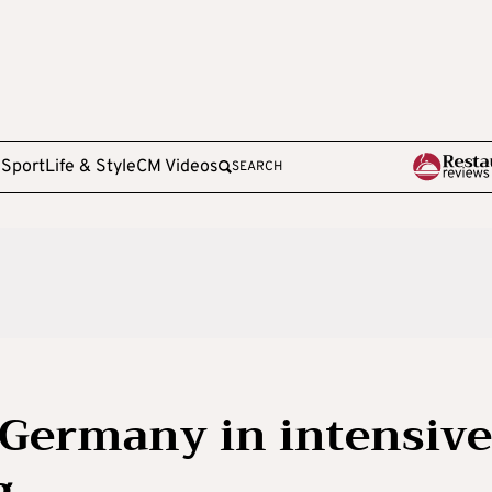
e
Sport
Life & Style
CM Videos
SEARCH
 Germany in intensive
g