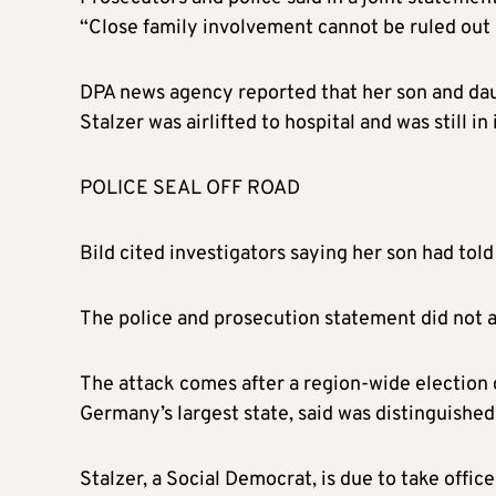
“Close family involvement cannot be ruled out 
DPA news agency reported that her son and daug
Stalzer was airlifted to hospital and was still in
POLICE SEAL OFF ROAD
Bild cited investigators saying her son had tol
The police and prosecution statement did not a
The attack comes after a region-wide election 
Germany’s largest state, said was distinguished
Stalzer, a Social Democrat, is due to take offi