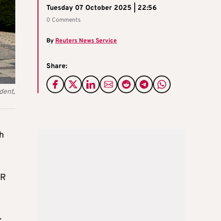
Tuesday 07 October 2025 | 22:56
0 Comments
By
Reuters News Service
Share:
dent,
h
DR
: