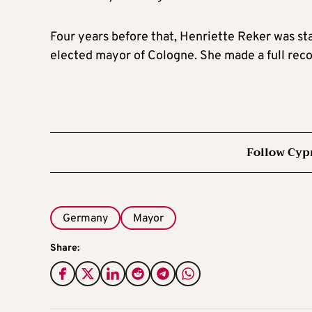
Four years before that, Henriette Reker was st
elected mayor of Cologne. She made a full recove
Follow Cyp
Germany
Mayor
Share: