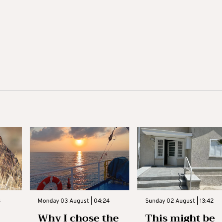
3
Monday 03 August | 04:24
Sunday 02 August | 13:42
Why I chose the
This might be