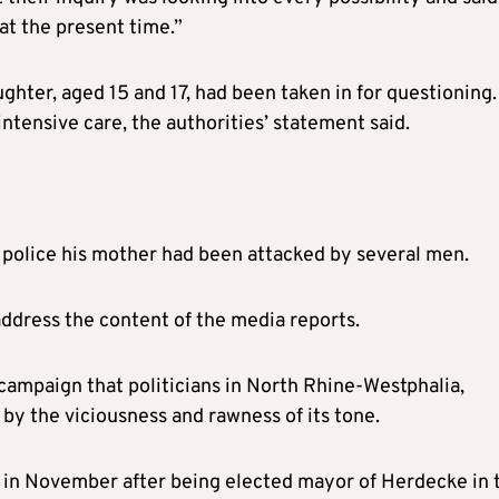
at the present time.”
hter, aged 15 and 17, had been taken in for questioning.
 intensive care, the authorities’ statement said.
d police his mother had been attacked by several men.
ddress the content of the media reports.
campaign that politicians in North Rhine-Westphalia,
 by the viciousness and rawness of its tone.
ce in November after being elected mayor of Herdecke in 