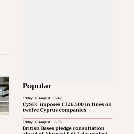
Popular
Friday 07 August | 15:42
CySEC imposes €126,500 in fines on
twelve Cyprus companies
Friday 07 August | 16:28
British Bases pledge consultation
ahead of Akrotiri Salt Lake project