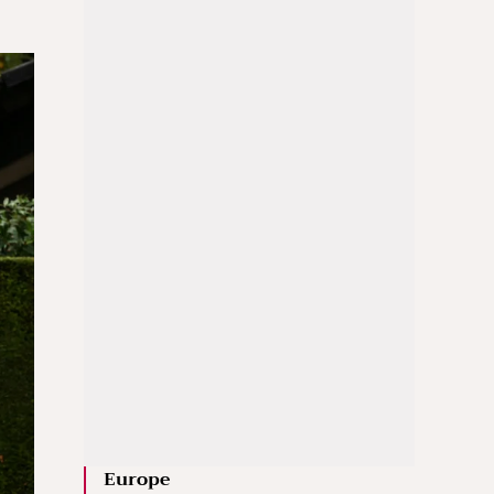
Europe