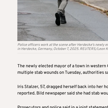
Police officers work at the scene after Herdecke's newly el
in Herdecke, Germany, October 7, 2025. REUTERS/Leon K
The newly elected mayor of a town in western G
multiple stab wounds on Tuesday, authorities sa
Iris Stalzer, 57, dragged herself back into he
reported. Bild newspaper said she had stab wo
Prosecutors and police said in a joint statement