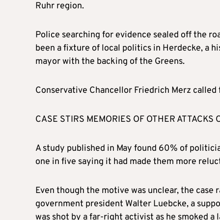
Ruhr region.
Police searching for evidence sealed off the ro
been a fixture of local politics in Herdecke, a
mayor with the backing of the Greens.
Conservative Chancellor Friedrich Merz called f
CASE STIRS MEMORIES OF OTHER ATTACKS 
A study published in May found 60% of politici
one in five saying it had made them more reluct
Even though the motive was unclear, the case 
government president Walter Luebcke, a suppor
was shot by a far-right activist as he smoked a 