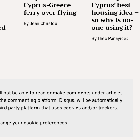
Cyprus-Greece
Cyprus’ best
ferry over flying
housing idea –
so why is no-
By
Jean Christou
ed
one using it?
By
Theo Panayides
l not be able to read or make comments under articles
he commenting platform, Disqus, will be automatically
hird party platform that uses cookies and/or trackers.
hange your cookie preferences