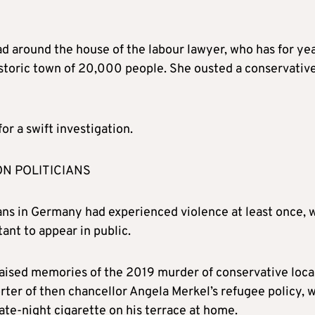
ad around the house of the labour lawyer, who has for ye
 historic town of 20,000 people. She ousted a conservativ
or a swift investigation.
ON POLITICIANS
ans in Germany had experienced violence at least once, 
ant to appear in public.
raised memories of the 2019 murder of conservative loca
ter of then chancellor Angela Merkel’s refugee policy, 
late-night cigarette on his terrace at home.