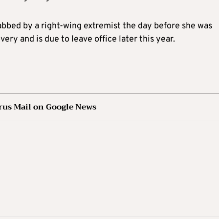
abbed by a right-wing extremist the day before she was
ry and is due to leave office later this year.
rus Mail on Google News