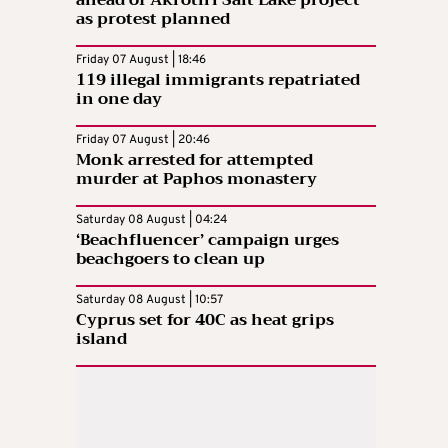
as protest planned
Friday 07 August | 18:46
119 illegal immigrants repatriated
in one day
Friday 07 August | 20:46
Monk arrested for attempted
murder at Paphos monastery
Saturday 08 August | 04:24
‘Beachfluencer’ campaign urges
beachgoers to clean up
Saturday 08 August | 10:57
Cyprus set for 40C as heat grips
island