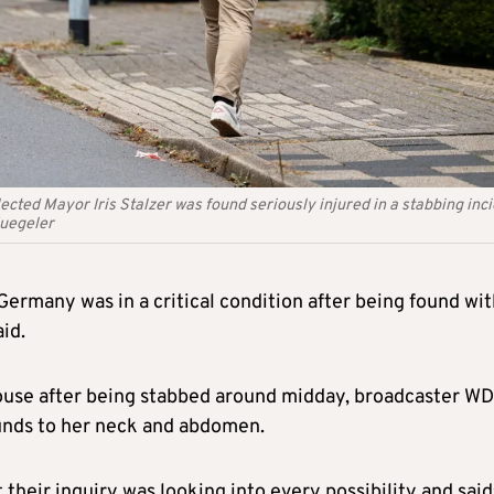
ected Mayor Iris Stalzer was found seriously injured in a stabbing inci
uegeler
ermany was in a critical condition after being found wit
id.
r house after being stabbed around midday, broadcaster W
unds to her neck and abdomen.
 their inquiry was looking into every possibility and said