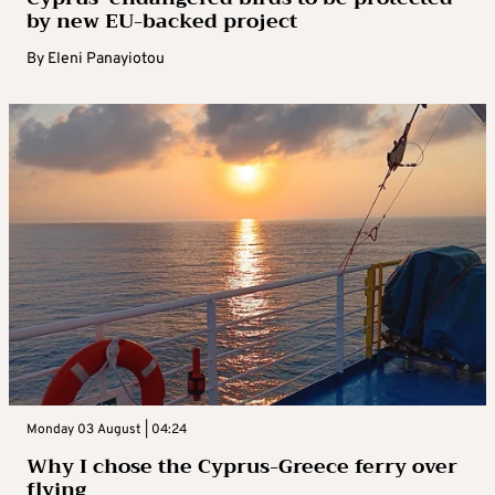
by new EU-backed project
By
Eleni Panayiotou
Monday 03 August | 04:24
Why I chose the Cyprus-Greece ferry over
flying