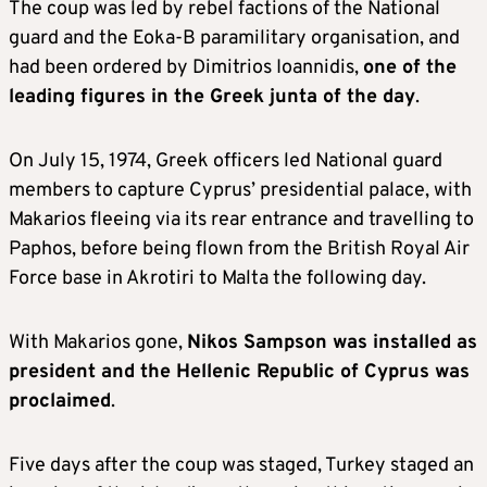
The coup was led by rebel factions of the National
guard and the Eoka-B paramilitary organisation, and
had been ordered by Dimitrios Ioannidis,
one of the
leading figures in the Greek junta of the day
.
On July 15, 1974, Greek officers led National guard
members to capture Cyprus’ presidential palace, with
Makarios fleeing via its rear entrance and travelling to
Paphos, before being flown from the British Royal Air
Force base in Akrotiri to Malta the following day.
With Makarios gone,
Nikos Sampson was installed as
president and the Hellenic Republic of Cyprus was
proclaimed
.
Five days after the coup was staged, Turkey staged an