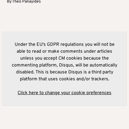
By
Theo Panayides
Under the EU's GDPR regulations you will not be
able to read or make comments under articles
unless you accept CM cookies because the
commenting platform, Disqus, will be automatically
disabled. This is because Disqus is a third party
platform that uses cookies and/or trackers.
Click here to change your cookie preferences