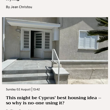
By
Jean Christou
Sunday 02 August | 13:42
This might be Cyprus’ best housing idea –
so why is no-one using it?