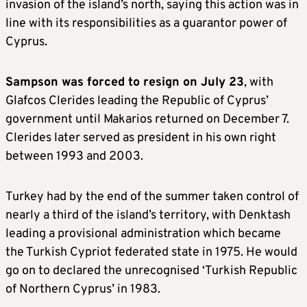
invasion of the island’s north, saying this action was in
line with its responsibilities as a guarantor power of
Cyprus.
Sampson was forced to resign on July 23
, with
Glafcos Clerides leading the Republic of Cyprus’
government until Makarios returned on December 7.
Clerides later served as president in his own right
between 1993 and 2003.
Turkey had by the end of the summer taken control of
nearly a third of the island’s territory, with Denktash
leading a provisional administration which became
the Turkish Cypriot federated state in 1975. He would
go on to declared the unrecognised ‘Turkish Republic
of Northern Cyprus’ in 1983.