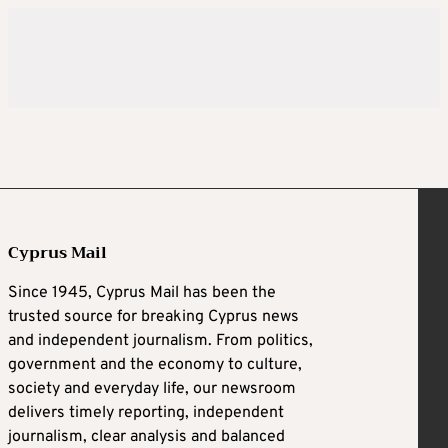
Cyprus Mail
Since 1945, Cyprus Mail has been the
trusted source for breaking Cyprus news
and independent journalism. From politics,
government and the economy to culture,
society and everyday life, our newsroom
delivers timely reporting, independent
journalism, clear analysis and balanced