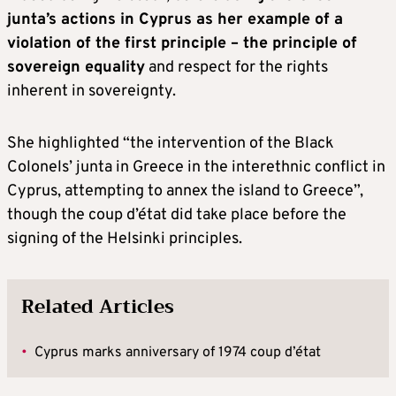
junta’s actions in Cyprus as her example of a
violation of the first principle – the principle of
sovereign equality
and respect for the rights
inherent in sovereignty.
She highlighted “the intervention of the Black
Colonels’ junta in Greece in the interethnic conflict in
Cyprus, attempting to annex the island to Greece”,
though the coup d’état did take place before the
signing of the Helsinki principles.
Related Articles
•
Cyprus marks anniversary of 1974 coup d’état