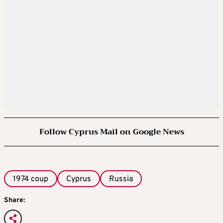
Follow Cyprus Mail on Google News
1974 coup
Cyprus
Russia
Share: