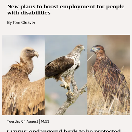
New plans to boost employment for people
with disabilities
By
Tom Cleaver
Tuesday 04 August | 14:53
Cyprus’ endangered birds to be protected