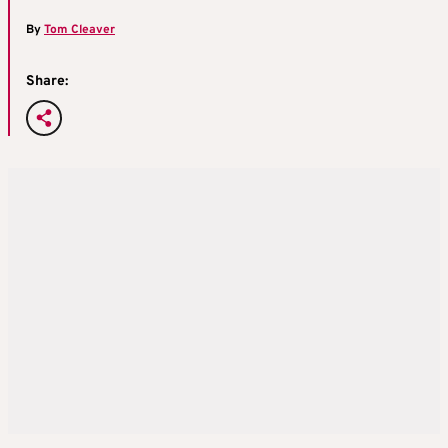
By
Tom Cleaver
Share: