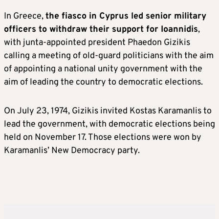
In Greece,
the fiasco in Cyprus led senior military
officers to withdraw their support for Ioannidis
,
with junta-appointed president Phaedon Gizikis
calling a meeting of old-guard politicians with the aim
of appointing a national unity government with the
aim of leading the country to democratic elections.
On July 23, 1974, Gizikis invited Kostas Karamanlis to
lead the government, with democratic elections being
held on November 17. Those elections were won by
Karamanlis’ New Democracy party.