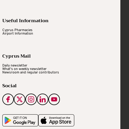
Useful Information
Cyprus Pharmacies
Airport Information
Cyprus Mail
Daily newsletter
What's on weekly newsletter
Newsroom and regular contributors
Social