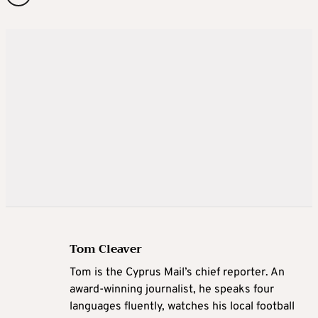
Tom Cleaver
Tom is the Cyprus Mail’s chief reporter. An
award-winning journalist, he speaks four
languages fluently, watches his local football