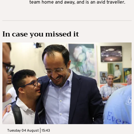
team home and away, and is an avid traveller.
In case you missed it
Tuesday 04 August | 15:43