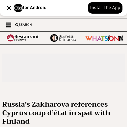
for Android
Install The App
SEARCH
Russia’s Zakharova references
Cyprus coup d’état in spat with
Finland