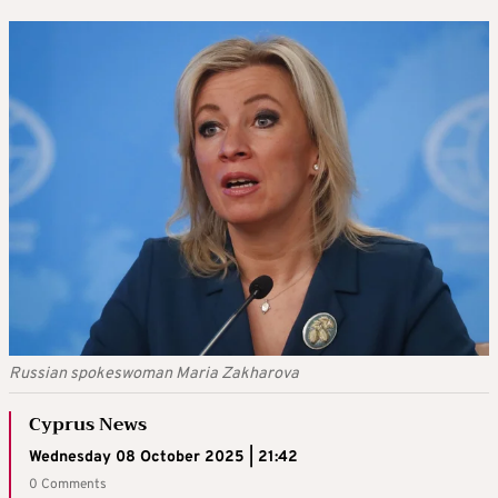
Russian spokeswoman Maria Zakharova
Cyprus News
Wednesday 08 October 2025 | 21:42
0 Comments