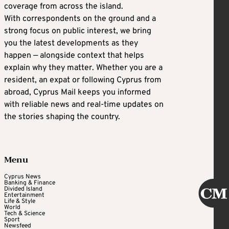
coverage from across the island.
With correspondents on the ground and a
strong focus on public interest, we bring
you the latest developments as they
happen — alongside context that helps
explain why they matter. Whether you are a
resident, an expat or following Cyprus from
abroad, Cyprus Mail keeps you informed
with reliable news and real-time updates on
the stories shaping the country.
Menu
Cyprus News
Banking & Finance
Divided Island
Entertainment
Life & Style
World
Tech & Science
Sport
Newsfeed