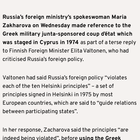
Russia’s foreign ministry’s spokeswoman Maria
Zakharova on Wednesday made reference to the
Greek military junta-sponsored coup d’état which
was staged in Cyprus in 1974
as part of a terse reply
to Finnish Foreign Minister Elita Valtonen, who had
criticised Russia’s foreign policy.
Valtonen had said Russia’s foreign policy “violates
each of the ten Helsinki principles” – a set of
principles signed in Helsinki in 1975 by most
European countries, which are said to “guide relations
between participating states”.
In her response, Zacharova said the principles “are
indeed being violated”, before
using the Greek