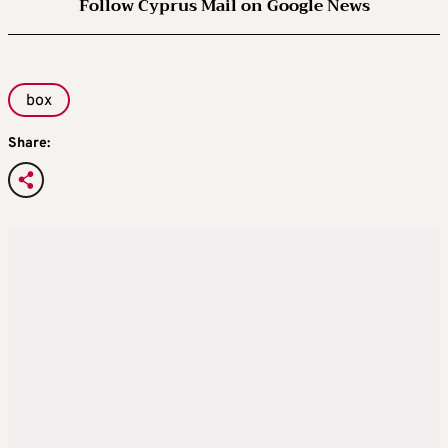
Follow Cyprus Mail on Google News
box
Share: