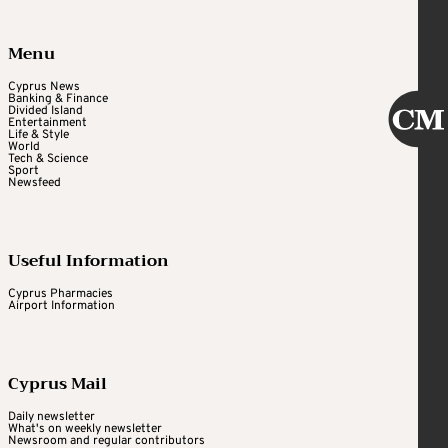
Menu
Cyprus News
Banking & Finance
Divided Island
Entertainment
Life & Style
World
Tech & Science
Sport
Newsfeed
Useful Information
Cyprus Pharmacies
Airport Information
Cyprus Mail
Daily newsletter
What's on weekly newsletter
Newsroom and regular contributors