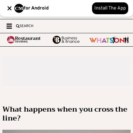
for Android
Install The App
SEARCH
What happens when you cross the
line?