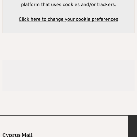
platform that uses cookies and/or trackers.
Click here to change your cookie preferences
Cyprus Mail