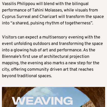
Vassilis Philippou will blend with the bilingual
performance of Tahini Molasses, while visuals from
Cyprus Surreal and Charizart will transform the space
into “a shared, pulsing rhythm of togetherness”.
Visitors can expect a multisensory evening with the
event unfolding outdoors and transforming the space
into a glowing hub of art and performance. As the
Biennale’s first use of architectural projection
mapping, the evening also marks a new step for the
city, offering community driven art that reaches
beyond traditional spaces.