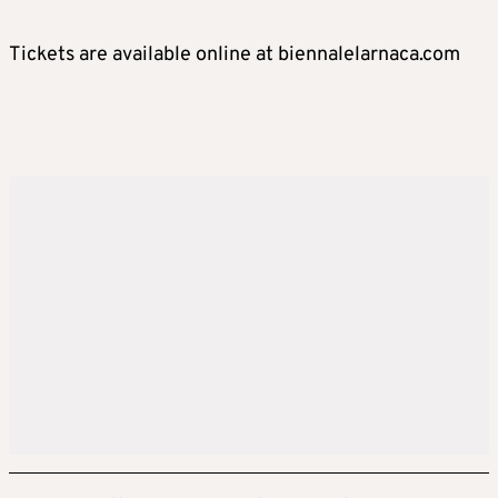
Tickets are available online at biennalelarnaca.com