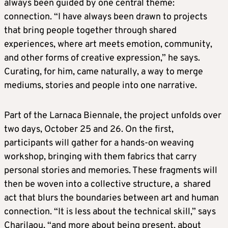
always been guided by one central theme:
connection. “I have always been drawn to projects
that bring people together through shared
experiences, where art meets emotion, community,
and other forms of creative expression,” he says.
Curating, for him, came naturally, a way to merge
mediums, stories and people into one narrative.
Part of the Larnaca Biennale, the project unfolds over
two days, October 25 and 26. On the first,
participants will gather for a hands-on weaving
workshop, bringing with them fabrics that carry
personal stories and memories. These fragments will
then be woven into a collective structure, a shared
act that blurs the boundaries between art and human
connection. “It is less about the technical skill,” says
Charilaou, “and more about being present, about