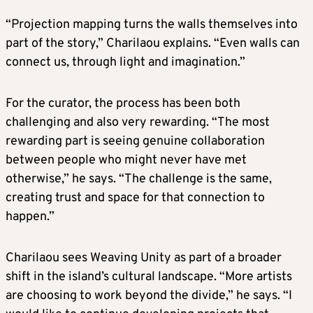
“Projection mapping turns the walls themselves into
part of the story,” Charilaou explains. “Even walls can
connect us, through light and imagination.”
For the curator, the process has been both
challenging and also very rewarding. “The most
rewarding part is seeing genuine collaboration
between people who might never have met
otherwise,” he says. “The challenge is the same,
creating trust and space for that connection to
happen.”
Charilaou sees Weaving Unity as part of a broader
shift in the island’s cultural landscape. “More artists
are choosing to work beyond the divide,” he says. “I