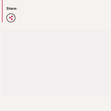
Share: