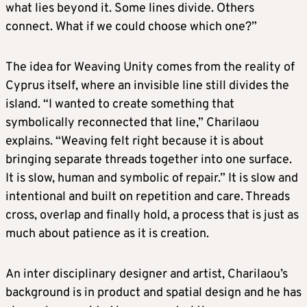
what lies beyond it. Some lines divide. Others
connect. What if we could choose which one?”
The idea for Weaving Unity comes from the reality of
Cyprus itself, where an invisible line still divides the
island. “I wanted to create something that
symbolically reconnected that line,” Charilaou
explains. “Weaving felt right because it is about
bringing separate threads together into one surface.
It is slow, human and symbolic of repair.” It is slow and
intentional and built on repetition and care. Threads
cross, overlap and finally hold, a process that is just as
much about patience as it is creation.
An inter disciplinary designer and artist, Charilaou’s
background is in product and spatial design and he has