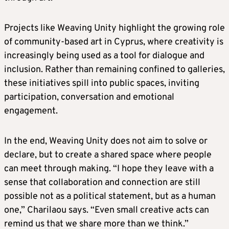
Projects like Weaving Unity highlight the growing role
of community-based art in Cyprus, where creativity is
increasingly being used as a tool for dialogue and
inclusion. Rather than remaining confined to galleries,
these initiatives spill into public spaces, inviting
participation, conversation and emotional
engagement.
In the end, Weaving Unity does not aim to solve or
declare, but to create a shared space where people
can meet through making. “I hope they leave with a
sense that collaboration and connection are still
possible not as a political statement, but as a human
one,” Charilaou says. “Even small creative acts can
remind us that we share more than we think.”