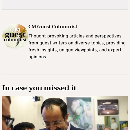
CM Guest Columnist
Thought-provoking articles and perspectives
from guest writers on diverse topics, providing
fresh insights, unique viewpoints, and expert
opinions
In case you missed it