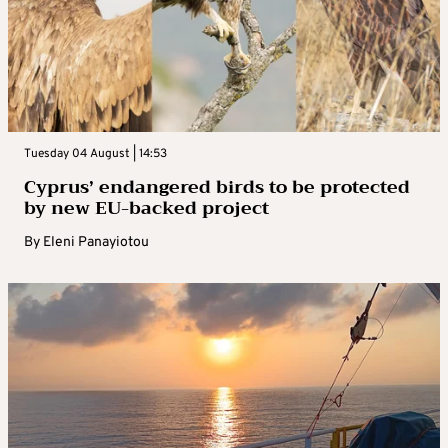
Tuesday 04 August | 14:53
Cyprus’ endangered birds to be protected
by new EU-backed project
By
Eleni Panayiotou