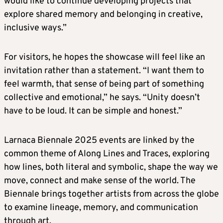
would like to continue developing projects that
explore shared memory and belonging in creative,
inclusive ways.”
For visitors, he hopes the showcase will feel like an
invitation rather than a statement. “I want them to
feel warmth, that sense of being part of something
collective and emotional,” he says. “Unity doesn’t
have to be loud. It can be simple and honest.”
Larnaca Biennale 2025 events are linked by the
common theme of Along Lines and Traces, exploring
how lines, both literal and symbolic, shape the way we
move, connect and make sense of the world. The
Biennale brings together artists from across the globe
to examine lineage, memory, and communication
through art.