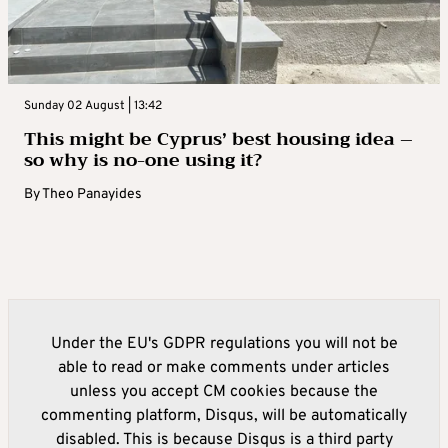
Sunday 02 August | 13:42
This might be Cyprus’ best housing idea –
so why is no-one using it?
By
Theo Panayides
Under the EU's GDPR regulations you will not be
able to read or make comments under articles
unless you accept CM cookies because the
commenting platform, Disqus, will be automatically
disabled. This is because Disqus is a third party