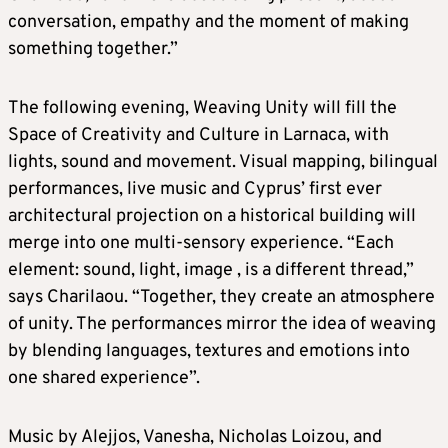
conversation, empathy and the moment of making
something together.”
The following evening, Weaving Unity will fill the
Space of Creativity and Culture in Larnaca, with
lights, sound and movement. Visual mapping, bilingual
performances, live music and Cyprus’ first ever
architectural projection on a historical building will
merge into one multi-sensory experience. “Each
element: sound, light, image , is a different thread,”
says Charilaou. “Together, they create an atmosphere
of unity. The performances mirror the idea of weaving
by blending languages, textures and emotions into
one shared experience”.
Music by Alejjos, Vanesha, Nicholas Loizou, and