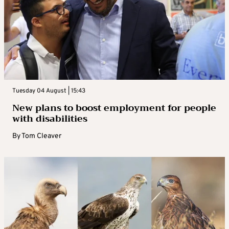
Tuesday 04 August | 15:43
New plans to boost employment for people
with disabilities
By
Tom Cleaver