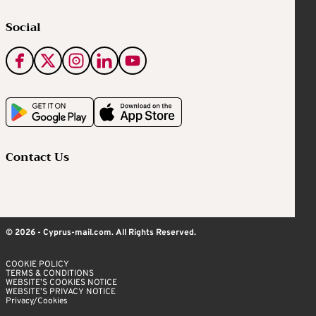
Social
Contact Us
© 2026 - Cyprus-mail.com. All Rights Reserved.
COOKIE POLICY
TERMS & CONDITIONS
WEBSITE’S COOKIES NOTICE
WEBSITE’S PRIVACY NOTICE
Privacy/Cookies