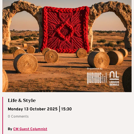
Life & Style
Monday 13 October 2025 | 15:30
0 Comments
By
CM Guest Columnist