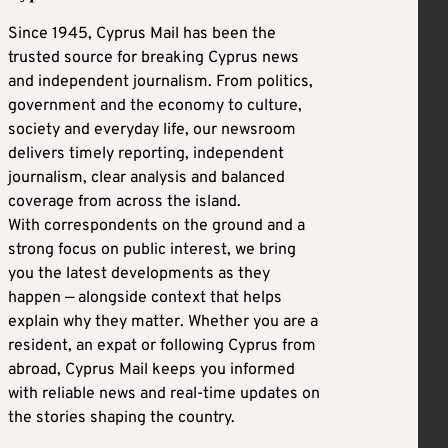
Since 1945, Cyprus Mail has been the
trusted source for breaking Cyprus news
and independent journalism. From politics,
government and the economy to culture,
society and everyday life, our newsroom
delivers timely reporting, independent
journalism, clear analysis and balanced
coverage from across the island.
With correspondents on the ground and a
strong focus on public interest, we bring
you the latest developments as they
happen — alongside context that helps
explain why they matter. Whether you are a
resident, an expat or following Cyprus from
abroad, Cyprus Mail keeps you informed
with reliable news and real-time updates on
the stories shaping the country.