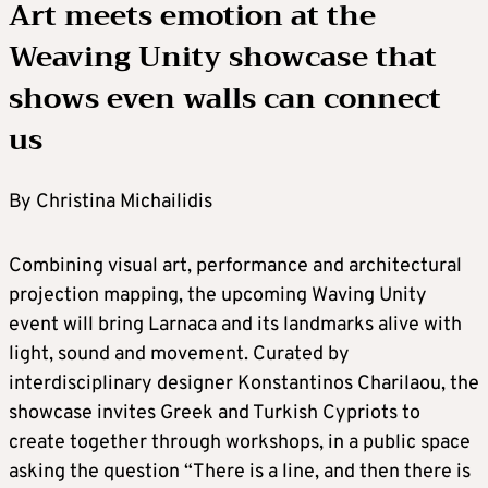
Art meets emotion at the
Weaving Unity showcase that
shows even walls can connect
us
By Christina Michailidis
Combining visual art, performance and architectural
projection mapping, the upcoming Waving Unity
event will bring Larnaca and its landmarks alive with
light, sound and movement. Curated by
interdisciplinary designer Konstantinos Charilaou, the
showcase invites Greek and Turkish Cypriots to
create together through workshops, in a public space
asking the question “There is a line, and then there is