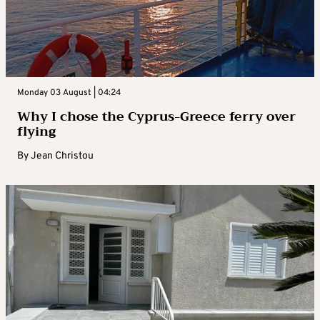
Monday 03 August | 04:24
Why I chose the Cyprus-Greece ferry over
flying
By
Jean Christou