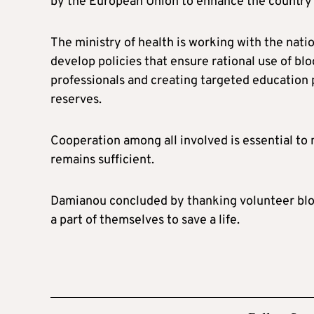
by the European Union to enhance the country’s
The ministry of health is working with the nati
develop policies that ensure rational use of bl
professionals and creating targeted education
reserves.
Cooperation among all involved is essential to 
remains sufficient.
Damianou concluded by thanking volunteer bloo
a part of themselves to save a life.