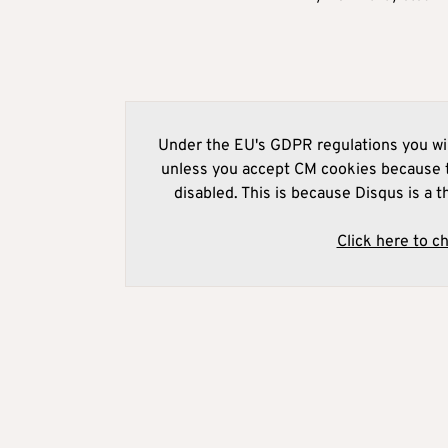
Under the EU's GDPR regulations you wil
unless you accept CM cookies because t
disabled. This is because Disqus is a t
Click here to c