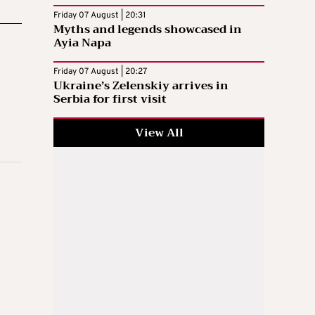
Friday 07 August | 20:31
Myths and legends showcased in
Ayia Napa
Friday 07 August | 20:27
Ukraine’s Zelenskiy arrives in
Serbia for first visit
View All