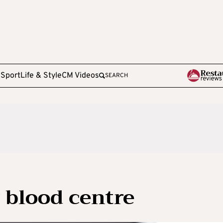
e
Sport
Life & Style
CM Videos
SEARCH
 blood centre