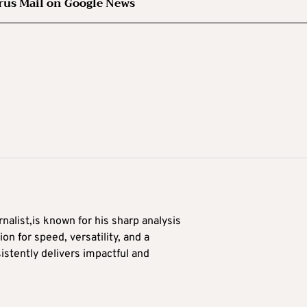
rus Mail on Google News
alist,is known for his sharp analysis
on for speed, versatility, and a
stently delivers impactful and