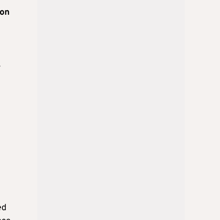
 on
r
ed