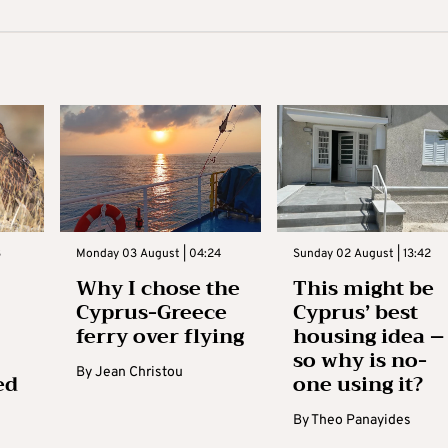
3
Monday 03 August | 04:24
Sunday 02 August | 13:42
Why I chose the
This might be
Cyprus-Greece
Cyprus’ best
ferry over flying
housing idea –
so why is no-
By
Jean Christou
ed
one using it?
By
Theo Panayides