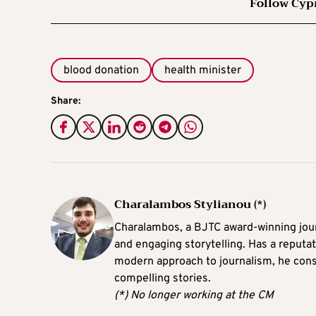
Follow Cyp
blood donation
health minister
Share:
Charalambos Stylianou (*)
Charalambos, a BJTC award-winning journ
and engaging storytelling. Has a reputati
modern approach to journalism, he consi
compelling stories.
(*) No longer working at the CM