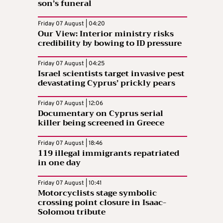
son’s funeral
Friday 07 August | 04:20
Our View: Interior ministry risks
credibility by bowing to ID pressure
Friday 07 August | 04:25
Israel scientists target invasive pest
devastating Cyprus’ prickly pears
Friday 07 August | 12:06
Documentary on Cyprus serial
killer being screened in Greece
Friday 07 August | 18:46
119 illegal immigrants repatriated
in one day
Friday 07 August | 10:41
Motorcyclists stage symbolic
crossing point closure in Isaac-
Solomou tribute