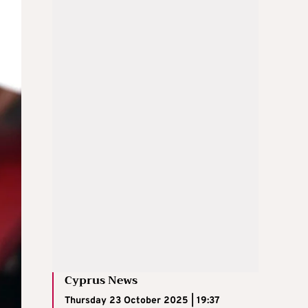
Cyprus News
Thursday 23 October 2025 | 19:37