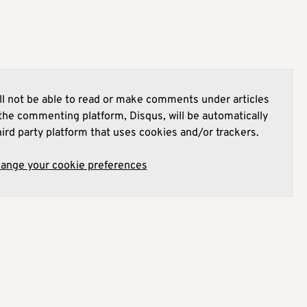
l not be able to read or make comments under articles
he commenting platform, Disqus, will be automatically
hird party platform that uses cookies and/or trackers.
hange your cookie preferences