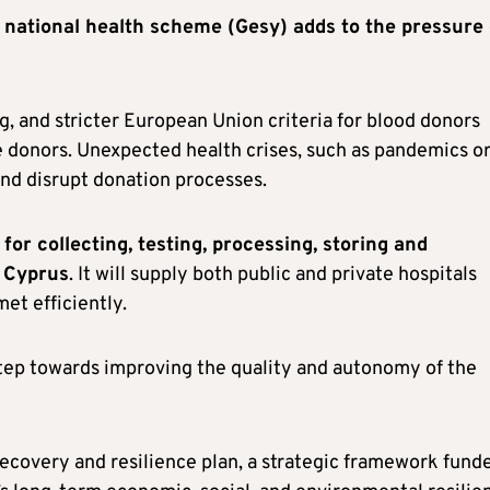
e national health scheme (Gesy) adds to the pressure
g, and stricter European Union criteria for blood donors
 donors. Unexpected health crises, such as pandemics o
 and disrupt donation processes.
for collecting, testing, processing, storing and
s Cyprus
. It will supply both public and private hospitals
et efficiently.
step towards improving the quality and autonomy of the
ecovery and resilience plan, a strategic framework fund