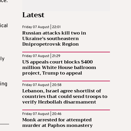
nce.
Latest
ical
Friday 07 August | 22:01
Russian attacks kill two in
Ukraine’s southeastern
Dnipropetrovsk Region
Friday 07 August | 21:29
ply
US appeals court blocks $400
million White House ballroom
project, Trump to appeal
ving
Friday 07 August | 20:58
Lebanon, Israel agree shortlist of
countries that could send troops to
verify Hezbollah disarmament
Friday 07 August | 20:46
Monk arrested for attempted
murder at Paphos monastery