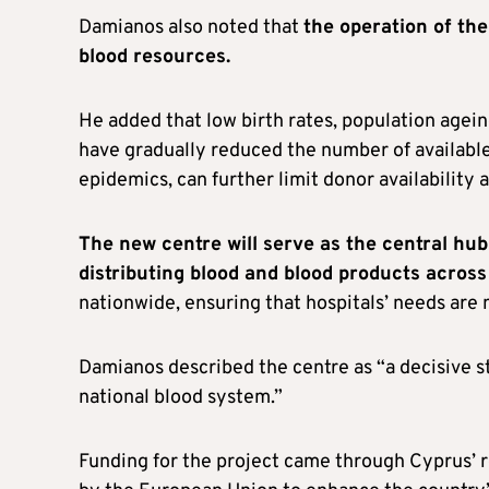
Damianos also noted that
the operation of th
blood resources.
He added that low birth rates, population agein
have gradually reduced the number of available
epidemics, can further limit donor availability
The new centre will serve as the central hub 
distributing blood and blood products acros
nationwide, ensuring that hospitals’ needs are m
Damianos described the centre as “a decisive 
national blood system.”
Funding for the project came through Cyprus’ r