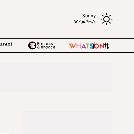
Sunny
o
30
,
3m/s