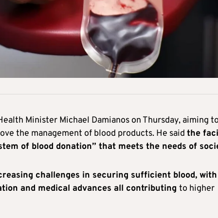
 Health Minister Michael Damianos on Thursday, aiming t
rove the management of blood products. He said
the faci
stem of blood donation” that meets the needs of soci
reasing challenges in securing sufficient blood, with
ation and medical advances all contributing
to higher