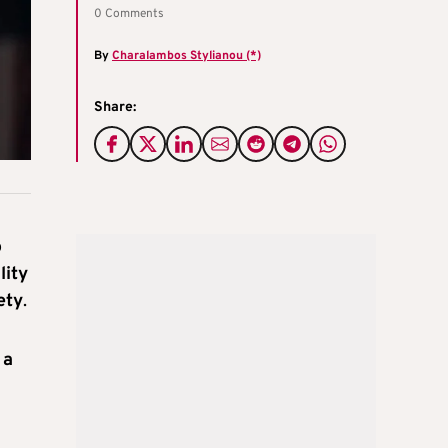
0 Comments
By
Charalambos Stylianou (*)
Share:
o
lity
ety
.
 a