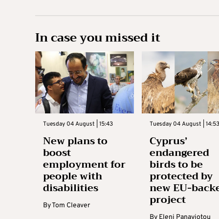
In case you missed it
Tuesday 04 August | 15:43
Tuesday 04 August | 14:5
New plans to
Cyprus’
boost
endangered
employment for
birds to be
people with
protected by
disabilities
new EU-back
project
By
Tom Cleaver
By
Eleni Panayiotou