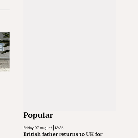
Popular
Friday 07 August | 12:26
British father returns to UK for