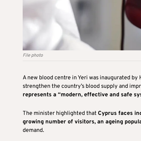
File photo
A new blood centre in Yeri was inaugurated by
strengthen the country’s blood supply and imp
represents a “modern, effective and safe sy
The minister highlighted that
Cyprus faces inc
growing number of visitors, an ageing popul
demand.