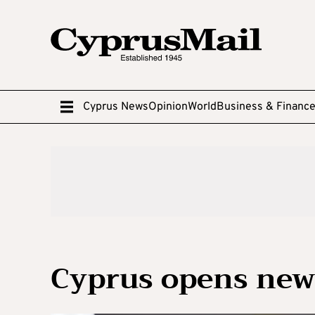
Cyprus News
Opinion
World
Business & Financ
Cyprus opens new