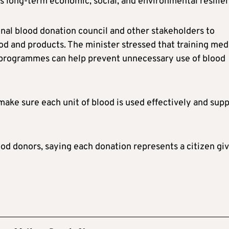
 long-term economic, social, and environmental resilie
onal blood donation council and other stakeholders to
ood and products. The minister stressed that training med
 programmes can help prevent unnecessary use of blood
make sure each unit of blood is used effectively and sup
d donors, saying each donation represents a citizen gi