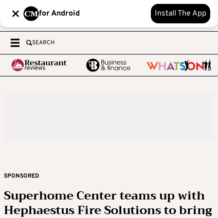
for Android
Install The App
SEARCH
SPONSORED
Superhome Center teams up with
Hephaestus Fire Solutions to bring