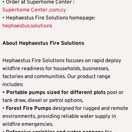
• Order at Superhome Center :
Superhome Center .com.cy
• Hephaestus Fire Solutions homepage:
hephaestus.solutions
About Hephaestus Fire Solutions
Hephaestus Fire Solutions focuses on rapid deploy
wildfire readiness for households, businesses,
factories and communities. Our product range
includes:
• Portable pumps sized for different plots
pool or
tank draw, diesel or petrol options.
•
Forest Fire Pumps
designed for rugged and remote
environments, providing reliable water supply in
wildfire emergencies.