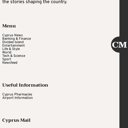
the stories shaping the country.
Menu
Cyprus News
Banking & Finance
Divided Island
Entertainment
Life & Style
World
Tech & Science
Sport
Newsfeed
Useful Information
Cyprus Pharmacies
Airport Information
Cyprus Mail