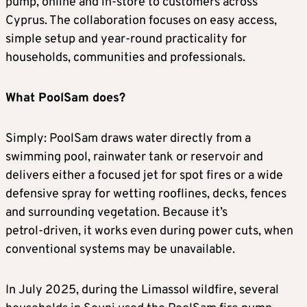
pump, online and in‑store to customers across
Cyprus. The collaboration focuses on easy access,
simple setup and year‑round practicality for
households, communities and professionals.
What PoolSam does?
Simply: PoolSam draws water directly from a
swimming pool, rainwater tank or reservoir and
delivers either a focused jet for spot fires or a wide
defensive spray for wetting rooflines, decks, fences
and surrounding vegetation. Because it’s
petrol‑driven, it works even during power cuts, when
conventional systems may be unavailable.
In July 2025, during the Limassol wildfire, several