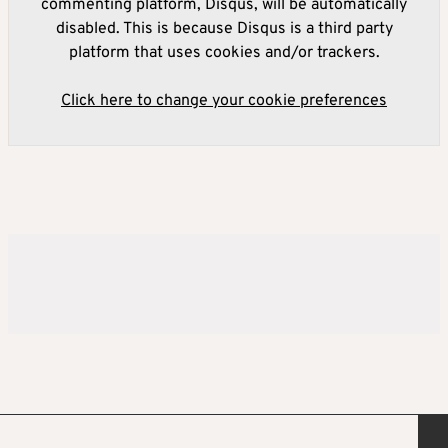
commenting platform, Disqus, will be automatically
disabled. This is because Disqus is a third party
platform that uses cookies and/or trackers.
Click here to change your cookie preferences