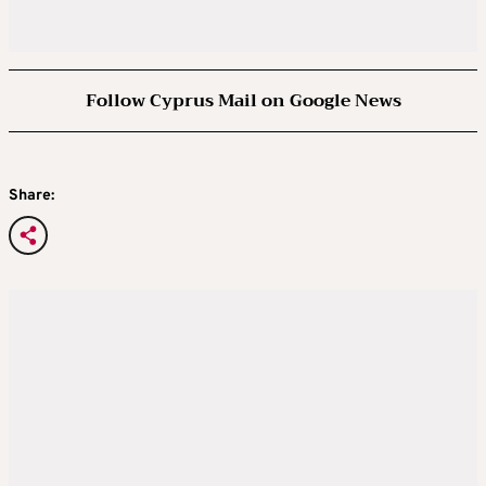
Follow Cyprus Mail on Google News
Share: