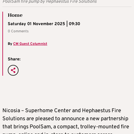
PoolSam fire pump by Hephaestus Fire Solutions
Home
Saturday 01 November 2025 | 09:30
0 Comments
By
CM Guest Columnist
Share:
Nicosia – Superhome Center and Hephaestus Fire
Solutions are pleased to announce a new partnership
that brings PoolSam, a compact, trolley‑mounted fire