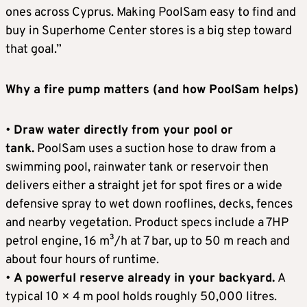
ones across Cyprus. Making PoolSam easy to find and
buy in Superhome Center stores is a big step toward
that goal.”
Why a fire pump matters (and how PoolSam helps)
•
Draw water directly from your pool or
tank.
PoolSam uses a suction hose to draw from a
swimming pool, rainwater tank or reservoir then
delivers either a straight jet for spot fires or a wide
defensive spray to wet down rooflines, decks, fences
and nearby vegetation. Product specs include a 7HP
petrol engine, 16 m³/h at 7 bar, up to 50 m reach and
about four hours of runtime.
•
A powerful reserve already in your backyard.
A
typical 10 × 4 m pool holds roughly 50,000 litres.