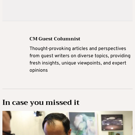
CM Guest Columnist
Thought-provoking articles and perspectives
from guest writers on diverse topics, providing
fresh insights, unique viewpoints, and expert
opinions
In case you missed it