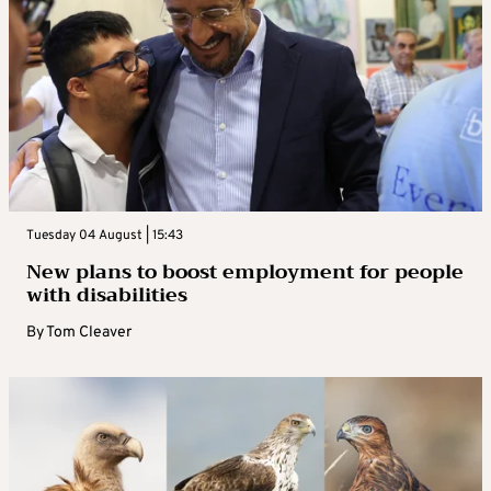
Tuesday 04 August | 15:43
New plans to boost employment for people
with disabilities
By
Tom Cleaver