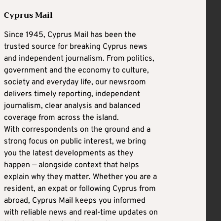
Cyprus Mail
Since 1945, Cyprus Mail has been the
trusted source for breaking Cyprus news
and independent journalism. From politics,
government and the economy to culture,
society and everyday life, our newsroom
delivers timely reporting, independent
journalism, clear analysis and balanced
coverage from across the island.
With correspondents on the ground and a
strong focus on public interest, we bring
you the latest developments as they
happen — alongside context that helps
explain why they matter. Whether you are a
resident, an expat or following Cyprus from
abroad, Cyprus Mail keeps you informed
with reliable news and real-time updates on