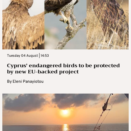
Tuesday 04 August | 14:53
Cyprus’ endangered birds to be protected
by new EU-backed project
By
Eleni Panayiotou