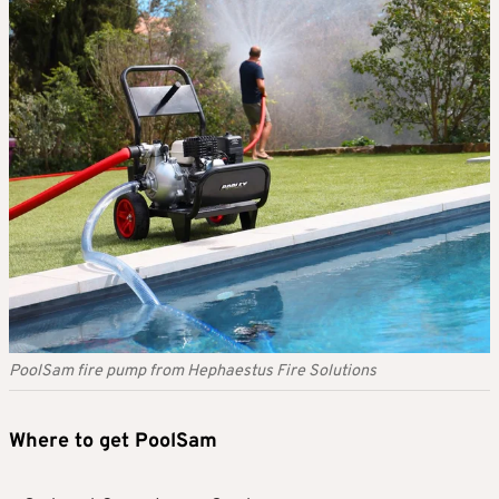
PoolSam fire pump from Hephaestus Fire Solutions
Where to get PoolSam