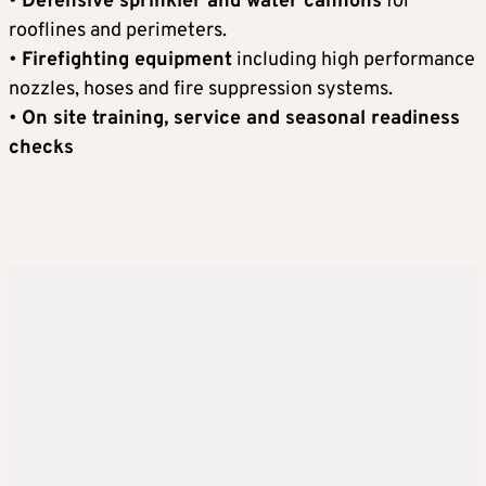
•
Defensive sprinkler and water cannons
for
rooflines and perimeters.
•
Firefighting equipment
including high performance
nozzles, hoses and fire suppression systems.
•
On site training, service and seasonal readiness
checks