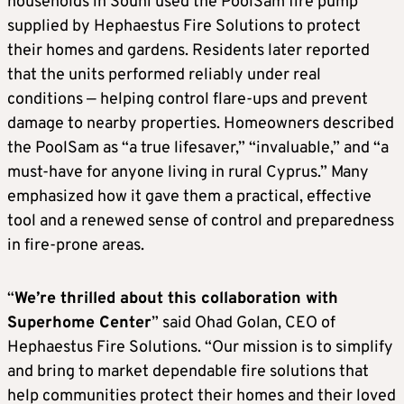
households in Souni used the PoolSam fire pump
supplied by Hephaestus Fire Solutions to protect
their homes and gardens. Residents later reported
that the units performed reliably under real
conditions — helping control flare-ups and prevent
damage to nearby properties. Homeowners described
the PoolSam as “a true lifesaver,” “invaluable,” and “a
must-have for anyone living in rural Cyprus.” Many
emphasized how it gave them a practical, effective
tool and a renewed sense of control and preparedness
in fire-prone areas.
“
We’re thrilled about this collaboration with
Superhome Center
” said Ohad Golan, CEO of
Hephaestus Fire Solutions. “Our mission is to simplify
and bring to market dependable fire solutions that
help communities protect their homes and their loved