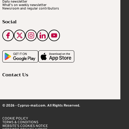
Daily newsletter
What's on weekly newsletter
Newsroom and regular contributors
Social
Contact Us
© 2026 - Cyprus-mail.com. All Rights Reserved.
COOKIE POLICY
TERMS & CONDITIONS
WEBSITE’S COOKIES NOTICE