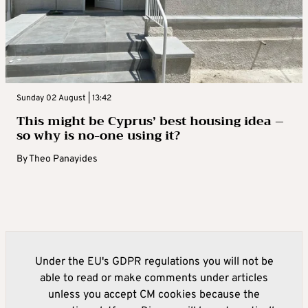
Sunday 02 August | 13:42
This might be Cyprus’ best housing idea –
so why is no-one using it?
By
Theo Panayides
Under the EU's GDPR regulations you will not be
able to read or make comments under articles
unless you accept CM cookies because the