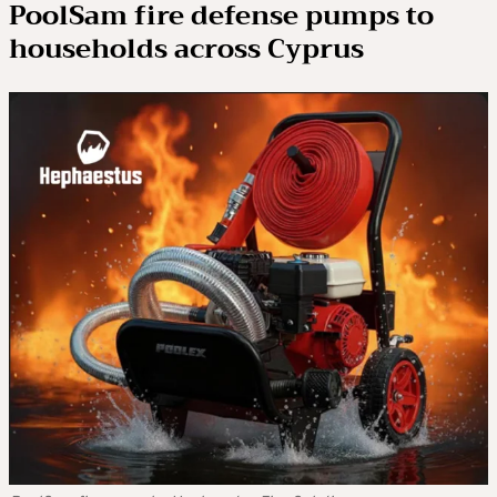
PoolSam fire defense pumps to
households across Cyprus