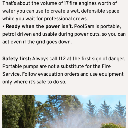
That’s about the volume of 17 fire engines worth of
water you can use to create a wet, defensible space
while you wait for professional crews.
•
Ready when the power isn’t.
PoolSam is portable,
petrol driven and usable during power cuts, so you can
act even if the grid goes down.
Safety first:
Always call 112 at the first sign of danger.
Portable pumps are not a substitute for the Fire
Service. Follow evacuation orders and use equipment
only where it’s safe to do so.