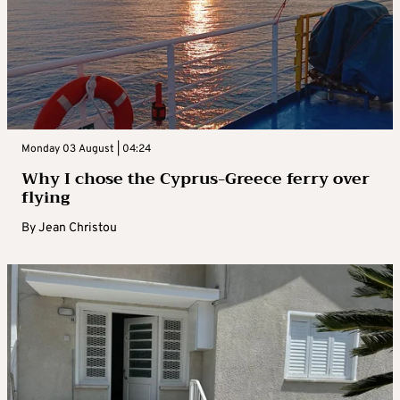
Monday 03 August | 04:24
Why I chose the Cyprus-Greece ferry over
flying
By
Jean Christou