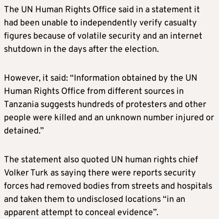
The UN Human Rights Office said in a statement it
had been unable to independently verify casualty
figures because of volatile security and an internet
shutdown in the days after the election.
However, it said: “Information obtained by the UN
Human Rights Office from different sources in
Tanzania suggests hundreds of protesters and other
people were killed and an unknown number injured or
detained.”
The statement also quoted UN human rights chief
Volker Turk as saying there were reports security
forces had removed bodies from streets and hospitals
and taken them to undisclosed locations “in an
apparent attempt to conceal evidence”.