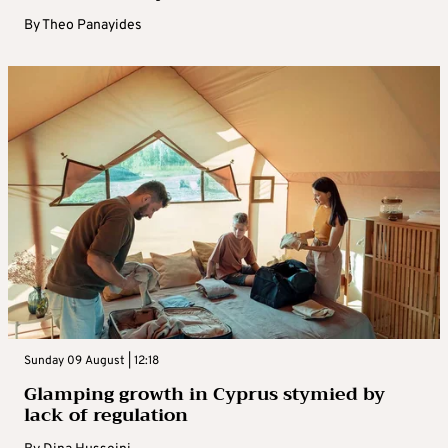
By
Theo Panayides
Sunday 09 August | 12:18
Glamping growth in Cyprus stymied by
lack of regulation