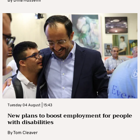
By
Dina Husseini
Tuesday 04 August | 15:43
New plans to boost employment for people
with disabilities
By
Tom Cleaver