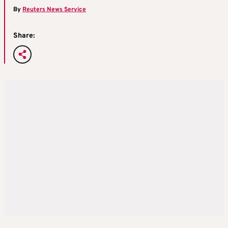
By
Reuters News Service
Share: