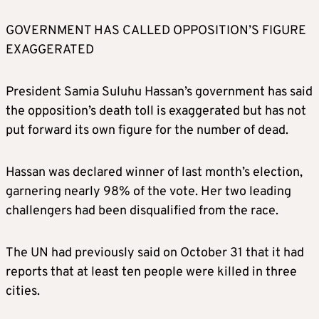
GOVERNMENT HAS CALLED OPPOSITION’S FIGURE
EXAGGERATED
President Samia Suluhu Hassan’s government has said
the opposition’s death toll is exaggerated but has not
put forward its own figure for the number of dead.
Hassan was declared winner of last month’s election,
garnering nearly 98% of the vote. Her two leading
challengers had been disqualified from the race.
The UN had previously said on October 31 that it had
reports that at least ten people were killed in three
cities.