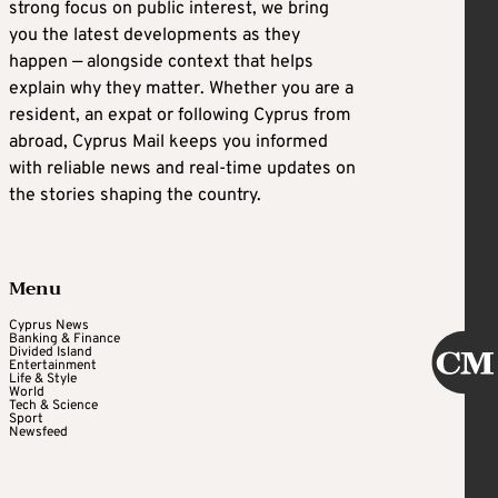
strong focus on public interest, we bring
you the latest developments as they
happen — alongside context that helps
explain why they matter. Whether you are a
resident, an expat or following Cyprus from
abroad, Cyprus Mail keeps you informed
with reliable news and real-time updates on
the stories shaping the country.
Menu
Cyprus News
Banking & Finance
Divided Island
Entertainment
Life & Style
World
Tech & Science
Sport
Newsfeed