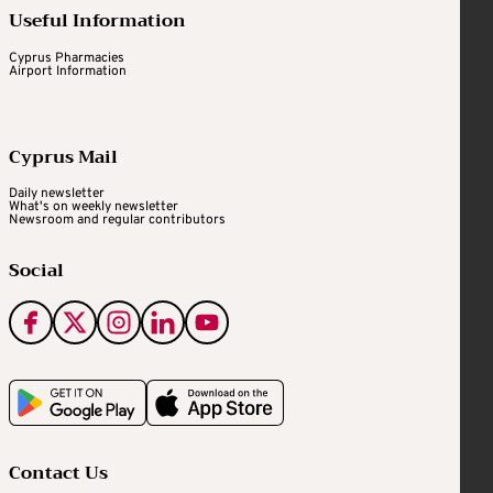
Useful Information
Cyprus Pharmacies
Airport Information
Cyprus Mail
Daily newsletter
What's on weekly newsletter
Newsroom and regular contributors
Social
Contact Us