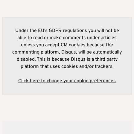
Under the EU's GDPR regulations you will not be
able to read or make comments under articles
unless you accept CM cookies because the
commenting platform, Disqus, will be automatically
disabled. This is because Disqus is a third party
platform that uses cookies and/or trackers.
Click here to change your cookie preferences