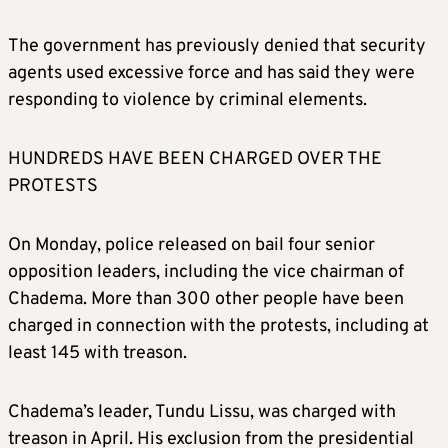
The government has previously denied that security
agents used excessive force and has said they were
responding to violence by criminal elements.
HUNDREDS HAVE BEEN CHARGED OVER THE
PROTESTS
On Monday, police released on bail four senior
opposition leaders, including the vice chairman of
Chadema. More than 300 other people have been
charged in connection with the protests, including at
least 145 with treason.
Chadema’s leader, Tundu Lissu, was charged with
treason in April. His exclusion from the presidential