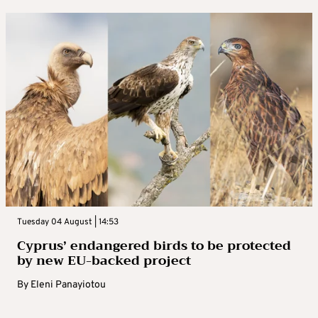
Tuesday 04 August | 14:53
Cyprus’ endangered birds to be protected
by new EU-backed project
By
Eleni Panayiotou