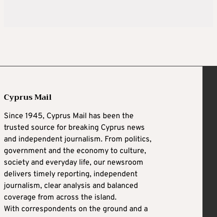
Cyprus Mail
Since 1945, Cyprus Mail has been the
trusted source for breaking Cyprus news
and independent journalism. From politics,
government and the economy to culture,
society and everyday life, our newsroom
delivers timely reporting, independent
journalism, clear analysis and balanced
coverage from across the island.
With correspondents on the ground and a