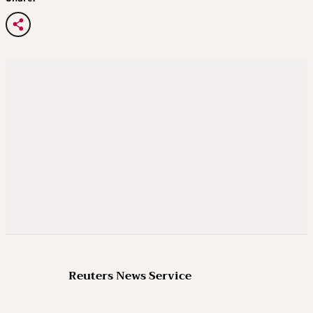
Reuters News Service