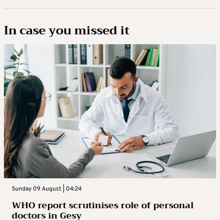
In case you missed it
Sunday 09 August | 04:24
WHO report scrutinises role of personal
doctors in Gesy