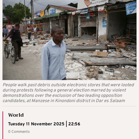
People walk past debris outside electronic stores that were looted
during protests following a general election marred by violent
demonstrations over the exclusion of two leading opposition
candidates, at Manzese in Kinondoni district in Dar es Salaam
World
Tuesday 11 November 2025 | 22:56
0 Comments