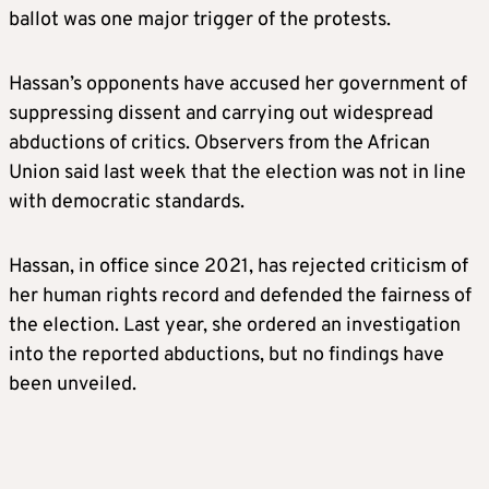
ballot was one major trigger of the protests.
Hassan’s opponents have accused her government of
suppressing dissent and carrying out widespread
abductions of critics. Observers from the African
Union said last week that the election was not in line
with democratic standards.
Hassan, in office since 2021, has rejected criticism of
her human rights record and defended the fairness of
the election. Last year, she ordered an investigation
into the reported abductions, but no findings have
been unveiled.