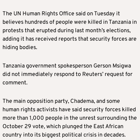
The UN Human Rights Office said on Tuesday it
believes hundreds of people were killed in Tanzania in
protests that erupted during last month’s elections,
adding it has received reports that security forces are
hiding bodies.
Tanzania government spokesperson Gerson Msigwa
did not immediately respond to Reuters’ request for
comment.
The main opposition party, Chadema, and some
human rights activists have said security forces killed
more than 1,000 people in the unrest surrounding the
October 29 vote, which plunged the East African
country into its biggest political crisis in decades.