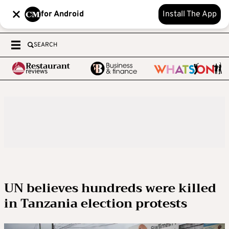
for Android
Install The App
SEARCH
UN believes hundreds were killed
in Tanzania election protests