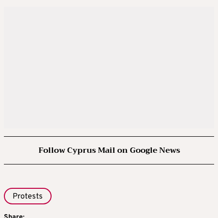
Follow Cyprus Mail on Google News
Protests
Share: