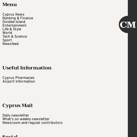
Menu
Cyprus News
Banking & Finance
Divided Island
Entertainment
Life & Style
World
Tech & Science
Sport
Newsfeed
Useful Information
Cyprus Pharmacies
Airport Information
Cyprus Mail
Daily newsletter
What's on weekly newsletter
Newsroom and regular contributors