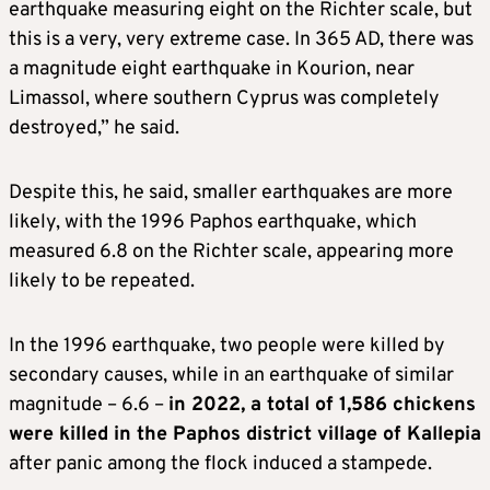
earthquake measuring eight on the Richter scale, but
this is a very, very extreme case. In 365 AD, there was
a magnitude eight earthquake in Kourion, near
Limassol, where southern Cyprus was completely
destroyed,” he said.
Despite this, he said, smaller earthquakes are more
likely, with the 1996 Paphos earthquake, which
measured 6.8 on the Richter scale, appearing more
likely to be repeated.
In the 1996 earthquake, two people were killed by
secondary causes, while in an earthquake of similar
magnitude – 6.6 –
in 2022, a total of 1,586 chickens
were killed in the Paphos district village of Kallepia
after panic among the flock induced a stampede.