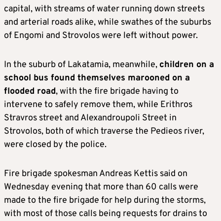
capital, with streams of water running down streets
and arterial roads alike, while swathes of the suburbs
of Engomi and Strovolos were left without power.
In the suburb of Lakatamia, meanwhile,
children on a
school bus found themselves marooned on a
flooded road
, with the fire brigade having to
intervene to safely remove them, while Erithros
Stravros street and Alexandroupoli Street in
Strovolos, both of which traverse the Pedieos river,
were closed by the police.
Fire brigade spokesman Andreas Kettis said on
Wednesday evening that more than 60 calls were
made to the fire brigade for help during the storms,
with most of those calls being requests for drains to