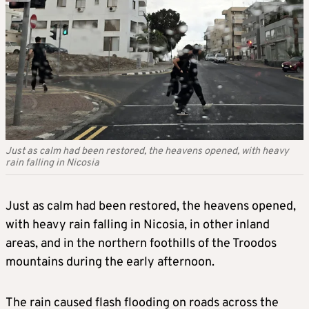
Just as calm had been restored, the heavens opened, with heavy
rain falling in Nicosia
Just as calm had been restored, the heavens opened,
with heavy rain falling in Nicosia, in other inland
areas, and in the northern foothills of the Troodos
mountains during the early afternoon.
The rain caused flash flooding on roads across the