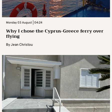
Monday 03 August | 04:24
Why I chose the Cyprus-Greece ferry over
flying
By
Jean Christou