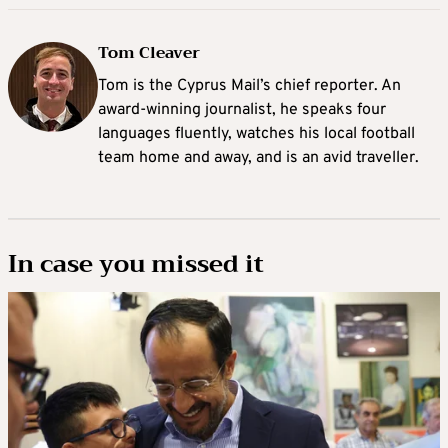
Tom Cleaver
Tom is the Cyprus Mail’s chief reporter. An
award-winning journalist, he speaks four
languages fluently, watches his local football
team home and away, and is an avid traveller.
In case you missed it