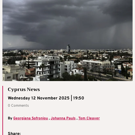
Cyprus News
Wednesday 12 November 2025 | 19:50
0 Comments
By
Georgiana Sofroniou
,
Johanna Pauls
,
Tom Cleaver
Share: