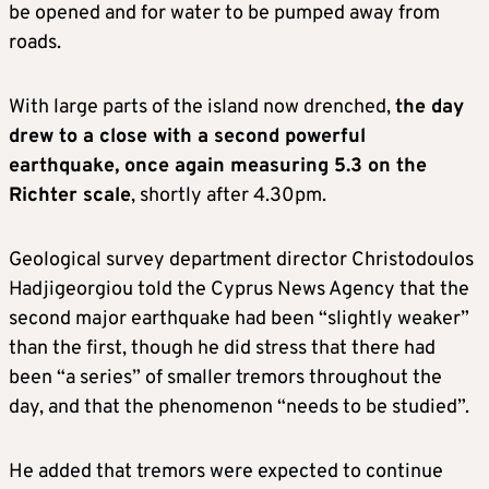
be opened and for water to be pumped away from
roads.
With large parts of the island now drenched,
the day
drew to a close with a second powerful
earthquake, once again measuring 5.3 on the
Richter scale
, shortly after 4.30pm.
Geological survey department director Christodoulos
Hadjigeorgiou told the Cyprus News Agency that the
second major earthquake had been “slightly weaker”
than the first, though he did stress that there had
been “a series” of smaller tremors throughout the
day, and that the phenomenon “needs to be studied”.
He added that tremors were expected to continue