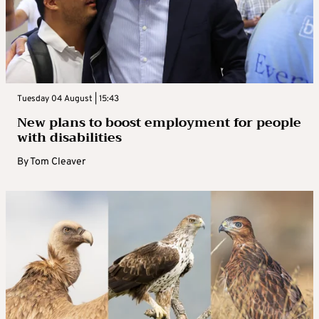
Tuesday 04 August | 15:43
New plans to boost employment for people
with disabilities
By
Tom Cleaver