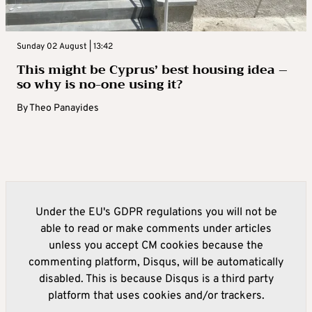
Sunday 02 August | 13:42
This might be Cyprus’ best housing idea –
so why is no-one using it?
By
Theo Panayides
Under the EU's GDPR regulations you will not be
able to read or make comments under articles
unless you accept CM cookies because the
commenting platform, Disqus, will be automatically
disabled. This is because Disqus is a third party
platform that uses cookies and/or trackers.