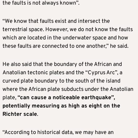
the faults is not always known”.
“We know that faults exist and intersect the
terrestrial space. However, we do not know the faults
which are located in the underwater space and how
these faults are connected to one another,” he said.
He also said that the boundary of the African and
Anatolian tectonic plates and the “Cyprus Arc”, a
curved plate boundary to the south of the island
where the African plate subducts under the Anatolian
plate,
“can cause a noticeable earthquake”,
potentially measuring as high as eight on the
Richter scale
.
“According to historical data, we may have an