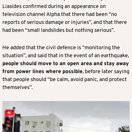
Liasides confirmed during an appearance on
television channel Alpha that there had been “no
reports of serious damage or injuries”, and that there
had been “small landslides but nothing serious”.
He added that the civil defence is “monitoring the
situation”, and said that in the event of an earthquake,
people should move to an open area and stay away
from power lines where possible
, before later saying
that people should “be calm, avoid panic, and protect
themselves”.