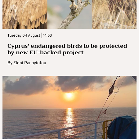
Tuesday 04 August | 14:53
Cyprus’ endangered birds to be protected
by new EU-backed project
By
Eleni Panayiotou