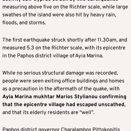
measuring above five on the Richter scale, while large
swathes of the island were also hit by heavy rain,
floods, and storms.
The first earthquake struck shortly after 11.30am, and
measured 5.3 on the Richter scale, with its epicentre
in the Paphos district village of Ayia Marina.
While no serious structural damage was recorded,
people were seen exiting office buildings and homes
as a precaution in the aftermath of the quake, with
Ayia Marina mukhtar Marios Stylianou confirming
that the epicentre village had escaped unscathed
,
and that its elderly residents are “well”.
Paphos district governor Charalambos Pittokopitis