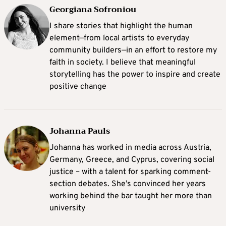
Georgiana Sofroniou
I share stories that highlight the human
element—from local artists to everyday
community builders—in an effort to restore my
faith in society. I believe that meaningful
storytelling has the power to inspire and create
positive change
Johanna Pauls
Johanna
has worked in media across Austria,
Germany, Greece, and Cyprus, covering social
justice – with a talent for sparking comment-
section debates. She’s convinced her years
working behind the bar taught her more than
university