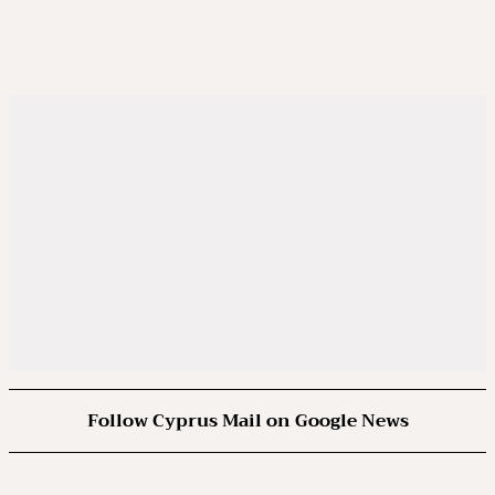
Follow Cyprus Mail on Google News