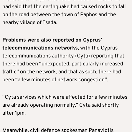
had said that the earthquake had caused rocks to fall
on the road between the town of Paphos and the
nearby village of Tsada.
Problems were also reported on Cyprus’
telecommunications networks
, with the Cyprus
telecommunications authority (Cyta) reporting that
there had been “unexpected, particularly increased
traffic” on the network, and that as such, there had
been “a few minutes of network congestion”.
“Cyta services which were affected for a few minutes
are already operating normally,” Cyta said shortly
after 1pm.
Meanwhile, civil defence spokesman Panayiotis