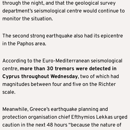
through the night, and that the geological survey
department’s seismological centre would continue to
monitor the situation.
The second strong earthquake also had its epicentre
in the Paphos area.
According to the Euro-Mediterranean seismological
centre,
more than 30 tremors were detected in
Cyprus throughout Wednesday
, two of which had
magnitudes between four and five on the Richter
scale.
Meanwhile, Greece’s earthquake planning and
protection organisation chief Efthymios Lekkas urged
caution in the next 48 hours “because the nature of