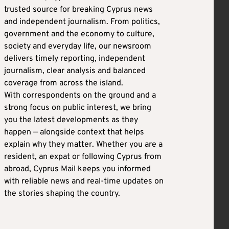
trusted source for breaking Cyprus news
and independent journalism. From politics,
government and the economy to culture,
society and everyday life, our newsroom
delivers timely reporting, independent
journalism, clear analysis and balanced
coverage from across the island.
With correspondents on the ground and a
strong focus on public interest, we bring
you the latest developments as they
happen — alongside context that helps
explain why they matter. Whether you are a
resident, an expat or following Cyprus from
abroad, Cyprus Mail keeps you informed
with reliable news and real-time updates on
the stories shaping the country.