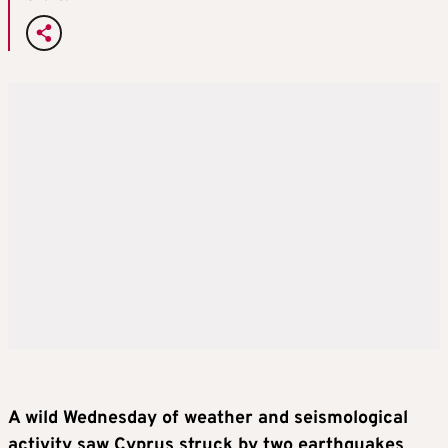
A wild Wednesday of weather and seismological
activity saw Cyprus struck by two earthquakes