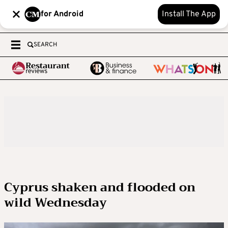
for Android
Install The App
SEARCH
Cyprus shaken and flooded on
wild Wednesday