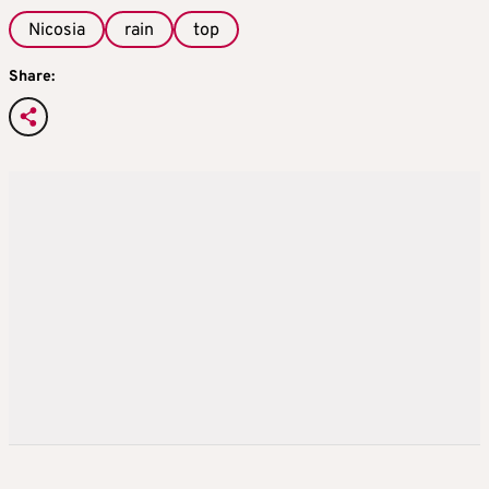
Nicosia
rain
top
Share: