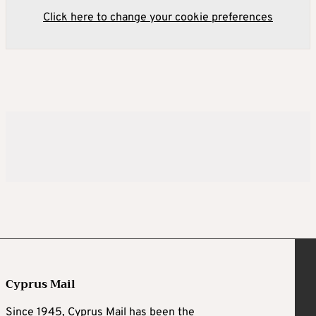
Click here to change your cookie preferences
Cyprus Mail
Since 1945, Cyprus Mail has been the