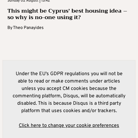
Sunday 02 August | 13:42
This might be Cyprus’ best housing idea –
so why is no-one using it?
By
Theo Panayides
Under the EU's GDPR regulations you will not be
able to read or make comments under articles
unless you accept CM cookies because the
commenting platform, Disqus, will be automatically
disabled. This is because Disqus is a third party
platform that uses cookies and/or trackers.
Click here to change your cookie preferences