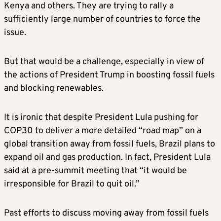
Kenya and others. They are trying to rally a
sufficiently large number of countries to force the
issue.
But that would be a challenge, especially in view of
the actions of President Trump in boosting fossil fuels
and blocking renewables.
It is ironic that despite President Lula pushing for
COP30 to deliver a more detailed “road map” on a
global transition away from fossil fuels, Brazil plans to
expand oil and gas production. In fact, President Lula
said at a pre-summit meeting that “it would be
irresponsible for Brazil to quit oil.”
Past efforts to discuss moving away from fossil fuels