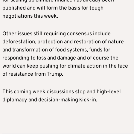
for scaling up climate finance has already been
published and will form the basis for tough
negotiations this week.
Other issues still requiring consensus include
deforestation, protection and restoration of nature
and transformation of food systems, funds for
responding to loss and damage and of course the
world can keep pushing for climate action in the face
of resistance from Trump.
This coming week discussions stop and high-level
diplomacy and decision-making kick-in.