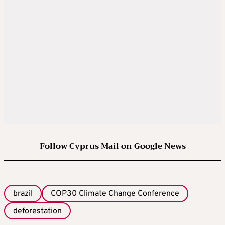
Follow Cyprus Mail on Google News
brazil
COP30 Climate Change Conference
deforestation