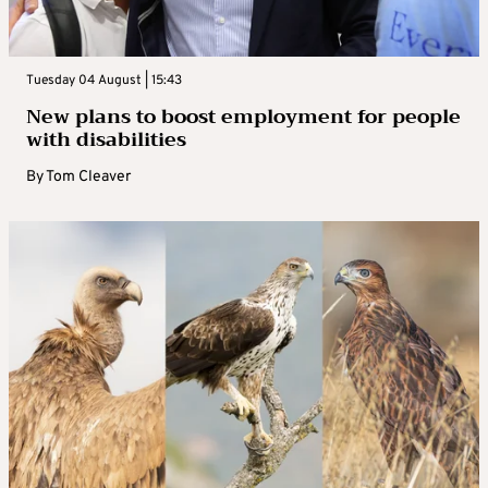
Tuesday 04 August | 15:43
New plans to boost employment for people
with disabilities
By
Tom Cleaver