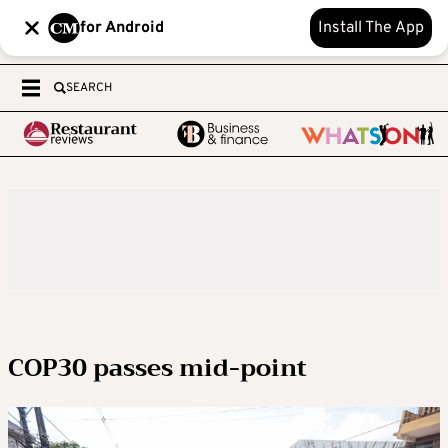
for Android
Install The App
SEARCH
COP30 passes mid-point