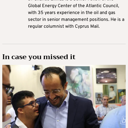
Global Energy Center of the Atlantic Council,
with 35 years experience in the oil and gas
sector in senior management positions. He is a
regular columnist with Cyprus Mail.
In case you missed it