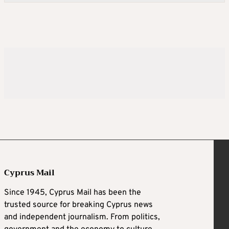
Cyprus Mail
Since 1945, Cyprus Mail has been the
trusted source for breaking Cyprus news
and independent journalism. From politics,