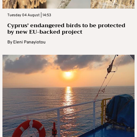
Tuesday 04 August | 14:53
Cyprus’ endangered birds to be protected
by new EU-backed project
By
Eleni Panayiotou