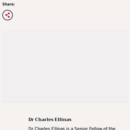
Share:
Dr Charles Ellinas
Dr Charles Ellinas is a Senior Fellow of the