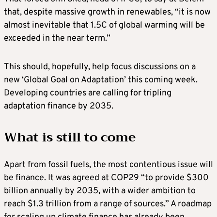
that, despite massive growth in renewables, “it is now
almost inevitable that 1.5C of global warming will be
exceeded in the near term.”
This should, hopefully, help focus discussions on a
new ‘Global Goal on Adaptation’ this coming week.
Developing countries are calling for tripling
adaptation finance by 2035.
What is still to come
Apart from fossil fuels, the most contentious issue will
be finance. It was agreed at COP29 “to provide $300
billion annually by 2035, with a wider ambition to
reach $1.3 trillion from a range of sources.” A roadmap