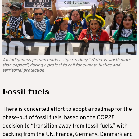
An indigenous person holds a sign reading: “Water is worth more
than copper”, during a protest to call for climate justice and
territorial protection
Fossil fuels
There is concerted effort to adopt a roadmap for the
phase-out of fossil fuels, based on the COP28
decision to “transition away from fossil fuels,” with
backing from the UK, France, Germany, Denmark and