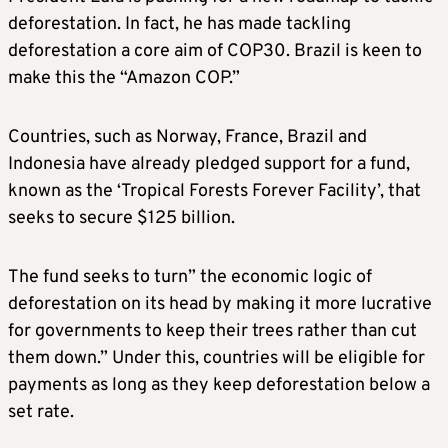
deforestation. In fact, he has made tackling
deforestation a core aim of COP30. Brazil is keen to
make this the “Amazon COP.”
Countries, such as Norway, France, Brazil and
Indonesia have already pledged support for a fund,
known as the ‘Tropical Forests Forever Facility’, that
seeks to secure $125 billion.
The fund seeks to turn” the economic logic of
deforestation on its head by making it more lucrative
for governments to keep their trees rather than cut
them down.” Under this, countries will be eligible for
payments as long as they keep deforestation below a
set rate.