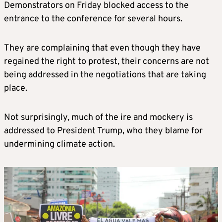
Demonstrators on Friday blocked access to the
entrance to the conference for several hours.
They are complaining that even though they have
regained the right to protest, their concerns are not
being addressed in the negotiations that are taking
place.
Not surprisingly, much of the ire and mockery is
addressed to President Trump, who they blame for
undermining climate action.