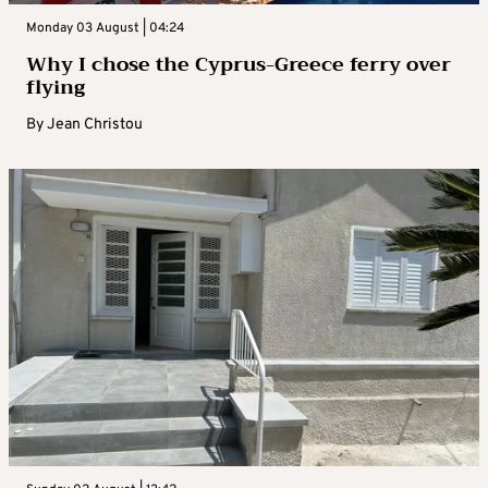
Monday 03 August | 04:24
Why I chose the Cyprus-Greece ferry over
flying
By
Jean Christou