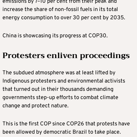
emissions by 7–10 per cent from their peak and
increase the share of non-fossil fuels in its total
energy consumption to over 30 per cent by 2035.
China is showcasing its progress at COP30.
Protesters enliven proceedings
The subdued atmosphere was at least lifted by
Indigenous protesters and environmental activists
that turned out in their thousands demanding
governments step-up efforts to combat climate
change and protect nature.
This is the first COP since COP26 that protests have
been allowed by democratic Brazil to take place.