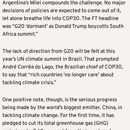
Argentina’s Milei compounds the challenge. No major
decisions of policies are expected to come out of it,
let alone breathe life into COP30. The FT headline
was “G20 ‘dormant’ as Donald Trump boycotts South
Africa summit.”
The lack of direction from G20 will be felt at this
year’s UN climate summit in Brazil. That prompted
André Corrêa do Lago, the Brazilian chief of COP30,
to say that “rich countries ‘no longer care’ about
tackling climate crisis.”
One positive note, though, is the serious progress
being made by the world’s biggest emitter, China, in
tackling climate change. For the first time, it has
pledged to cut its total greenhouse gas (GHG)