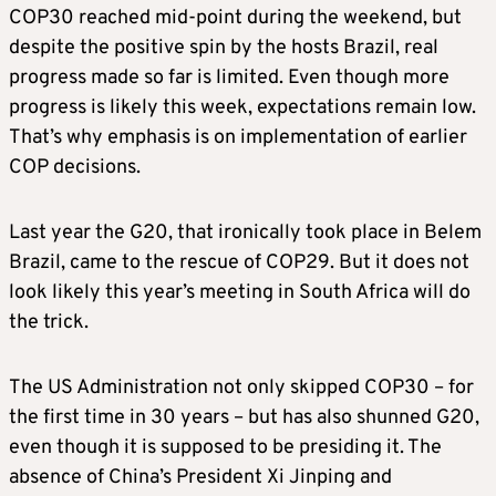
COP30 reached mid-point during the weekend, but
despite the positive spin by the hosts Brazil, real
progress made so far is limited. Even though more
progress is likely this week, expectations remain low.
That’s why emphasis is on implementation of earlier
COP decisions.
Last year the G20, that ironically took place in Belem
Brazil, came to the rescue of COP29. But it does not
look likely this year’s meeting in South Africa will do
the trick.
The US Administration not only skipped COP30 – for
the first time in 30 years – but has also shunned G20,
even though it is supposed to be presiding it. The
absence of China’s President Xi Jinping and