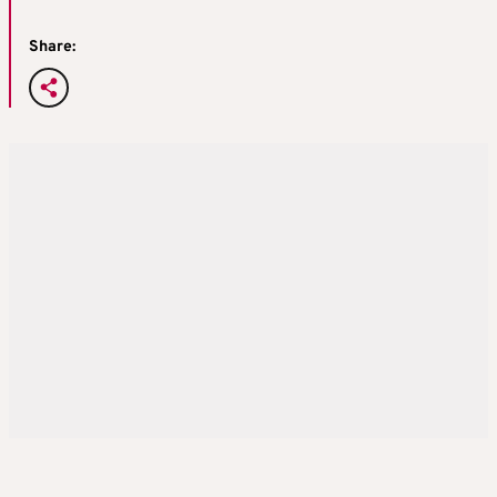
Share: