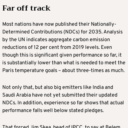
Far off track
Most nations have now published their Nationally-
Determined Contributions (NDCs) for 2035. Analysis
by the UN indicates aggregate carbon emission
reductions of 12 per cent from 2019 levels. Even
though this is significant given performance so far, it
is substantially lower than what is needed to meet the
Paris temperature goals – about three-times as much.
Not only that, but also big emitters like India and
Saudi Arabia have not yet submitted their updated
NDCs. In addition, experience so far shows that actual
performance falls well below stated pledges.
That forced Jim Skea, head of IPCC, to say at Belem