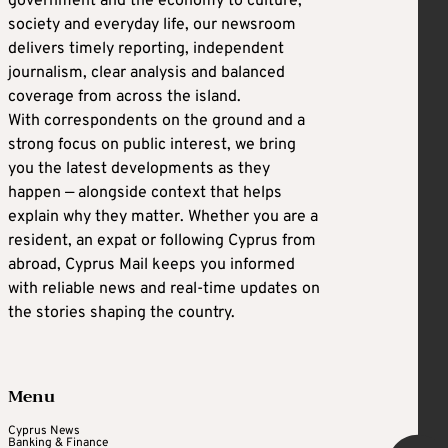
government and the economy to culture,
society and everyday life, our newsroom
delivers timely reporting, independent
journalism, clear analysis and balanced
coverage from across the island.
With correspondents on the ground and a
strong focus on public interest, we bring
you the latest developments as they
happen — alongside context that helps
explain why they matter. Whether you are a
resident, an expat or following Cyprus from
abroad, Cyprus Mail keeps you informed
with reliable news and real-time updates on
the stories shaping the country.
Menu
Cyprus News
Banking & Finance