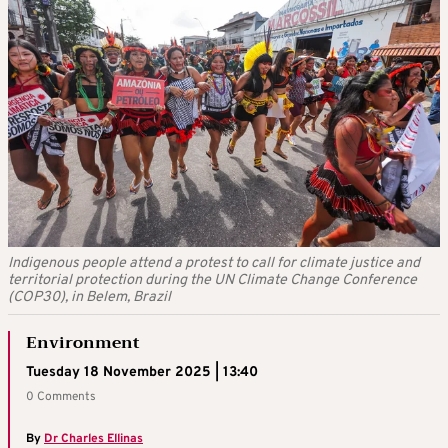
Indigenous people attend a protest to call for climate justice and
territorial protection during the UN Climate Change Conference
(COP30), in Belem, Brazil
Environment
Tuesday 18 November 2025 | 13:40
0 Comments
By
Dr Charles Ellinas