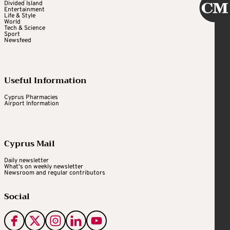
Divided Island
Entertainment
Life & Style
World
Tech & Science
Sport
Newsfeed
Useful Information
Cyprus Pharmacies
Airport Information
Cyprus Mail
Daily newsletter
What's on weekly newsletter
Newsroom and regular contributors
Social