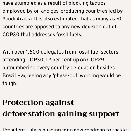
have stumbled as a result of blocking tactics
employed by oil and gas-producing countries led by
Saudi Arabia. It is also estimated that as many as 70
countries are opposed to any new decision out of
COP30 that addresses fossil fuels.
With over 1,600 delegates from fossil fuel sectors
attending COP30, 12 per cent up on COP29 –
outnumbering every country delegation besides
Brazil – agreeing any ‘phase-out’ wording would be
tough.
Protection against
deforestation gaining support
President Lula is pushing for a new roadmap to tackle