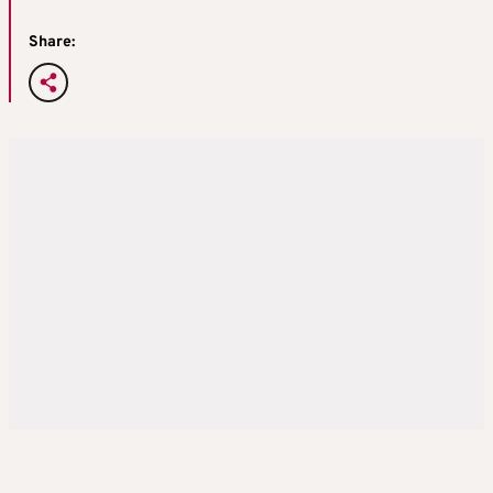
Share: