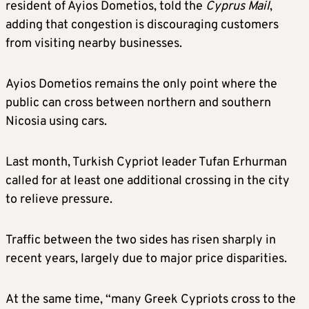
resident of Ayios Dometios, told the
Cyprus Mail
,
adding that congestion is discouraging customers
from visiting nearby businesses.
Ayios Dometios remains the only point where the
public can cross between northern and southern
Nicosia using cars.
Last month, Turkish Cypriot leader Tufan Erhurman
called for at least one additional crossing in the city
to relieve pressure.
Traffic between the two sides has risen sharply in
recent years, largely due to major price disparities.
At the same time, “many Greek Cypriots cross to the