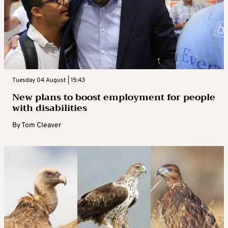
Tuesday 04 August | 15:43
New plans to boost employment for people
with disabilities
By
Tom Cleaver