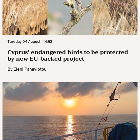
Tuesday 04 August | 14:53
Cyprus’ endangered birds to be protected
by new EU-backed project
By
Eleni Panayiotou