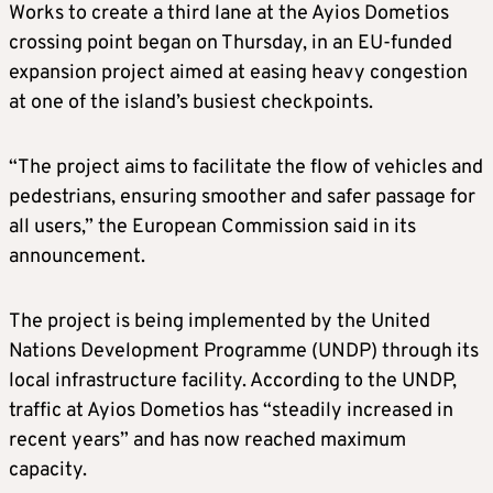
Works to create a third lane at the Ayios Dometios
crossing point began on Thursday, in an EU-funded
expansion project aimed at easing heavy congestion
at one of the island’s busiest checkpoints.
“The project aims to facilitate the flow of vehicles and
pedestrians, ensuring smoother and safer passage for
all users,” the European Commission said in its
announcement.
The project is being implemented by the United
Nations Development Programme (UNDP) through its
local infrastructure facility. According to the UNDP,
traffic at Ayios Dometios has “steadily increased in
recent years” and has now reached maximum
capacity.