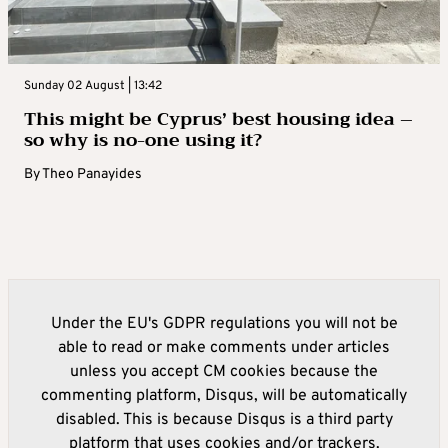
Sunday 02 August | 13:42
This might be Cyprus’ best housing idea –
so why is no-one using it?
By
Theo Panayides
Under the EU's GDPR regulations you will not be
able to read or make comments under articles
unless you accept CM cookies because the
commenting platform, Disqus, will be automatically
disabled. This is because Disqus is a third party
platform that uses cookies and/or trackers.