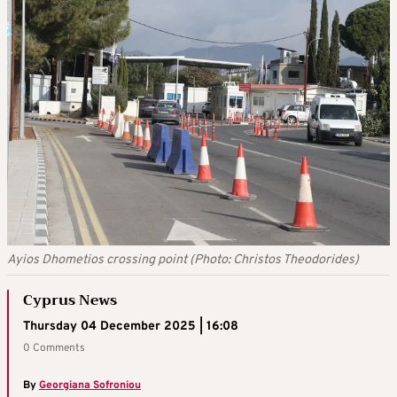
Ayios Dhometios crossing point (Photo: Christos Theodorides)
Cyprus News
Thursday 04 December 2025 | 16:08
0 Comments
By
Georgiana Sofroniou