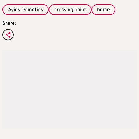
Ayios Dometios
crossing point
home
Share: