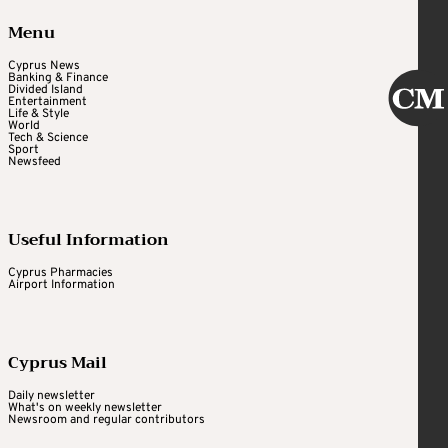
Menu
Cyprus News
Banking & Finance
Divided Island
Entertainment
Life & Style
World
Tech & Science
Sport
Newsfeed
Useful Information
Cyprus Pharmacies
Airport Information
Cyprus Mail
Daily newsletter
What's on weekly newsletter
Newsroom and regular contributors