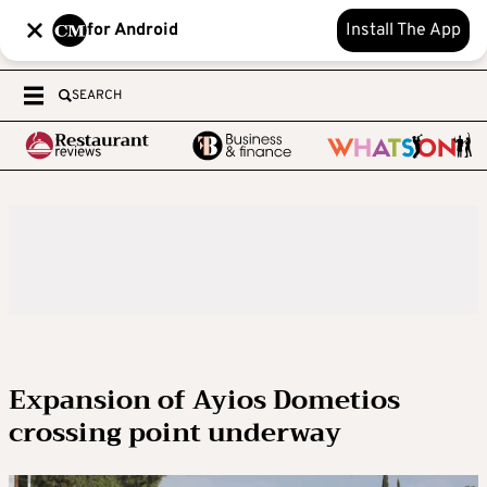
for Android
Install The App
SEARCH
Expansion of Ayios Dometios
crossing point underway