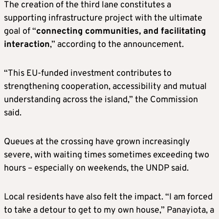
The creation of the third lane constitutes a
supporting infrastructure project with the ultimate
goal of “
connecting communities, and facilitating
interaction
,” according to the announcement.
“This EU-funded investment contributes to
strengthening cooperation, accessibility and mutual
understanding across the island,” the Commission
said.
Queues at the crossing have grown increasingly
severe, with waiting times sometimes exceeding two
hours – especially on weekends, the UNDP said.
Local residents have also felt the impact. “I am forced
to take a detour to get to my own house,” Panayiota, a