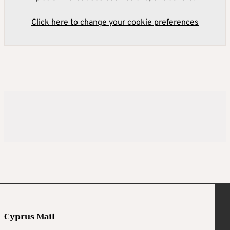
Click here to change your cookie preferences
Cyprus Mail