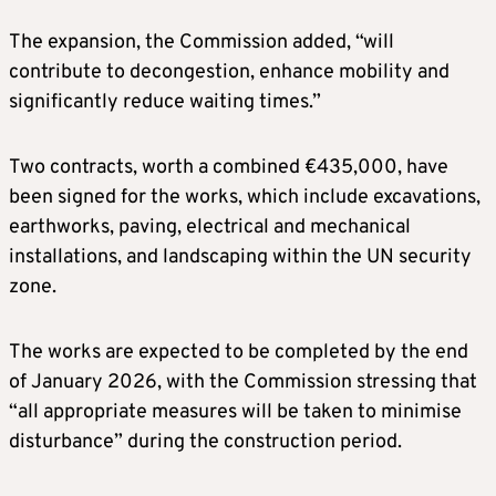
The expansion, the Commission added, “will
contribute to decongestion, enhance mobility and
significantly reduce waiting times.”
Two contracts, worth a combined €435,000, have
been signed for the works, which include excavations,
earthworks, paving, electrical and mechanical
installations, and landscaping within the UN security
zone.
The works are expected to be completed by the end
of January 2026, with the Commission stressing that
“all appropriate measures will be taken to minimise
disturbance” during the construction period.