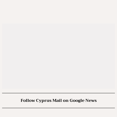
Follow Cyprus Mail on Google News