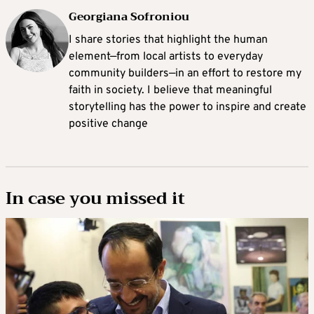
Georgiana Sofroniou
I share stories that highlight the human
element—from local artists to everyday
community builders—in an effort to restore my
faith in society. I believe that meaningful
storytelling has the power to inspire and create
positive change
In case you missed it