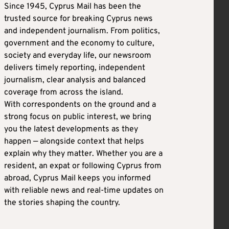
Since 1945, Cyprus Mail has been the
trusted source for breaking Cyprus news
and independent journalism. From politics,
government and the economy to culture,
society and everyday life, our newsroom
delivers timely reporting, independent
journalism, clear analysis and balanced
coverage from across the island.
With correspondents on the ground and a
strong focus on public interest, we bring
you the latest developments as they
happen — alongside context that helps
explain why they matter. Whether you are a
resident, an expat or following Cyprus from
abroad, Cyprus Mail keeps you informed
with reliable news and real-time updates on
the stories shaping the country.