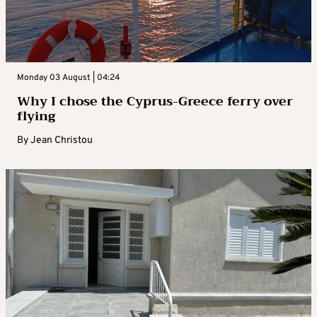
Monday 03 August | 04:24
Why I chose the Cyprus-Greece ferry over
flying
By
Jean Christou