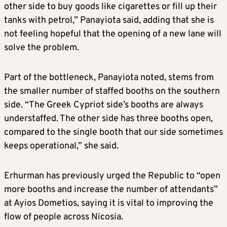
other side to buy goods like cigarettes or fill up their
tanks with petrol,” Panayiota said, adding that she is
not feeling hopeful that the opening of a new lane will
solve the problem.
Part of the bottleneck, Panayiota noted, stems from
the smaller number of staffed booths on the southern
side. “The Greek Cypriot side’s booths are always
understaffed. The other side has three booths open,
compared to the single booth that our side sometimes
keeps operational,” she said.
Erhurman has previously urged the Republic to “open
more booths and increase the number of attendants”
at Ayios Dometios, saying it is vital to improving the
flow of people across Nicosia.