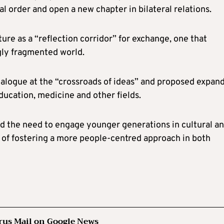
l order and open a new chapter in bilateral relations.
re as a “reflection corridor” for exchange, one that
gly fragmented world.
alogue at the “crossroads of ideas” and proposed expan
ducation, medicine and other fields.
 the need to engage younger generations in cultural a
e of fostering a more people-centred approach in both
rus Mail on Google News