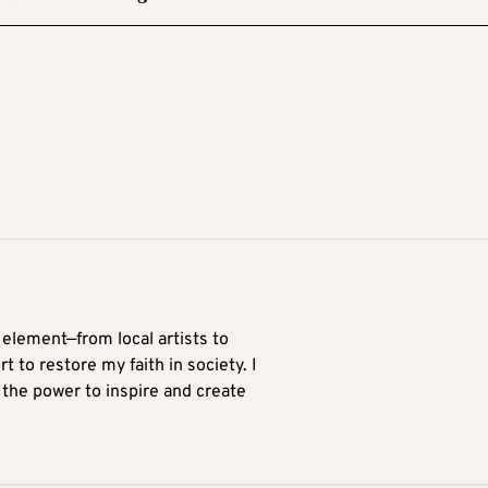
 element—from local artists to
 to restore my faith in society. I
 the power to inspire and create