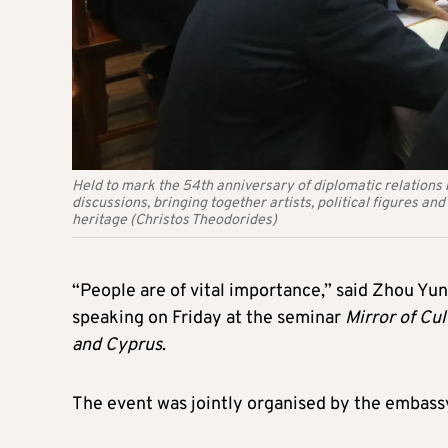
Held to mark the 54th anniversary of diplomatic relations
discussions, bringing together artists, political figures an
heritage (Christos Theodorides)
“People are of vital importance,” said Zhou Yun
speaking on Friday at the seminar
Mirror of Cu
and Cyprus
.
The event was jointly organised by the embass