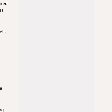
ured
es
els
ce
ng