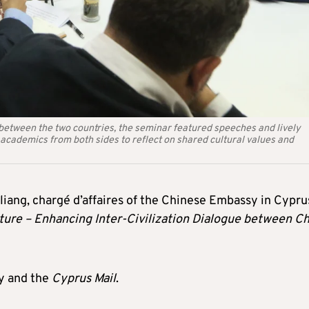
 between the two countries, the seminar featured speeches and lively
d academics from both sides to reflect on shared cultural values and
liang, chargé d’affaires of the Chinese Embassy in Cypru
lture – Enhancing Inter-Civilization Dialogue between C
y and the
Cyprus Mail
.