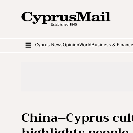
Cyprus News
Opinion
World
Business & Financ
China–Cyprus cult
highlights people-