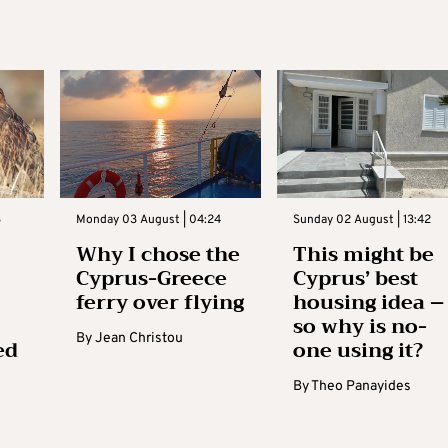
3
Monday 03 August | 04:24
Sunday 02 August | 13:42
Why I chose the
This might be
Cyprus-Greece
Cyprus’ best
ferry over flying
housing idea –
so why is no-
By
Jean Christou
ed
one using it?
By
Theo Panayides