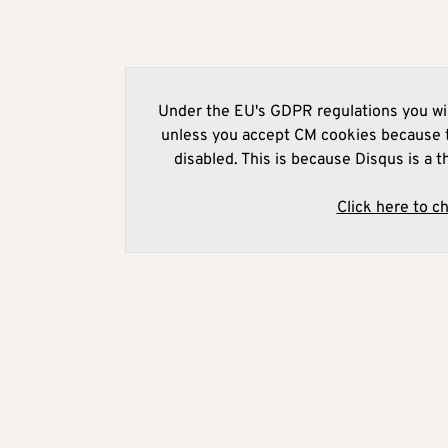
Under the EU's GDPR regulations you wil
unless you accept CM cookies because t
disabled. This is because Disqus is a t
Click here to c