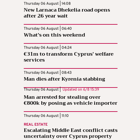
Thursday 06 August | 14:08
New Larnaca Dhekelia road opens
after 26 year wait
Thursday 06 August | 06:40
What’s on this weekend
Thursday 06 August | 04:24
€31m to transform Cyprus’ welfare
services
Thursday 06 August | 08:43
Man dies after Kyrenia stabbing
Thursday 06 August |
Updated on
6/8 15:39
Man arrested for stealing over
€800k by posing as vehicle importer
Thursday 06 August | 11:10
REAL ESTATE
Escalating Middle East conflict casts
uncertainty over Cyprus property