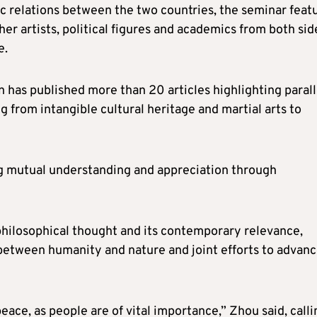
c relations between the two countries, the seminar feat
er artists, political figures and academics from both sid
e.
 has published more than 20 articles highlighting parall
 from intangible cultural heritage and martial arts to
g mutual understanding and appreciation through
l philosophical thought and its contemporary relevance,
 between humanity and nature and joint efforts to advan
peace, as people are of vital importance,” Zhou said, calli