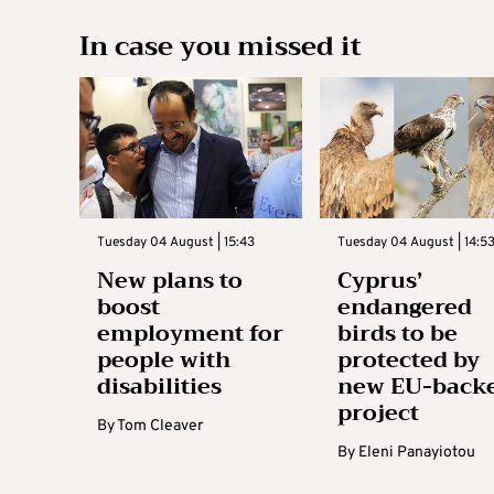
In case you missed it
Tuesday 04 August | 15:43
Tuesday 04 August | 14:5
New plans to
Cyprus’
boost
endangered
employment for
birds to be
people with
protected by
disabilities
new EU-back
project
By
Tom Cleaver
By
Eleni Panayiotou