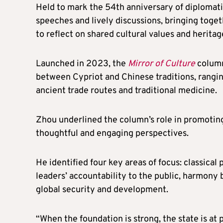
Held to mark the 54th anniversary of diplomati
speeches and lively discussions, bringing togeth
to reflect on shared cultural values and heritag
Launched in 2023, the
Mirror of Culture
column
between Cypriot and Chinese traditions, ranging
ancient trade routes and traditional medicine.
Zhou underlined the column’s role in promotin
thoughtful and engaging perspectives.
He identified four key areas of focus: classica
leaders’ accountability to the public, harmony
global security and development.
“When the foundation is strong, the state is at 