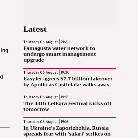
Latest
Thursday 06 August | 21:21
Famagusta water network to
ding
undergo smart management
upgrade
Thursday 06 August | 19:30
nd
EasyJet agrees $7.7 billion takeover
by Apollo as Castlelake walks away
Thursday 06 August | 19:18
The 44th Lefkara Festival kicks off
tomorrow
Thursday 06 August | 19:16
In Ukraine’s Zaporizhzhia, Russia
spreads fear with ‘safari’ strikes on