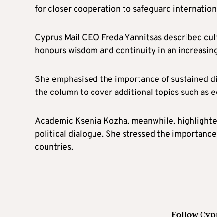
for closer cooperation to safeguard internationa
Cyprus Mail CEO Freda Yannitsas described cultu
honours wisdom and continuity in an increasin
She emphasised the importance of sustained di
the column to cover additional topics such as e
Academic Ksenia Kozha, meanwhile, highlighted
political dialogue. She stressed the importanc
countries.
Follow Cyp