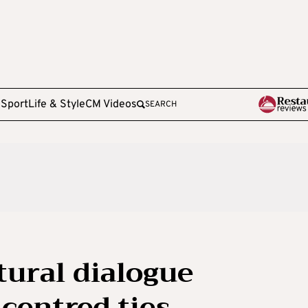
e
Sport
Life & Style
CM Videos
SEARCH
ural dialogue
centred ties