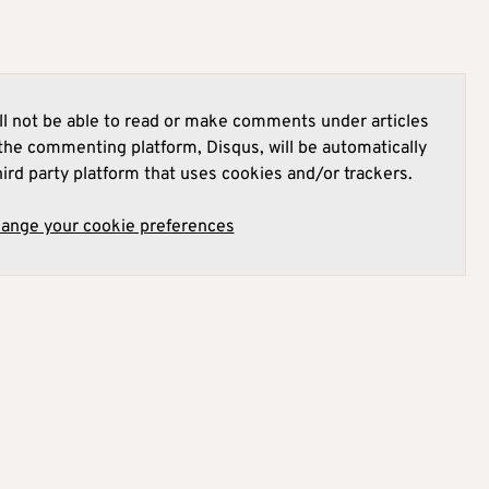
l not be able to read or make comments under articles
he commenting platform, Disqus, will be automatically
hird party platform that uses cookies and/or trackers.
hange your cookie preferences