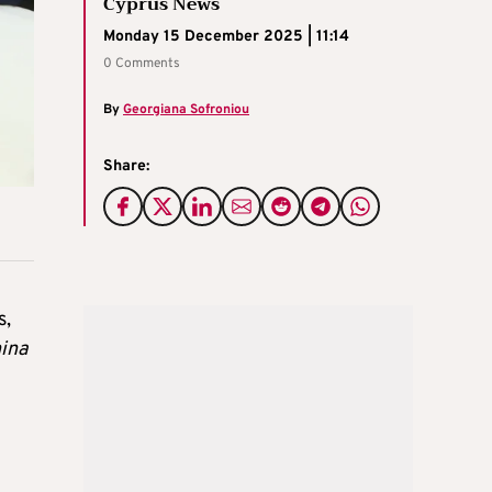
Cyprus News
Monday 15 December 2025 | 11:14
0 Comments
By
Georgiana Sofroniou
Share:
s,
hina