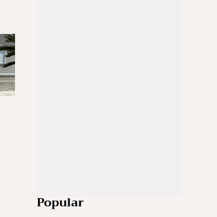
Popular