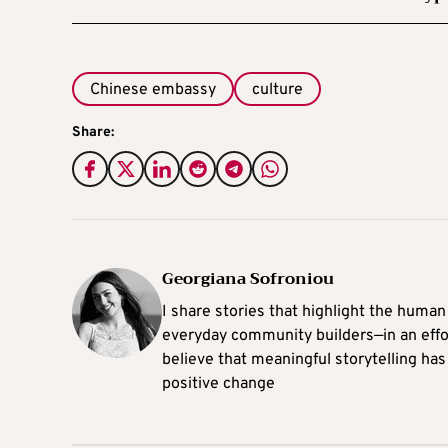
Chinese embassy
culture
Share:
Georgiana Sofroniou
I share stories that highlight the human
everyday community builders—in an effort
believe that meaningful storytelling has
positive change