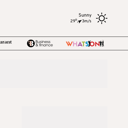
Sunny
o
29
,
3m/s