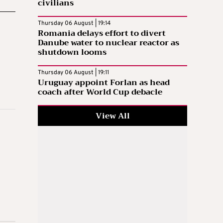
civilians
Thursday 06 August | 19:14
Romania delays effort to divert
Danube water to nuclear reactor as
shutdown looms
Thursday 06 August | 19:11
Uruguay appoint Forlan as head
coach after World Cup debacle
View All