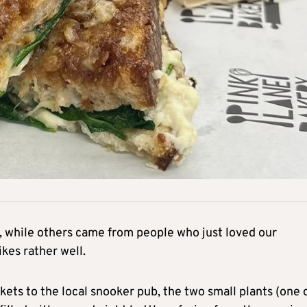
 while others came from people who just loved our
kes rather well.
ets to the local snooker pub, the two small plants (one 