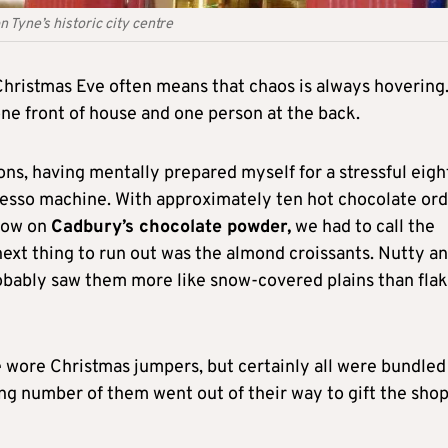
 Tyne’s historic city centre
 Christmas Eve often means that chaos is always hovering
one front of house and one person at the back.
ons, having mentally prepared myself for a stressful eigh
resso machine. With approximately ten hot chocolate or
 low on
Cadbury’s chocolate powder,
we had to call the
ext thing to run out was the almond croissants. Nutty a
bably saw them more like snow-covered plains than fla
e wore Christmas jumpers, but certainly all were bundled
ising number of them went out of their way to gift the sho