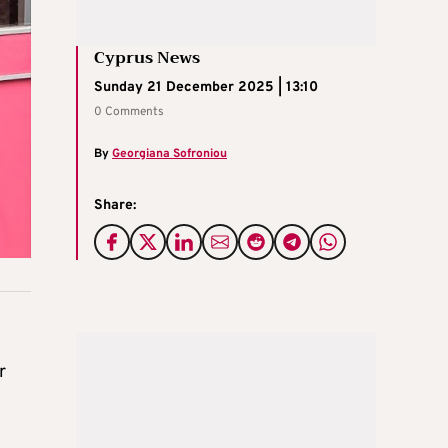
Cyprus News
Sunday 21 December 2025 | 13:10
0 Comments
By
Georgiana Sofroniou
Share:
r