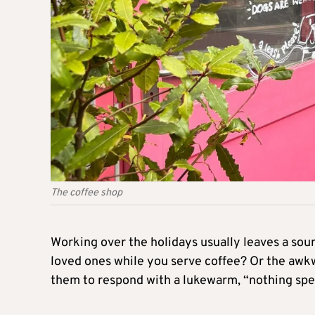
The coffee shop
Working over the holidays usually leaves a sour 
loved ones while you serve coffee? Or the awkw
them to respond with a lukewarm, “nothing spec