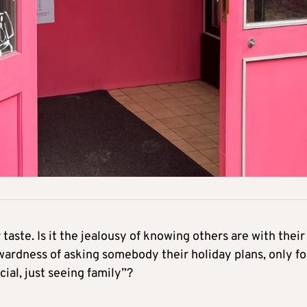
taste. Is it the jealousy of knowing others are with their
ardness of asking somebody their holiday plans, only fo
ial, just seeing family”?