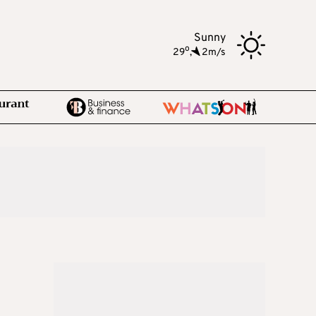
Sunny
o
29
,
2m/s