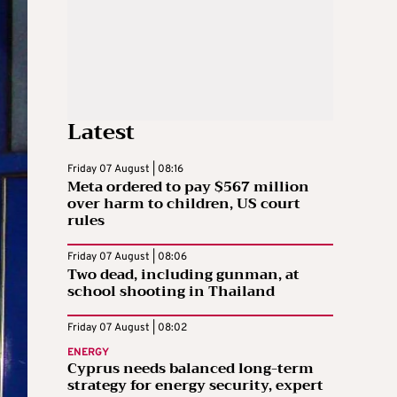
Latest
Friday 07 August | 08:16
Meta ordered to pay $567 million
over harm to children, US court
rules
Friday 07 August | 08:06
Two dead, including gunman, at
school shooting in Thailand
Friday 07 August | 08:02
ENERGY
Cyprus needs balanced long-term
strategy for energy security, expert