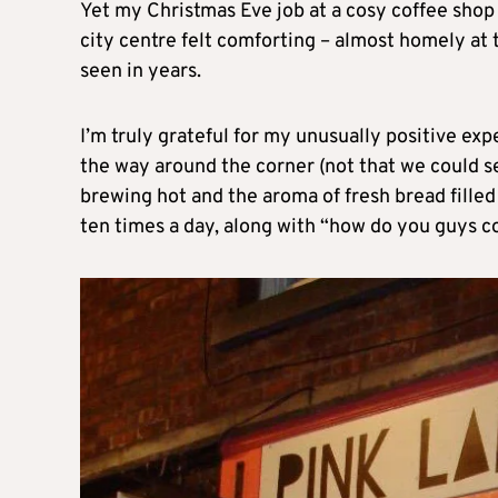
Yet my Christmas Eve job at a cosy coffee shop
city centre felt comforting – almost homely at t
seen in years.
I’m truly grateful for my unusually positive ex
the way around the corner (not that we could 
brewing hot and the aroma of fresh bread filled 
ten times a day, along with “how do you guys c