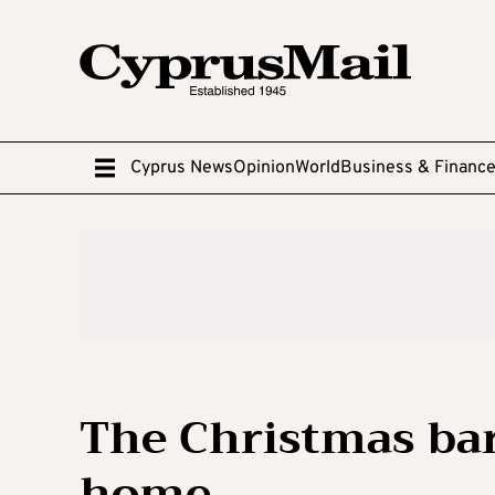
Cyprus News
Opinion
World
Business & Financ
The Christmas bari
home