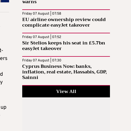
warns
Friday 07 August | 07:58
EU airline ownership review could
complicate easyJet takeover
.
Friday 07 August | 07:52
Sir Stelios keeps his seat in £5.7bn
easyJet takeover
t-
ders
Friday 07 August | 07:30
Cyprus Business Now: banks,
inflation, real estate, Hassabis, GDP,
nd
Sainni
ky
View All
 up
p