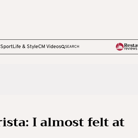
e
Sport
Life & Style
CM Videos
SEARCH
sta: I almost felt at