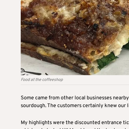
Food at the coffeeshop
Some came from other local businesses nearby,
sourdough. The customers certainly knew our li
My highlights were the discounted entrance tick