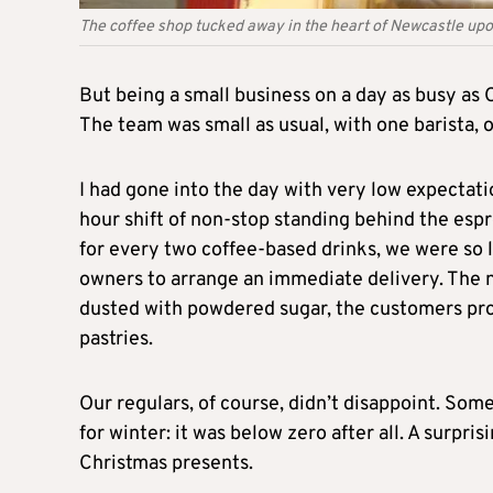
The coffee shop tucked away in the heart of Newcastle upon
But being a small business on a day as busy as
The team was small as usual, with one barista, 
I had gone into the day with very low expectati
hour shift of non-stop standing behind the esp
for every two coffee-based drinks, we were so
owners to arrange an immediate delivery. The n
dusted with powdered sugar, the customers pro
pastries.
Our regulars, of course, didn’t disappoint. Som
for winter: it was below zero after all. A surpr
Christmas presents.