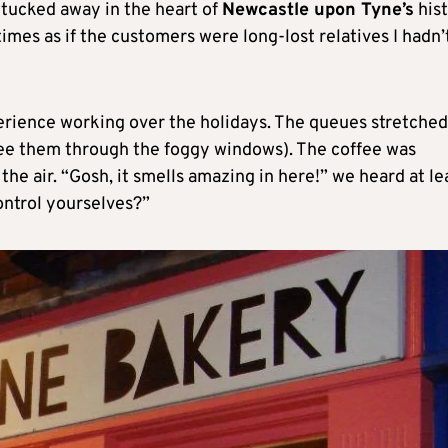
 tucked away in the heart of
Newcastle upon Tyne’s
hist
imes as if the customers were long-lost relatives I hadn’
perience working over the holidays. The queues stretched 
see them through the foggy windows). The coffee was
the air. “Gosh, it smells amazing in here!” we heard at le
ontrol yourselves?”