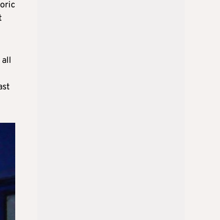
oric
t
all
ast