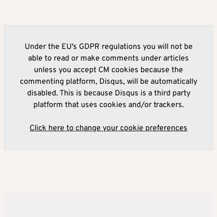
Under the EU's GDPR regulations you will not be
able to read or make comments under articles
unless you accept CM cookies because the
commenting platform, Disqus, will be automatically
disabled. This is because Disqus is a third party
platform that uses cookies and/or trackers.
Click here to change your cookie preferences