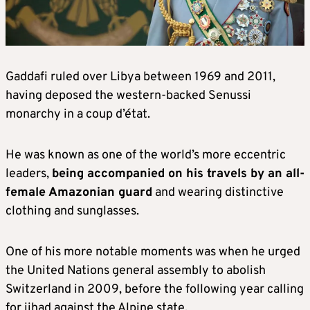
Gaddafi ruled over Libya between 1969 and 2011,
having deposed the western-backed Senussi
monarchy in a coup d’état.
He was known as one of the world’s more eccentric
leaders,
being accompanied on his travels by an all-
female Amazonian guard
and wearing distinctive
clothing and sunglasses.
One of his more notable moments was when he urged
the United Nations general assembly to abolish
Switzerland in 2009, before the following year calling
for jihad against the Alpine state.