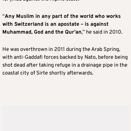
“
Any Muslim in any part of the world who works
with Switzerland is an apostate – is against
Muhammad, God and the Qur’an
,” he said in 2010.
He was overthrown in 2011 during the Arab Spring,
with anti-Gaddafi forces backed by Nato, before being
shot dead after taking refuge in a drainage pipe in the
coastal city of Sirte shortly afterwards.