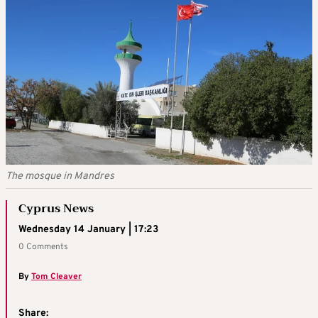
The mosque in Mandres
Cyprus News
Wednesday 14 January | 17:23
0 Comments
By
Tom Cleaver
Share: