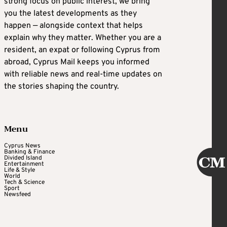
strong focus on public interest, we bring
you the latest developments as they
happen — alongside context that helps
explain why they matter. Whether you are a
resident, an expat or following Cyprus from
abroad, Cyprus Mail keeps you informed
with reliable news and real-time updates on
the stories shaping the country.
Menu
Cyprus News
Banking & Finance
Divided Island
Entertainment
Life & Style
World
Tech & Science
Sport
Newsfeed