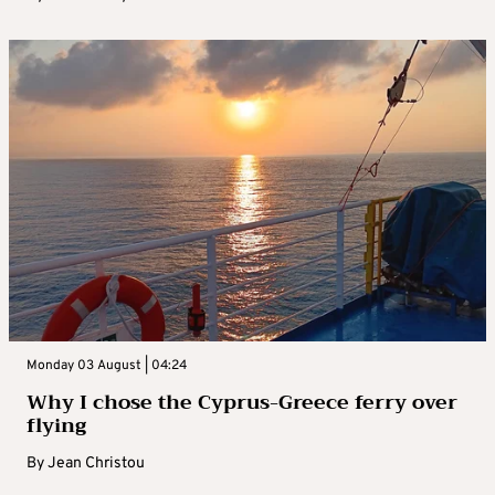
Monday 03 August | 04:24
Why I chose the Cyprus-Greece ferry over
flying
By
Jean Christou