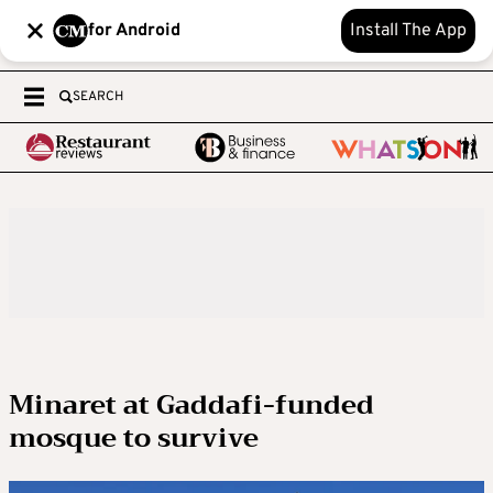
for Android
Install The App
SEARCH
Minaret at Gaddafi-funded
mosque to survive