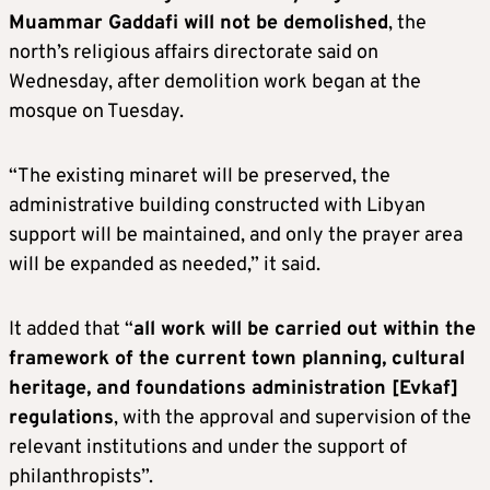
Muammar Gaddafi will not be demolished
, the
north’s religious affairs directorate said on
Wednesday, after demolition work began at the
mosque on Tuesday.
“The existing minaret will be preserved, the
administrative building constructed with Libyan
support will be maintained, and only the prayer area
will be expanded as needed,” it said.
It added that “
all work will be carried out within the
framework of the current town planning, cultural
heritage, and foundations administration [Evkaf]
regulations
, with the approval and supervision of the
relevant institutions and under the support of
philanthropists”.