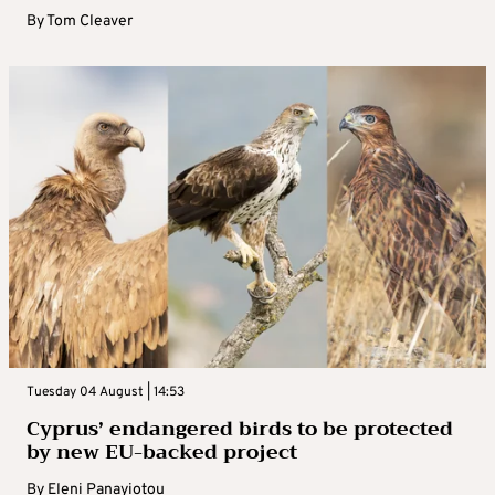
By
Tom Cleaver
Tuesday 04 August | 14:53
Cyprus’ endangered birds to be protected
by new EU-backed project
By
Eleni Panayiotou