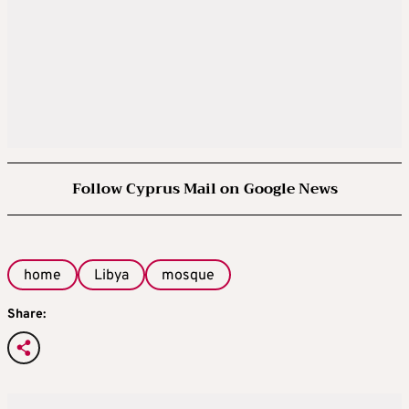
Follow Cyprus Mail on Google News
home
Libya
mosque
Share: