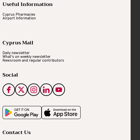
Useful Information
Cyprus Pharmacies
Airport Information
Cyprus Mail
Daily newsletter
What's on weekly newsletter
Newsroom and regular contributors
Social
Contact Us