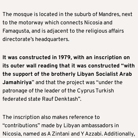
The mosque is located in the suburb of Mandres, next
to the motorway which connects Nicosia and
Famagusta, and is adjacent to the religious affairs
directorate’s headquarters.
It was constructed in 1979, with an inscription on
its outer wall reading that it was constructed “with
the support of the brotherly Libyan Socialist Arab
Jamahiriya
” and that the project was “under the
patronage of the leader of the Cyprus Turkish
federated state Rauf Denktash”.
The inscription also makes reference to
“contributions” made by Libyan ambassadors in
Nicosia, named as A Zintani and Y Azzabi. Additionally,