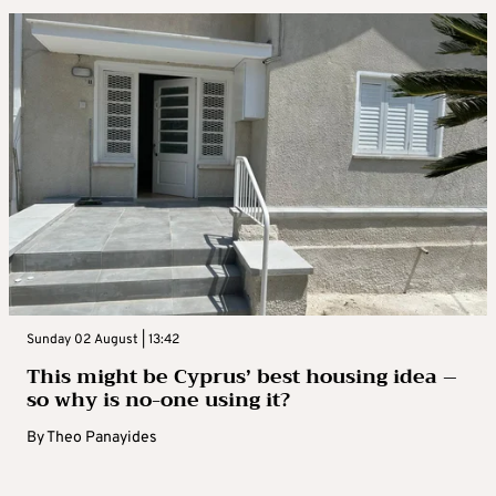
Sunday 02 August | 13:42
This might be Cyprus’ best housing idea –
so why is no-one using it?
By
Theo Panayides