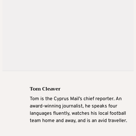
Tom Cleaver
Tom is the Cyprus Mail’s chief reporter. An
award-winning journalist, he speaks four
languages fluently, watches his local football
team home and away, and is an avid traveller.