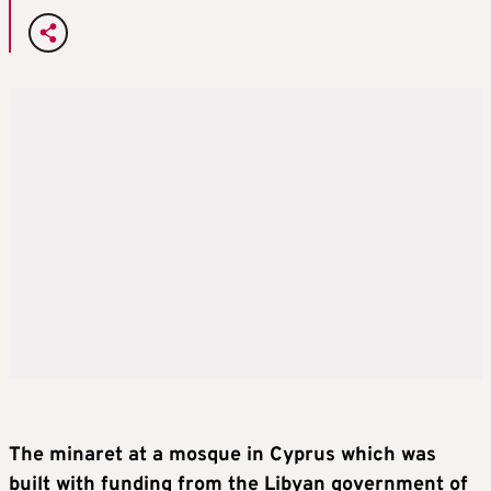
The minaret at a mosque in Cyprus which was
built with funding from the Libyan government of