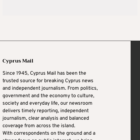
Cyprus Mail
Since 1945, Cyprus Mail has been the
trusted source for breaking Cyprus news
and independent journalism. From politics,
government and the economy to culture,
society and everyday life, our newsroom
delivers timely reporting, independent
journalism, clear analysis and balanced
coverage from across the island.
With correspondents on the ground and a