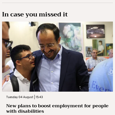
In case you missed it
Tuesday 04 August | 15:43
New plans to boost employment for people
with disabilities