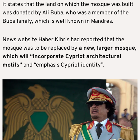
it states that the land on which the mosque was built
was donated by Ali Buba, who was a member of the
Buba family, which is well known in Mandres.
News website Haber Kibris had reported that the
mosque was to be replaced by
a new, larger mosque,
which will “incorporate Cypriot architectural
motifs”
and “emphasis Cypriot identity”.