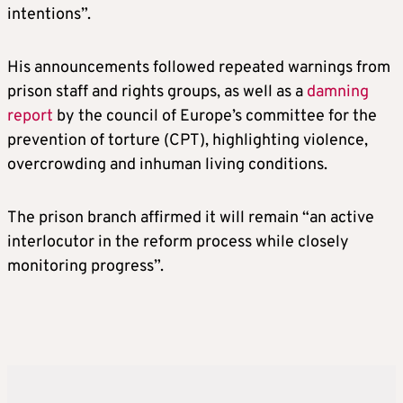
intentions”.
His announcements followed repeated warnings from
prison staff and rights groups, as well as a
damning
report
by the council of Europe’s committee for the
prevention of torture (CPT), highlighting violence,
overcrowding and inhuman living conditions.
The prison branch affirmed it will remain “an active
interlocutor in the reform process while closely
monitoring progress”.