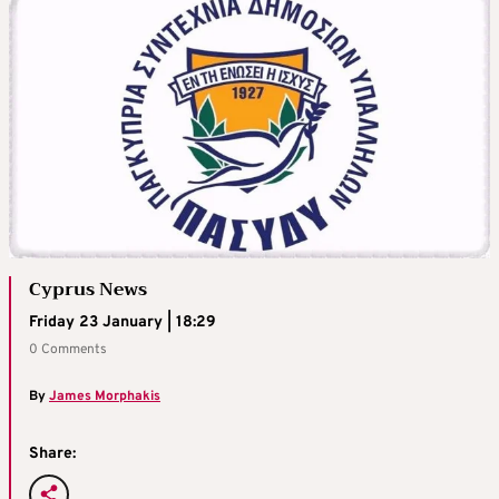
Cyprus News
Friday 23 January | 18:29
0 Comments
By
James Morphakis
Share: