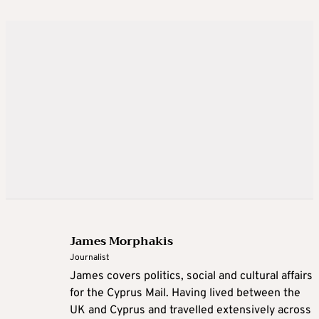
James Morphakis
Journalist
James covers politics, social and cultural affairs
for the Cyprus Mail. Having lived between the
UK and Cyprus and travelled extensively across