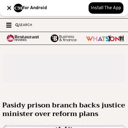
for Android
Install The App
SEARCH
Pasidy prison branch backs justice
minister over reform plans