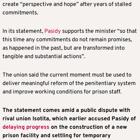
create “perspective and hope” after years of stalled
commitments.
In its statement,
Pasidy
supports the minister “so that
this time any commitments do not remain promises,
as happened in the past, but are transformed into
tangible and substantial actions”.
The union said the current moment must be used to
deliver meaningful reform of the penitentiary system
and improve working conditions for prison staff.
The statement comes amid a public dispute with
rival union Isotita, which earlier accused Pasidy of
delaying progress
on the construction of a new
prison facility and settling for temporary