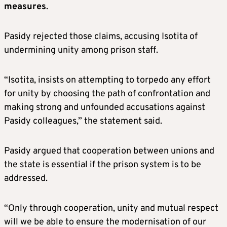
measures
.
Pasidy rejected those claims, accusing Isotita of
undermining unity among prison staff.
“Isotita, insists on attempting to torpedo any effort
for unity by choosing the path of confrontation and
making strong and unfounded accusations against
Pasidy colleagues,” the statement said.
Pasidy argued that cooperation between unions and
the state is essential if the prison system is to be
addressed.
“Only through cooperation, unity and mutual respect
will we be able to ensure the modernisation of our