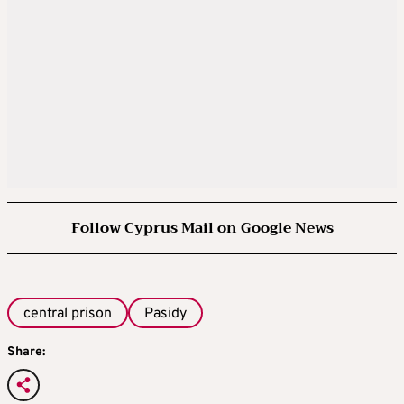
Follow Cyprus Mail on Google News
central prison
Pasidy
Share: