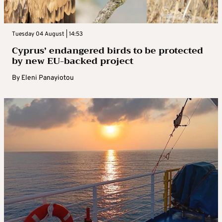
Tuesday 04 August | 14:53
Cyprus’ endangered birds to be protected
by new EU-backed project
By
Eleni Panayiotou