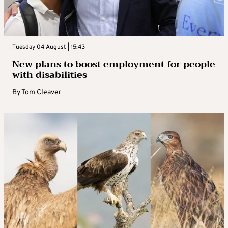
Tuesday 04 August | 15:43
New plans to boost employment for people
with disabilities
By
Tom Cleaver