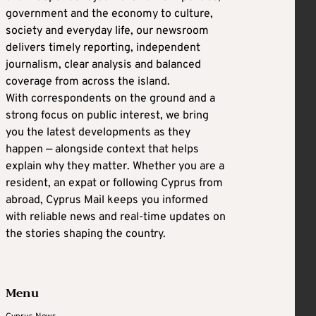
government and the economy to culture,
society and everyday life, our newsroom
delivers timely reporting, independent
journalism, clear analysis and balanced
coverage from across the island.
With correspondents on the ground and a
strong focus on public interest, we bring
you the latest developments as they
happen — alongside context that helps
explain why they matter. Whether you are a
resident, an expat or following Cyprus from
abroad, Cyprus Mail keeps you informed
with reliable news and real-time updates on
the stories shaping the country.
Menu