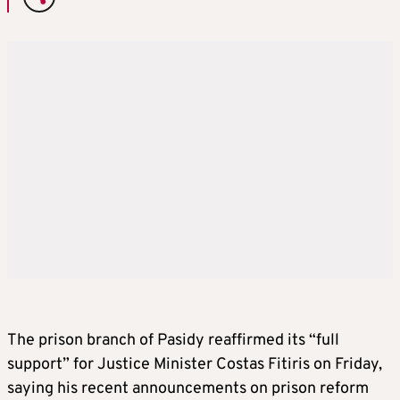
The prison branch of Pasidy reaffirmed its “full
support” for Justice Minister Costas Fitiris on Friday,
saying his recent announcements on prison reform