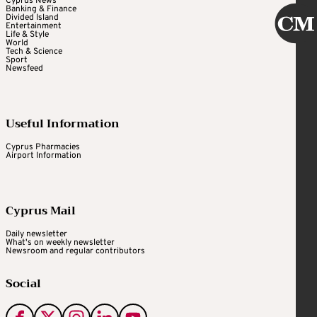
Cyprus News
Banking & Finance
Divided Island
Entertainment
Life & Style
World
Tech & Science
Sport
Newsfeed
Useful Information
Cyprus Pharmacies
Airport Information
Cyprus Mail
Daily newsletter
What's on weekly newsletter
Newsroom and regular contributors
Social