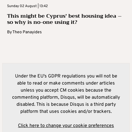
Sunday 02 August | 13:42
This might be Cyprus’ best housing idea –
so why is no-one using it?
By
Theo Panayides
Under the EU's GDPR regulations you will not be
able to read or make comments under articles
unless you accept CM cookies because the
commenting platform, Disqus, will be automatically
disabled. This is because Disqus is a third party
platform that uses cookies and/or trackers.
Click here to change your cookie preferences