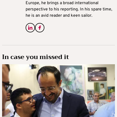
Europe, he brings a broad international
perspective to his reporting. In his spare time,
he is an avid reader and keen sailor.
In case you missed it