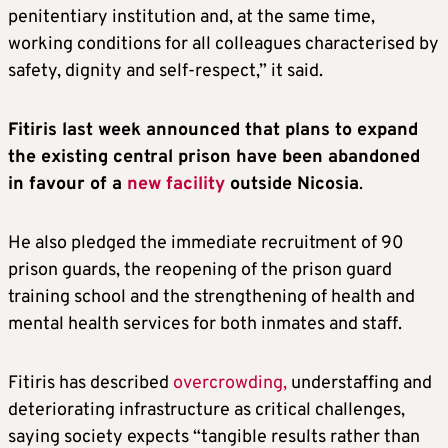
penitentiary institution and, at the same time,
working conditions for all colleagues characterised by
safety, dignity and self-respect,” it said.
Fitiris last week announced that plans to expand
the existing central prison have been abandoned
in favour of a
new facility
outside Nicosia
.
He also pledged the immediate recruitment of 90
prison guards, the reopening of the prison guard
training school and the strengthening of health and
mental health services for both inmates and staff.
Fitiris has described
overcrowding,
understaffing and
deteriorating infrastructure as critical challenges,
saying society expects “tangible results rather than