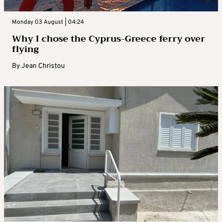
Monday 03 August | 04:24
Why I chose the Cyprus-Greece ferry over
flying
By
Jean Christou