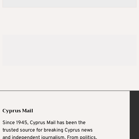
Cyprus Mail
Since 1945, Cyprus Mail has been the
trusted source for breaking Cyprus news
and independent journalism. From politics,