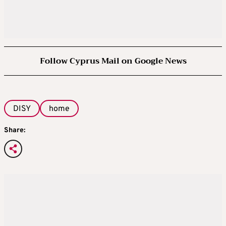
Follow Cyprus Mail on Google News
DISY
home
Share: