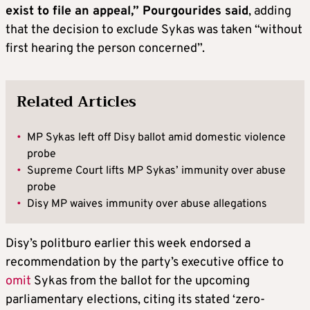
exist to file an appeal,” Pourgourides said
, adding
that the decision to exclude Sykas was taken “without
first hearing the person concerned”.
Related Articles
•
MP Sykas left off Disy ballot amid domestic violence
probe
•
Supreme Court lifts MP Sykas’ immunity over abuse
probe
•
Disy MP waives immunity over abuse allegations
Disy’s politburo earlier this week endorsed a
recommendation by the party’s executive office to
omit
Sykas from the ballot for the upcoming
parliamentary elections, citing its stated ‘zero-