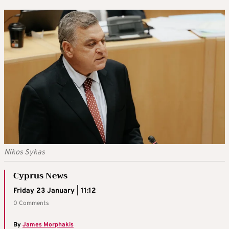
Nikos Sykas
Cyprus News
Friday 23 January | 11:12
0 Comments
By
James Morphakis