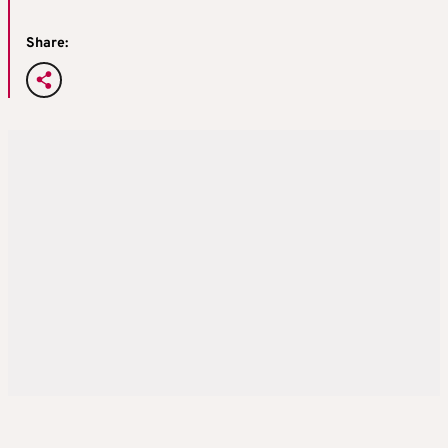
Share: