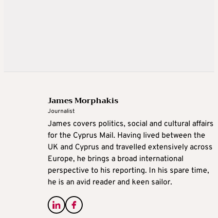
James Morphakis
Journalist
James covers politics, social and cultural affairs
for the Cyprus Mail. Having lived between the
UK and Cyprus and travelled extensively across
Europe, he brings a broad international
perspective to his reporting. In his spare time,
he is an avid reader and keen sailor.