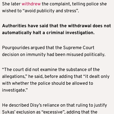
She later
withdrew
the complaint, telling police she
wished to “avoid publicity and stress”.
Authorities have said that the withdrawal does not
automatically halt a criminal investigation.
Pourgourides argued that the Supreme Court
decision on immunity had been misused politically.
“The court did not examine the substance of the
allegations,” he said, before adding that “it dealt only
with whether the police should be allowed to
investigate.”
He described Disy’s reliance on that ruling to justify
Sykas’ exclusion as “excessive”, adding that the