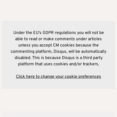
Under the EU's GDPR regulations you will not be
able to read or make comments under articles
unless you accept CM cookies because the
commenting platform, Disqus, will be automatically
disabled. This is because Disqus is a third party
platform that uses cookies and/or trackers.
Click here to change your cookie preferences