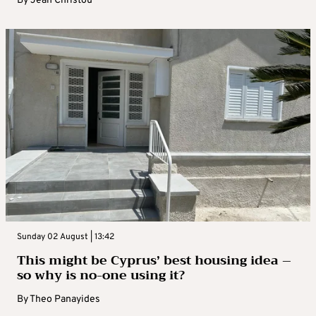
By
Jean Christou
Sunday 02 August | 13:42
This might be Cyprus’ best housing idea –
so why is no-one using it?
By
Theo Panayides