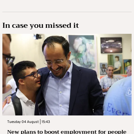
In case you missed it
Tuesday 04 August | 15:43
New plans to boost employment for people