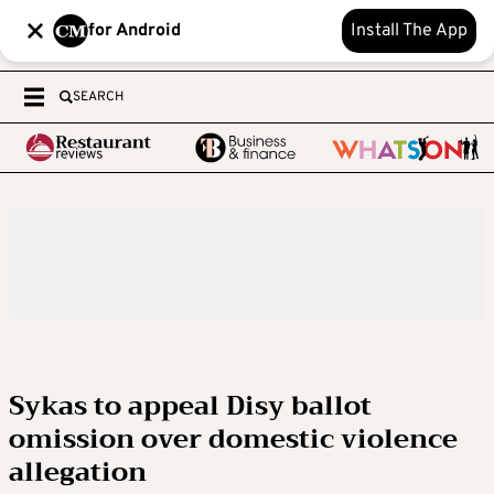
for Android
Install The App
SEARCH
Sykas to appeal Disy ballot
omission over domestic violence
allegation