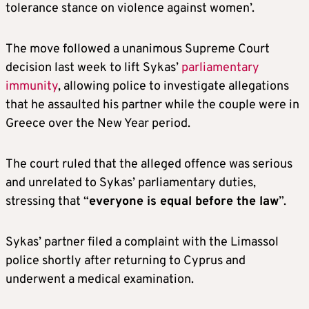
tolerance stance on violence against women’.
The move followed a unanimous Supreme Court
decision last week to lift Sykas’
parliamentary
immunity
, allowing police to investigate allegations
that he assaulted his partner while the couple were in
Greece over the New Year period.
The court ruled that the alleged offence was serious
and unrelated to Sykas’ parliamentary duties,
stressing that “
everyone is equal before the law
”.
Sykas’ partner filed a complaint with the Limassol
police shortly after returning to Cyprus and
underwent a medical examination.