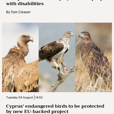
with disabilities
By
Tom Cleaver
Tuesday 04 August | 14:53
Cyprus’ endangered birds to be protected
by new EU-backed project