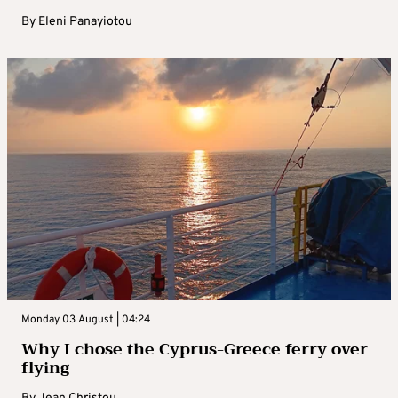
By
Eleni Panayiotou
Monday 03 August | 04:24
Why I chose the Cyprus-Greece ferry over
flying