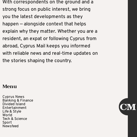
With correspondents on the ground and a
strong focus on public interest, we bring
you the latest developments as they
happen — alongside context that helps
explain why they matter. Whether you are a
resident, an expat or following Cyprus from
abroad, Cyprus Mail keeps you informed
with reliable news and real-time updates on
the stories shaping the country.
Menu
Cyprus News
Banking & Finance
Divided Island
Entertainment
Life & Style
World
Tech & Science
Sport
Newsfeed