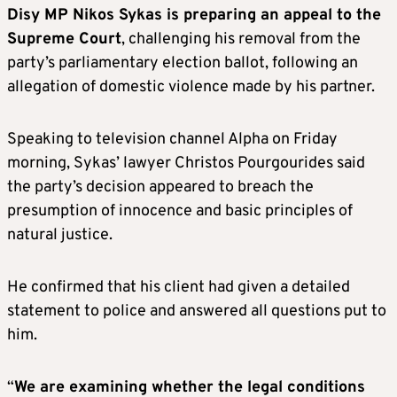
Disy MP Nikos Sykas is preparing an appeal to the
Supreme Court
, challenging his removal from the
party’s parliamentary election ballot, following an
allegation of domestic violence made by his partner.
Speaking to television channel Alpha on Friday
morning, Sykas’ lawyer Christos Pourgourides said
the party’s decision appeared to breach the
presumption of innocence and basic principles of
natural justice.
He confirmed that his client had given a detailed
statement to police and answered all questions put to
him.
“
We are examining whether the legal conditions