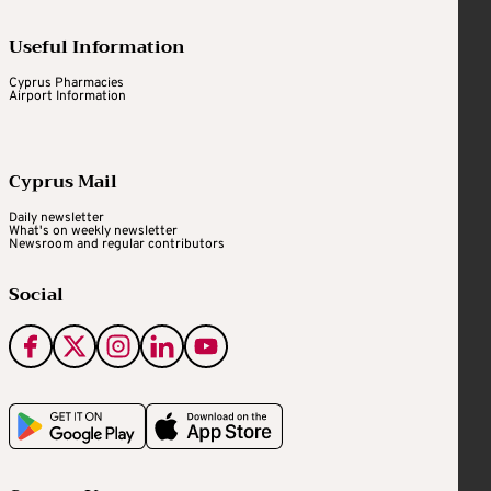
Useful Information
Cyprus Pharmacies
Airport Information
Cyprus Mail
Daily newsletter
What's on weekly newsletter
Newsroom and regular contributors
Social