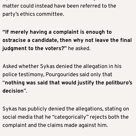
matter could instead have been referred to the
party’s ethics committee.
“If merely having a complaint is enough to
ostracise a candidate, then why not leave the final
judgment to the voters?”
he asked.
Asked whether Sykas denied the allegation in his
police testimony, Pourgourides said only that
“
nothing was said that would justify the politburo’s
decision
”.
Sykas has publicly denied the allegations, stating on
social media that he “categorically” rejects both the
complaint and the claims made against him.