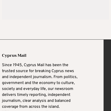
Cyprus Mail
Since 1945, Cyprus Mail has been the
trusted source for breaking Cyprus news
and independent journalism. From politics,
government and the economy to culture,
society and everyday life, our newsroom
delivers timely reporting, independent
journalism, clear analysis and balanced
coverage from across the island.