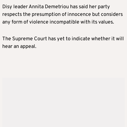
Disy leader Annita Demetriou has said her party
respects the presumption of innocence but considers
any form of violence incompatible with its values.
The Supreme Court has yet to indicate whether it will
hear an appeal.