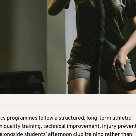
etics programmes follow a structured, long-term athletic
 quality training, technical improvement, injury preven
longside students’ afternoon club training rather than