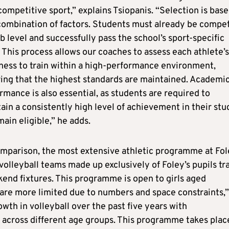
competitive sport,” explains Tsiopanis. “Selection is bas
combination of factors. Students must already be compe
ub level and successfully pass the school’s sport-specific
s. This process allows our coaches to assess each athlete’s
ness to train within a high-performance environment,
ing that the highest standards are maintained. Academi
rmance is also essential, as students are required to
ain a consistently high level of achievement in their stu
main eligible,” he adds.
mparison, the most extensive athletic programme at Fol
K volleyball teams made up exclusively of Foley’s pupils tr
end fixtures. This programme is open to girls aged
 are more limited due to numbers and space constraints,”
wth in volleyball over the past five years with
g across different age groups. This programme takes plac