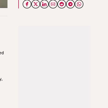
ed
y,