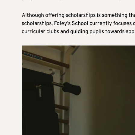
Although offering scholarships is something th
scholarships, Foley’s School currently focuses 
curricular clubs and guiding pupils towards app