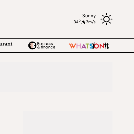
Sunny
o
34
,
3m/s