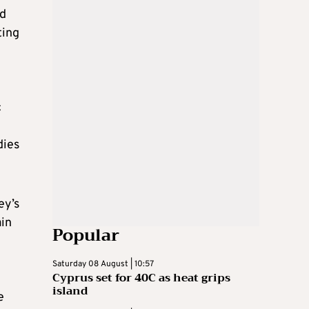
ed
ting
c
dies
ey’s
ain
Popular
Saturday 08 August | 10:57
Cyprus set for 40C as heat grips
island
e