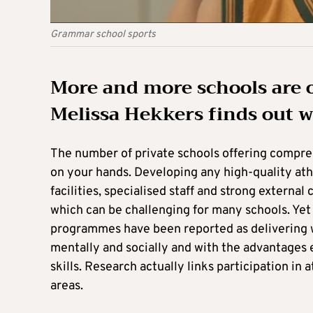
Grammar school sports
More and more schools are 
Melissa Hekkers finds out wh
The number of private schools offering compre
on your hands. Developing any high-quality ath
facilities, specialised staff and strong externa
which can be challenging for many schools. Yet
programmes have been reported as delivering w
mentally and socially and with the advantages 
skills. Research actually links participation i
areas.