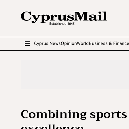
Cyprus News
Opinion
World
Business & Financ
Combining sports
excellence