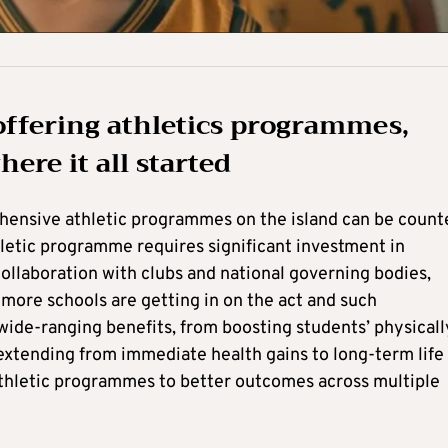
offering athletics programmes,
ere it all started
hensive athletic programmes on the island can be count
letic programme requires significant investment in
l collaboration with clubs and national governing bodies,
 more schools are getting in on the act and such
ide-ranging benefits, from boosting students’ physicall
extending from immediate health gains to long-term life
n athletic programmes to better outcomes across multiple