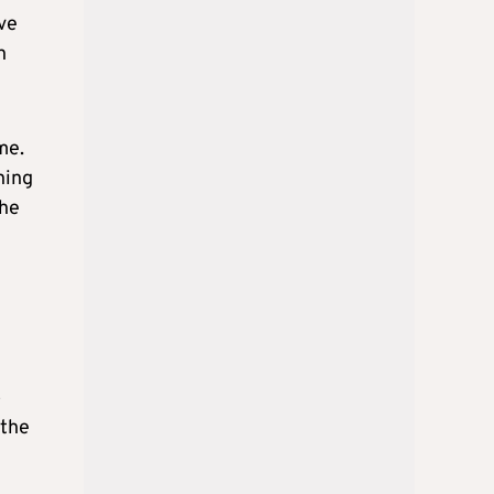
ive
n
me.
ning
the
o
 the