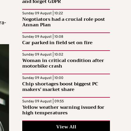
and forget GDPR
Sunday 09 August | 10:22
Negotiators had a crucial role post
ra-
Annan Plan
Sunday 09 August | 10:08
Car parked in field set on fire
Sunday 09 August | 10:02
Woman in critical condition after
motorbike crash
Sunday 09 August | 10:00
Chip shortages boost biggest PC
makers’ market share
Sunday 09 August | 09:55
Yellow weather warning issued for
high temperatures
View All