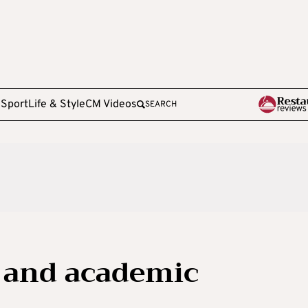
e
Sport
Life & Style
CM Videos
SEARCH
 and academic