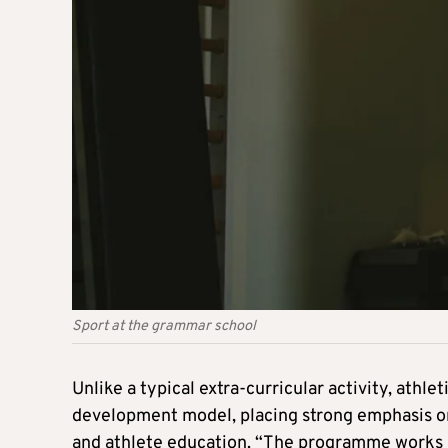
Sport at the grammar school
Unlike a typical extra-curricular activity, athl
development model, placing strong emphasis on
and athlete education. “The programme works a