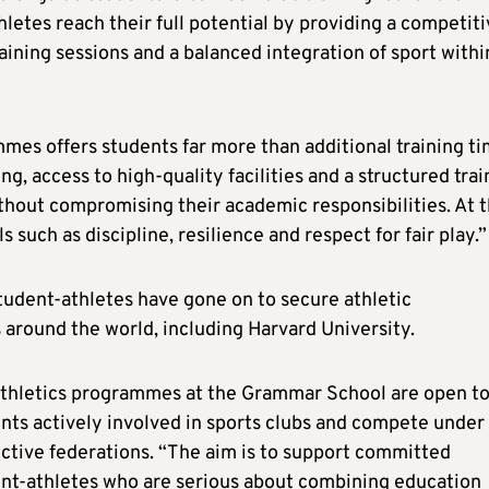
thletes reach their full potential by providing a competit
aining sessions and a balanced integration of sport withi
mmes offers students far more than additional training ti
g, access to high-quality facilities and a structured trai
thout compromising their academic responsibilities. At 
 such as discipline, resilience and respect for fair play.”
tudent-athletes have gone on to secure athletic
s around the world, including Harvard University.
thletics programmes at the Grammar School are open t
nts actively involved in sports clubs and compete under
ctive federations. “The aim is to support committed
nt-athletes who are serious about combining education