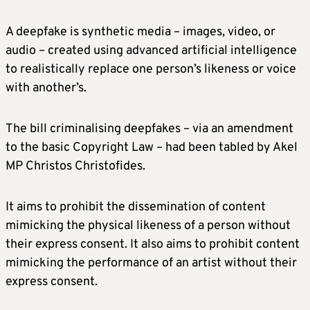
A deepfake is synthetic media – images, video, or
audio – created using advanced artificial intelligence
to realistically replace one person’s likeness or voice
with another’s.
The bill criminalising deepfakes – via an amendment
to the basic Copyright Law – had been tabled by Akel
MP Christos Christofides.
It aims to prohibit the dissemination of content
mimicking the physical likeness of a person without
their express consent. It also aims to prohibit content
mimicking the performance of an artist without their
express consent.