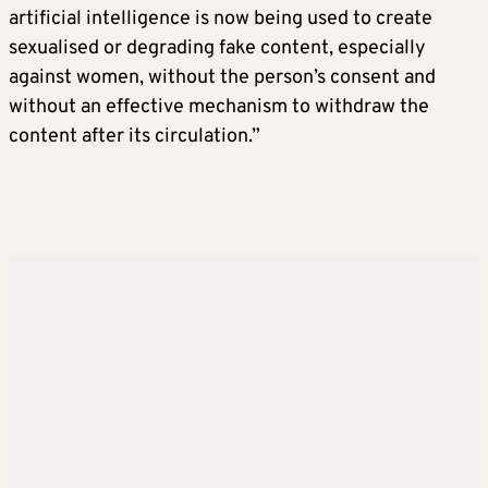
artificial intelligence is now being used to create
sexualised or degrading fake content, especially
against women, without the person’s consent and
without an effective mechanism to withdraw the
content after its circulation.”