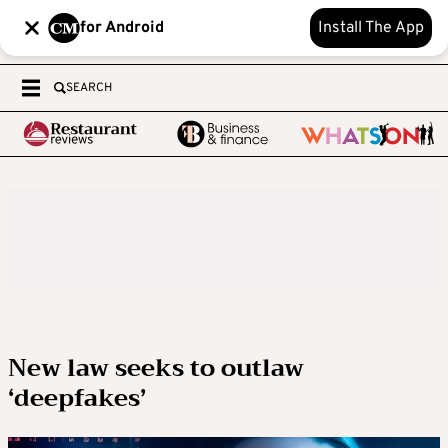
for Android
Install The App
SEARCH
New law seeks to outlaw
‘deepfakes’