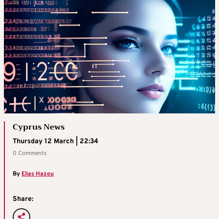
Cyprus News
Thursday 12 March | 22:34
0 Comments
By
Elias Hazou
Share: