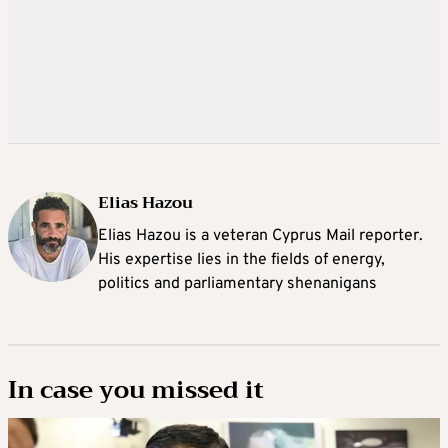
Elias Hazou
Elias Hazou is a veteran Cyprus Mail reporter.
His expertise lies in the fields of energy,
politics and parliamentary shenanigans
In case you missed it