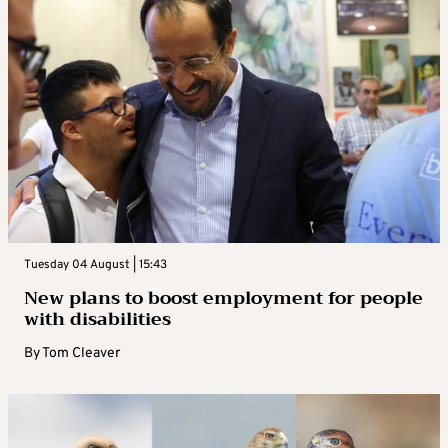
Tuesday 04 August | 15:43
New plans to boost employment for people
with disabilities
By
Tom Cleaver