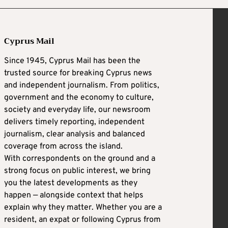
Cyprus Mail
Since 1945, Cyprus Mail has been the
trusted source for breaking Cyprus news
and independent journalism. From politics,
government and the economy to culture,
society and everyday life, our newsroom
delivers timely reporting, independent
journalism, clear analysis and balanced
coverage from across the island.
With correspondents on the ground and a
strong focus on public interest, we bring
you the latest developments as they
happen — alongside context that helps
explain why they matter. Whether you are a
resident, an expat or following Cyprus from