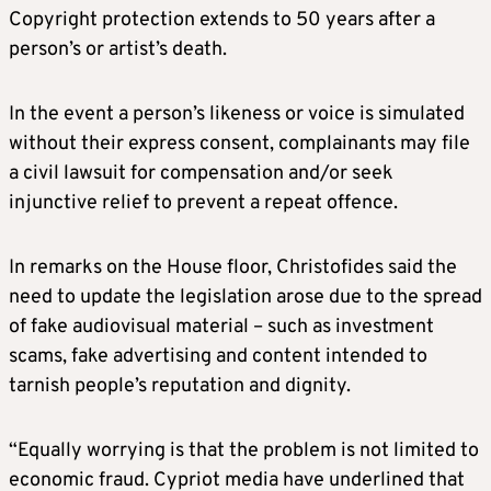
Copyright protection extends to 50 years after a
person’s or artist’s death.
In the event a person’s likeness or voice is simulated
without their express consent, complainants may file
a civil lawsuit for compensation and/or seek
injunctive relief to prevent a repeat offence.
In remarks on the House floor, Christofides said the
need to update the legislation arose due to the spread
of fake audiovisual material – such as investment
scams, fake advertising and content intended to
tarnish people’s reputation and dignity.
“Equally worrying is that the problem is not limited to
economic fraud. Cypriot media have underlined that