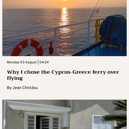
Monday 03 August | 04:24
Why I chose the Cyprus-Greece ferry over
flying
By
Jean Christou