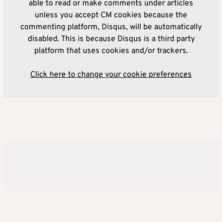
able to read or make comments under articles
unless you accept CM cookies because the
commenting platform, Disqus, will be automatically
disabled. This is because Disqus is a third party
platform that uses cookies and/or trackers.
Click here to change your cookie preferences