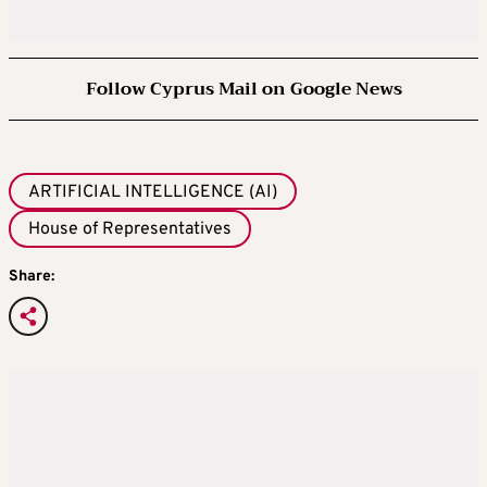
Follow Cyprus Mail on Google News
ARTIFICIAL INTELLIGENCE (AI)
House of Representatives
Share: