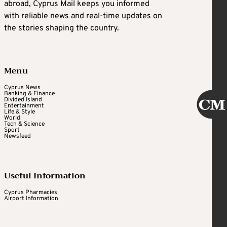
abroad, Cyprus Mail keeps you informed
with reliable news and real-time updates on
the stories shaping the country.
Menu
Cyprus News
Banking & Finance
Divided Island
Entertainment
Life & Style
World
Tech & Science
Sport
Newsfeed
Useful Information
Cyprus Pharmacies
Airport Information