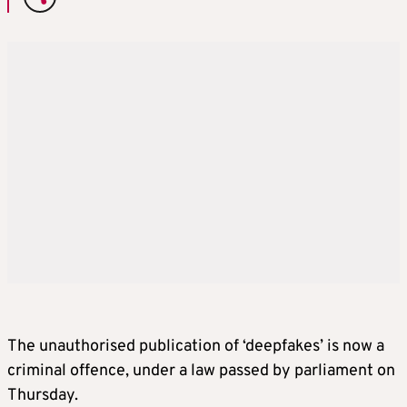
The unauthorised publication of ‘deepfakes’ is now a
criminal offence, under a law passed by parliament on
Thursday.