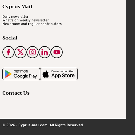
Cyprus Mail
Daily newsletter
What's on weekly newsletter
Newsroom and regular contributors
Social
Contact Us
© 2026 - Cyprus-mail.com. All Rights Reserved.