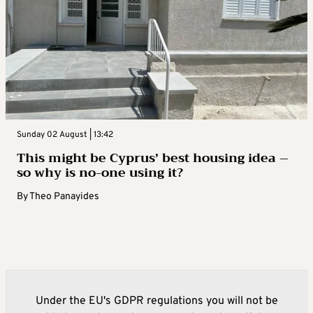
Sunday 02 August | 13:42
This might be Cyprus’ best housing idea –
so why is no-one using it?
By
Theo Panayides
Under the EU's GDPR regulations you will not be