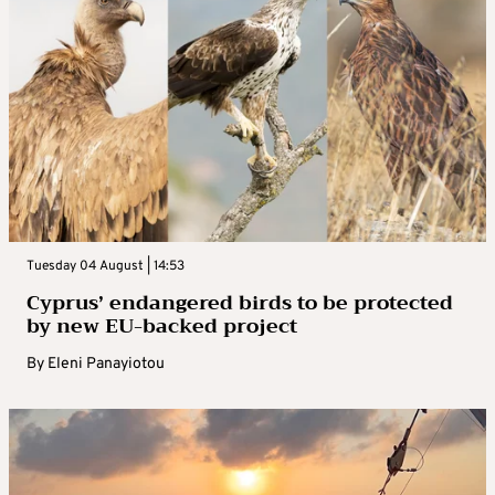
Tuesday 04 August | 14:53
Cyprus’ endangered birds to be protected
by new EU-backed project
By
Eleni Panayiotou