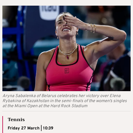
Aryna Sabalenka of Belarus celebrates her victory over Elena
Rybakina of Kazakhstan in the semi-finals of the women’s singles
at the Miami Open at the Hard Rock Stadium
Tennis
Friday 27 March | 10:39