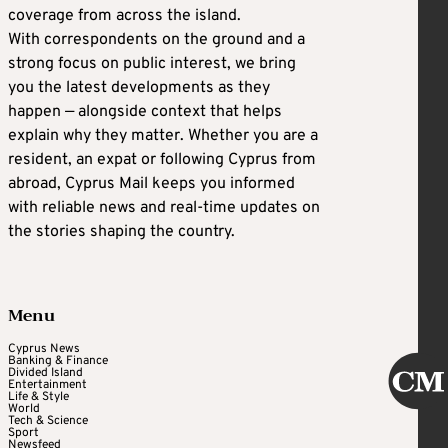
coverage from across the island.
With correspondents on the ground and a
strong focus on public interest, we bring
you the latest developments as they
happen — alongside context that helps
explain why they matter. Whether you are a
resident, an expat or following Cyprus from
abroad, Cyprus Mail keeps you informed
with reliable news and real-time updates on
the stories shaping the country.
Menu
Cyprus News
Banking & Finance
Divided Island
Entertainment
Life & Style
World
Tech & Science
Sport
Newsfeed