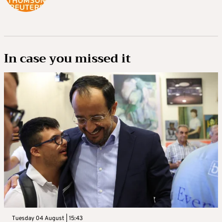
In case you missed it
Tuesday 04 August | 15:43