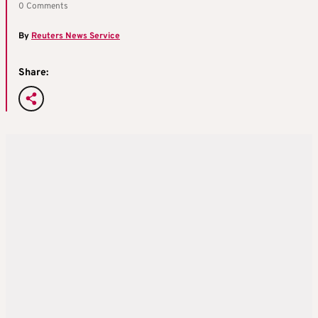
0 Comments
By
Reuters News Service
Share: