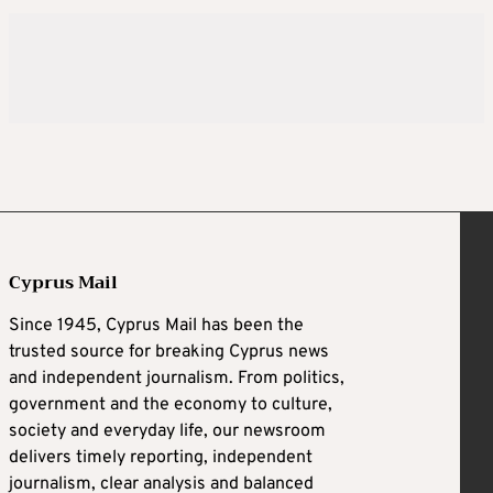
Cyprus Mail
Since 1945, Cyprus Mail has been the
trusted source for breaking Cyprus news
and independent journalism. From politics,
government and the economy to culture,
society and everyday life, our newsroom
delivers timely reporting, independent
journalism, clear analysis and balanced