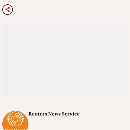
Reuters News Service