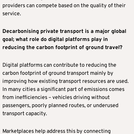
providers can compete based on the quality of their
service.
Decarbonising private transport is a major global
goal; what role do digital platforms play in
reducing the carbon footprint of ground travel?
Digital platforms can contribute to reducing the
carbon footprint of ground transport mainly by
improving how existing transport resources are used.
In many cities a significant part of emissions comes
from inefficiencies – vehicles driving without
passengers, poorly planned routes, or underused
transport capacity.
Marketplaces help address this by connecting