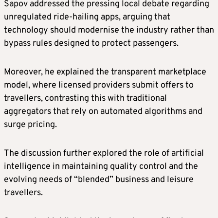
Sapov addressed the pressing local debate regarding
unregulated ride-hailing apps, arguing that
technology should modernise the industry rather than
bypass rules designed to protect passengers.
Moreover, he explained the transparent marketplace
model, where licensed providers submit offers to
travellers, contrasting this with traditional
aggregators that rely on automated algorithms and
surge pricing.
The discussion further explored the role of artificial
intelligence in maintaining quality control and the
evolving needs of “blended” business and leisure
travellers.