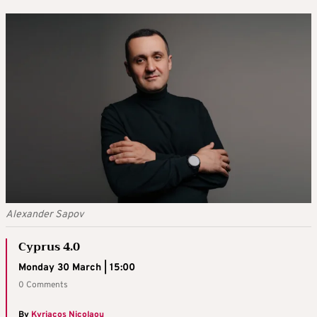
Alexander Sapov
Cyprus 4.0
Monday 30 March | 15:00
0 Comments
By
Kyriacos Nicolaou