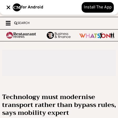
for Android
Install The App
SEARCH
Technology must modernise
transport rather than bypass rules,
says mobility expert