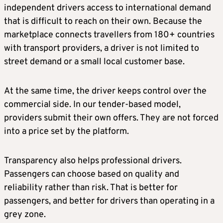
independent drivers access to international demand
that is difficult to reach on their own. Because the
marketplace connects travellers from 180+ countries
with transport providers, a driver is not limited to
street demand or a small local customer base.
At the same time, the driver keeps control over the
commercial side. In our tender-based model,
providers submit their own offers. They are not forced
into a price set by the platform.
Transparency also helps professional drivers.
Passengers can choose based on quality and
reliability rather than risk. That is better for
passengers, and better for drivers than operating in a
grey zone.