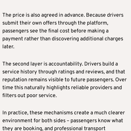
The price is also agreed in advance. Because drivers
submit their own offers through the platform,
passengers see the final cost before making a
payment rather than discovering additional charges
later.
The second layer is accountability. Drivers build a
service history through ratings and reviews, and that
reputation remains visible to future passengers. Over
time this naturally highlights reliable providers and
filters out poor service.
In practice, these mechanisms create a much clearer
environment for both sides – passengers know what
they are booking, and professional transport