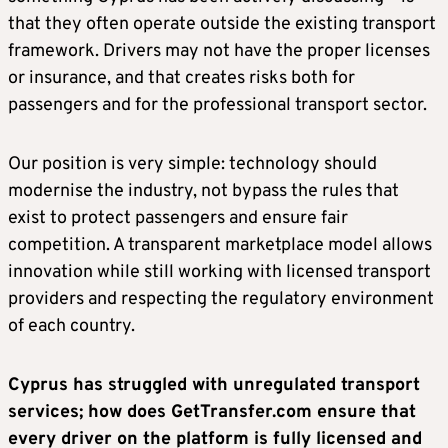
that they often operate outside the existing transport
framework. Drivers may not have the proper licenses
or insurance, and that creates risks both for
passengers and for the professional transport sector.
Our position is very simple: technology should
modernise the industry, not bypass the rules that
exist to protect passengers and ensure fair
competition. A transparent marketplace model allows
innovation while still working with licensed transport
providers and respecting the regulatory environment
of each country.
Cyprus has struggled with unregulated transport
services; how does GetTransfer.com ensure that
every driver on the platform is fully licensed and