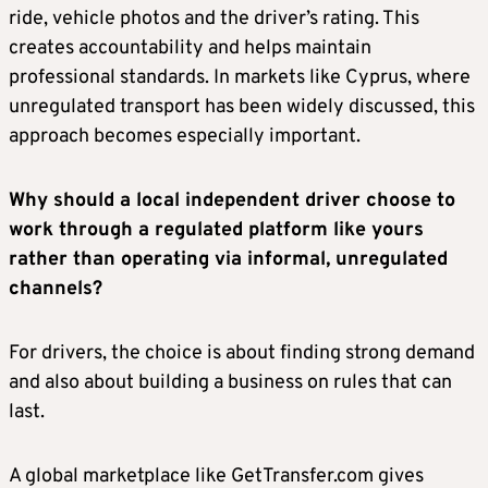
ride, vehicle photos and the driver’s rating. This
creates accountability and helps maintain
professional standards. In markets like Cyprus, where
unregulated transport has been widely discussed, this
approach becomes especially important.
Why should a local independent driver choose to
work through a regulated platform like yours
rather than operating via informal, unregulated
channels?
For drivers, the choice is about finding strong demand
and also about building a business on rules that can
last.
A global marketplace like GetTransfer.com gives