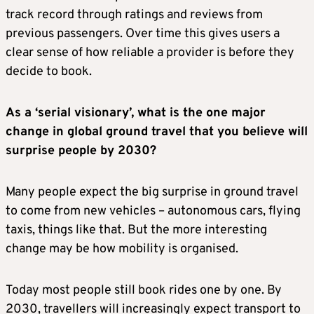
track record through ratings and reviews from
previous passengers. Over time this gives users a
clear sense of how reliable a provider is before they
decide to book.
As a ‘serial visionary’, what is the one major
change in global ground travel that you believe will
surprise people by 2030?
Many people expect the big surprise in ground travel
to come from new vehicles – autonomous cars, flying
taxis, things like that. But the more interesting
change may be how mobility is organised.
Today most people still book rides one by one. By
2030, travellers will increasingly expect transport to