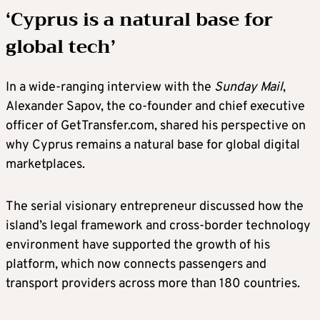
‘Cyprus is a natural base for
global tech’
In a wide-ranging interview with the
Sunday Mail
,
Alexander Sapov, the co-founder and chief executive
officer of GetTransfer.com, shared his perspective on
why Cyprus remains a natural base for global digital
marketplaces.
The serial visionary entrepreneur discussed how the
island’s legal framework and cross-border technology
environment have supported the growth of his
platform, which now connects passengers and
transport providers across more than 180 countries.