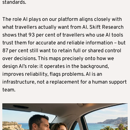
standards.
The role AI plays on our platform aligns closely with
what travellers actually want from AI. Skift Research
shows that 93 per cent of travellers who use AI tools
trust them for accurate and reliable information – but
87 per cent still want to retain full or shared control
over decisions. This maps precisely onto how we
design AI’s role: it operates in the background,
improves reliability, flags problems. AI is an
infrastructure, not a replacement for a human support
team.