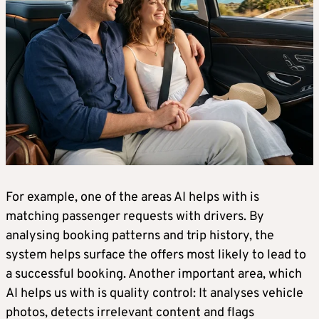
For example, one of the areas AI helps with is
matching passenger requests with drivers. By
analysing booking patterns and trip history, the
system helps surface the offers most likely to lead to
a successful booking. Another important area, which
AI helps us with is quality control: It analyses vehicle
photos, detects irrelevant content and flags