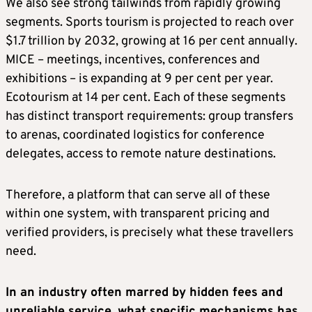
We also see strong tailwinds from rapidly growing
segments. Sports tourism is projected to reach over
$1.7 trillion by 2032, growing at 16 per cent annually.
MICE – meetings, incentives, conferences and
exhibitions – is expanding at 9 per cent per year.
Ecotourism at 14 per cent. Each of these segments
has distinct transport requirements: group transfers
to arenas, coordinated logistics for conference
delegates, access to remote nature destinations.
Therefore, a platform that can serve all of these
within one system, with transparent pricing and
verified providers, is precisely what these travellers
need.
In an industry often marred by hidden fees and
unreliable service, what specific mechanisms has