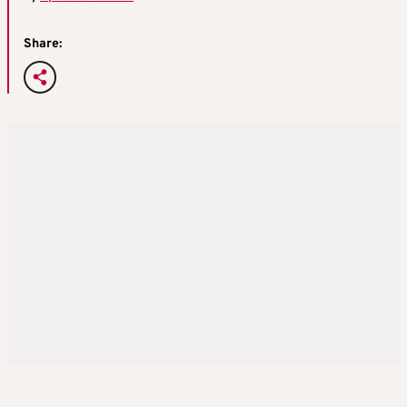
Share: