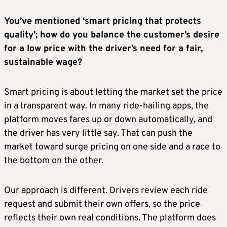
You’ve mentioned ‘smart pricing that protects
quality’; how do you balance the customer’s desire
for a low price with the driver’s need for a fair,
sustainable wage?
Smart pricing is about letting the market set the price
in a transparent way. In many ride-hailing apps, the
platform moves fares up or down automatically, and
the driver has very little say. That can push the
market toward surge pricing on one side and a race to
the bottom on the other.
Our approach is different. Drivers review each ride
request and submit their own offers, so the price
reflects their own real conditions. The platform does