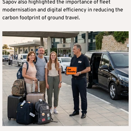
Sapov also highlighted the importance of fleet
modernisation and digital efficiency in reducing the
carbon footprint of ground travel.