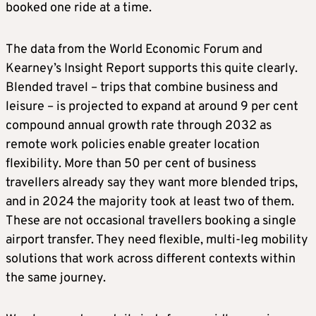
booked one ride at a time.
The data from the World Economic Forum and
Kearney’s Insight Report supports this quite clearly.
Blended travel – trips that combine business and
leisure – is projected to expand at around 9 per cent
compound annual growth rate through 2032 as
remote work policies enable greater location
flexibility. More than 50 per cent of business
travellers already say they want more blended trips,
and in 2024 the majority took at least two of them.
These are not occasional travellers booking a single
airport transfer. They need flexible, multi-leg mobility
solutions that work across different contexts within
the same journey.