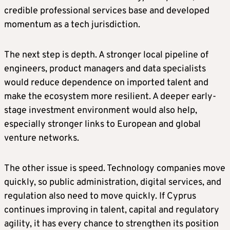
credible professional services base and developed
momentum as a tech jurisdiction.
The next step is depth. A stronger local pipeline of
engineers, product managers and data specialists
would reduce dependence on imported talent and
make the ecosystem more resilient. A deeper early-
stage investment environment would also help,
especially stronger links to European and global
venture networks.
The other issue is speed. Technology companies move
quickly, so public administration, digital services, and
regulation also need to move quickly. If Cyprus
continues improving in talent, capital and regulatory
agility, it has every chance to strengthen its position