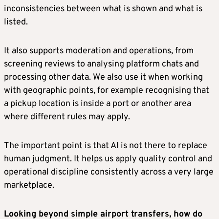
inconsistencies between what is shown and what is
listed.
It also supports moderation and operations, from
screening reviews to analysing platform chats and
processing other data. We also use it when working
with geographic points, for example recognising that
a pickup location is inside a port or another area
where different rules may apply.
The important point is that AI is not there to replace
human judgment. It helps us apply quality control and
operational discipline consistently across a very large
marketplace.
Looking beyond simple airport transfers, how do