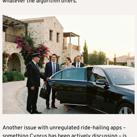
whatever the algorithm offers.
Another issue with unregulated ride-hailing apps –
something Cyprus has been actively discussing – is