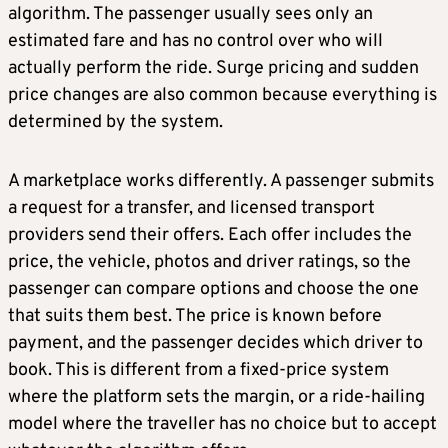
algorithm. The passenger usually sees only an
estimated fare and has no control over who will
actually perform the ride. Surge pricing and sudden
price changes are also common because everything is
determined by the system.
A marketplace works differently. A passenger submits
a request for a transfer, and licensed transport
providers send their offers. Each offer includes the
price, the vehicle, photos and driver ratings, so the
passenger can compare options and choose the one
that suits them best. The price is known before
payment, and the passenger decides which driver to
book. This is different from a fixed-price system
where the platform sets the margin, or a ride-hailing
model where the traveller has no choice but to accept