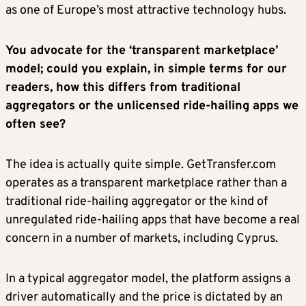
as one of Europe’s most attractive technology hubs.
You advocate for the ‘transparent marketplace’
model; could you explain, in simple terms for our
readers, how this differs from traditional
aggregators or the unlicensed ride-hailing apps we
often see?
The idea is actually quite simple. GetTransfer.com
operates as a transparent marketplace rather than a
traditional ride-hailing aggregator or the kind of
unregulated ride-hailing apps that have become a real
concern in a number of markets, including Cyprus.
In a typical aggregator model, the platform assigns a
driver automatically and the price is dictated by an