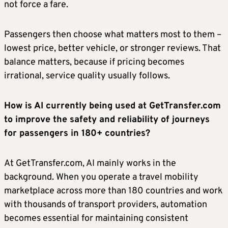
not force a fare.
Passengers then choose what matters most to them –
lowest price, better vehicle, or stronger reviews. That
balance matters, because if pricing becomes
irrational, service quality usually follows.
How is AI currently being used at GetTransfer.com
to improve the safety and reliability of journeys
for passengers in 180+ countries?
At GetTransfer.com, AI mainly works in the
background. When you operate a travel mobility
marketplace across more than 180 countries and work
with thousands of transport providers, automation
becomes essential for maintaining consistent