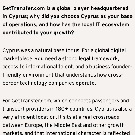
GetTransfer.com is a global player headquartered
in Cyprus; why did you choose Cyprus as your base
of operations, and how has the local IT ecosystem
contributed to your growth?
Cyprus was a natural base for us. For a global digital
marketplace, you need a strong legal framework,
access to international talent, and a business founder-
friendly environment that understands how cross-
border technology companies operate.
For GetTransfer.com, which connects passengers and
transport providers in 180+ countries, Cyprus is also a
very efficient location. It sits at a real crossroads
between Europe, the Middle East and other growth
markets, and that international character is reflected