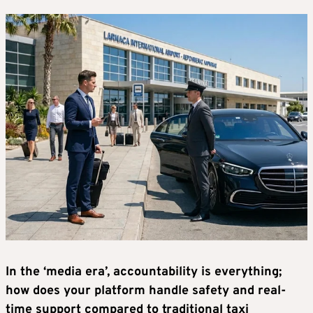
In the ‘media era’, accountability is everything;
how does your platform handle safety and real-
time support compared to traditional taxi