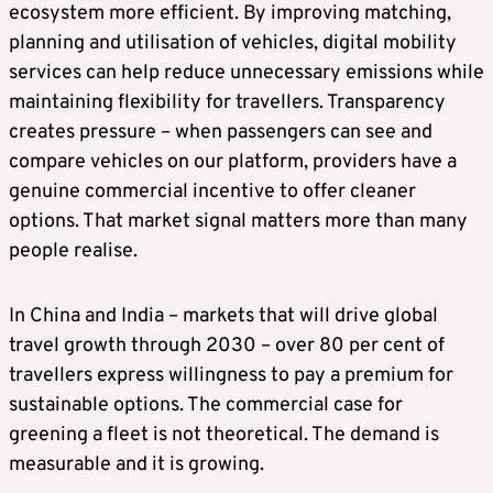
ecosystem more efficient. By improving matching,
planning and utilisation of vehicles, digital mobility
services can help reduce unnecessary emissions while
maintaining flexibility for travellers. Transparency
creates pressure – when passengers can see and
compare vehicles on our platform, providers have a
genuine commercial incentive to offer cleaner
options. That market signal matters more than many
people realise.
In China and India – markets that will drive global
travel growth through 2030 – over 80 per cent of
travellers express willingness to pay a premium for
sustainable options. The commercial case for
greening a fleet is not theoretical. The demand is
measurable and it is growing.