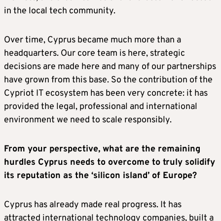
in the local tech community.
Over time, Cyprus became much more than a
headquarters. Our core team is here, strategic
decisions are made here and many of our partnerships
have grown from this base. So the contribution of the
Cypriot IT ecosystem has been very concrete: it has
provided the legal, professional and international
environment we need to scale responsibly.
From your perspective, what are the remaining
hurdles Cyprus needs to overcome to truly solidify
its reputation as the ‘silicon island’ of Europe?
Cyprus has already made real progress. It has
attracted international technology companies, built a