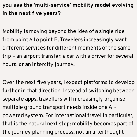
you see the ‘multi-service’ mobility model evolving
in the next five years?
Mobility is moving beyond the idea of a single ride
from point A to point B. Travelers increasingly want
different services for different moments of the same
trip – an airport transfer, a car with a driver for several
hours, or an intercity journey.
Over the next five years, I expect platforms to develop
further in that direction. Instead of switching between
separate apps, travellers will increasingly organise
multiple ground transport needs inside one AI-
powered system. For international travel in particular,
that is the natural next step: mobility becomes part of
the journey planning process, not an afterthought