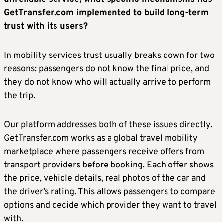
GetTransfer.com implemented to build long-term
trust with its users?
In mobility services trust usually breaks down for two
reasons: passengers do not know the final price, and
they do not know who will actually arrive to perform
the trip.
Our platform addresses both of these issues directly.
GetTransfer.com works as a global travel mobility
marketplace where passengers receive offers from
transport providers before booking. Each offer shows
the price, vehicle details, real photos of the car and
the driver’s rating. This allows passengers to compare
options and decide which provider they want to travel
with.