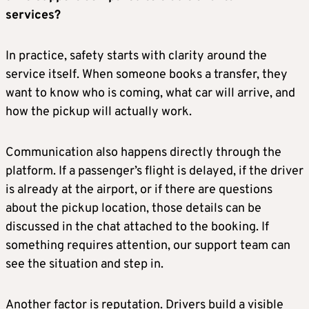
services?
In practice, safety starts with clarity around the
service itself. When someone books a transfer, they
want to know who is coming, what car will arrive, and
how the pickup will actually work.
Communication also happens directly through the
platform. If a passenger’s flight is delayed, if the driver
is already at the airport, or if there are questions
about the pickup location, those details can be
discussed in the chat attached to the booking. If
something requires attention, our support team can
see the situation and step in.
Another factor is reputation. Drivers build a visible