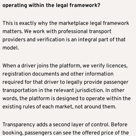
operating within the legal framework?
This is exactly why the marketplace legal framework
matters. We work with professional transport
providers and verification is an integral part of that
model.
When a driver joins the platform, we verify licences,
registration documents and other information
required for that driver to legally provide passenger
transportation in the relevant jurisdiction. In other
words, the platform is designed to operate within the
existing rules of each market, not around them.
Transparency adds a second layer of control. Before
booking, passengers can see the offered price of the