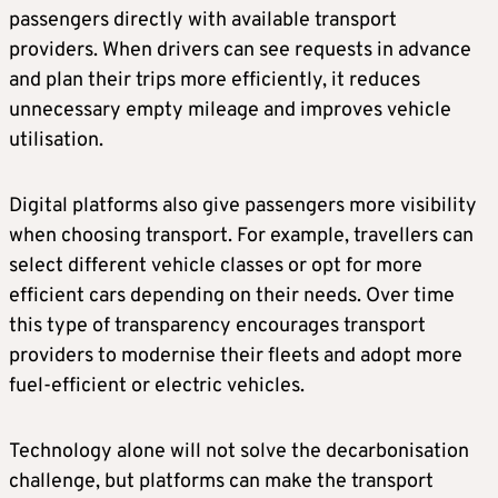
passengers directly with available transport
providers. When drivers can see requests in advance
and plan their trips more efficiently, it reduces
unnecessary empty mileage and improves vehicle
utilisation.
Digital platforms also give passengers more visibility
when choosing transport. For example, travellers can
select different vehicle classes or opt for more
efficient cars depending on their needs. Over time
this type of transparency encourages transport
providers to modernise their fleets and adopt more
fuel-efficient or electric vehicles.
Technology alone will not solve the decarbonisation
challenge, but platforms can make the transport