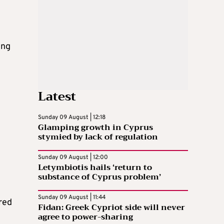
ing
Latest
Sunday 09 August | 12:18
Glamping growth in Cyprus
stymied by lack of regulation
Sunday 09 August | 12:00
Letymbiotis hails ‘return to
substance of Cyprus problem’
Sunday 09 August | 11:44
ered
Fidan: Greek Cypriot side will never
agree to power-sharing