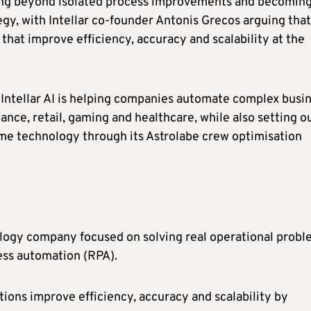
ving beyond isolated process improvements and becomin
egy, with Intellar co-founder Antonis Grecos arguing that
 that improve efficiency, accuracy and scalability at the
 Intellar AI is helping companies automate complex busi
ance, retail, gaming and healthcare, while also setting o
me technology through its Astrolabe crew optimisation
ology company focused on solving real operational prob
cess automation (RPA).
ations improve efficiency, accuracy and scalability by