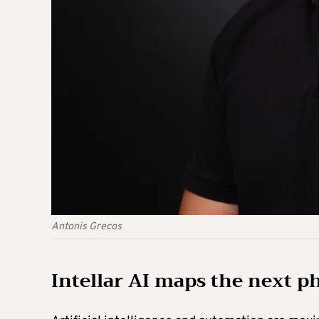
Antonis Grecos
Intellar AI maps the next p