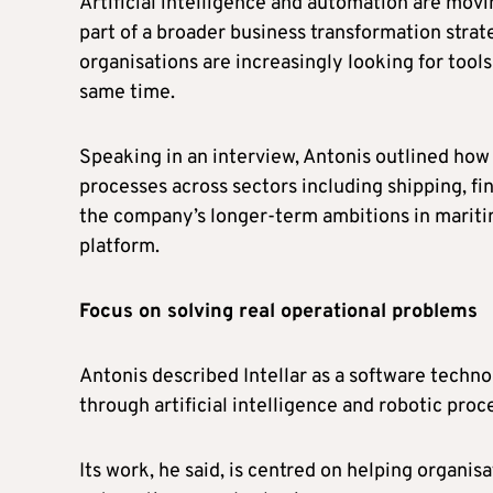
Artificial intelligence and automation are mo
part of a broader business transformation strat
organisations are increasingly looking for tools
same time.
Speaking in an interview, Antonis outlined how
processes across sectors including shipping, fin
the company’s longer-term ambitions in mariti
platform.
Focus on solving real operational problems
Antonis described Intellar as a software techn
through artificial intelligence and robotic pro
Its work, he said, is centred on helping organis