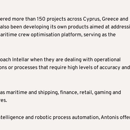
ivered more than 150 projects across Cyprus, Greece and
as also been developing its own products aimed at address
maritime crew optimisation platform, serving as the
oach Intellar when they are dealing with operational
ns or processes that require high levels of accuracy and
 as maritime and shipping, finance, retail, gaming and
es.
intelligence and robotic process automation, Antonis off