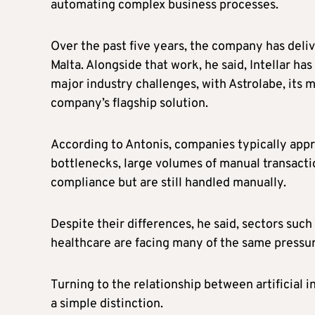
automating complex business processes.
Over the past five years, the company has del
Malta. Alongside that work, he said, Intellar h
major industry challenges, with Astrolabe, its 
company’s flagship solution.
According to Antonis, companies typically appr
bottlenecks, large volumes of manual transactio
compliance but are still handled manually.
Despite their differences, he said, sectors such
healthcare are facing many of the same pressur
Turning to the relationship between artificial 
a simple distinction.