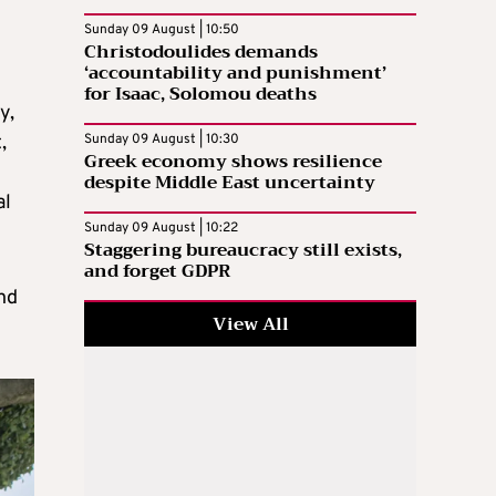
Sunday 09 August | 10:50
Christodoulides demands
‘accountability and punishment’
for Isaac, Solomou deaths
y,
,
Sunday 09 August | 10:30
Greek economy shows resilience
despite Middle East uncertainty
al
Sunday 09 August | 10:22
Staggering bureaucracy still exists,
and forget GDPR
nd
View All