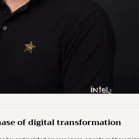
hase of digital transformation