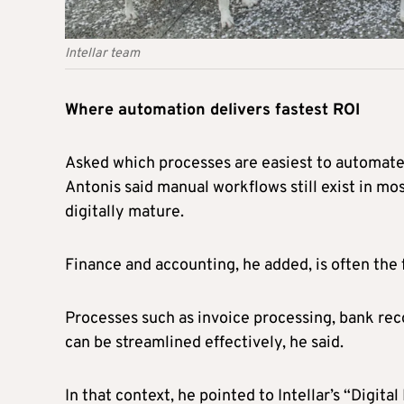
Intellar team
Where automation delivers fastest ROI
Asked which processes are easiest to automate 
Antonis said manual workflows still exist in mo
digitally mature.
Finance and accounting, he added, is often the
Processes such as invoice processing, bank re
can be streamlined effectively, he said.
In that context, he pointed to Intellar’s “Dig