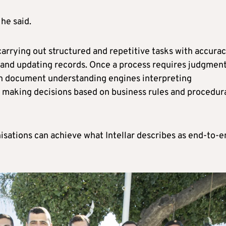
 he said.
carrying out structured and repetitive tasks with accurac
a and updating records. Once a process requires judgment
h document understanding engines interpreting
s making decisions based on business rules and procedur
isations can achieve what Intellar describes as end-to-e