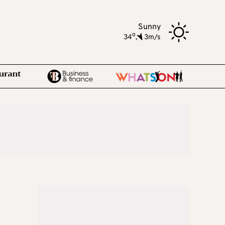
Sunny
o
34
,
3m/s