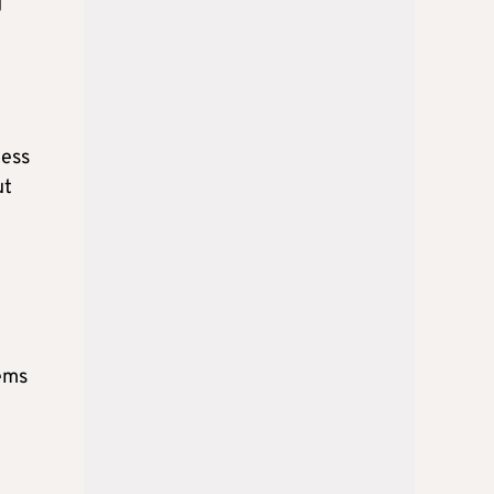
g
ness
ut
lems