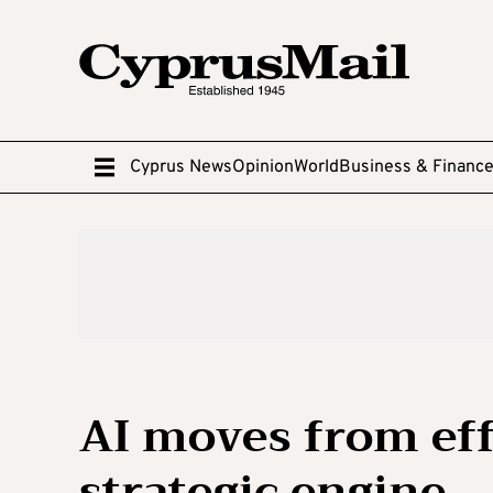
Cyprus News
Opinion
World
Business & Financ
AI moves from eff
strategic engine