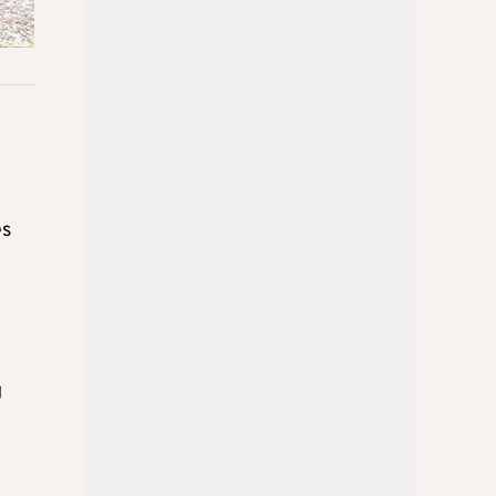
es
g
d