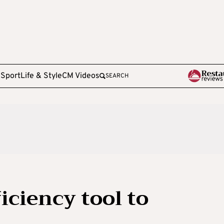
e
Sport
Life & Style
CM Videos
SEARCH
iciency tool to