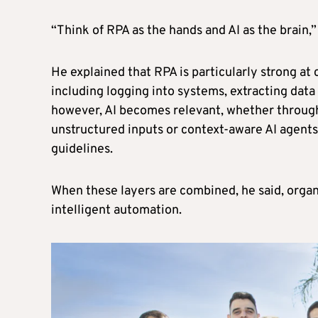
“Think of RPA as the hands and AI as the brain,”
He explained that RPA is particularly strong at 
including logging into systems, extracting dat
however, AI becomes relevant, whether throug
unstructured inputs or context-aware AI agent
guidelines.
When these layers are combined, he said, organ
intelligent automation.