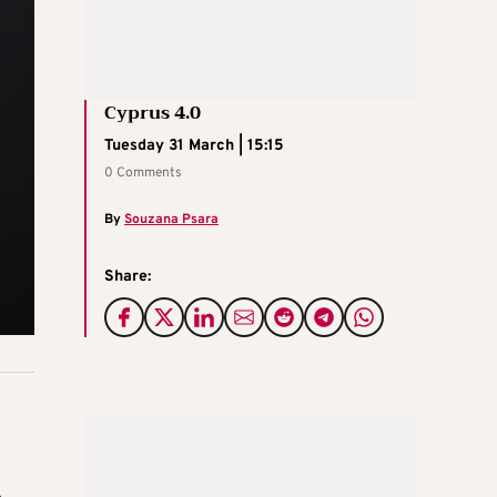
Cyprus 4.0
Tuesday 31 March | 15:15
0 Comments
By
Souzana Psara
Share: