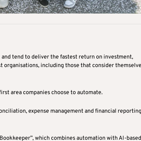
and tend to deliver the fastest return on investment,
st organisations, including those that consider themselv
 first area companies choose to automate.
conciliation, expense management and financial reportin
ital Bookkeeper”, which combines automation with AI-base