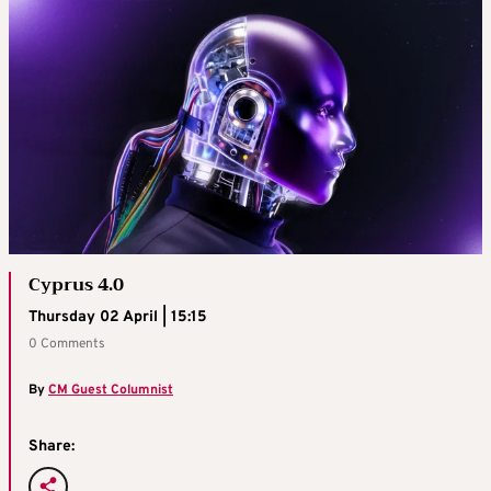
Cyprus 4.0
Thursday 02 April | 15:15
0 Comments
By
CM Guest Columnist
Share: