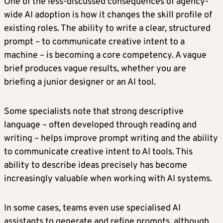
One of the less-discussed consequences of agency-
wide AI adoption is how it changes the skill profile of
existing roles. The ability to write a clear, structured
prompt – to communicate creative intent to a
machine – is becoming a core competency. A vague
brief produces vague results, whether you are
briefing a junior designer or an AI tool.
Some specialists note that strong descriptive
language – often developed through reading and
writing – helps improve prompt writing and the ability
to communicate creative intent to AI tools. This
ability to describe ideas precisely has become
increasingly valuable when working with AI systems.
In some cases, teams even use specialised AI
assistants to generate and refine prompts, although