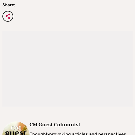
Share:
CM Guest Columnist
Thought-provoking articles and perspectives