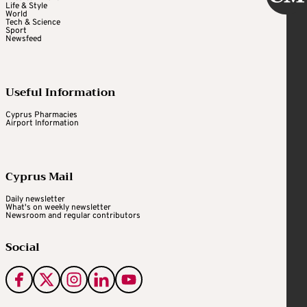
Life & Style
World
Tech & Science
Sport
Newsfeed
Useful Information
Cyprus Pharmacies
Airport Information
Cyprus Mail
Daily newsletter
What's on weekly newsletter
Newsroom and regular contributors
Social