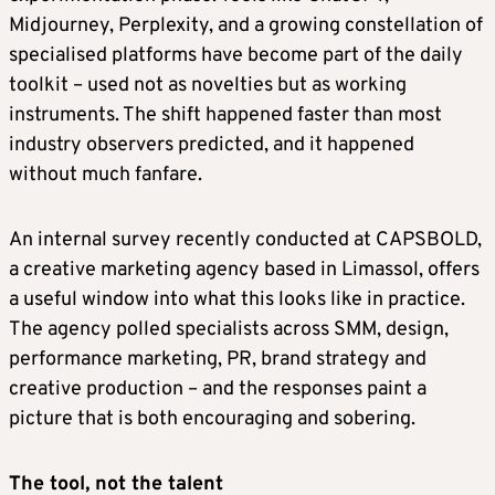
Midjourney, Perplexity, and a growing constellation of
specialised platforms have become part of the daily
toolkit – used not as novelties but as working
instruments. The shift happened faster than most
industry observers predicted, and it happened
without much fanfare.
An internal survey recently conducted at CAPSBOLD,
a creative marketing agency based in Limassol, offers
a useful window into what this looks like in practice.
The agency polled specialists across SMM, design,
performance marketing, PR, brand strategy and
creative production – and the responses paint a
picture that is both encouraging and sobering.
The tool, not the talent