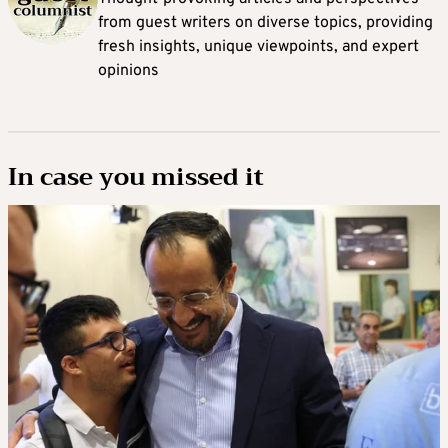
from guest writers on diverse topics, providing
fresh insights, unique viewpoints, and expert
opinions
In case you missed it