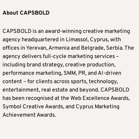
About CAPSBOLD
CAPSBOLD is an award-winning creative marketing
agency headquartered in Limassol, Cyprus, with
offices in Yerevan, Armenia and Belgrade, Serbia. The
agency delivers full-cycle marketing services –
including brand strategy, creative production,
performance marketing, SMM, PR, and AI-driven
content – for clients across sports, technology,
entertainment, real estate and beyond. CAPSBOLD
has been recognised at the Web Excellence Awards,
Symbol Creative Awards, and Cyprus Marketing
Achievement Awards.