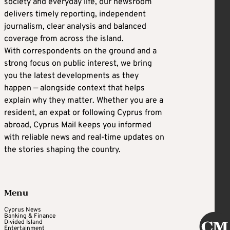
society and everyday life, our newsroom
delivers timely reporting, independent
journalism, clear analysis and balanced
coverage from across the island.
With correspondents on the ground and a
strong focus on public interest, we bring
you the latest developments as they
happen — alongside context that helps
explain why they matter. Whether you are a
resident, an expat or following Cyprus from
abroad, Cyprus Mail keeps you informed
with reliable news and real-time updates on
the stories shaping the country.
Menu
Cyprus News
Banking & Finance
Divided Island
Entertainment