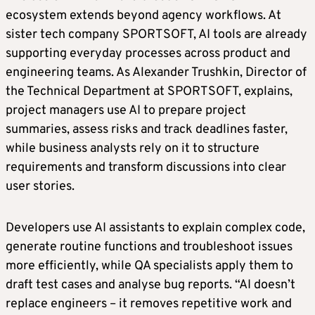
ecosystem extends beyond agency workflows. At
sister tech company SPORTSOFT, AI tools are already
supporting everyday processes across product and
engineering teams. As Alexander Trushkin, Director of
the Technical Department at SPORTSOFT, explains,
project managers use AI to prepare project
summaries, assess risks and track deadlines faster,
while business analysts rely on it to structure
requirements and transform discussions into clear
user stories.
Developers use AI assistants to explain complex code,
generate routine functions and troubleshoot issues
more efficiently, while QA specialists apply them to
draft test cases and analyse bug reports. “AI doesn’t
replace engineers – it removes repetitive work and