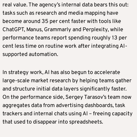
real value. The agency’s internal data bears this out:
tasks such as research and media mapping have
become around 35 per cent faster with tools like
ChatGPT, Manus, Grammarly and Perplexity, while
performance teams report spending roughly 13 per
cent less time on routine work after integrating AI-
supported automation.
In strategy work, AI has also begun to accelerate
large-scale market research by helping teams gather
and structure initial data layers significantly faster.
On the performance side, Sergey Tarasov’s team now
aggregates data from advertising dashboards, task
trackers and internal chats using AI – freeing capacity
that used to disappear into spreadsheets.