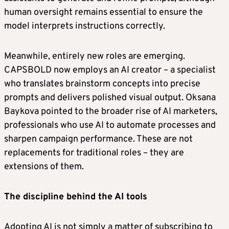
human oversight remains essential to ensure the
model interprets instructions correctly.
Meanwhile, entirely new roles are emerging.
CAPSBOLD now employs an AI creator – a specialist
who translates brainstorm concepts into precise
prompts and delivers polished visual output. Oksana
Baykova pointed to the broader rise of AI marketers,
professionals who use AI to automate processes and
sharpen campaign performance. These are not
replacements for traditional roles – they are
extensions of them.
The discipline behind the AI tools
Adopting AI is not simply a matter of subscribing to