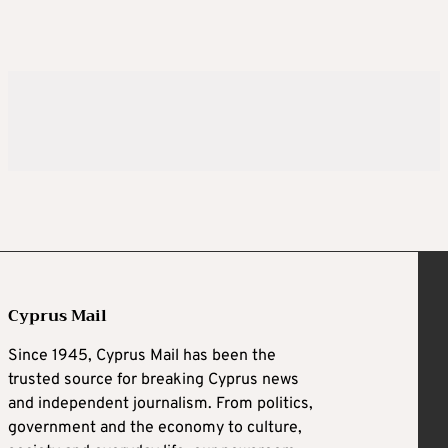
Cyprus Mail
Since 1945, Cyprus Mail has been the
trusted source for breaking Cyprus news
and independent journalism. From politics,
government and the economy to culture,