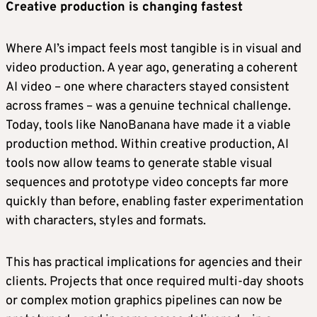
Creative production is changing fastest
Where AI’s impact feels most tangible is in visual and
video production. A year ago, generating a coherent
AI video – one where characters stayed consistent
across frames – was a genuine technical challenge.
Today, tools like NanoBanana have made it a viable
production method. Within creative production, AI
tools now allow teams to generate stable visual
sequences and prototype video concepts far more
quickly than before, enabling faster experimentation
with characters, styles and formats.
This has practical implications for agencies and their
clients. Projects that once required multi-day shoots
or complex motion graphics pipelines can now be