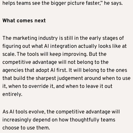
helps teams see the bigger picture faster,” he says.
What comes next
The marketing industry is still in the early stages of
figuring out what AI integration actually looks like at
scale. The tools will keep improving. But the
competitive advantage will not belong to the
agencies that adopt AI first. It will belong to the ones
that build the sharpest judgement around when to use
it, when to override it, and when to leave it out
entirely.
As AI tools evolve, the competitive advantage will
increasingly depend on how thoughtfully teams
choose to use them.