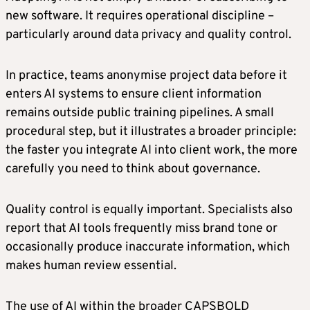
new software. It requires operational discipline –
particularly around data privacy and quality control.
In practice, teams anonymise project data before it
enters AI systems to ensure client information
remains outside public training pipelines. A small
procedural step, but it illustrates a broader principle:
the faster you integrate AI into client work, the more
carefully you need to think about governance.
Quality control is equally important. Specialists also
report that AI tools frequently miss brand tone or
occasionally produce inaccurate information, which
makes human review essential.
The use of AI within the broader CAPSBOLD