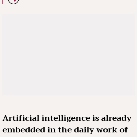
Artificial intelligence is already
embedded in the daily work of