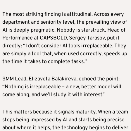
The most striking finding is attitudinal. Across every
department and seniority level, the prevailing view of
AI is deeply pragmatic. Nobody is starstruck. Head of
Performance at CAPSBOLD, Sergey Tarasov, put it
directly: “I don’t consider AI tools irreplaceable. They
are simply a tool that, when used correctly, speeds up
the time it takes to complete tasks.”
SMM Lead, Elizaveta Balakireva, echoed the point:
“Nothing is irreplaceable – a new, better model will
come along, and we’ll study it with interest.”
This matters because it signals maturity. When a team
stops being impressed by AI and starts being precise
about where it helps, the technology begins to deliver