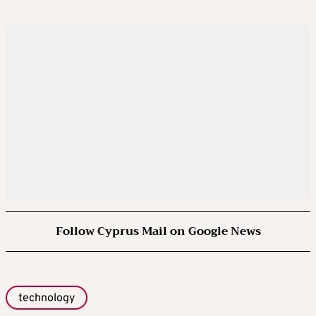
Follow Cyprus Mail on Google News
technology