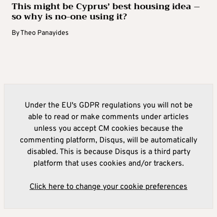
This might be Cyprus’ best housing idea –
so why is no-one using it?
By
Theo Panayides
Under the EU's GDPR regulations you will not be
able to read or make comments under articles
unless you accept CM cookies because the
commenting platform, Disqus, will be automatically
disabled. This is because Disqus is a third party
platform that uses cookies and/or trackers.
Click here to change your cookie preferences