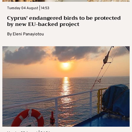
Tuesday 04 August | 14:53
Cyprus’ endangered birds to be protected
by new EU-backed project
By
Eleni Panayiotou