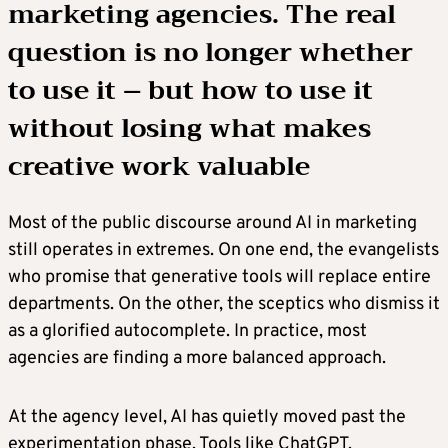
marketing agencies. The real
question is no longer whether
to use it – but how to use it
without losing what makes
creative work valuable
Most of the public discourse around AI in marketing
still operates in extremes. On one end, the evangelists
who promise that generative tools will replace entire
departments. On the other, the sceptics who dismiss it
as a glorified autocomplete. In practice, most
agencies are finding a more balanced approach.
At the agency level, AI has quietly moved past the
experimentation phase. Tools like ChatGPT,