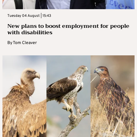
Tuesday 04 August | 15:43
New plans to boost employment for people
with disabilities
By
Tom Cleaver