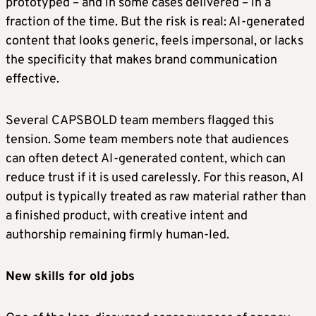
prototyped – and in some cases delivered – in a
fraction of the time. But the risk is real: AI-generated
content that looks generic, feels impersonal, or lacks
the specificity that makes brand communication
effective.
Several CAPSBOLD team members flagged this
tension. Some team members note that audiences
can often detect AI-generated content, which can
reduce trust if it is used carelessly. For this reason, AI
output is typically treated as raw material rather than
a finished product, with creative intent and
authorship remaining firmly human-led.
New skills for old jobs