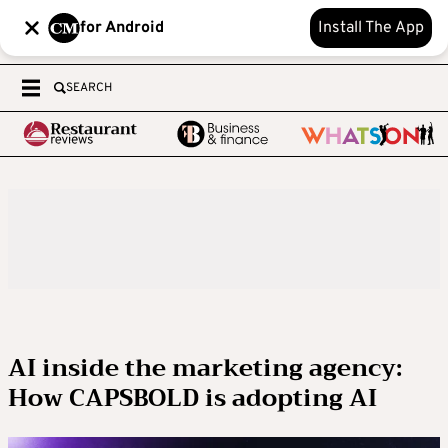
for Android
Install The App
SEARCH
AI inside the marketing agency:
How CAPSBOLD is adopting AI