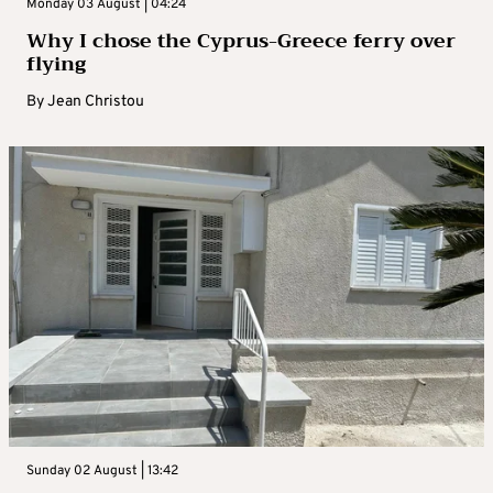
Monday 03 August | 04:24
Why I chose the Cyprus-Greece ferry over
flying
By
Jean Christou
Sunday 02 August | 13:42