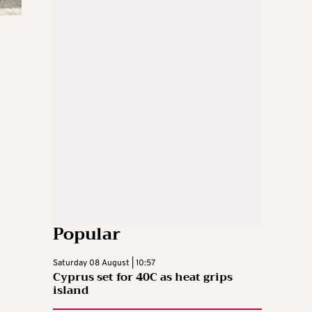
Popular
Saturday 08 August | 10:57
Cyprus set for 40C as heat grips
island