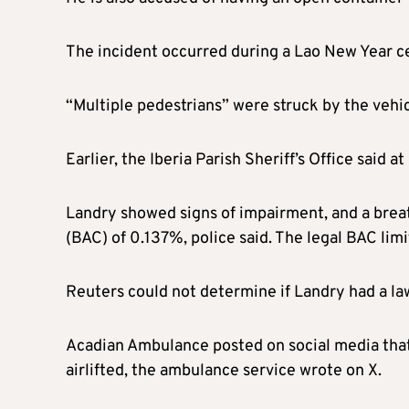
The incident occurred during a Lao New Year cel
“Multiple pedestrians” were struck by the vehicl
Earlier, the Iberia Parish Sheriff’s Office said a
Landry showed signs of impairment, and a brea
(BAC) of 0.137%, police said. The legal BAC limi
Reuters could not determine if Landry had a la
Acadian Ambulance posted on social media that 
airlifted, the ambulance service wrote on X.