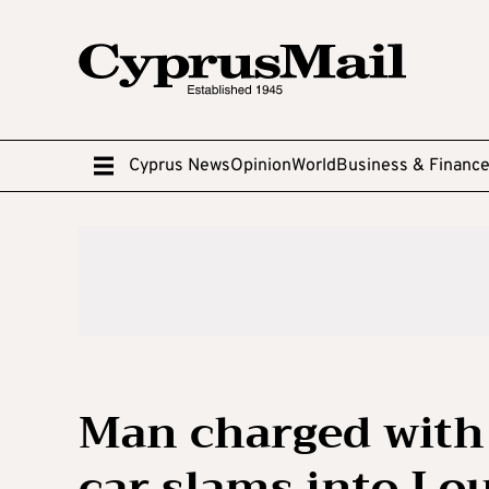
Cyprus News
Opinion
World
Business & Financ
Man charged with 
car slams into Lo