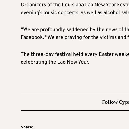
Organizers of the Louisiana Lao New Year Fest
evening’s music concerts, as well as alcohol sal
“We are profoundly saddened by the news of the
Facebook. “We are praying for the victims and for
The three-day festival held every Easter weeken
celebrating the Lao New Year.
Follow Cyp
Share: