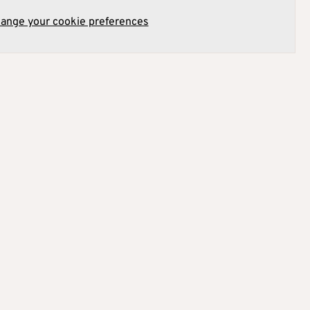
hange your cookie preferences