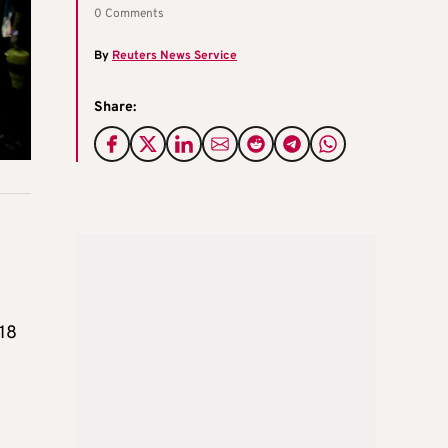
0 Comments
By
Reuters News Service
Share:
 18