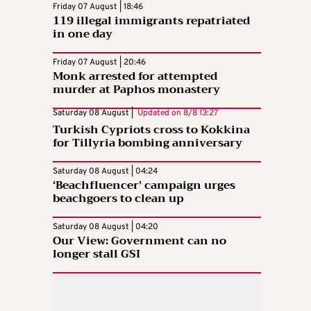
Friday 07 August | 18:46
119 illegal immigrants repatriated
in one day
Friday 07 August | 20:46
Monk arrested for attempted
murder at Paphos monastery
Saturday 08 August |
Updated on
8/8 13:27
Turkish Cypriots cross to Kokkina
for Tillyria bombing anniversary
Saturday 08 August | 04:24
‘Beachfluencer’ campaign urges
beachgoers to clean up
Saturday 08 August | 04:20
Our View: Government can no
longer stall GSI