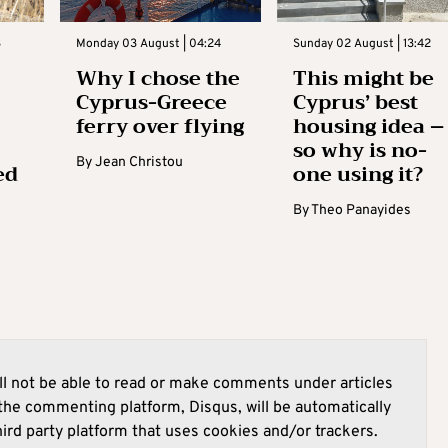
3
Monday 03 August | 04:24
Sunday 02 August | 13:42
Why I chose the
This might be
Cyprus-Greece
Cyprus’ best
ferry over flying
housing idea –
so why is no-
By
Jean Christou
ed
one using it?
By
Theo Panayides
l not be able to read or make comments under articles
he commenting platform, Disqus, will be automatically
hird party platform that uses cookies and/or trackers.