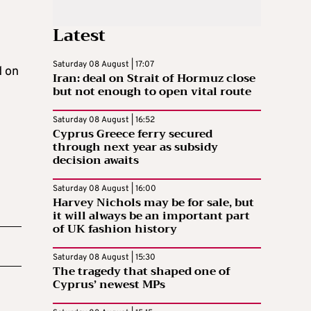
Latest
Saturday 08 August | 17:07
d on
Iran: deal on Strait of Hormuz close
but not enough to open vital route
Saturday 08 August | 16:52
Cyprus Greece ferry secured
through next year as subsidy
decision awaits
Saturday 08 August | 16:00
Harvey Nichols may be for sale, but
it will always be an important part
of UK fashion history
Saturday 08 August | 15:30
The tragedy that shaped one of
Cyprus’ newest MPs