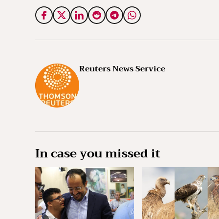
Reuters News Service
In case you missed it