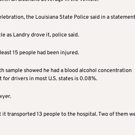
ebration, the Louisiana State Police said in a statement
e as Landry drove it, police said.
t least 15 people had been injured.
th sample showed he had a blood alcohol concentration
t for drivers in most U.S. states is 0.08%.
wyer.
it transported 13 people to the hospital. Two of them w