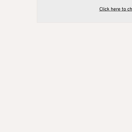
Click here to c