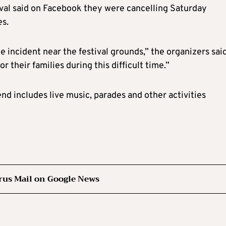
ival said on Facebook they were cancelling Saturday
es.
 incident near the festival grounds,” the organizers sai
 their families during this difficult time.”
d includes live music, parades and other activities
rus Mail on Google News