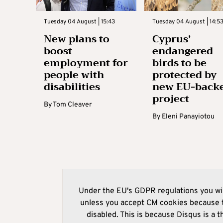
Tuesday 04 August | 15:43
Tuesday 04 August | 14:5
New plans to
Cyprus’
boost
endangered
employment for
birds to be
people with
protected by
disabilities
new EU-back
project
By
Tom Cleaver
By
Eleni Panayiotou
Under the EU's GDPR regulations you wil
unless you accept CM cookies because t
disabled. This is because Disqus is a t