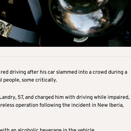
red driving after his car slammed into a crowd during a
 people, some critically.
Landry, 57, and charged him with driving while impaired,
reless operation following the incident in New Iberia,
with an alcoholic beverage in the vehicle.