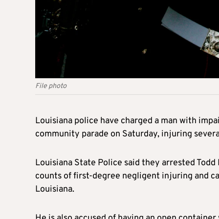
File photo
Louisiana police have charged a man with impai
community parade on Saturday, injuring several
Louisiana State Police said they arrested Todd 
counts of first-degree negligent injuring and ca
Louisiana.
He is also accused of having an open container 