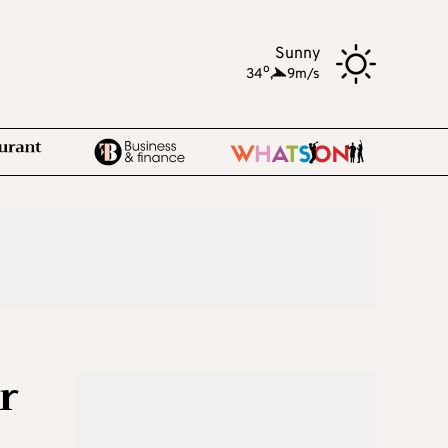
Sunny
o
34
,
9m/s
r