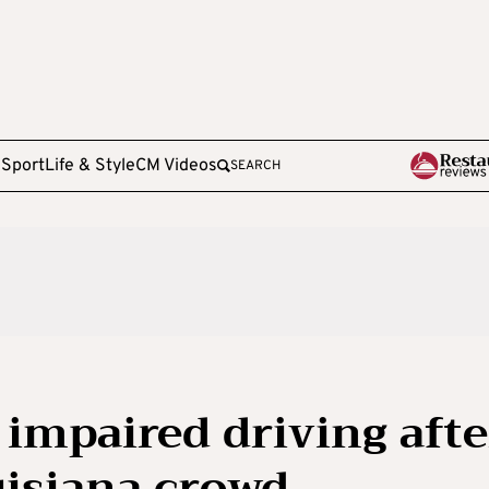
e
Sport
Life & Style
CM Videos
SEARCH
impaired driving afte
uisiana crowd