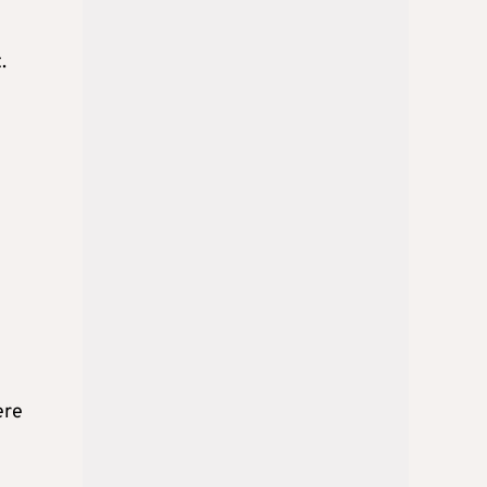
.
ere