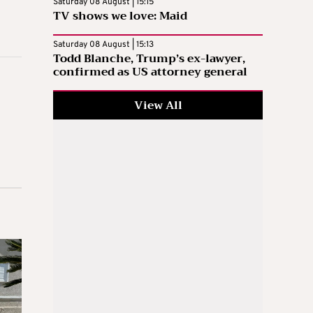
Saturday 08 August | 15:15
TV shows we love: Maid
Saturday 08 August | 15:13
Todd Blanche, Trump’s ex-lawyer,
confirmed as US attorney general
View All