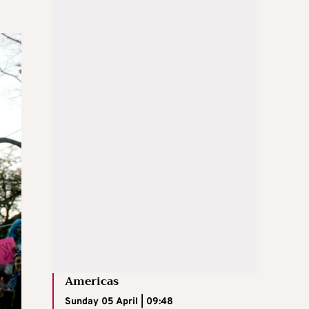
Americas
Sunday 05 April | 09:48