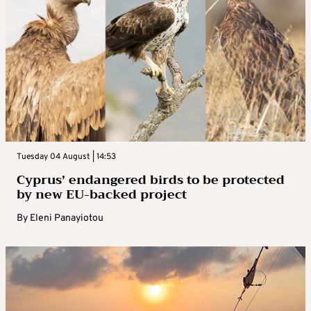
Tuesday 04 August | 14:53
Cyprus’ endangered birds to be protected
by new EU-backed project
By
Eleni Panayiotou