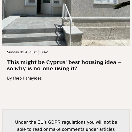
Sunday 02 August | 13:42
This might be Cyprus’ best housing idea –
so why is no-one using it?
By
Theo Panayides
Under the EU's GDPR regulations you will not be
able to read or make comments under articles