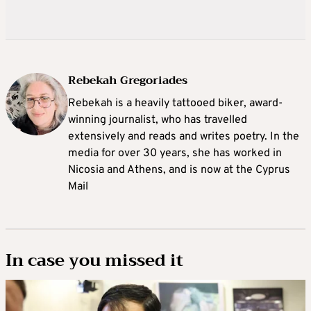
Rebekah Gregoriades
Rebekah is a heavily tattooed biker, award-
winning journalist, who has travelled
extensively and reads and writes poetry. In the
media for over 30 years, she has worked in
Nicosia and Athens, and is now at the Cyprus
Mail
In case you missed it