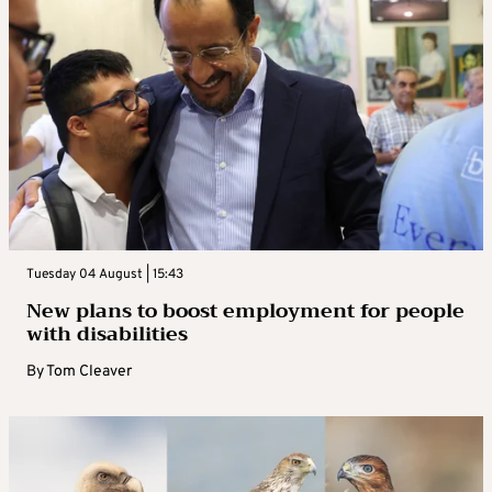
Tuesday 04 August | 15:43
New plans to boost employment for people
with disabilities
By
Tom Cleaver