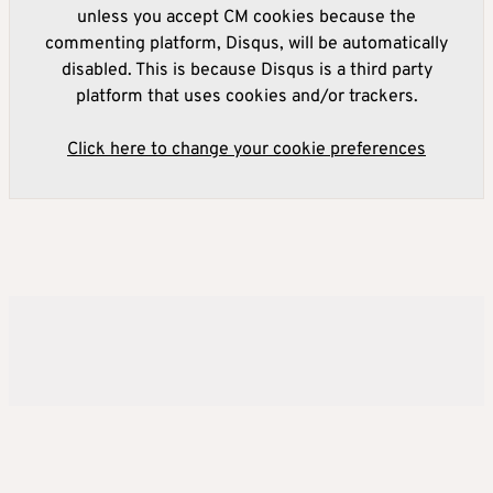
unless you accept CM cookies because the
commenting platform, Disqus, will be automatically
disabled. This is because Disqus is a third party
platform that uses cookies and/or trackers.
Click here to change your cookie preferences