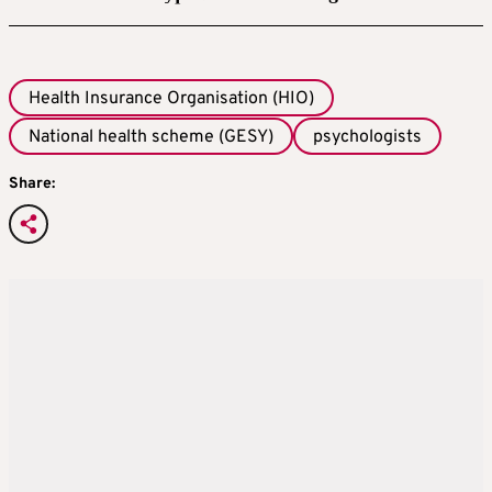
Health Insurance Organisation (HIO)
National health scheme (GESY)
psychologists
Share: