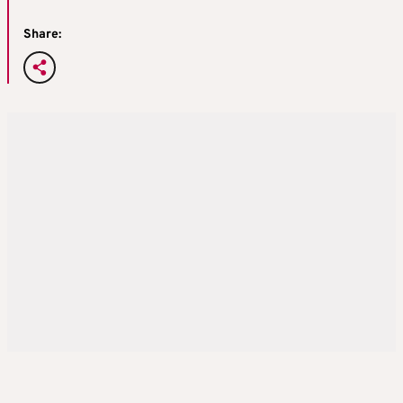
Share: