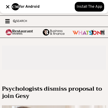
for Android
Install The App
SEARCH
Psychologists dismiss proposal to
join Gesy