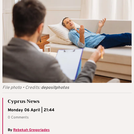
File photo
•
Credits:
depositphotos
Cyprus News
Monday 06 April | 21:44
0 Comments
By
Rebekah Gregoriades