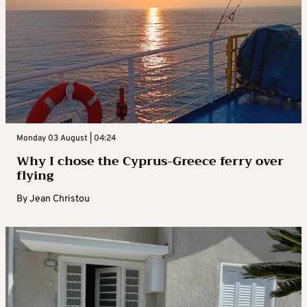
Monday 03 August | 04:24
Why I chose the Cyprus-Greece ferry over
flying
By
Jean Christou