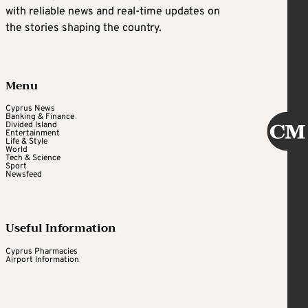
with reliable news and real-time updates on
the stories shaping the country.
Menu
Cyprus News
Banking & Finance
Divided Island
Entertainment
Life & Style
World
Tech & Science
Sport
Newsfeed
Useful Information
Cyprus Pharmacies
Airport Information