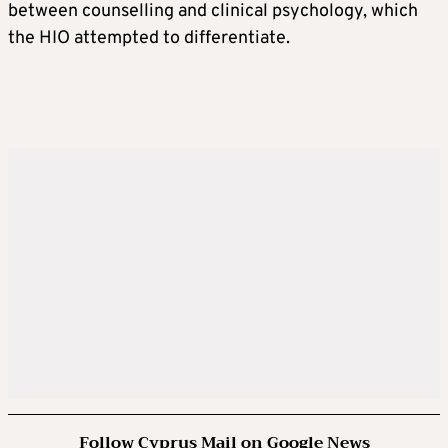
between counselling and clinical psychology, which
the HIO attempted to differentiate.
Follow Cyprus Mail on Google News