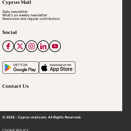
Cyprus Mail
Daily newsletter
What's on weekly newsletter
Newsroom and regular contributors
Social
Contact Us
© 2026 - Cyprus-mail.com. All Rights Reserved.
COOKIE POLICY