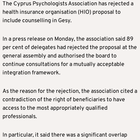
The Cyprus Psychologists Association has rejected a
health insurance organisation (HIO) proposal to
include counselling in Gesy.
In a press release on Monday, the association said 89
per cent of delegates had rejected the proposal at the
general assembly and authorised the board to
continue consultations for a mutually acceptable
integration framework.
As the reason for the rejection, the association cited a
contradiction of the right of beneficiaries to have
access to the most appropriately qualified
professionals.
In particular, it said there was a significant overlap