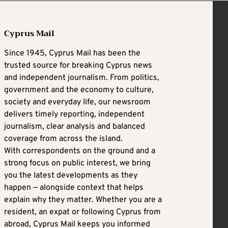
Cyprus Mail
Since 1945, Cyprus Mail has been the
trusted source for breaking Cyprus news
and independent journalism. From politics,
government and the economy to culture,
society and everyday life, our newsroom
delivers timely reporting, independent
journalism, clear analysis and balanced
coverage from across the island.
With correspondents on the ground and a
strong focus on public interest, we bring
you the latest developments as they
happen — alongside context that helps
explain why they matter. Whether you are a
resident, an expat or following Cyprus from
abroad, Cyprus Mail keeps you informed