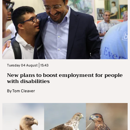
Tuesday 04 August | 15:43
New plans to boost employment for people
with disabilities
By
Tom Cleaver