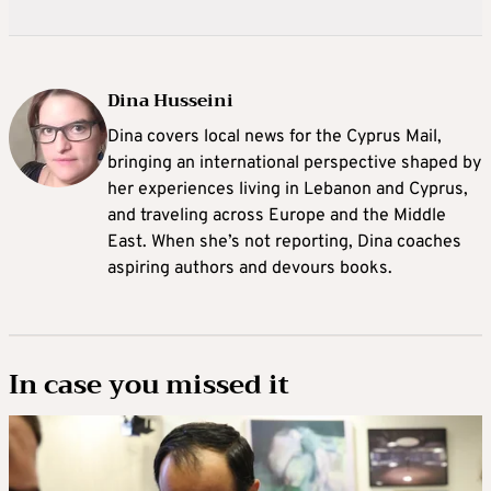
Dina Husseini
Dina covers local news for the Cyprus Mail,
bringing an international perspective shaped by
her experiences living in Lebanon and Cyprus,
and traveling across Europe and the Middle
East. When she’s not reporting, Dina coaches
aspiring authors and devours books.
In case you missed it