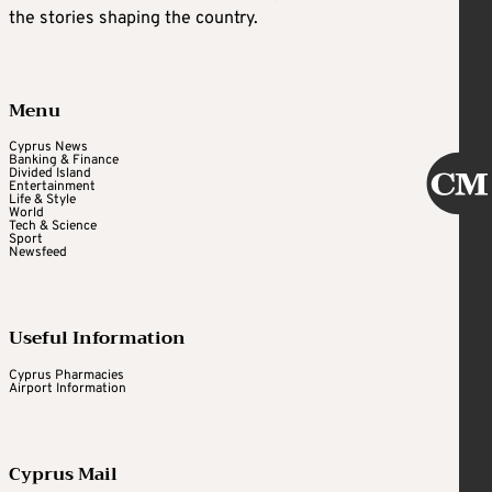
the stories shaping the country.
Menu
Cyprus News
Banking & Finance
Divided Island
Entertainment
Life & Style
World
Tech & Science
Sport
Newsfeed
Useful Information
Cyprus Pharmacies
Airport Information
Cyprus Mail