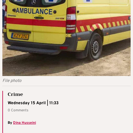
File photo
Crime
Wednesday 15 April | 11:33
0 Comments
By
Dina Husseini