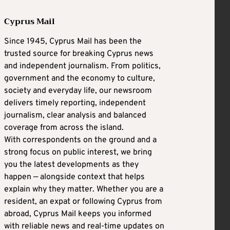
Cyprus Mail
Since 1945, Cyprus Mail has been the
trusted source for breaking Cyprus news
and independent journalism. From politics,
government and the economy to culture,
society and everyday life, our newsroom
delivers timely reporting, independent
journalism, clear analysis and balanced
coverage from across the island.
With correspondents on the ground and a
strong focus on public interest, we bring
you the latest developments as they
happen — alongside context that helps
explain why they matter. Whether you are a
resident, an expat or following Cyprus from
abroad, Cyprus Mail keeps you informed
with reliable news and real-time updates on