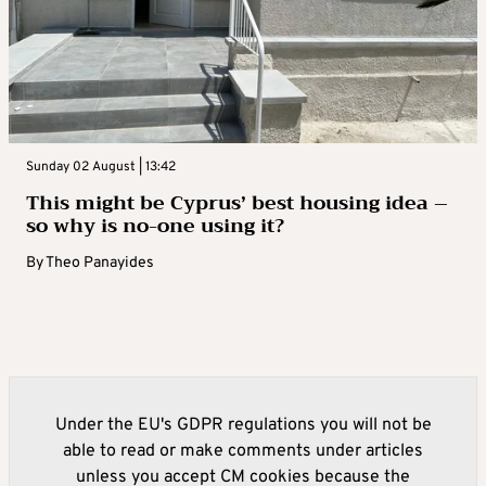
Sunday 02 August | 13:42
This might be Cyprus’ best housing idea –
so why is no-one using it?
By
Theo Panayides
Under the EU's GDPR regulations you will not be
able to read or make comments under articles
unless you accept CM cookies because the