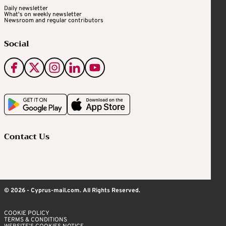
Daily newsletter
What's on weekly newsletter
Newsroom and regular contributors
Social
Contact Us
© 2026 - Cyprus-mail.com. All Rights Reserved.
COOKIE POLICY
TERMS & CONDITIONS