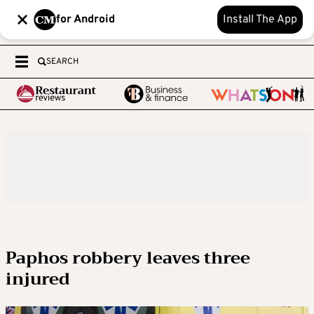
for Android
Install The App
SEARCH
Paphos robbery leaves three
injured