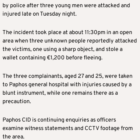
by police after three young men were attacked and
injured late on Tuesday night.
The incident took place at about 11:30pm in an open
area when three unknown people reportedly attacked
the victims, one using a sharp object, and stole a
wallet containing €1,200 before fleeing.
The three complainants, aged 27 and 25, were taken
to Paphos general hospital with injuries caused by a
blunt instrument, while one remains there as a
precaution.
Paphos CID is continuing enquiries as officers
examine witness statements and CCTV footage from
the area.