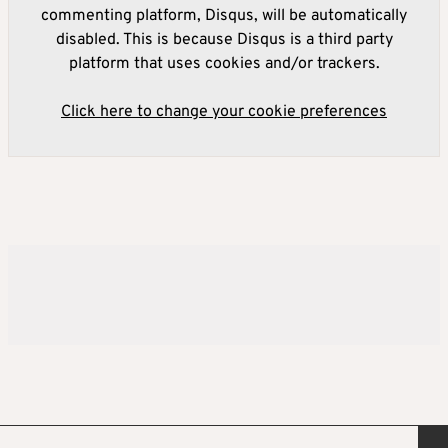
commenting platform, Disqus, will be automatically
disabled. This is because Disqus is a third party
platform that uses cookies and/or trackers.
Click here to change your cookie preferences