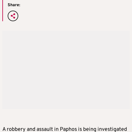
Share:
A robbery and assault in Paphos is being investigated