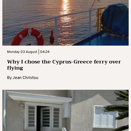
Monday 03 August | 04:24
Why I chose the Cyprus-Greece ferry over
flying
By
Jean Christou