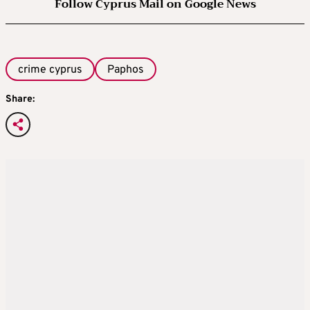
Follow Cyprus Mail on Google News
crime cyprus
Paphos
Share: