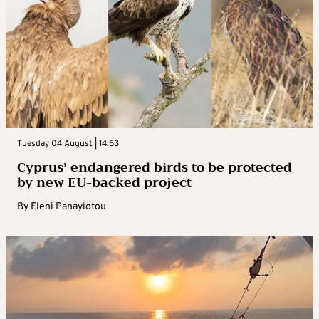
Tuesday 04 August | 14:53
Cyprus’ endangered birds to be protected
by new EU-backed project
By
Eleni Panayiotou