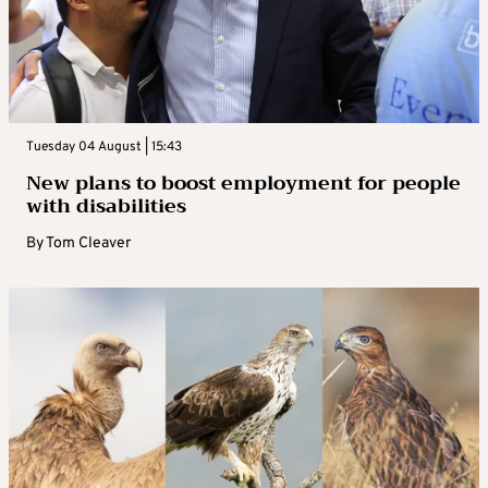
Tuesday 04 August | 15:43
New plans to boost employment for people
with disabilities
By
Tom Cleaver