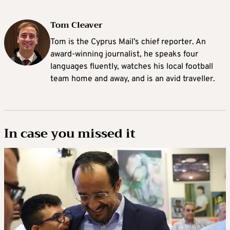
Tom Cleaver
Tom is the Cyprus Mail’s chief reporter. An
award-winning journalist, he speaks four
languages fluently, watches his local football
team home and away, and is an avid traveller.
In case you missed it