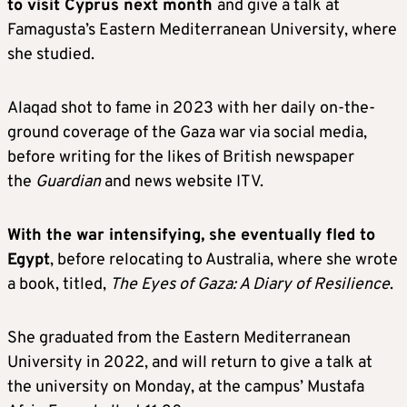
to visit Cyprus next month
and give a talk at
Famagusta’s Eastern Mediterranean University, where
she studied.
Alaqad shot to fame in 2023 with her daily on-the-
ground coverage of the Gaza war via social media,
before writing for the likes of British newspaper
the
Guardian
and news website ITV.
With the war intensifying, she eventually fled to
Egypt
, before relocating to Australia, where she wrote
a book, titled,
The Eyes of Gaza: A Diary of Resilience
.
She graduated from the Eastern Mediterranean
University in 2022, and will return to give a talk at
the university on Monday, at the campus’ Mustafa