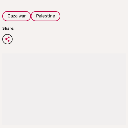
Gaza war
Palestine
Share: