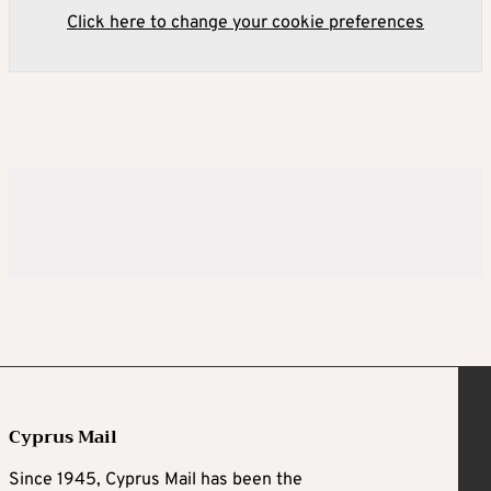
Click here to change your cookie preferences
Cyprus Mail
Since 1945, Cyprus Mail has been the