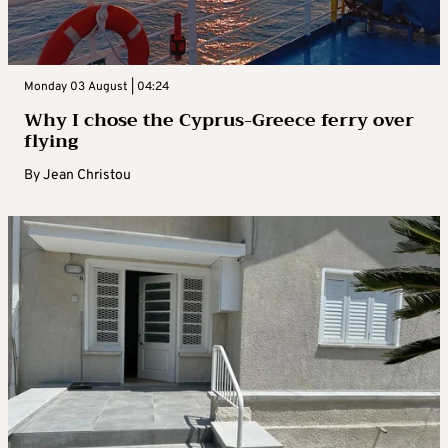
Monday 03 August | 04:24
Why I chose the Cyprus-Greece ferry over
flying
By
Jean Christou