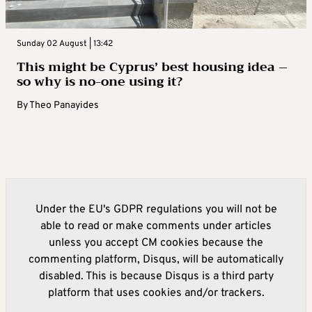
Sunday 02 August | 13:42
This might be Cyprus’ best housing idea –
so why is no-one using it?
By
Theo Panayides
Under the EU's GDPR regulations you will not be
able to read or make comments under articles
unless you accept CM cookies because the
commenting platform, Disqus, will be automatically
disabled. This is because Disqus is a third party
platform that uses cookies and/or trackers.