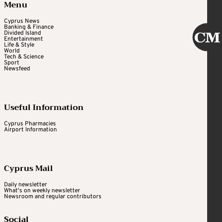
Menu
Cyprus News
Banking & Finance
Divided Island
Entertainment
Life & Style
World
Tech & Science
Sport
Newsfeed
Useful Information
Cyprus Pharmacies
Airport Information
Cyprus Mail
Daily newsletter
What's on weekly newsletter
Newsroom and regular contributors
Social