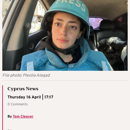
File photo: Plestia Alaqad
Cyprus News
Thursday 16 April | 17:17
0 Comments
By
Tom Cleaver