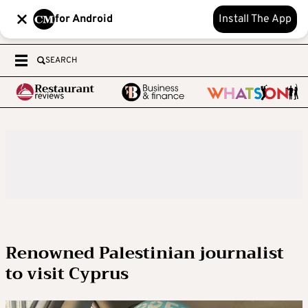
for Android
Install The App
SEARCH
Renowned Palestinian journalist
to visit Cyprus