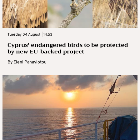
Tuesday 04 August | 14:53
Cyprus’ endangered birds to be protected
by new EU-backed project
By
Eleni Panayiotou