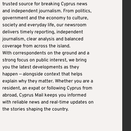
trusted source for breaking Cyprus news
and independent journalism. From politics,
government and the economy to culture,
society and everyday life, our newsroom
delivers timely reporting, independent
journalism, clear analysis and balanced
coverage from across the island.
With correspondents on the ground and a
strong focus on public interest, we bring
you the latest developments as they
happen — alongside context that helps
explain why they matter. Whether you are a
resident, an expat or following Cyprus from
abroad, Cyprus Mail keeps you informed
with reliable news and real-time updates on
the stories shaping the country.