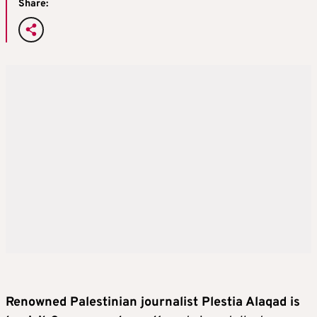
Share:
Renowned Palestinian journalist Plestia Alaqad is