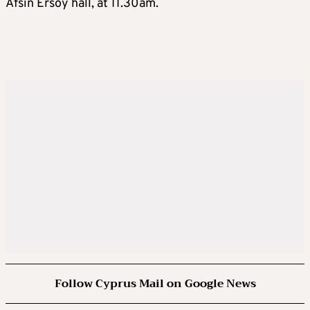
Afsin Ersoy hall, at 11.30am.
Follow Cyprus Mail on Google News