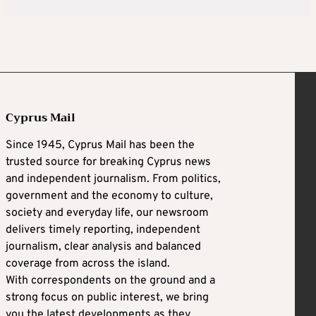
Cyprus Mail
Since 1945, Cyprus Mail has been the
trusted source for breaking Cyprus news
and independent journalism. From politics,
government and the economy to culture,
society and everyday life, our newsroom
delivers timely reporting, independent
journalism, clear analysis and balanced
coverage from across the island.
With correspondents on the ground and a
strong focus on public interest, we bring
you the latest developments as they