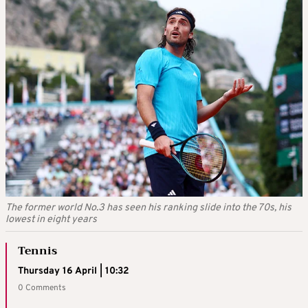
The former world No.3 has seen his ranking slide into the 70s, his
lowest in eight years
Tennis
Thursday 16 April | 10:32
0 Comments