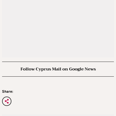
Follow Cyprus Mail on Google News
Share: