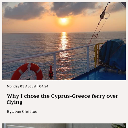
Monday 03 August | 04:24
Why I chose the Cyprus-Greece ferry over
flying
By
Jean Christou