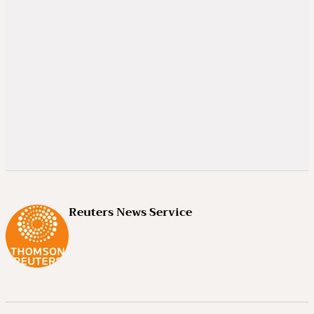
Reuters News Service