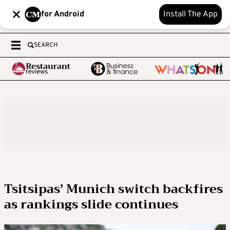
for Android
Install The App
SEARCH
Tsitsipas’ Munich switch backfires
as rankings slide continues