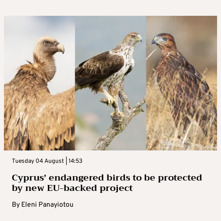
Tuesday 04 August | 14:53
Cyprus’ endangered birds to be protected
by new EU-backed project
By
Eleni Panayiotou