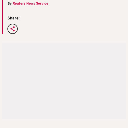
By
Reuters News Service
Share: