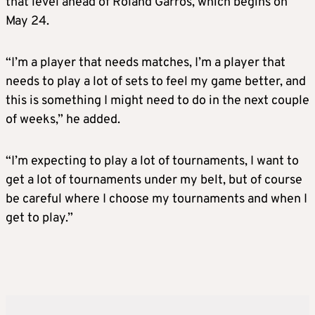
that level ahead of Roland Garros, which begins on
May 24.
“I’m a player that needs matches, I’m a player that
needs to play a lot of sets to feel my game better, and
this is something I might need to do in the next couple
of weeks,” he added.
“I’m expecting to play a lot of tournaments, I want to
get a lot of tournaments under my belt, but of course
be careful where I choose my tournaments and when I
get to play.”