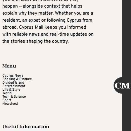
happen — alongside context that helps
explain why they matter. Whether you are a
resident, an expat or following Cyprus from
abroad, Cyprus Mail keeps you informed
with reliable news and real-time updates on
the stories shaping the country.
Menu
Cyprus News
Banking & Finance
Divided Island
Entertainment
Life & Style
World
Tech & Science
Sport
Newsfeed
Useful Information