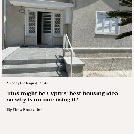
Sunday 02 August | 13:42
This might be Cyprus’ best housing idea –
so why is no-one using it?
By
Theo Panayides