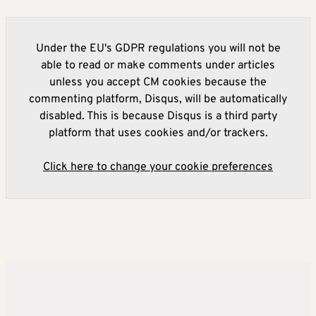
Under the EU's GDPR regulations you will not be
able to read or make comments under articles
unless you accept CM cookies because the
commenting platform, Disqus, will be automatically
disabled. This is because Disqus is a third party
platform that uses cookies and/or trackers.
Click here to change your cookie preferences