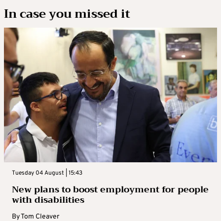
In case you missed it
Tuesday 04 August | 15:43
New plans to boost employment for people
with disabilities
By
Tom Cleaver