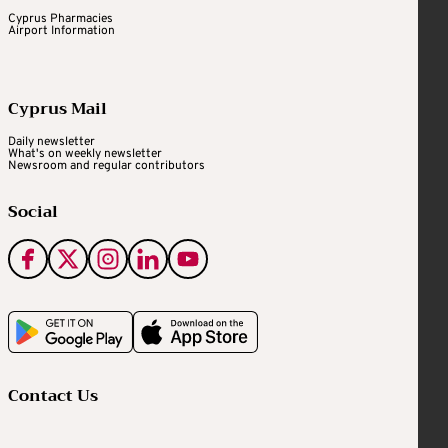
Cyprus Pharmacies
Airport Information
Cyprus Mail
Daily newsletter
What's on weekly newsletter
Newsroom and regular contributors
Social
Contact Us