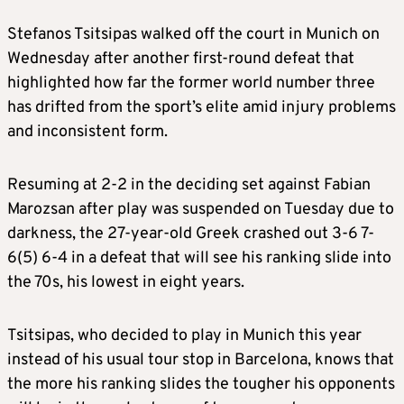
Stefanos Tsitsipas walked off the court in Munich on
Wednesday after another first-round defeat that
highlighted how far the former world number three
has drifted from the sport’s elite amid injury problems
and inconsistent form.
Resuming at 2-2 in the deciding set against Fabian
Marozsan after play was suspended on Tuesday due to
darkness, the 27-year-old Greek crashed out 3-6 7-
6(5) 6-4 in a defeat that will see his ranking slide into
the 70s, his lowest in eight years.
Tsitsipas, who decided to play in Munich this year
instead of his usual tour stop in Barcelona, knows that
the more his ranking slides the tougher his opponents