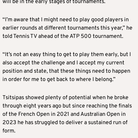
will be in the early stages of tournaments.
“I’m aware that I might need to play good players in
earlier rounds at different tournaments this year,” he
told Tennis TV ahead of the ATP 500 tournament.
“It’s not an easy thing to get to play them early, but I
also accept the challenge and I accept my current
position and state, that these things need to happen
in order for me to get back to where I belong.”
Tsitsipas showed plenty of potential when he broke
through eight years ago but since reaching the finals
of the French Open in 2021 and Australian Open in
2023 he has struggled to deliver a sustained run of
form.