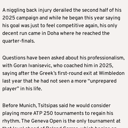
A niggling back injury derailed the second half of his
2025 campaign and while he began this year saying
his goal was just to feel competitive again, his only
decent run came in Doha where he reached the
quarter-finals.
Questions have been asked about his professionalism,
with Goran Ivanisevic, who coached him in 2025,
saying after the Greek’s first-round exit at Wimbledon
last year that he had not seen a more “unprepared
player” in his life.
Before Munich, Tsitsipas said he would consider
playing more ATP 250 tournaments to regain his
rhythm. The Geneva Open is the only tournament at