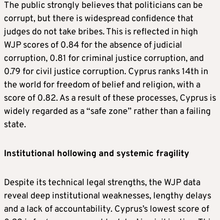
The public strongly believes that politicians can be
corrupt, but there is widespread confidence that
judges do not take bribes. This is reflected in high
WJP scores of 0.84 for the absence of judicial
corruption, 0.81 for criminal justice corruption, and
0.79 for civil justice corruption. Cyprus ranks 14th in
the world for freedom of belief and religion, with a
score of 0.82. As a result of these processes, Cyprus is
widely regarded as a “safe zone” rather than a failing
state.
Institutional hollowing and systemic fragility
Despite its technical legal strengths, the WJP data
reveal deep institutional weaknesses, lengthy delays
and a lack of accountability. Cyprus’s lowest score of