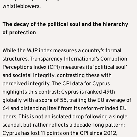
whistleblowers.
The decay of the political soul and the hierarchy
of protection
While the WJP index measures a country’s formal
structures, Transparency International’s Corruption
Perceptions Index (CPI) measures its ‘political soul’
and societal integrity, contrasting these with
perceived integrity. The CPI data for Cyprus
highlights this contrast: Cyprus is ranked 49th
globally with a score of 55, trailing the EU average of
64 and distancing itself from its reform-minded EU
peers. This is not an isolated drop following a single
scandal, but rather reflects a decade-long pattern:
Cyprus has lost 11 points on the CPI since 2012,