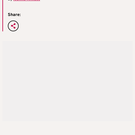
Share: