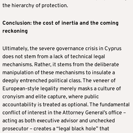
the hierarchy of protection.
Conclusion: the cost of inertia and the coming
reckoning
Ultimately, the severe governance crisis in Cyprus
does not stem from a lack of technical legal
mechanisms. Rather, it stems from the deliberate
manipulation of these mechanisms to insulate a
deeply entrenched political class. The veneer of
European-style legality merely masks a culture of
cronyism and elite capture, where public
accountability is treated as optional. The fundamental
conflict of interest in the Attorney General’s office –
acting as both executive advisor and unchecked
prosecutor – creates a “legal black hole” that