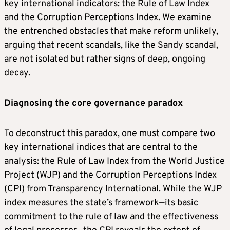
key international indicators: the Rule of Law Index
and the Corruption Perceptions Index. We examine
the entrenched obstacles that make reform unlikely,
arguing that recent scandals, like the Sandy scandal,
are not isolated but rather signs of deep, ongoing
decay.
Diagnosing the core governance paradox
To deconstruct this paradox, one must compare two
key international indices that are central to the
analysis: the Rule of Law Index from the World Justice
Project (WJP) and the Corruption Perceptions Index
(CPI) from Transparency International. While the WJP
index measures the state’s framework—its basic
commitment to the rule of law and the effectiveness