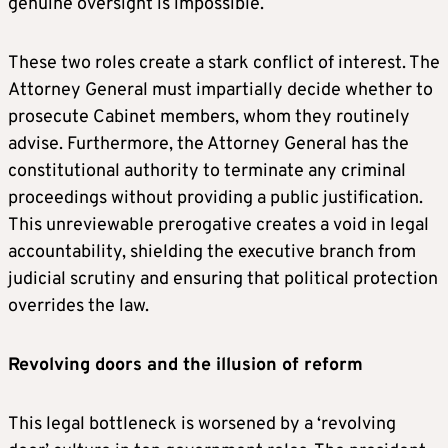
genuine oversight is impossible.
These two roles create a stark conflict of interest. The
Attorney General must impartially decide whether to
prosecute Cabinet members, whom they routinely
advise. Furthermore, the Attorney General has the
constitutional authority to terminate any criminal
proceedings without providing a public justification.
This unreviewable prerogative creates a void in legal
accountability, shielding the executive branch from
judicial scrutiny and ensuring that political protection
overrides the law.
Revolving doors and the illusion of reform
This legal bottleneck is worsened by a ‘revolving