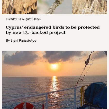
Tuesday 04 August | 14:53
Cyprus’ endangered birds to be protected
by new EU-backed project
By
Eleni Panayiotou