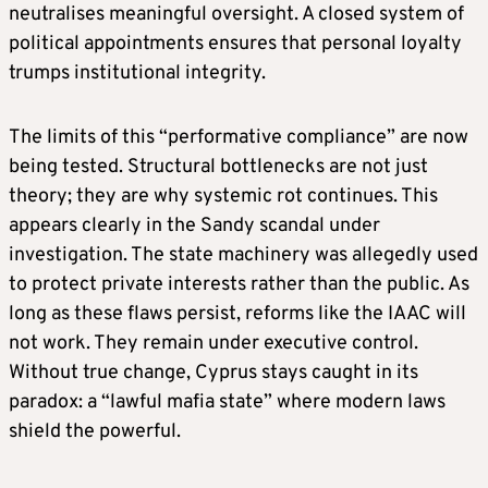
neutralises meaningful oversight. A closed system of
political appointments ensures that personal loyalty
trumps institutional integrity.
The limits of this “performative compliance” are now
being tested. Structural bottlenecks are not just
theory; they are why systemic rot continues. This
appears clearly in the Sandy scandal under
investigation. The state machinery was allegedly used
to protect private interests rather than the public. As
long as these flaws persist, reforms like the IAAC will
not work. They remain under executive control.
Without true change, Cyprus stays caught in its
paradox: a “lawful mafia state” where modern laws
shield the powerful.