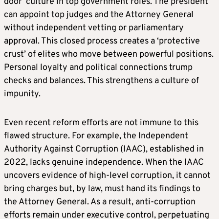
door’ culture in top government roles. The president
can appoint top judges and the Attorney General
without independent vetting or parliamentary
approval. This closed process creates a ‘protective
crust’ of elites who move between powerful positions.
Personal loyalty and political connections trump
checks and balances. This strengthens a culture of
impunity.
Even recent reform efforts are not immune to this
flawed structure. For example, the Independent
Authority Against Corruption (IAAC), established in
2022, lacks genuine independence. When the IAAC
uncovers evidence of high-level corruption, it cannot
bring charges but, by law, must hand its findings to
the Attorney General. As a result, anti-corruption
efforts remain under executive control, perpetuating