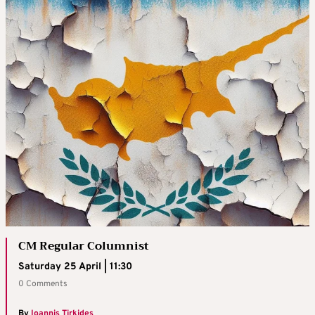
CM Regular Columnist
Saturday 25 April | 11:30
0 Comments
By
Ioannis Tirkides