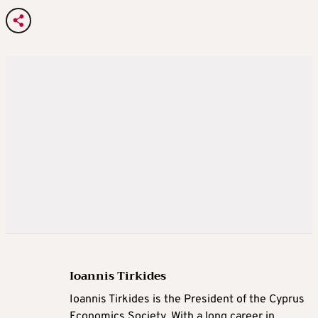
Ioannis Tirkides
Ioannis Tirkides is the President of the Cyprus
Economics Society. With a long career in