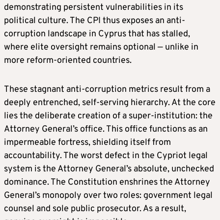
demonstrating persistent vulnerabilities in its
political culture. The CPI thus exposes an anti-
corruption landscape in Cyprus that has stalled,
where elite oversight remains optional — unlike in
more reform-oriented countries.
These stagnant anti-corruption metrics result from a
deeply entrenched, self-serving hierarchy. At the core
lies the deliberate creation of a super-institution: the
Attorney General’s office. This office functions as an
impermeable fortress, shielding itself from
accountability. The worst defect in the Cypriot legal
system is the Attorney General’s absolute, unchecked
dominance. The Constitution enshrines the Attorney
General’s monopoly over two roles: government legal
counsel and sole public prosecutor. As a result,