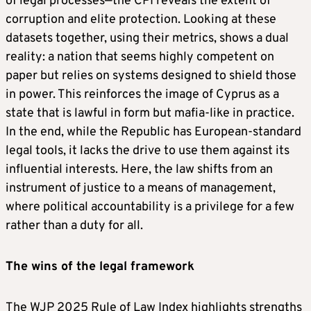
of legal processes—the CPI reveals the extent of
corruption and elite protection. Looking at these
datasets together, using their metrics, shows a dual
reality: a nation that seems highly competent on
paper but relies on systems designed to shield those
in power. This reinforces the image of Cyprus as a
state that is lawful in form but mafia-like in practice.
In the end, while the Republic has European-standard
legal tools, it lacks the drive to use them against its
influential interests. Here, the law shifts from an
instrument of justice to a means of management,
where political accountability is a privilege for a few
rather than a duty for all.
The wins of the legal framework
The WJP 2025 Rule of Law Index highlights strengths