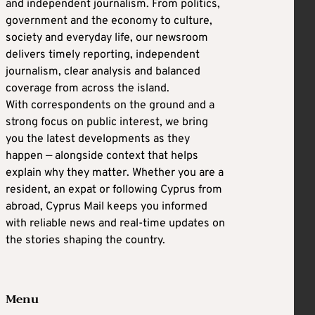
and independent journalism. From politics,
government and the economy to culture,
society and everyday life, our newsroom
delivers timely reporting, independent
journalism, clear analysis and balanced
coverage from across the island.
With correspondents on the ground and a
strong focus on public interest, we bring
you the latest developments as they
happen — alongside context that helps
explain why they matter. Whether you are a
resident, an expat or following Cyprus from
abroad, Cyprus Mail keeps you informed
with reliable news and real-time updates on
the stories shaping the country.
Menu