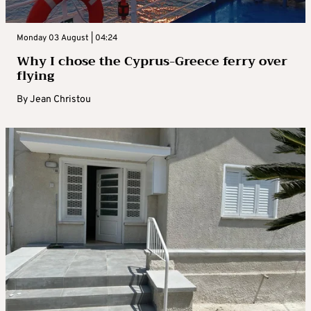
Monday 03 August | 04:24
Why I chose the Cyprus-Greece ferry over
flying
By
Jean Christou