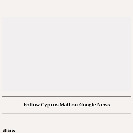
Follow Cyprus Mail on Google News
Share: