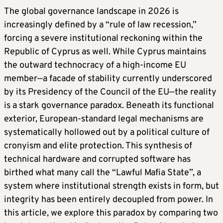
The global governance landscape in 2026 is
increasingly defined by a “rule of law recession,”
forcing a severe institutional reckoning within the
Republic of Cyprus as well. While Cyprus maintains
the outward technocracy of a high-income EU
member—a facade of stability currently underscored
by its Presidency of the Council of the EU—the reality
is a stark governance paradox. Beneath its functional
exterior, European-standard legal mechanisms are
systematically hollowed out by a political culture of
cronyism and elite protection. This synthesis of
technical hardware and corrupted software has
birthed what many call the “Lawful Mafia State”, a
system where institutional strength exists in form, but
integrity has been entirely decoupled from power. In
this article, we explore this paradox by comparing two