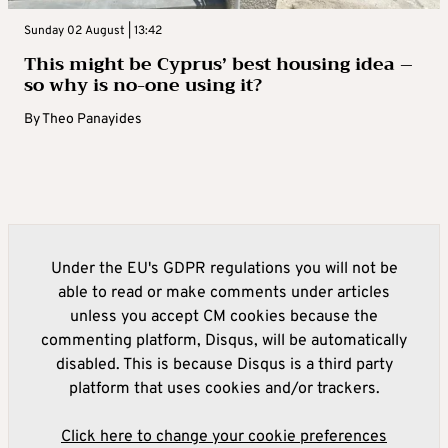
Sunday 02 August | 13:42
This might be Cyprus’ best housing idea –
so why is no-one using it?
By
Theo Panayides
Under the EU's GDPR regulations you will not be
able to read or make comments under articles
unless you accept CM cookies because the
commenting platform, Disqus, will be automatically
disabled. This is because Disqus is a third party
platform that uses cookies and/or trackers.
Click here to change your cookie preferences