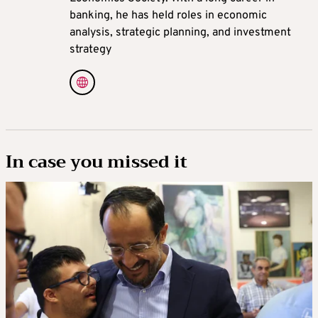
banking, he has held roles in economic
analysis, strategic planning, and investment
strategy
In case you missed it