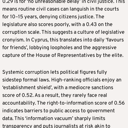
0.29 is for ‘no unreasonable delay’ in civil justice. This
means routine civil cases can languish in the courts
for 10–15 years, denying citizens justice. The
legislature also scores poorly, with a 0.43 on the
corruption scale. This suggests a culture of legislative
cronyism. In Cyprus, this translates into daily ‘favours
for friends’, lobbying loopholes and the aggressive
capture of the House of Representatives by the elite.
Systemic corruption lets political figures fully
sidestep formal laws. High-ranking officials enjoy an
‘establishment shield’, with a mediocre sanctions
score of 0.52. As a result, they rarely face real
accountability. The right-to-information score of 0.56
indicates barriers to public access to government
data. This ‘information vacuum’ sharply limits
transparency and puts journalists at risk akin to