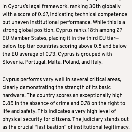
in Cyprus’s legal framework, ranking 30th globally
with a score of 0.67, indicating technical competence
but uneven institutional performance. While this is a
strong global position, Cyprus ranks 18th among 27
EU Member States, placing it in the third EU tier—
below top tier countries scoring above 0.8 and below
the EU average of 0.73. Cyprus is grouped with
Slovenia, Portugal, Malta, Poland, and Italy.
Cyprus performs very well in several critical areas,
clearly demonstrating the strength of its basic
hardware. The country scores an exceptionally high
0.85 in the absence of crime and 0.78 on the right to
life and safety. This indicates a very high level of
physical security for citizens. The judiciary stands out
as the crucial “last bastion” of institutional legitimacy.