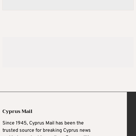
Cyprus Mail
Since 1945, Cyprus Mail has been the
trusted source for breaking Cyprus news