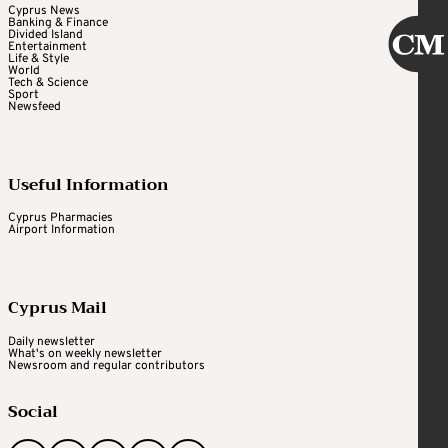
Cyprus News
Banking & Finance
Divided Island
Entertainment
Life & Style
World
Tech & Science
Sport
Newsfeed
Useful Information
Cyprus Pharmacies
Airport Information
Cyprus Mail
Daily newsletter
What's on weekly newsletter
Newsroom and regular contributors
Social