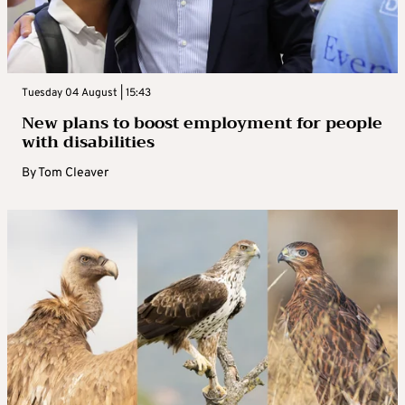
Tuesday 04 August | 15:43
New plans to boost employment for people
with disabilities
By
Tom Cleaver