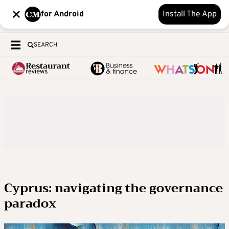
for Android
Install The App
SEARCH
Cyprus: navigating the governance
paradox