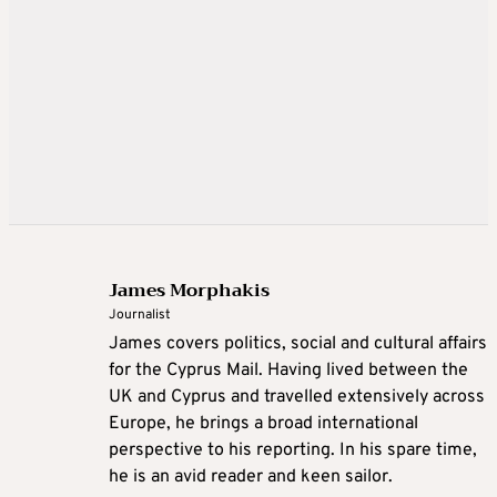
James Morphakis
Journalist
James covers politics, social and cultural affairs
for the Cyprus Mail. Having lived between the
UK and Cyprus and travelled extensively across
Europe, he brings a broad international
perspective to his reporting. In his spare time,
he is an avid reader and keen sailor.