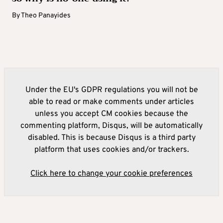
By
Theo Panayides
Under the EU's GDPR regulations you will not be
able to read or make comments under articles
unless you accept CM cookies because the
commenting platform, Disqus, will be automatically
disabled. This is because Disqus is a third party
platform that uses cookies and/or trackers.
Click here to change your cookie preferences