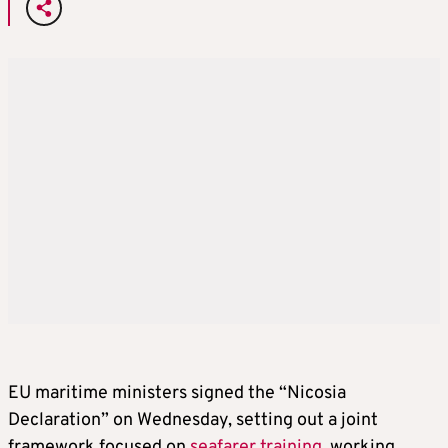
EU maritime ministers signed the “Nicosia
Declaration” on Wednesday, setting out a joint
framework focused on
seafarer training
, working