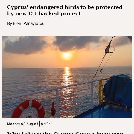
Cyprus’ endangered birds to be protected
by new EU-backed project
By
Eleni Panayiotou
Monday 03 August | 04:24