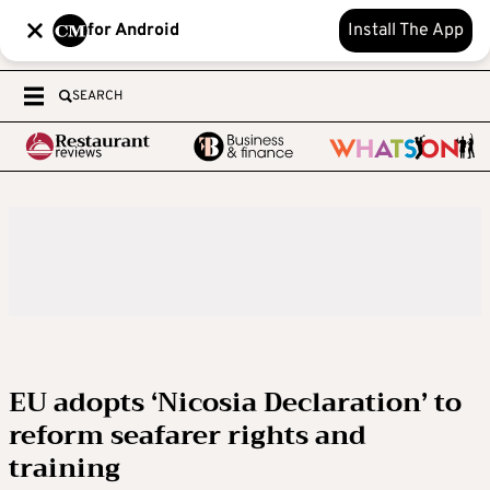
for Android
Install The App
SEARCH
EU adopts ‘Nicosia Declaration’ to
reform seafarer rights and
training