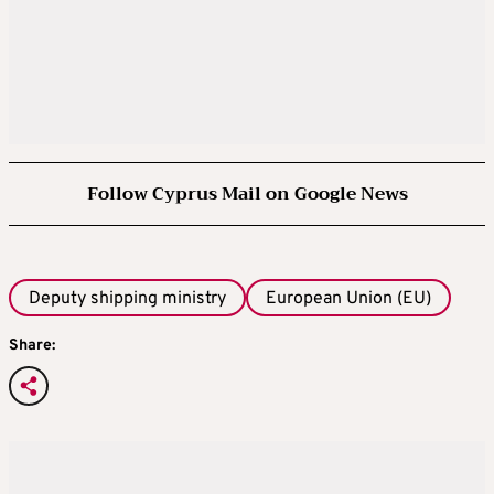
Follow Cyprus Mail on Google News
Deputy shipping ministry
European Union (EU)
Share: