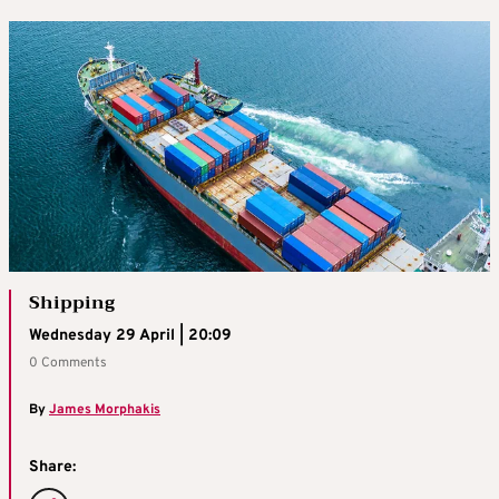
Shipping
Wednesday 29 April | 20:09
0 Comments
By
James Morphakis
Share: