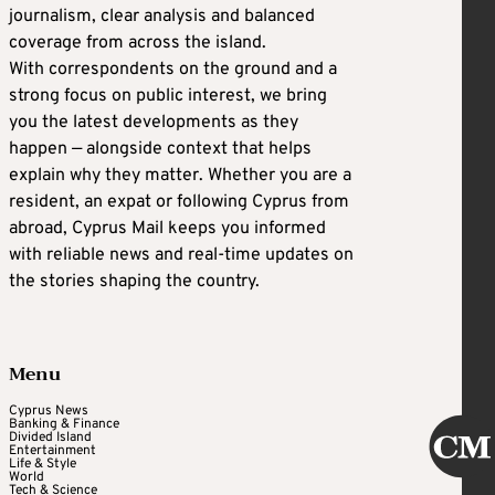
journalism, clear analysis and balanced
coverage from across the island.
With correspondents on the ground and a
strong focus on public interest, we bring
you the latest developments as they
happen — alongside context that helps
explain why they matter. Whether you are a
resident, an expat or following Cyprus from
abroad, Cyprus Mail keeps you informed
with reliable news and real-time updates on
the stories shaping the country.
Menu
Cyprus News
Banking & Finance
Divided Island
Entertainment
Life & Style
World
Tech & Science