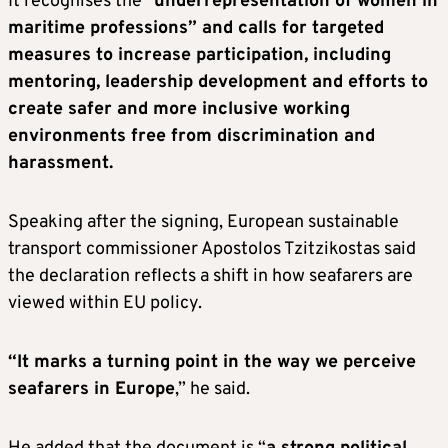
It recognises the “
underrepresentation of women in
maritime professions” and calls for targeted
measures to increase participation, including
mentoring, leadership development and efforts to
create safer and more inclusive working
environments free from discrimination and
harassment.
Speaking after the signing, European sustainable
transport commissioner Apostolos Tzitzikostas said
the declaration reflects a shift in how seafarers are
viewed within EU policy.
“It marks a turning point in the way we perceive
seafarers in Europe
,” he said.