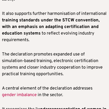
It also supports further harmonisation of international
training standards under the STCW convention,
with an emphasis on adapting certification and
education systems
to reflect evolving industry
requirements.
The declaration promotes expanded use of
simulation-based training, electronic certification
systems and closer industry cooperation to improve
practical training opportunities.
A central element of the declaration addresses
gender imbalance
in the sector.