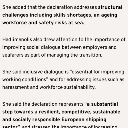
She added that the declaration addresses
structural
challenges including skills shortages, an ageing
workforce and safety risks at sea.
Hadjimanolis also drew attention to the importance of
improving social dialogue between employers and
seafarers as part of managing the transition.
She said inclusive dialogue is “essential for improving
working conditions” and for addressing issues such as
harassment and workforce sustainability.
She said the declaration represents “
a substantial
step towards a resilient, competitive, sustainable
and socially responsible European shipping
sector
”, and stressed the importance of increasing