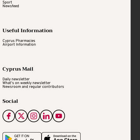
Sport
Newsfeed
Useful Information
Cyprus Pharmacies
Airport Information
Cyprus Mail
Daily newsletter
What's on weekly newsletter
Newsroom and regular contributors
Social