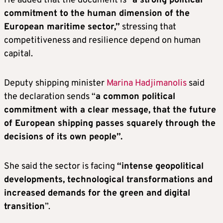
He added that the document is “
a strong political
commitment to the human dimension of the
European maritime sector,”
stressing that
competitiveness and resilience depend on human
capital.
Deputy shipping minister
Marina Hadjimanolis
said
the declaration sends “
a common political
commitment with a clear message, that the future
of European shipping passes squarely through the
decisions of its own people”.
She said the sector is facing
“intense geopolitical
developments, technological transformations and
increased demands for the green and digital
transition
”.