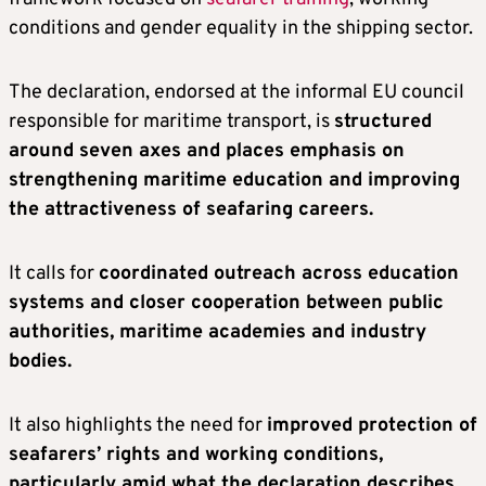
conditions and gender equality in the shipping sector.
The declaration, endorsed at the informal EU council
responsible for maritime transport, is
structured
around seven axes and places emphasis on
strengthening maritime education and improving
the attractiveness of seafaring careers.
It calls for
coordinated outreach across education
systems and closer cooperation between public
authorities, maritime academies and industry
bodies.
It also highlights the need for
improved protection of
seafarers’ rights and working conditions,
particularly amid what the declaration describes