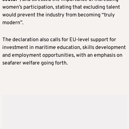
women’s participation, stating that excluding talent
would prevent the industry from becoming “truly
modern”.
The declaration also calls for EU-level support for
investment in maritime education, skills development
and employment opportunities, with an emphasis on
seafarer welfare going forth.