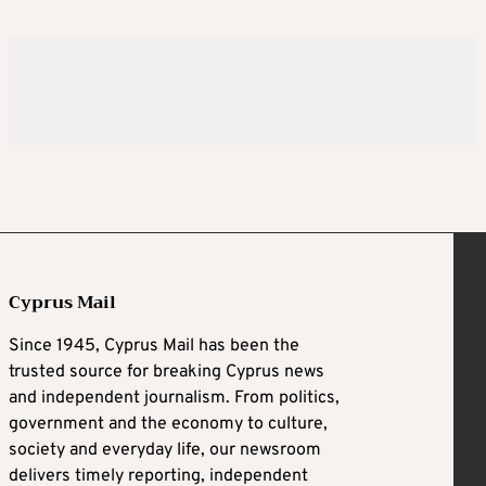
Cyprus Mail
Since 1945, Cyprus Mail has been the
trusted source for breaking Cyprus news
and independent journalism. From politics,
government and the economy to culture,
society and everyday life, our newsroom
delivers timely reporting, independent