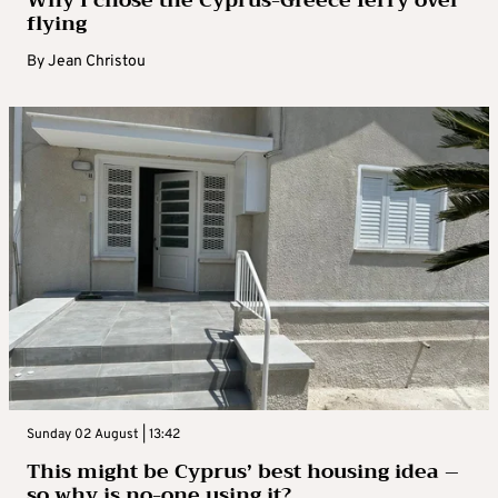
Why I chose the Cyprus-Greece ferry over
flying
By
Jean Christou
Sunday 02 August | 13:42
This might be Cyprus’ best housing idea –
so why is no-one using it?