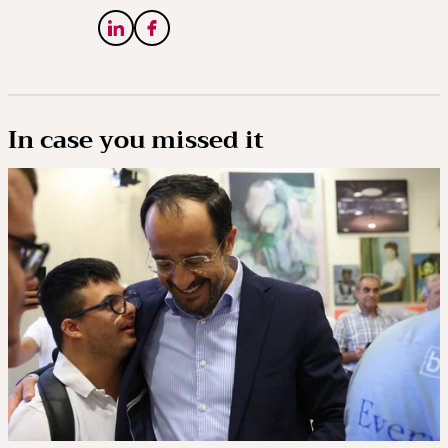
In case you missed it