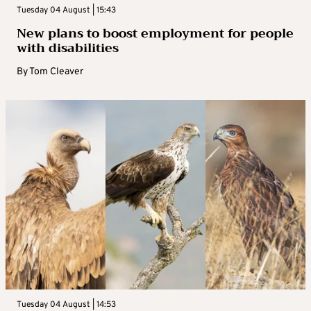
Tuesday 04 August | 15:43
New plans to boost employment for people
with disabilities
By
Tom Cleaver
Tuesday 04 August | 14:53