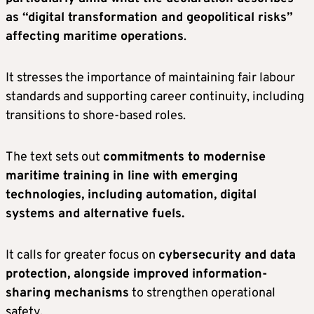
as “digital transformation and geopolitical risks”
affecting maritime operations
.
It stresses the importance of maintaining fair labour
standards and supporting career continuity, including
transitions to shore-based roles.
The text sets out
commitments to modernise
maritime training in line with emerging
technologies, including automation, digital
systems and alternative fuels.
It calls for greater focus on
cybersecurity and data
protection, alongside improved information-
sharing mechanisms
to strengthen operational
safety.