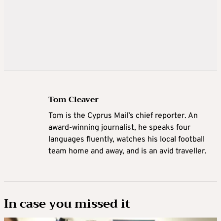
Tom Cleaver
Tom is the Cyprus Mail’s chief reporter. An
award-winning journalist, he speaks four
languages fluently, watches his local football
team home and away, and is an avid traveller.
In case you missed it