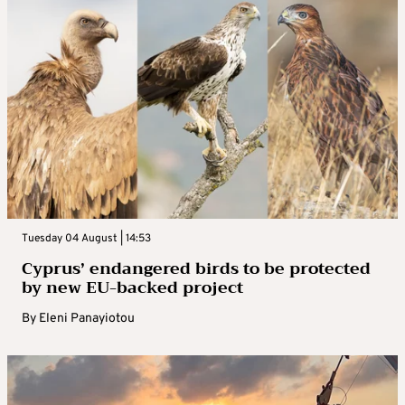
Tuesday 04 August | 14:53
Cyprus’ endangered birds to be protected
by new EU-backed project
By
Eleni Panayiotou