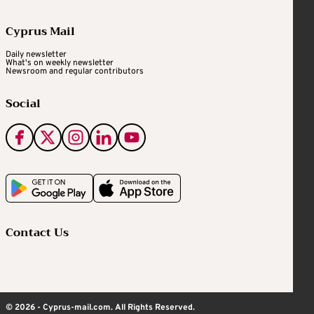
Cyprus Mail
Daily newsletter
What's on weekly newsletter
Newsroom and regular contributors
Social
Contact Us
© 2026 - Cyprus-mail.com. All Rights Reserved.