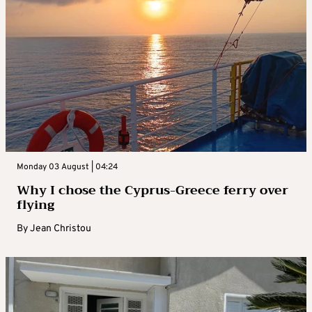
Monday 03 August | 04:24
Why I chose the Cyprus-Greece ferry over
flying
By
Jean Christou