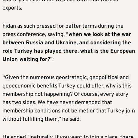
exports.
Fidan as such pressed for better terms during the
press conference, saying, “
when we look at the war
between Russia and Ukraine, and considering the
role Turkey has played there, what is the European
Union waiting for?
”.
“Given the numerous geostrategic, geopolitical and
geoeconomic benefits Turkey could offer, why is this
membership not happening? Of course, every story
has two sides. We have never demanded that
membership conditions not be met or that Turkey join
without fulfilling them,” he said.
He added, “naturally, if you want to join a place, there