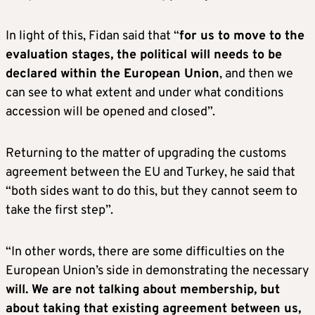
In light of this, Fidan said that “
for us to move to the
evaluation stages, the political will needs to be
declared within the European Union
, and then we
can see to what extent and under what conditions
accession will be opened and closed”.
Returning to the matter of upgrading the customs
agreement between the EU and Turkey, he said that
“both sides want to do this, but they cannot seem to
take the first step”.
“In other words, there are some difficulties on the
European Union’s side in demonstrating the necessary
will. We are not talking about membership, but
about taking that existing agreement between us,