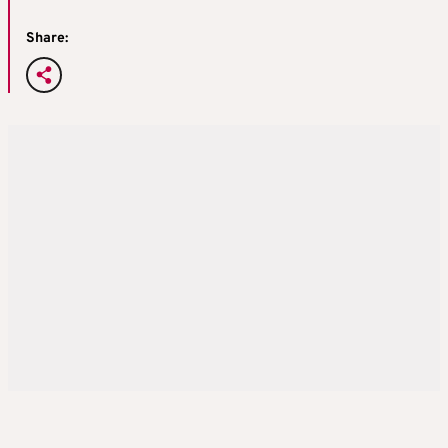
Share: