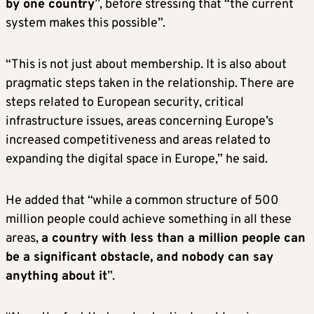
by one country
”, before stressing that “the current
system makes this possible”.
“This is not just about membership. It is also about
pragmatic steps taken in the relationship. There are
steps related to European security, critical
infrastructure issues, areas concerning Europe’s
increased competitiveness and areas related to
expanding the digital space in Europe,” he said.
He added that “while a common structure of 500
million people could achieve something in all these
areas,
a country with less than a million people can
be a significant obstacle, and nobody can say
anything about it
”.