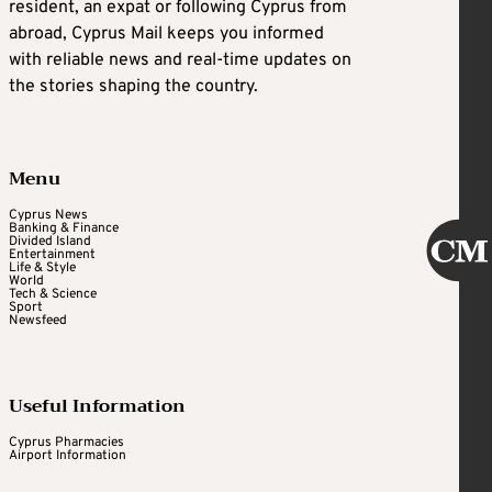
resident, an expat or following Cyprus from
abroad, Cyprus Mail keeps you informed
with reliable news and real-time updates on
the stories shaping the country.
Menu
Cyprus News
Banking & Finance
Divided Island
Entertainment
Life & Style
World
Tech & Science
Sport
Newsfeed
Useful Information
Cyprus Pharmacies
Airport Information