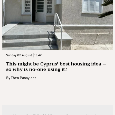
Sunday 02 August | 13:42
This might be Cyprus’ best housing idea –
so why is no-one using it?
By
Theo Panayides