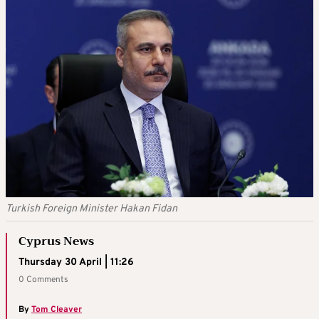
Turkish Foreign Minister Hakan Fidan
Cyprus News
Thursday 30 April | 11:26
0 Comments
By
Tom Cleaver