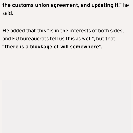
the customs union agreement, and updating it
,” he
said.
He added that this “is in the interests of both sides,
and EU bureaucrats tell us this as well”, but that
“
there is a blockage of will somewhere
”.