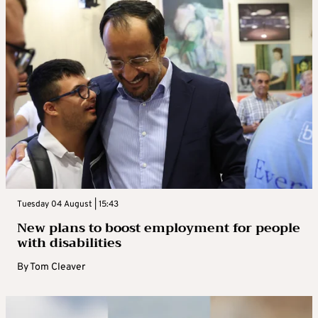
Tuesday 04 August | 15:43
New plans to boost employment for people
with disabilities
By
Tom Cleaver