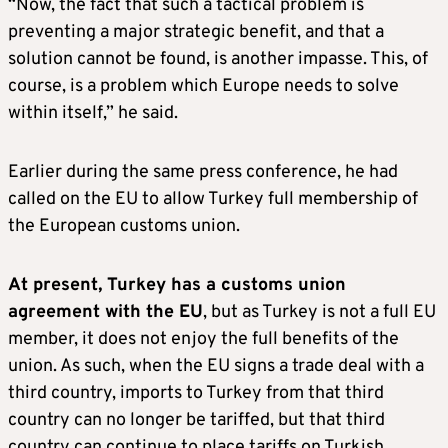
“Now, the fact that such a tactical problem is
preventing a major strategic benefit, and that a
solution cannot be found, is another impasse. This, of
course, is a problem which Europe needs to solve
within itself,” he said.
Earlier during the same press conference, he had
called on the EU to allow Turkey full membership of
the European customs union.
At present, Turkey has a customs union
agreement with the EU
, but as Turkey is not a full EU
member, it does not enjoy the full benefits of the
union. As such, when the EU signs a trade deal with a
third country, imports to Turkey from that third
country can no longer be tariffed, but that third
country can continue to place tariffs on Turkish