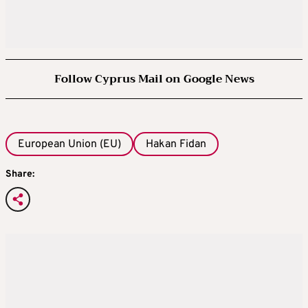
Follow Cyprus Mail on Google News
European Union (EU)
Hakan Fidan
Share: