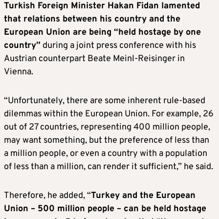
Turkish Foreign Minister Hakan Fidan lamented
that relations between his country and the
European Union are being “held hostage by one
country”
during a joint press conference with his
Austrian counterpart Beate Meinl-Reisinger in
Vienna.
“Unfortunately, there are some inherent rule-based
dilemmas within the European Union. For example, 26
out of 27 countries, representing 400 million people,
may want something, but the preference of less than
a million people, or even a country with a population
of less than a million, can render it sufficient,” he said.
Therefore, he added, “
Turkey and the European
Union – 500 million people – can be held hostage