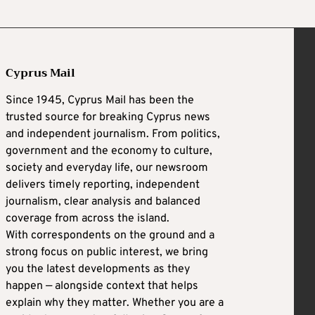
Cyprus Mail
Since 1945, Cyprus Mail has been the
trusted source for breaking Cyprus news
and independent journalism. From politics,
government and the economy to culture,
society and everyday life, our newsroom
delivers timely reporting, independent
journalism, clear analysis and balanced
coverage from across the island.
With correspondents on the ground and a
strong focus on public interest, we bring
you the latest developments as they
happen — alongside context that helps
explain why they matter. Whether you are a