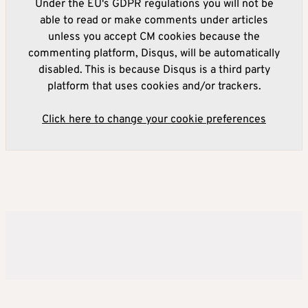
Under the EU's GDPR regulations you will not be
able to read or make comments under articles
unless you accept CM cookies because the
commenting platform, Disqus, will be automatically
disabled. This is because Disqus is a third party
platform that uses cookies and/or trackers.
Click here to change your cookie preferences