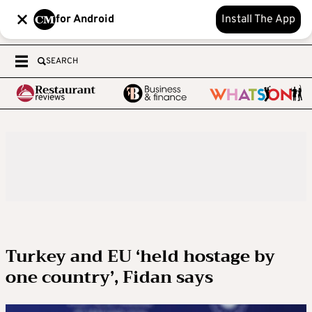
for Android
Install The App
SEARCH
Turkey and EU ‘held hostage by
one country’, Fidan says