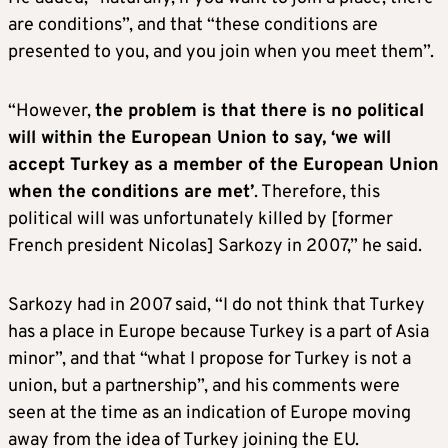
are conditions”, and that “these conditions are
presented to you, and you join when you meet them”.
“However,
the problem is that there is no political
will within the European Union to say, ‘we will
accept Turkey as a member of the European Union
when the conditions are met’
. Therefore, this
political will was unfortunately killed by [former
French president Nicolas] Sarkozy in 2007,” he said.
Sarkozy had in 2007 said, “I do not think that Turkey
has a place in Europe because Turkey is a part of Asia
minor”, and that “what I propose for Turkey is not a
union, but a partnership”, and his comments were
seen at the time as an indication of Europe moving
away from the idea of Turkey joining the EU.