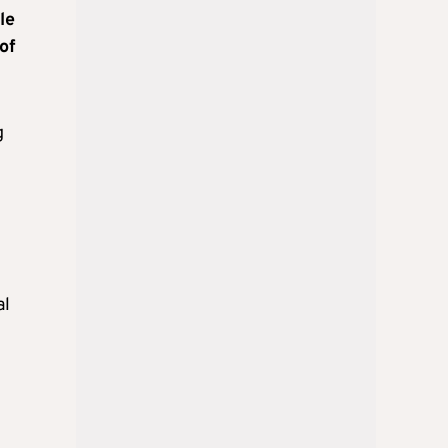
le
of
g
al