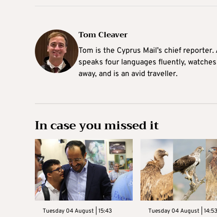
Tom Cleaver
Tom is the Cyprus Mail’s chief reporter.
speaks four languages fluently, watches
away, and is an avid traveller.
In case you missed it
Tuesday 04 August | 15:43
Tuesday 04 August | 14:5