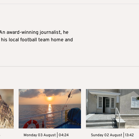
 An award-winning journalist, he
 his local football team home and
3
Monday 03 August | 04:24
Sunday 02 August | 13:42