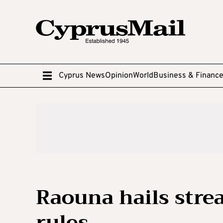
Cyprus News
Opinion
World
Business & Financ
Raouna hails stre
rules