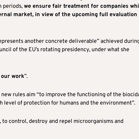
n periods,
we ensure fair treatment for companies whi
ernal market, in view of the upcoming full evaluation 
represents another concrete deliverable” achieved durin
uncil of the EU’s rotating presidency, under what she
f our work
”.
 new rules aim “to improve the functioning of the biocid
gh level of protection for humans and the environment”.
g, to control, destroy and repel microorganisms and