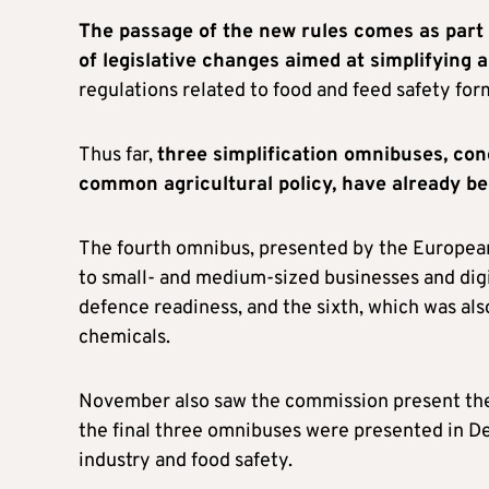
The passage of the new rules comes as part 
of legislative changes aimed at simplifying 
regulations related to food and feed safety for
Thus far,
three simplification omnibuses, con
common agricultural policy, have already b
The fourth omnibus, presented by the Europea
to small- and medium-sized businesses and digi
defence readiness, and the sixth, which was al
chemicals.
November also saw the commission present the 
the final three omnibuses were presented in 
industry and food safety.