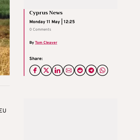
Cyprus News
Monday 11 May | 12:25
0 Comments
By
Tom Cleaver
Share:
 EU