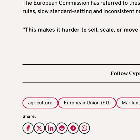
The European Commission has referred to thes
rules, slow standard-setting and inconsistent 
“
This makes it harder to sell, scale, or mov
Follow Cyp
agriculture
European Union (EU)
Marilen
Share: