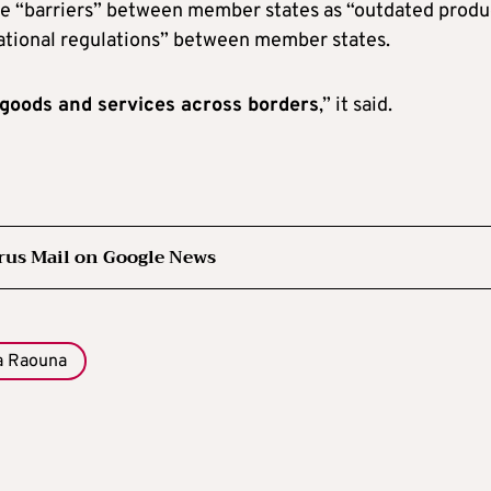
e “barriers” between member states as “outdated produ
national regulations” between member states.
e goods and services across borders
,” it said.
rus Mail on Google News
a Raouna