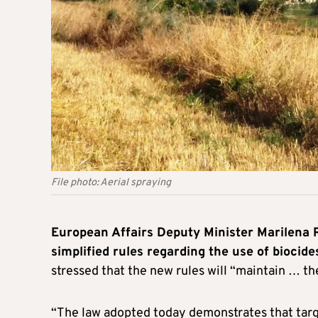
File photo: Aerial spraying
European Affairs Deputy Minister Marilena
simplified rules regarding the use of biocid
stressed that the new rules will “maintain … th
“The law adopted today demonstrates that targ