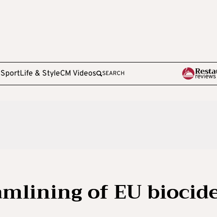
e
Sport
Life & Style
CM Videos
SEARCH
amlining of EU biocid