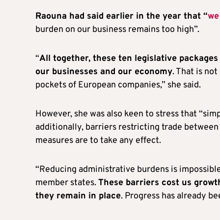
Raouna had said earlier in the year that “
we
burden on our business remains too high”.
“
All together, these ten legislative package
our businesses and our economy
. That is no
pockets of European companies,” she said.
However, she was also keen to stress that “simp
additionally, barriers restricting trade betwee
measures are to take any effect.
“Reducing administrative burdens is impossibl
member states.
These barriers cost us growth
they remain in place
. Progress has already be