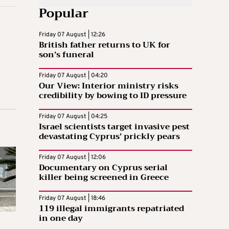
Popular
Friday 07 August | 12:26
British father returns to UK for
son’s funeral
Friday 07 August | 04:20
Our View: Interior ministry risks
credibility by bowing to ID pressure
Friday 07 August | 04:25
Israel scientists target invasive pest
devastating Cyprus’ prickly pears
Friday 07 August | 12:06
Documentary on Cyprus serial
killer being screened in Greece
Friday 07 August | 18:46
119 illegal immigrants repatriated
in one day