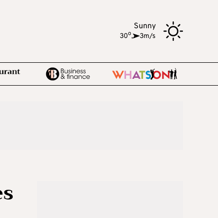
Sunny
o
30
,
3m/s
es