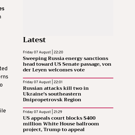
es
h
Latest
Friday 07 August | 22:20
Sweeping Russia energy sanctions
head toward US Senate passage, von
ted
der Leyen welcomes vote
erns
Friday 07 August | 22:01
to
Russian attacks kill two in
Ukraine’s southeastern
Dnipropetrovsk Region
ile
Friday 07 August | 21:29
US appeals court blocks $400
million White House ballroom
project, Trump to appeal