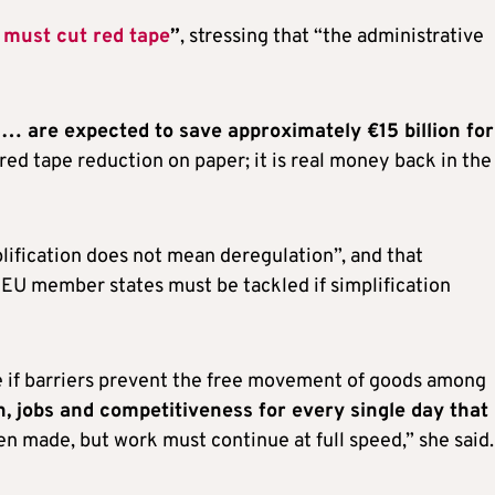
 must cut red tape
”
, stressing that “the administrative
s … are expected to save approximately €15 billion for
t red tape reduction on paper; it is real money back in the
lification does not mean deregulation”, and that
n EU member states must be tackled if simplification
e if barriers prevent the free movement of goods among
, jobs and competitiveness for every single day that
en made, but work must continue at full speed,” she said.