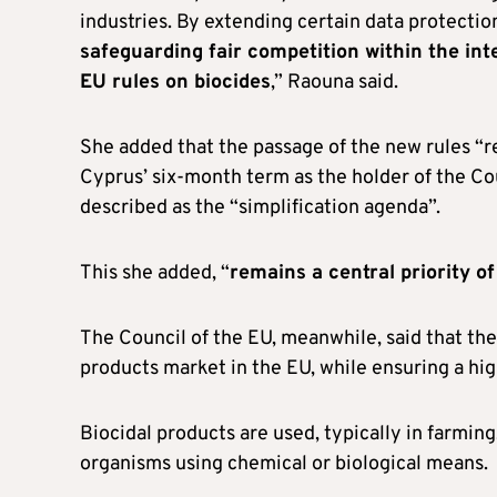
industries. By extending certain data protectio
safeguarding fair competition within the int
EU rules on biocides
,” Raouna said.
She added that the passage of the new rules “
Cyprus’ six-month term as the holder of the Co
described as the “simplification agenda”.
This she added, “
remains a central priority o
The Council of the EU, meanwhile, said that the
products market in the EU, while ensuring a hi
Biocidal products are used, typically in farmin
organisms using chemical or biological means.