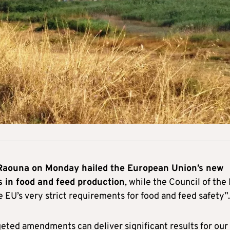
 Raouna on Monday hailed the European Union’s new
es in food and feed production
, while the Council of the
e EU’s very strict requirements for food and feed safety”.
eted amendments can deliver significant results for our