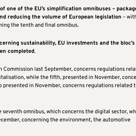
of one of the EU’s simplification omnibuses – packag
and reducing the volume of European legislation
– wit
ming the tenth and final omnibus.
cerning sustainability, EU investments and the bloc’s
een completed
.
n Commission last September, concerns regulations rela
talisation, while the fifth, presented in November, conc
so presented in November, concerns regulations related 
seventh omnibus, which concerns the digital sector, wh
December, concerning the environment, the automotive