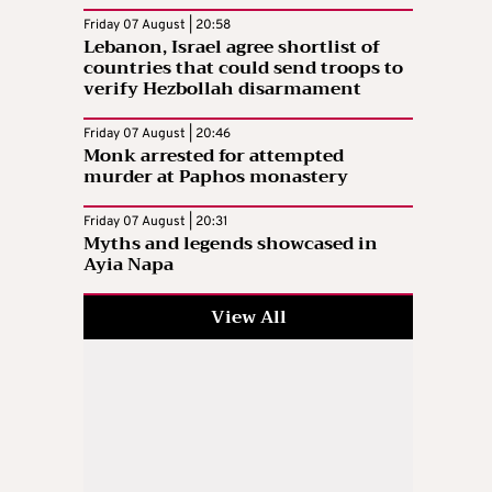
Friday 07 August | 20:58
Lebanon, Israel agree shortlist of
countries that could send troops to
verify Hezbollah disarmament
Friday 07 August | 20:46
Monk arrested for attempted
murder at Paphos monastery
Friday 07 August | 20:31
Myths and legends showcased in
Ayia Napa
View All