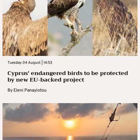
Tuesday 04 August | 14:53
Cyprus’ endangered birds to be protected
by new EU-backed project
By
Eleni Panayiotou