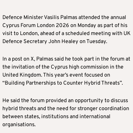
Defence Minister Vasilis Palmas attended the annual
Cyprus Forum London 2026 on Monday as part of his
visit to London, ahead of a scheduled meeting with UK
Defence Secretary John Healey on Tuesday.
In a post on X, Palmas said he took part in the forum at
the invitation of the Cyprus high commission in the
United Kingdom. This year’s event focused on
“Building Partnerships to Counter Hybrid Threats”.
He said the forum provided an opportunity to discuss
hybrid threats and the need for stronger coordination
between states, institutions and international
organisations.