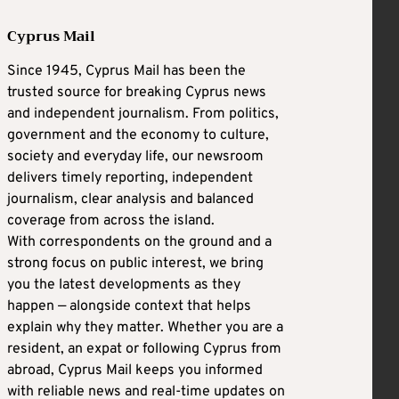
Cyprus Mail
Since 1945, Cyprus Mail has been the
trusted source for breaking Cyprus news
and independent journalism. From politics,
government and the economy to culture,
society and everyday life, our newsroom
delivers timely reporting, independent
journalism, clear analysis and balanced
coverage from across the island.
With correspondents on the ground and a
strong focus on public interest, we bring
you the latest developments as they
happen — alongside context that helps
explain why they matter. Whether you are a
resident, an expat or following Cyprus from
abroad, Cyprus Mail keeps you informed
with reliable news and real-time updates on