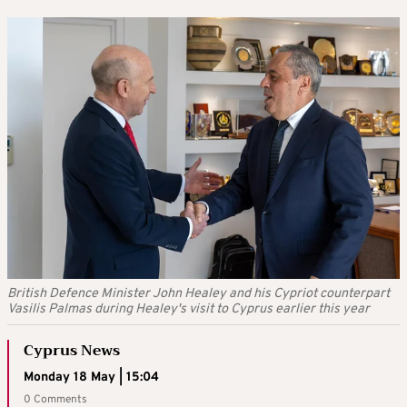
British Defence Minister John Healey and his Cypriot counterpart
Vasilis Palmas during Healey's visit to Cyprus earlier this year
Cyprus News
Monday 18 May | 15:04
0 Comments