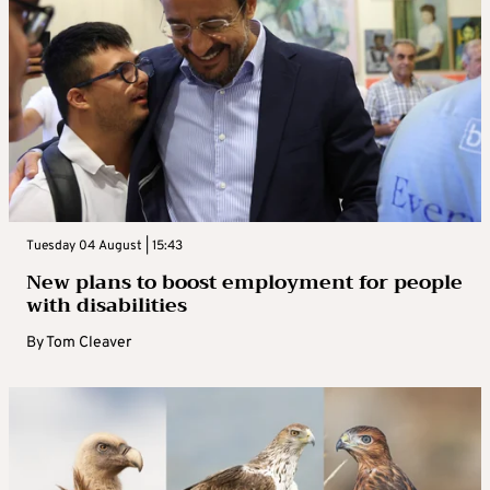
Tuesday 04 August | 15:43
New plans to boost employment for people
with disabilities
By
Tom Cleaver