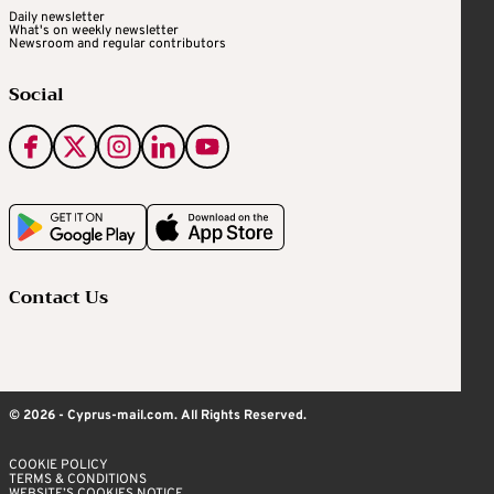
Daily newsletter
What's on weekly newsletter
Newsroom and regular contributors
Social
Contact Us
© 2026 - Cyprus-mail.com. All Rights Reserved.
COOKIE POLICY
TERMS & CONDITIONS
WEBSITE’S COOKIES NOTICE