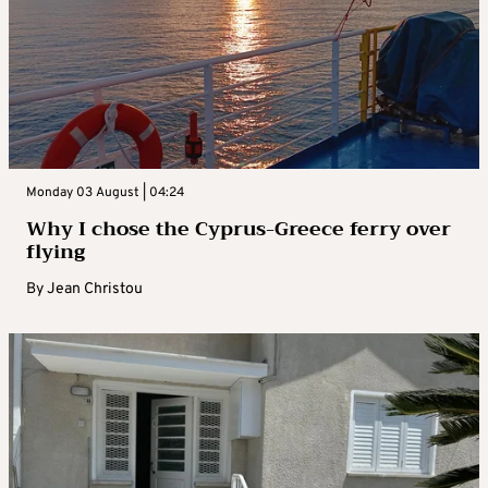
Monday 03 August | 04:24
Why I chose the Cyprus-Greece ferry over
flying
By
Jean Christou