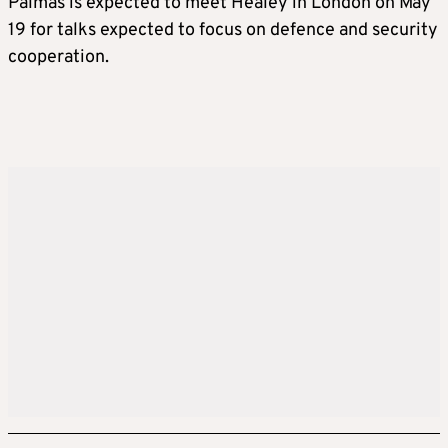
Palmas is expected to meet Healey in London on May
19 for talks expected to focus on defence and security
cooperation.