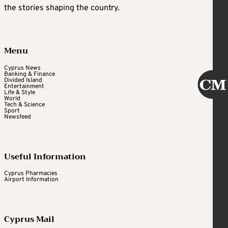
the stories shaping the country.
Menu
Cyprus News
Banking & Finance
Divided Island
Entertainment
Life & Style
World
Tech & Science
Sport
Newsfeed
Useful Information
Cyprus Pharmacies
Airport Information
Cyprus Mail