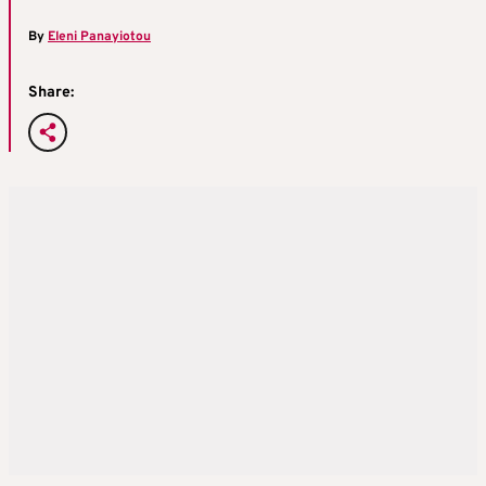
By
Eleni Panayiotou
Share: