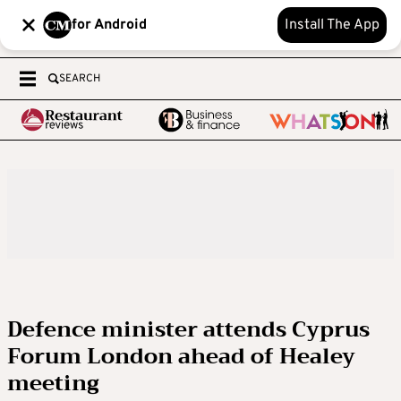
for Android
Install The App
SEARCH
Defence minister attends Cyprus
Forum London ahead of Healey
meeting