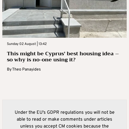
Sunday 02 August | 13:42
This might be Cyprus’ best housing idea –
so why is no-one using it?
By
Theo Panayides
Under the EU's GDPR regulations you will not be
able to read or make comments under articles
unless you accept CM cookies because the