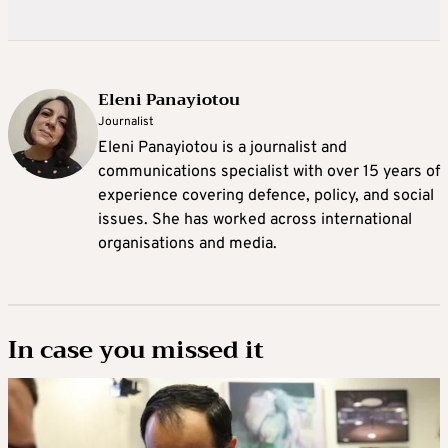
Eleni Panayiotou
Journalist
Eleni Panayiotou is a journalist and
communications specialist with over 15 years of
experience covering defence, policy, and social
issues. She has worked across international
organisations and media.
In case you missed it