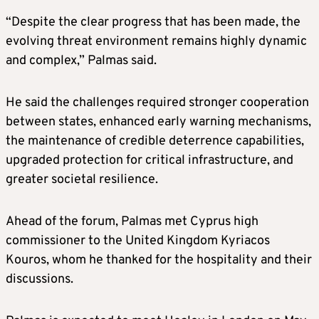
“Despite the clear progress that has been made, the
evolving threat environment remains highly dynamic
and complex,” Palmas said.
He said the challenges required stronger cooperation
between states, enhanced early warning mechanisms,
the maintenance of credible deterrence capabilities,
upgraded protection for critical infrastructure, and
greater societal resilience.
Ahead of the forum, Palmas met Cyprus high
commissioner to the United Kingdom Kyriacos
Kouros, whom he thanked for the hospitality and their
discussions.