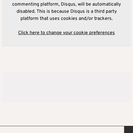
commenting platform, Disqus, will be automatically
disabled. This is because Disqus is a third party
platform that uses cookies and/or trackers.
Click here to change your cookie preferences