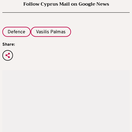
Follow Cyprus Mail on Google News
Defence
Vasilis Palmas
Share: