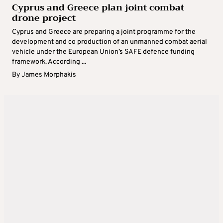
Cyprus and Greece plan joint combat
drone project
Cyprus and Greece are preparing a joint programme for the
development and co production of an unmanned combat aerial
vehicle under the European Union’s SAFE defence funding
framework. According ...
By
James Morphakis