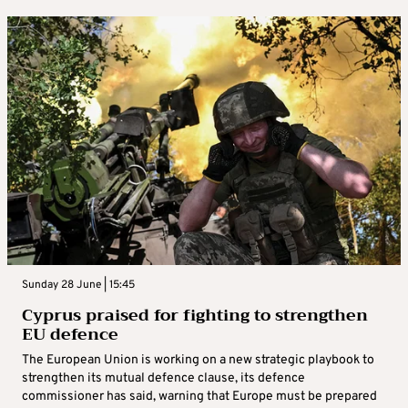
Sunday 28 June | 15:45
Cyprus praised for fighting to strengthen
EU defence
The European Union is working on a new strategic playbook to
strengthen its mutual defence clause, its defence
commissioner has said, warning that Europe must be prepared