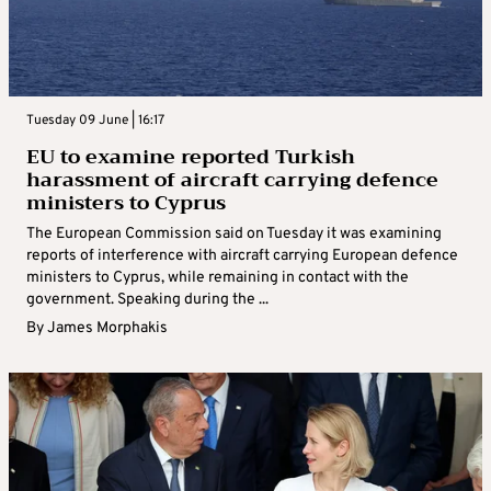
Tuesday 09 June | 16:17
EU to examine reported Turkish
harassment of aircraft carrying defence
ministers to Cyprus
The European Commission said on Tuesday it was examining
reports of interference with aircraft carrying European defence
ministers to Cyprus, while remaining in contact with the
government. Speaking during the ...
By
James Morphakis