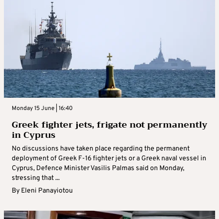
Monday 15 June | 16:40
Greek fighter jets, frigate not permanently
in Cyprus
No discussions have taken place regarding the permanent
deployment of Greek F-16 fighter jets or a Greek naval vessel in
Cyprus, Defence Minister Vasilis Palmas said on Monday,
stressing that ...
By
Eleni Panayiotou