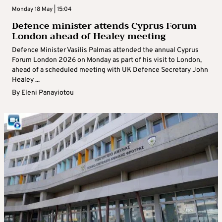
Monday 18 May | 15:04
Defence minister attends Cyprus Forum
London ahead of Healey meeting
Defence Minister Vasilis Palmas attended the annual Cyprus
Forum London 2026 on Monday as part of his visit to London,
ahead of a scheduled meeting with UK Defence Secretary John
Healey ...
By
Eleni Panayiotou