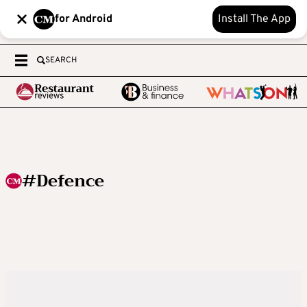
for Android
Install The App
SEARCH
#Defence