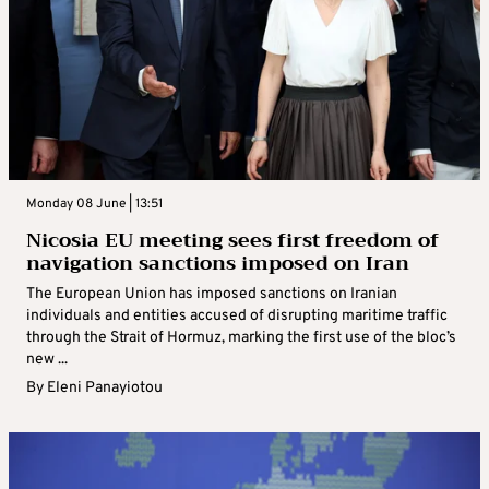
Monday 08 June | 13:51
Nicosia EU meeting sees first freedom of
navigation sanctions imposed on Iran
The European Union has imposed sanctions on Iranian
individuals and entities accused of disrupting maritime traffic
through the Strait of Hormuz, marking the first use of the bloc’s
new ...
By
Eleni Panayiotou