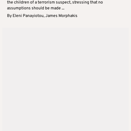
the children of a terrorism suspect, stressing that no
assumptions should be made ...
By
Eleni Panayiotou
,
James Morphakis