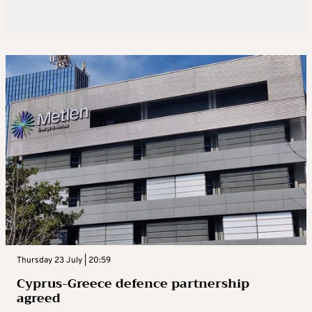
Thursday 23 July | 20:59
Cyprus-Greece defence partnership
agreed