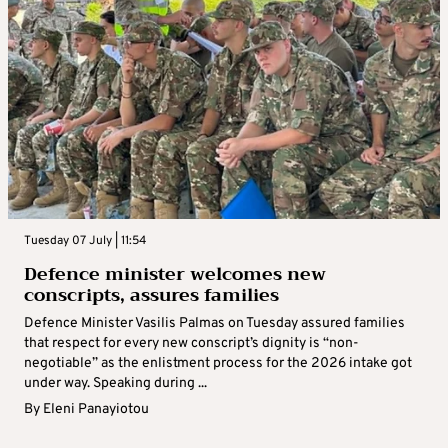
Tuesday 07 July | 11:54
Defence minister welcomes new
conscripts, assures families
Defence Minister Vasilis Palmas on Tuesday assured families
that respect for every new conscript’s dignity is “non-
negotiable” as the enlistment process for the 2026 intake got
under way. Speaking during ...
By
Eleni Panayiotou