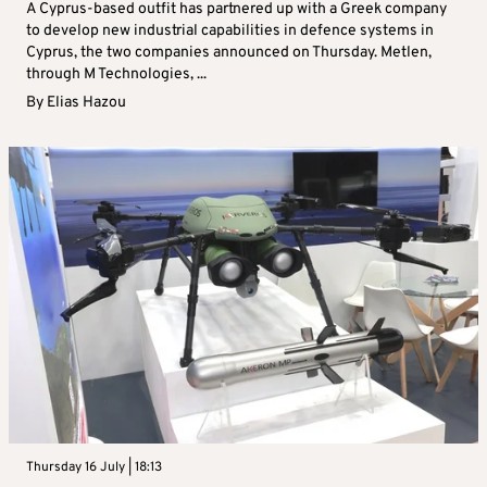
A Cyprus-based outfit has partnered up with a Greek company
to develop new industrial capabilities in defence systems in
Cyprus, the two companies announced on Thursday. Metlen,
through M Technologies, ...
By
Elias Hazou
Thursday 16 July | 18:13