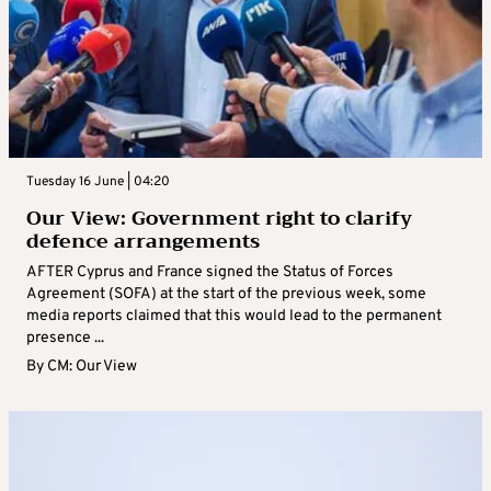
Tuesday 16 June | 04:20
Our View: Government right to clarify
defence arrangements
AFTER Cyprus and France signed the Status of Forces
Agreement (SOFA) at the start of the previous week, some
media reports claimed that this would lead to the permanent
presence ...
By
CM: Our View