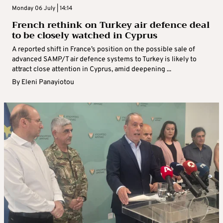
Monday 06 July | 14:14
French rethink on Turkey air defence deal
to be closely watched in Cyprus
A reported shift in France’s position on the possible sale of
advanced SAMP/T air defence systems to Turkey is likely to
attract close attention in Cyprus, amid deepening ...
By
Eleni Panayiotou