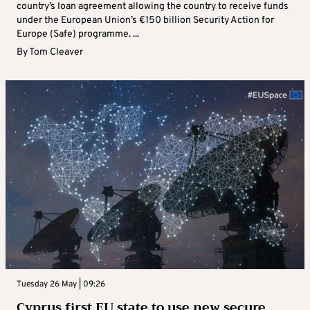
country’s loan agreement allowing the country to receive funds
under the European Union’s €150 billion Security Action for
Europe (Safe) programme. ...
By
Tom Cleaver
Tuesday 26 May | 09:26
Cyprus first EU state to use new secure