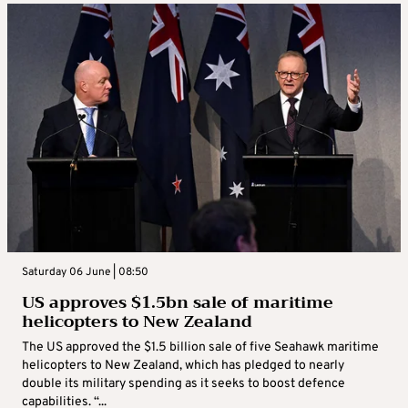
Saturday 06 June | 08:50
US approves $1.5bn sale of maritime
helicopters to New Zealand
The US approved the $1.5 billion sale of five Seahawk maritime
helicopters to New Zealand, which has pledged to nearly
double its military spending as it seeks to boost defence
capabilities. “...