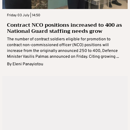
Friday 03 July | 14:50
Contract NCO positions increased to 400 as
National Guard staffing needs grow
The number of contract soldiers eligible for promotion to
contract non-commissioned officer (NCO) positions will
increase from the originally announced 250 to 400, Defence
Minister Vasilis Palmas announced on Friday. Citing growing ...
By
Eleni Panayiotou