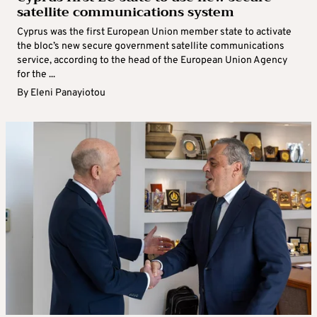
satellite communications system
Cyprus was the first European Union member state to activate
the bloc’s new secure government satellite communications
service, according to the head of the European Union Agency
for the ...
By
Eleni Panayiotou