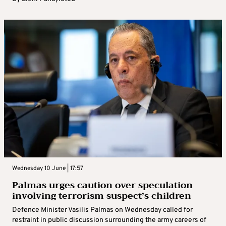
Wednesday 10 June | 17:57
Palmas urges caution over speculation
involving terrorism suspect’s children
Defence Minister Vasilis Palmas on Wednesday called for
restraint in public discussion surrounding the army careers of