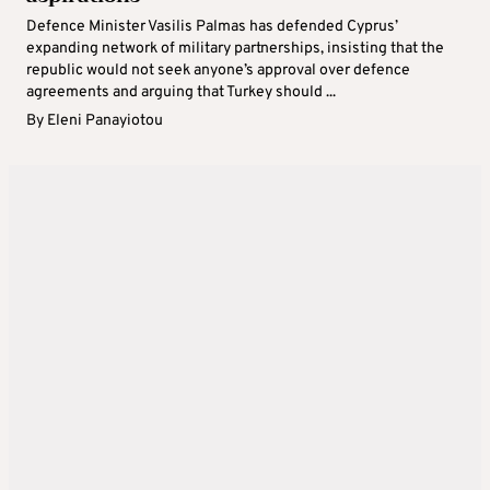
Defence Minister Vasilis Palmas has defended Cyprus’
expanding network of military partnerships, insisting that the
republic would not seek anyone’s approval over defence
agreements and arguing that Turkey should ...
By
Eleni Panayiotou