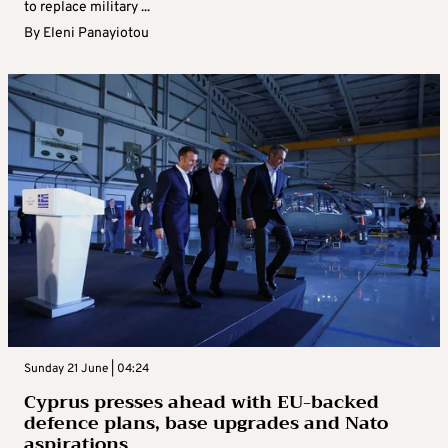
to replace military ...
By
Eleni Panayiotou
Sunday 21 June | 04:24
Cyprus presses ahead with EU-backed
defence plans, base upgrades and Nato
aspirations