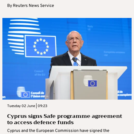
By
Reuters News Service
Tuesday 02 June | 09:23
Cyprus signs Safe programme agreement
to access defence funds
Cyprus and the European Commission have signed the