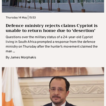
Thursday 14 May | 15:53
Defence ministry rejects claims Cypriot is
unable to return home due to ‘desertion’
Questions over the military status of a 24-year-old Cypriot
living in South Africa prompted a response from the defence
ministry on Thursday after the hunter’s movement claimed the
man ...
By
James Morphakis