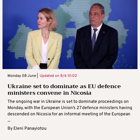
Monday 08 June |
Updated on
8/6 10:02
Ukraine set to dominate as EU defence
ministers convene in Nicosia
The ongoing war in Ukraine is set to dominate proceedings on
Monday, with the European Union’s 27 defence ministers having
descended on Nicosia for an informal meeting of the European
...
By
Eleni Panayiotou