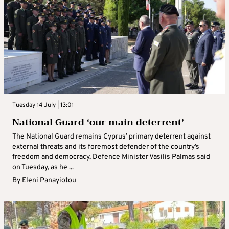
Tuesday 14 July | 13:01
National Guard ‘our main deterrent’
The National Guard remains Cyprus’ primary deterrent against
external threats and its foremost defender of the country’s
freedom and democracy, Defence Minister Vasilis Palmas said
on Tuesday, as he ...
By
Eleni Panayiotou