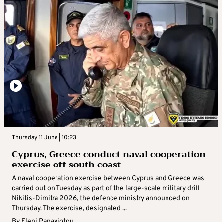
Thursday 11 June | 10:23
Cyprus, Greece conduct naval cooperation
exercise off south coast
A naval cooperation exercise between Cyprus and Greece was
carried out on Tuesday as part of the large-scale military drill
Nikitis-Dimitra 2026, the defence ministry announced on
Thursday. The exercise, designated ...
By
Eleni Panayiotou