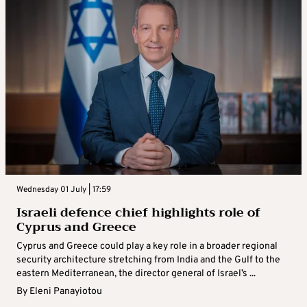
Wednesday 01 July | 17:59
Israeli defence chief highlights role of
Cyprus and Greece
Cyprus and Greece could play a key role in a broader regional
security architecture stretching from India and the Gulf to the
eastern Mediterranean, the director general of Israel’s ...
By
Eleni Panayiotou