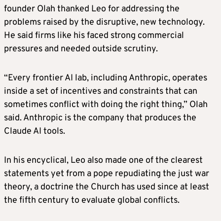
founder Olah thanked Leo for addressing the
problems raised by the disruptive, new technology.
He said firms like his faced strong commercial
pressures and needed outside scrutiny.
“Every frontier AI lab, including Anthropic, operates
inside a set of incentives and constraints that can
sometimes conflict with doing the right thing,” Olah
said. Anthropic is the company that produces the
Claude AI tools.
In his encyclical, Leo also made one of the clearest
statements yet from a pope repudiating the just war
theory, a doctrine the Church has used since at least
the fifth century to evaluate global conflicts.