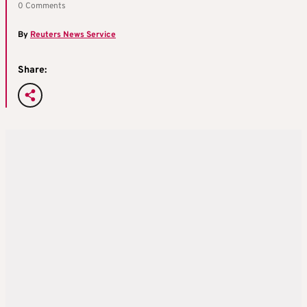
0 Comments
By
Reuters News Service
Share: