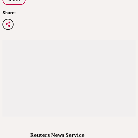
Share:
Reuters News Service