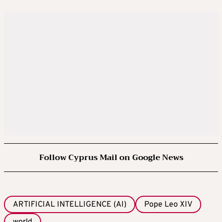
Follow Cyprus Mail on Google News
ARTIFICIAL INTELLIGENCE (AI)
Pope Leo XIV
world