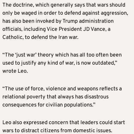
The doctrine, which generally says that wars ⁠should
only be waged in order to defend against aggression,
has also been invoked by Trump administration
officials, including Vice President JD Vance, a
Catholic, to defend the Iran war.
“The ‘just war’ theory which has all too often been
used to justify any kind of war, is now outdated,”
wrote Leo.
“The use of force, violence and weapons reflects a
relational poverty that always has disastrous
consequences for civilian populations.”
Leo also expressed concern that leaders could start
wars to distract citizens from domestic issues.