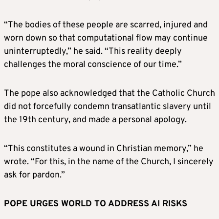
“The bodies of these people are scarred, injured and
worn down so that computational flow may continue
uninterruptedly,” he said. “This reality deeply
challenges the moral conscience of our time.”
The pope also acknowledged that the Catholic Church
did not forcefully condemn transatlantic slavery until
the 19th century, and made a personal apology.
“This constitutes a wound in Christian memory,” he
wrote. “For this, in the name of the Church, I sincerely
ask for pardon.”
POPE URGES WORLD TO ADDRESS AI RISKS