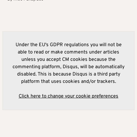
Under the EU's GDPR regulations you will not be
able to read or make comments under articles
unless you accept CM cookies because the
commenting platform, Disqus, will be automatically
disabled. This is because Disqus is a third party
platform that uses cookies and/or trackers.
Click here to change your cookie preferences