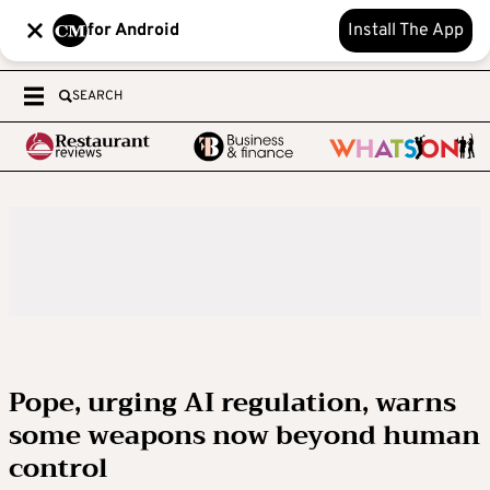
for Android
Install The App
SEARCH
Pope, urging AI regulation, warns
some weapons now beyond human
control