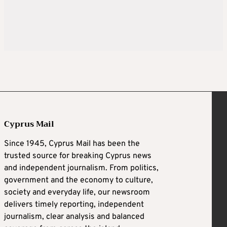
Cyprus Mail
Since 1945, Cyprus Mail has been the
trusted source for breaking Cyprus news
and independent journalism. From politics,
government and the economy to culture,
society and everyday life, our newsroom
delivers timely reporting, independent
journalism, clear analysis and balanced