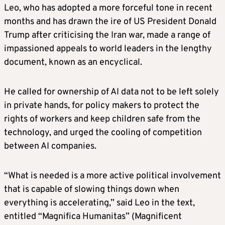
Leo, who has adopted a more forceful tone in recent
months and has drawn the ire of US President Donald
Trump after criticising the Iran war, made a range of
impassioned appeals to world leaders in the lengthy
document, known as an encyclical.
He called for ownership of AI data not to be left solely
in private hands, for policy makers to protect the
rights of workers and keep children safe from the
technology, and urged the cooling of competition
between AI companies.
“What is needed is a more active political involvement
that is capable of slowing things down when
everything is accelerating,” said Leo in the text,
entitled “Magnifica Humanitas” (Magnificent