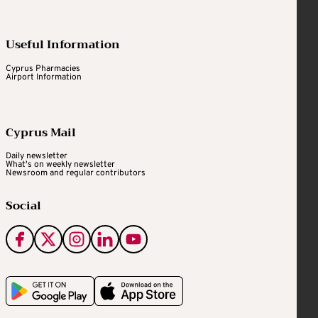
Useful Information
Cyprus Pharmacies
Airport Information
Cyprus Mail
Daily newsletter
What's on weekly newsletter
Newsroom and regular contributors
Social