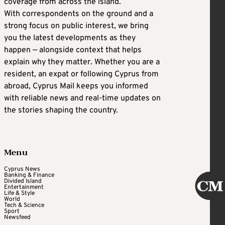
coverage from across the island.
With correspondents on the ground and a
strong focus on public interest, we bring
you the latest developments as they
happen — alongside context that helps
explain why they matter. Whether you are a
resident, an expat or following Cyprus from
abroad, Cyprus Mail keeps you informed
with reliable news and real-time updates on
the stories shaping the country.
Menu
Cyprus News
Banking & Finance
Divided Island
Entertainment
Life & Style
World
Tech & Science
Sport
Newsfeed