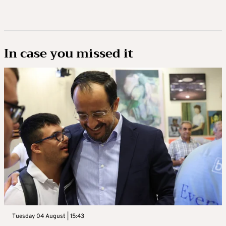
In case you missed it
Tuesday 04 August | 15:43