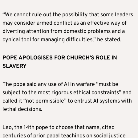
“We cannot rule out the possibility that some leaders
may consider armed conflict as an effective way of
diverting attention from domestic problems and a
cynical tool for managing difficulties,” he stated.
POPE APOLOGISES FOR CHURCH’S ROLE IN
SLAVERY
The pope said any use of AI in warfare “must be
subject to the most rigorous ethical constraints” and
called it “not permissible” to entrust AI systems with
lethal decisions.
Leo, the 14th pope to choose that name, cited
centuries of prior papal teachings on social justice