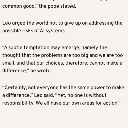
common good,” the pope stated.
Leo urged the world not to give up on addressing the
possible risks of AI systems.
“A subtle temptation may emerge, namely the
thought that the problems are too big and we are too
small, and that our choices, therefore, cannot make a
difference,” he wrote.
“Certainly, not everyone has the same power to make
a difference,” Leo said. “Yet, no one is without
responsibility. We all have our own areas for action.”