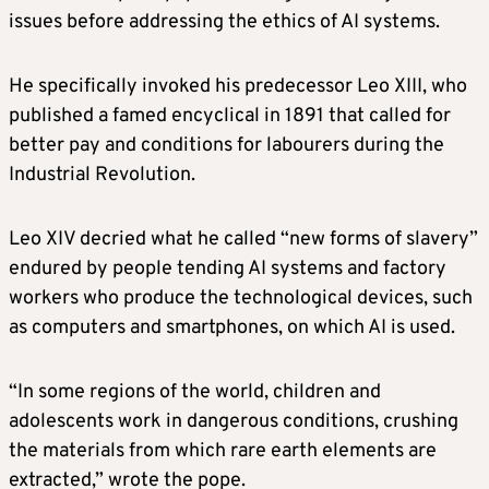
issues before addressing the ethics of AI systems.
He specifically invoked his predecessor Leo XIII, who
published a famed encyclical in 1891 that called for
better pay and conditions for labourers during the
Industrial Revolution.
Leo XIV decried what he called “new forms of slavery”
endured by people tending AI systems and factory
workers who produce the technological devices, such
as computers and smartphones, on which AI is used.
“In some regions of the world, children and
adolescents work in dangerous conditions, crushing
the materials from which rare earth elements are
extracted,” wrote the pope.