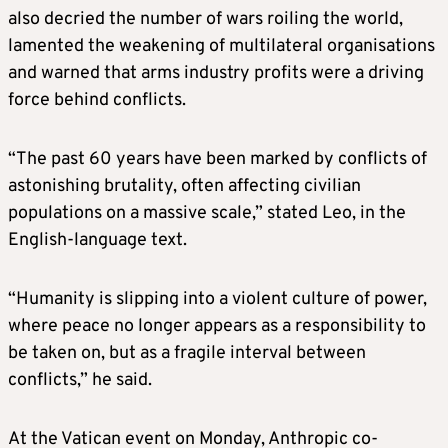
also decried the number of wars roiling the world,
lamented the weakening of multilateral organisations
and warned that arms industry profits were a driving
force behind conflicts.
“The past 60 years have been marked by conflicts of
astonishing brutality, often affecting civilian
populations on a massive scale,” stated Leo, in the
English-language text.
“Humanity is slipping into a violent culture of power,
where peace no longer appears as a responsibility to
be taken on, but as a fragile interval between
conflicts,” he said.
At the Vatican event on Monday, Anthropic co-