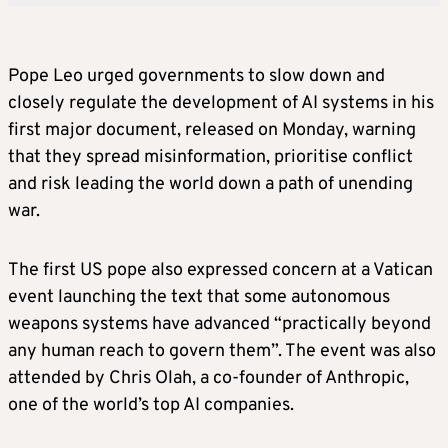
Pope Leo urged governments to slow down and
closely regulate the development of AI systems in his
first major document, released on Monday, warning
that they spread misinformation, prioritise conflict
and risk leading the world down a path of unending
war.
The first US pope also expressed concern at a Vatican
event launching the text that some autonomous
weapons systems have advanced “practically beyond
any human reach to govern them”. The event was also
attended by Chris Olah, a co-founder of Anthropic,
one of the world’s top AI companies.