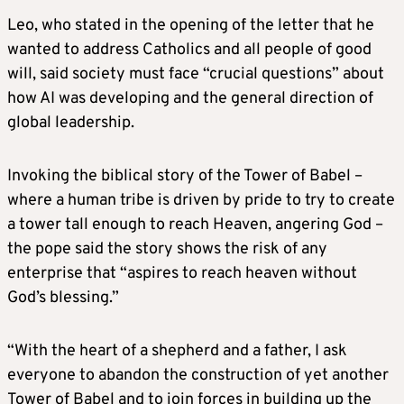
Leo, who stated in the opening of the letter that he
wanted to address Catholics and all people of good
will, said society must face “crucial questions” about
how AI was developing and the general direction of
global leadership.
Invoking the biblical story of the Tower of Babel –
where a human tribe is driven by pride to try to create
a tower tall enough to reach Heaven, angering God –
the pope said the story shows the risk of any
enterprise that “aspires to reach heaven without
God’s blessing.”
“With the heart of a shepherd and a father, I ask
everyone to abandon the construction of yet another
Tower of Babel and to join forces in building up the