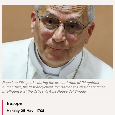
Pope Leo XIV speaks during the presentation of "Magnifica
humanitas", his first encyclical, focused on the rise of artificial
intelligence, at the Vatican's Aula Nuova del Sinodo
Europe
Monday 25 May | 17:31