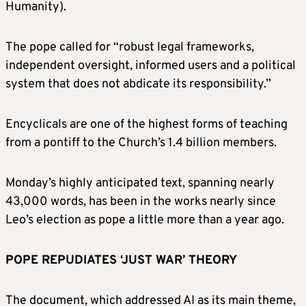
Humanity).
The pope called for “robust legal frameworks,
independent oversight, informed users and a political
system that does not abdicate its responsibility.”
Encyclicals are ​one of the highest forms of teaching
from a pontiff to the Church’s 1.4 billion members.
Monday’s highly anticipated text, spanning nearly
43,000 words, has been in the works nearly since
Leo’s election as pope a little more than a year ago.
POPE REPUDIATES ‘JUST WAR’ THEORY
The document, which addressed AI as its main theme,