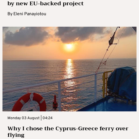
by new EU-backed project
By
Eleni Panayiotou
Monday 03 August | 04:24
Why I chose the Cyprus-Greece ferry over
flying