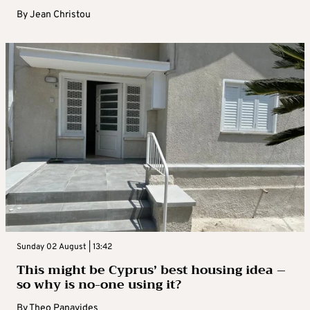
By
Jean Christou
Sunday 02 August | 13:42
This might be Cyprus’ best housing idea –
so why is no-one using it?
By
Theo Panayides