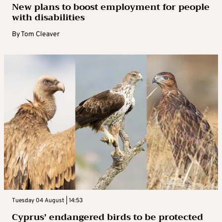
New plans to boost employment for people
with disabilities
By
Tom Cleaver
Tuesday 04 August | 14:53
Cyprus’ endangered birds to be protected