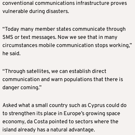
conventional communications infrastructure proves
vulnerable during disasters.
“Today many member states communicate through
SMS or text messages. Now we see that in many
circumstances mobile communication stops working,”
he said.
“Through satellites, we can establish direct
communication and warn populations that there is
danger coming.”
Asked what a small country such as Cyprus could do
to strengthen its place in Europe’s growing space
economy, da Costa pointed to sectors where the
island already has a natural advantage.