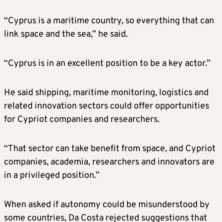
“Cyprus is a maritime country, so everything that can
link space and the sea,” he said.
“Cyprus is in an excellent position to be a key actor.”
He said shipping, maritime monitoring, logistics and
related innovation sectors could offer opportunities
for Cypriot companies and researchers.
“That sector can take benefit from space, and Cypriot
companies, academia, researchers and innovators are
in a privileged position.”
When asked if autonomy could be misunderstood by
some countries, Da Costa rejected suggestions that