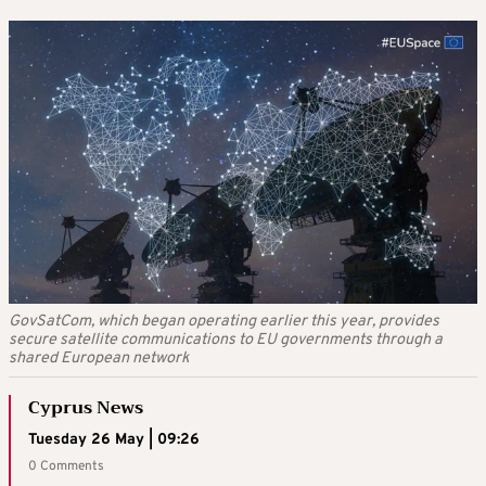
GovSatCom, which began operating earlier this year, provides
secure satellite communications to EU governments through a
shared European network
Cyprus News
Tuesday 26 May | 09:26
0 Comments