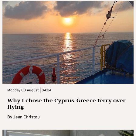
Monday 03 August | 04:24
Why I chose the Cyprus-Greece ferry over
flying
By
Jean Christou