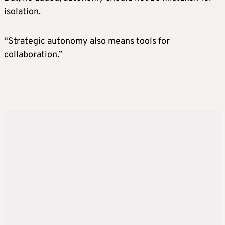
isolation.
“Strategic autonomy also means tools for
collaboration.”