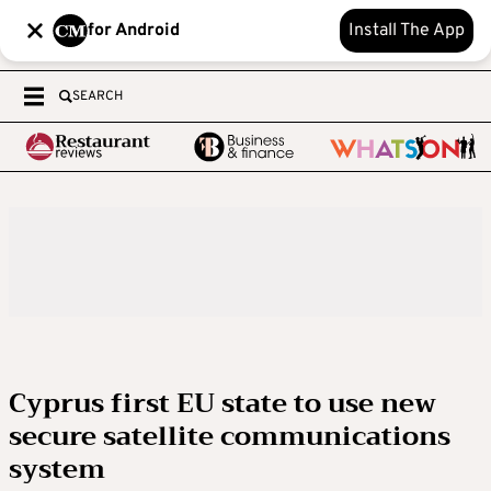
for Android
Install The App
SEARCH
Cyprus first EU state to use new
secure satellite communications
system