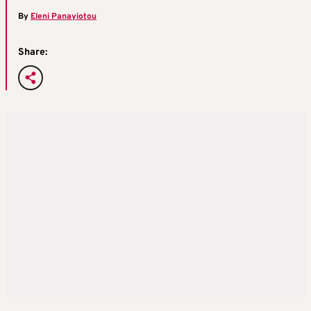
By
Eleni Panayiotou
Share: