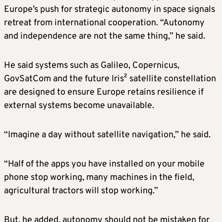
Europe’s push for strategic autonomy in space signals
retreat from international cooperation. “Autonomy
and independence are not the same thing,” he said.
He said systems such as Galileo, Copernicus,
GovSatCom and the future Iris² satellite constellation
are designed to ensure Europe retains resilience if
external systems become unavailable.
“Imagine a day without satellite navigation,” he said.
“Half of the apps you have installed on your mobile
phone stop working, many machines in the field,
agricultural tractors will stop working.”
But, he added, autonomy should not be mistaken for