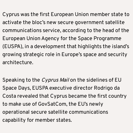
Cyprus was the first European Union member state to
activate the bloc’s new secure government satellite
communications service, according to the head of the
European Union Agency for the Space Programme
(EUSPA), in a development that highlights the island’s
growing strategic role in Europe’s space and security
architecture.
Speaking to the
Cyprus Mail
on the sidelines of EU
Space Days, EUSPA executive director Rodrigo da
Costa revealed that Cyprus became the first country
to make use of GovSatCom, the EU’s newly
operational secure satellite communications
capability for member states.