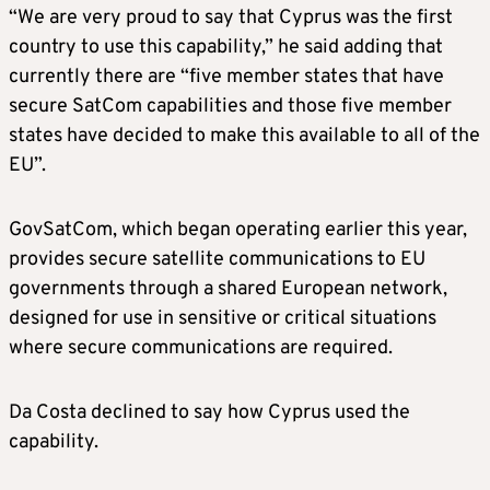
“We are very proud to say that Cyprus was the first
country to use this capability,” he said adding that
currently there are “five member states that have
secure SatCom capabilities and those five member
states have decided to make this available to all of the
EU”.
GovSatCom, which began operating earlier this year,
provides secure satellite communications to EU
governments through a shared European network,
designed for use in sensitive or critical situations
where secure communications are required.
Da Costa declined to say how Cyprus used the
capability.