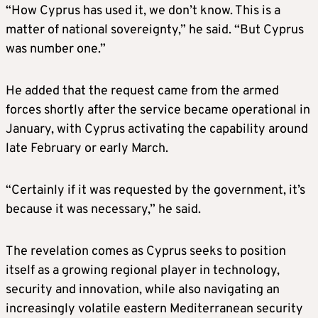
“How Cyprus has used it, we don’t know. This is a
matter of national sovereignty,” he said. “But Cyprus
was number one.”
He added that the request came from the armed
forces shortly after the service became operational in
January, with Cyprus activating the capability around
late February or early March.
“Certainly if it was requested by the government, it’s
because it was necessary,” he said.
The revelation comes as Cyprus seeks to position
itself as a growing regional player in technology,
security and innovation, while also navigating an
increasingly volatile eastern Mediterranean security