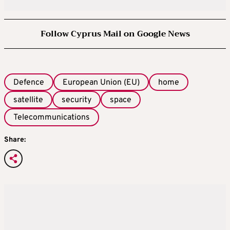
Follow Cyprus Mail on Google News
Defence
European Union (EU)
home
satellite
security
space
Telecommunications
Share: