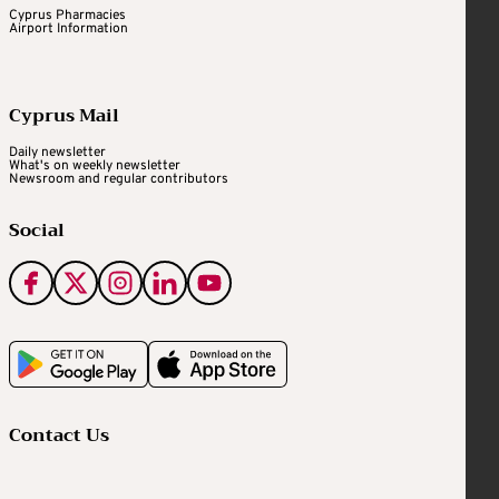
Cyprus Pharmacies
Airport Information
Cyprus Mail
Daily newsletter
What's on weekly newsletter
Newsroom and regular contributors
Social
Contact Us