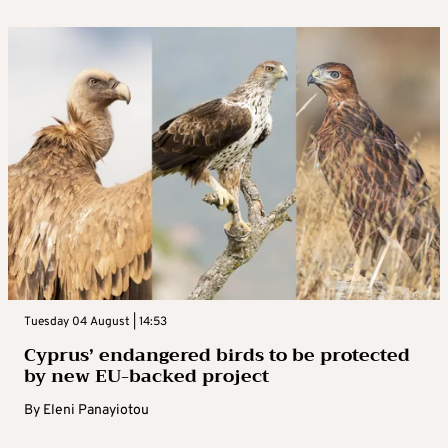
Tuesday 04 August | 14:53
Cyprus’ endangered birds to be protected
by new EU-backed project
By
Eleni Panayiotou