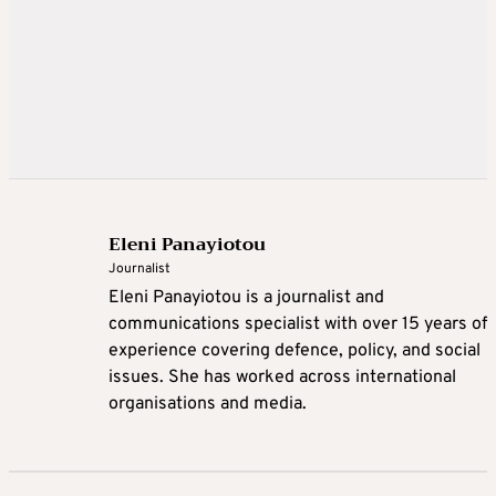
Eleni Panayiotou
Journalist
Eleni Panayiotou is a journalist and
communications specialist with over 15 years of
experience covering defence, policy, and social
issues. She has worked across international
organisations and media.