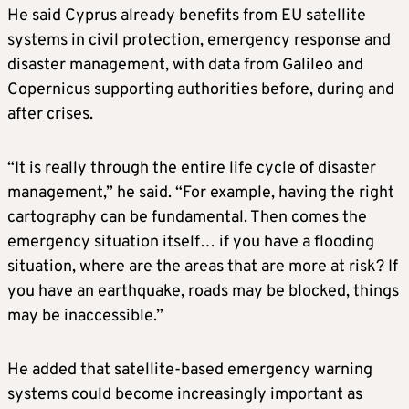
He said Cyprus already benefits from EU satellite
systems in civil protection, emergency response and
disaster management, with data from Galileo and
Copernicus supporting authorities before, during and
after crises.
“It is really through the entire life cycle of disaster
management,” he said. “For example, having the right
cartography can be fundamental. Then comes the
emergency situation itself… if you have a flooding
situation, where are the areas that are more at risk? If
you have an earthquake, roads may be blocked, things
may be inaccessible.”
He added that satellite-based emergency warning
systems could become increasingly important as