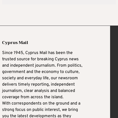
Cyprus Mail
Since 1945, Cyprus Mail has been the
trusted source for breaking Cyprus news
and independent journalism. From politics,
government and the economy to culture,
society and everyday life, our newsroom
delivers timely reporting, independent
journalism, clear analysis and balanced
coverage from across the island.
With correspondents on the ground and a
strong focus on public interest, we bring
you the latest developments as they