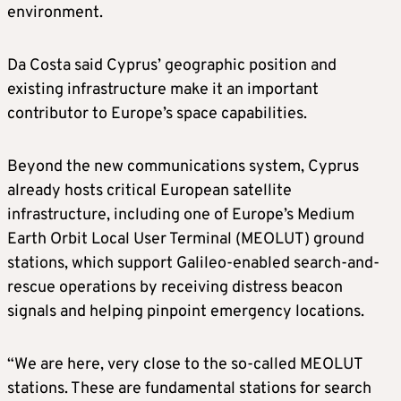
environment.
Da Costa said Cyprus’ geographic position and
existing infrastructure make it an important
contributor to Europe’s space capabilities.
Beyond the new communications system, Cyprus
already hosts critical European satellite
infrastructure, including one of Europe’s Medium
Earth Orbit Local User Terminal (MEOLUT) ground
stations, which support Galileo-enabled search-and-
rescue operations by receiving distress beacon
signals and helping pinpoint emergency locations.
“We are here, very close to the so-called MEOLUT
stations. These are fundamental stations for search