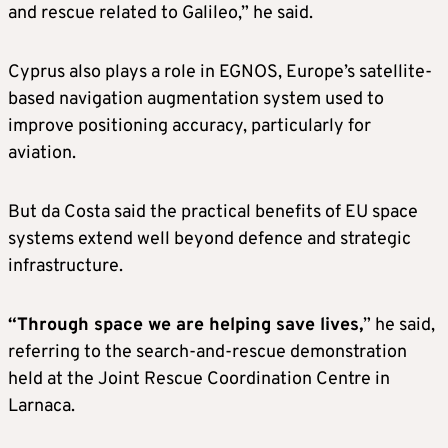
and rescue related to Galileo,” he said.
Cyprus also plays a role in EGNOS, Europe’s satellite-
based navigation augmentation system used to
improve positioning accuracy, particularly for
aviation.
But da Costa said the practical benefits of EU space
systems extend well beyond defence and strategic
infrastructure.
“Through space we are helping save lives,
” he said,
referring to the search-and-rescue demonstration
held at the Joint Rescue Coordination Centre in
Larnaca.