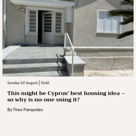
Sunday 02 August | 13:42
This might be Cyprus’ best housing idea –
so why is no-one using it?
By
Theo Panayides