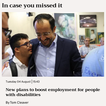
In case you missed it
Tuesday 04 August | 15:43
New plans to boost employment for people
with disabilities
By
Tom Cleaver