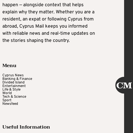
happen — alongside context that helps
explain why they matter. Whether you are a
resident, an expat or following Cyprus from
abroad, Cyprus Mail keeps you informed
with reliable news and real-time updates on
the stories shaping the country.
Menu
Cyprus News
Banking & Finance
Divided Island
Entertainment
Life & Style
World
Tech & Science
Sport
Newsfeed
Useful Information