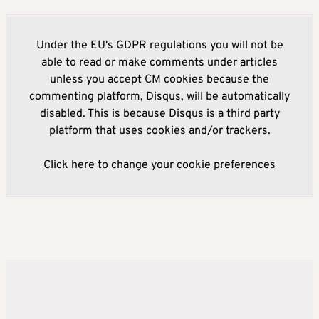
Under the EU's GDPR regulations you will not be
able to read or make comments under articles
unless you accept CM cookies because the
commenting platform, Disqus, will be automatically
disabled. This is because Disqus is a third party
platform that uses cookies and/or trackers.
Click here to change your cookie preferences