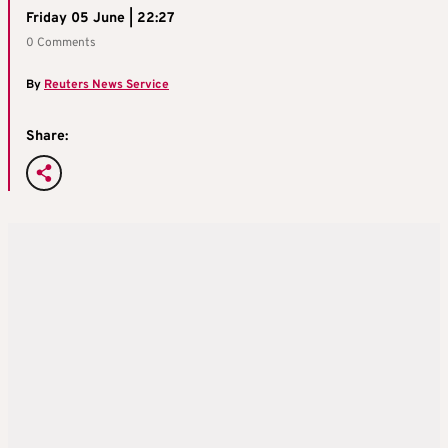
Friday 05 June | 22:27
0 Comments
By
Reuters News Service
Share: