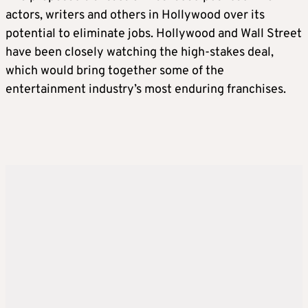
actors, writers and others in Hollywood over its
potential to eliminate jobs. Hollywood and Wall Street
have been closely watching the high-stakes deal,
which would bring ​together some of the
entertainment industry’s most enduring franchises.