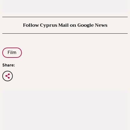
Follow Cyprus Mail on Google News
Film
Share: