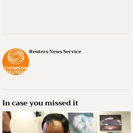
Reuters News Service
In case you missed it