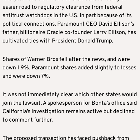
easier road to regulatory clearance from federal
antitrust watchdogs in the U.S. in part because of its
political connections. Paramount CEO David Ellison’s
father, billionaire Oracle co-founder Larry Ellison, has
cultivated ties with President Donald Trump.
Shares of Warner Bros fell after the news, and were
down 1.9%. Paramount shares added slightly to losses
and were down 7%.
It was not immediately clear which other states would
join the lawsuit. A spokesperson for Bonta’s office said
California’s investigation remains active but declined
to comment further.
The proposed transaction has faced pushback from