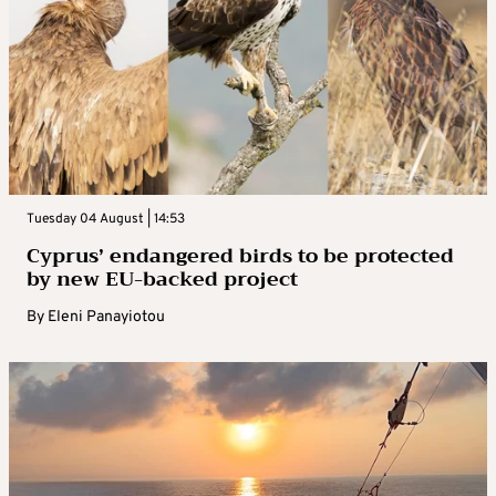
Tuesday 04 August | 14:53
Cyprus’ endangered birds to be protected
by new EU-backed project
By
Eleni Panayiotou