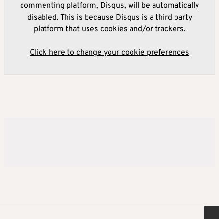
commenting platform, Disqus, will be automatically
disabled. This is because Disqus is a third party
platform that uses cookies and/or trackers.
Click here to change your cookie preferences