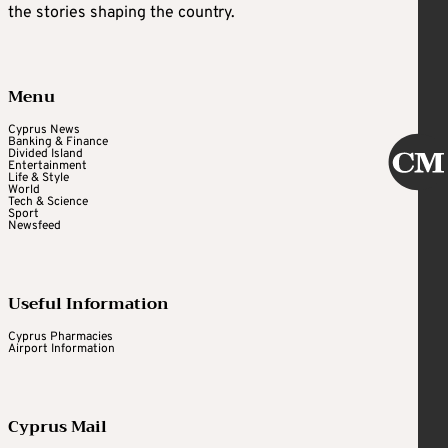
the stories shaping the country.
Menu
Cyprus News
Banking & Finance
Divided Island
Entertainment
Life & Style
World
Tech & Science
Sport
Newsfeed
Useful Information
Cyprus Pharmacies
Airport Information
Cyprus Mail