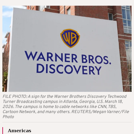
FILE PHOTO: A sign for the Warner Brothers Discovery Techwood
Turner Broadcasting campus in Atlanta, Georgia, U.S. March 18,
2026. The campus is home to cable networks like CNN, TBS,
Cartoon Network, and many others. REUTERS/Megan Varner/File
Photo
Americas