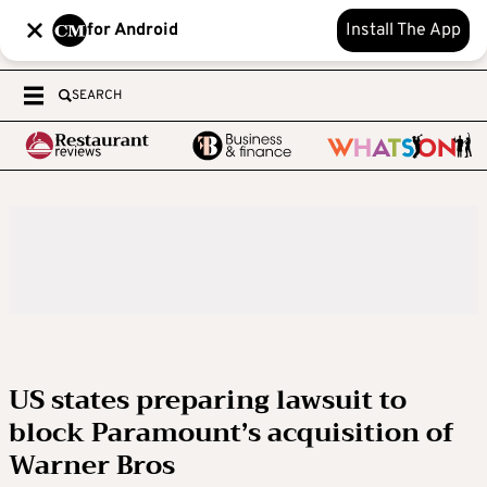
for Android
Install The App
SEARCH
US states preparing lawsuit to
block Paramount’s acquisition of
Warner Bros