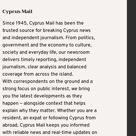
Cyprus Mail
Since 1945, Cyprus Mail has been the
trusted source for breaking Cyprus news
and independent journalism. From politics,
government and the economy to culture,
society and everyday life, our newsroom
delivers timely reporting, independent
journalism, clear analysis and balanced
coverage from across the island.
With correspondents on the ground and a
strong focus on public interest, we bring
you the latest developments as they
happen — alongside context that helps
explain why they matter. Whether you are a
resident, an expat or following Cyprus from
abroad, Cyprus Mail keeps you informed
with reliable news and real-time updates on