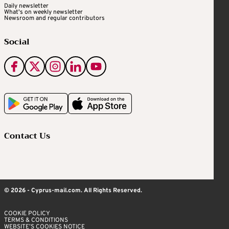
Daily newsletter
What's on weekly newsletter
Newsroom and regular contributors
Social
Contact Us
© 2026 - Cyprus-mail.com. All Rights Reserved.
COOKIE POLICY
TERMS & CONDITIONS
WEBSITE’S COOKIES NOTICE