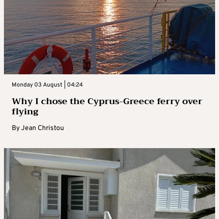
Monday 03 August | 04:24
Why I chose the Cyprus-Greece ferry over
flying
By
Jean Christou