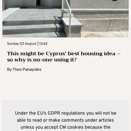
Sunday 02 August | 13:42
This might be Cyprus’ best housing idea –
so why is no-one using it?
By
Theo Panayides
Under the EU's GDPR regulations you will not be
able to read or make comments under articles
unless you accept CM cookies because the