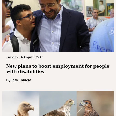
Tuesday 04 August | 15:43
New plans to boost employment for people
with disabilities
By
Tom Cleaver