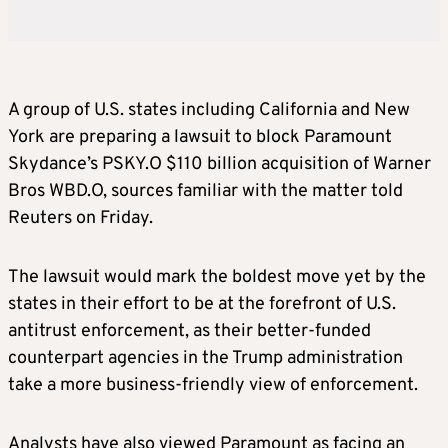
A group of U.S. states including California and New
York are preparing a lawsuit to block Paramount
Skydance’s PSKY.O $110 billion acquisition of Warner
Bros WBD.O, sources familiar with the matter told
Reuters on Friday.
The lawsuit would mark the boldest move yet by the
states in their effort to be at the forefront of U.S.
antitrust enforcement, as their better-funded
counterpart agencies in the Trump administration
take a more business-friendly view of enforcement.
Analysts have also viewed Paramount as facing an