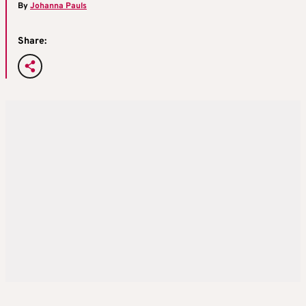
By
Johanna Pauls
Share: