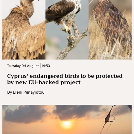
Tuesday 04 August | 14:53
Cyprus’ endangered birds to be protected
by new EU-backed project
By
Eleni Panayiotou