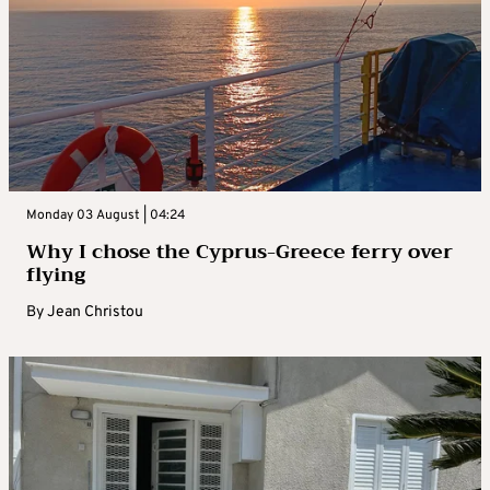
Monday 03 August | 04:24
Why I chose the Cyprus-Greece ferry over
flying
By
Jean Christou