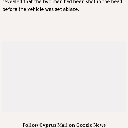
revealed that the two men had been shot in the head
before the vehicle was set ablaze.
Follow Cyprus Mail on Google News