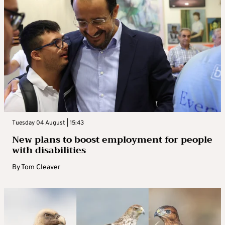
Tuesday 04 August | 15:43
New plans to boost employment for people
with disabilities
By
Tom Cleaver