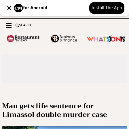
for Android
Install The App
SEARCH
Man gets life sentence for
Limassol double murder case