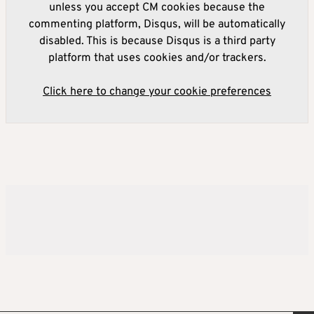
unless you accept CM cookies because the
commenting platform, Disqus, will be automatically
disabled. This is because Disqus is a third party
platform that uses cookies and/or trackers.
Click here to change your cookie preferences