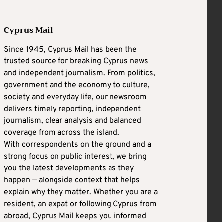
Cyprus Mail
Since 1945, Cyprus Mail has been the
trusted source for breaking Cyprus news
and independent journalism. From politics,
government and the economy to culture,
society and everyday life, our newsroom
delivers timely reporting, independent
journalism, clear analysis and balanced
coverage from across the island.
With correspondents on the ground and a
strong focus on public interest, we bring
you the latest developments as they
happen — alongside context that helps
explain why they matter. Whether you are a
resident, an expat or following Cyprus from
abroad, Cyprus Mail keeps you informed