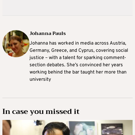
Johanna Pauls
Johanna
has worked in media across Austria,
Germany, Greece, and Cyprus, covering social
justice – with a talent for sparking comment-
section debates. She’s convinced her years
working behind the bar taught her more than
university
In case you missed it