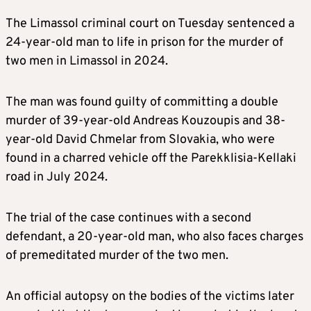
The Limassol criminal court on Tuesday sentenced a
24-year-old man to life in prison for the murder of
two men in Limassol in 2024.
The man was found guilty of committing a double
murder of 39-year-old Andreas Kouzoupis and 38-
year-old David Chmelar from Slovakia, who were
found in a charred vehicle off the Parekklisia-Kellaki
road in July 2024.
The trial of the case continues with a second
defendant, a 20-year-old man, who also faces charges
of premeditated murder of the two men.
An official autopsy on the bodies of the victims later