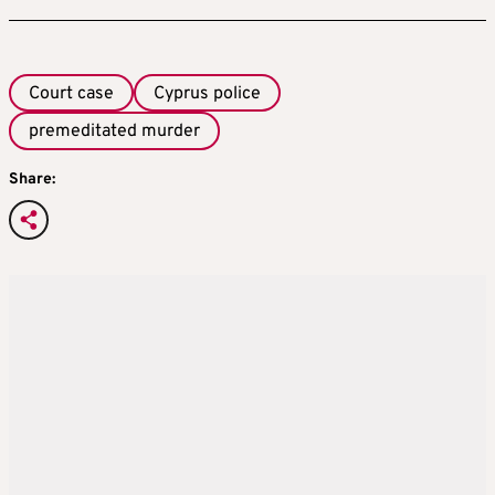
Court case
Cyprus police
premeditated murder
Share: