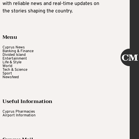
with reliable news and real-time updates on
the stories shaping the country.
Menu
Cyprus News
Banking & Finance
Divided Island
Entertainment
Life & Style
World
Tech & Science
Sport
Newsfeed
Useful Information
Cyprus Pharmacies
Airport Information