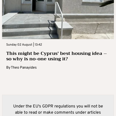
Sunday 02 August | 13:42
This might be Cyprus’ best housing idea –
so why is no-one using it?
By
Theo Panayides
Under the EU's GDPR regulations you will not be
able to read or make comments under articles