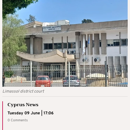
Limassol district court
Cyprus News
Tuesday 09 June | 17:06
0 Comments