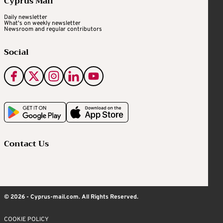
Cyprus Mail
Daily newsletter
What's on weekly newsletter
Newsroom and regular contributors
Social
Contact Us
© 2026 - Cyprus-mail.com. All Rights Reserved.
COOKIE POLICY