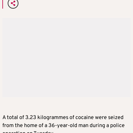
A total of 3.23 kilogrammes of cocaine were seized
from the home of a 36-year-old man during a police