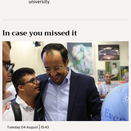
university
In case you missed it
Tuesday 04 August | 15:43