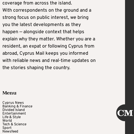
coverage from across the island.
With correspondents on the ground and a
strong focus on public interest, we bring
you the latest developments as they
happen — alongside context that helps
explain why they matter. Whether you are a
resident, an expat or following Cyprus from
abroad, Cyprus Mail keeps you informed
with reliable news and real-time updates on
the stories shaping the country.
Menu
Cyprus News
Banking & Finance
Divided Island
Entertainment
Life & Style
World
Tech & Science
Sport
Newsfeed