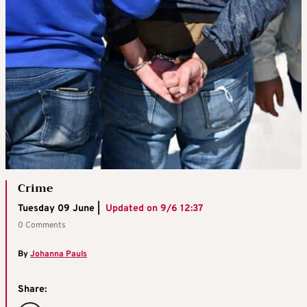
Crime
Tuesday 09 June |
Updated on
9/6 12:37
0 Comments
By
Johanna Pauls
Share: