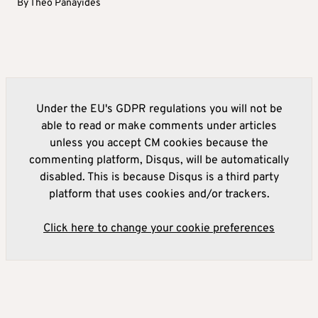
By
Theo Panayides
Under the EU's GDPR regulations you will not be
able to read or make comments under articles
unless you accept CM cookies because the
commenting platform, Disqus, will be automatically
disabled. This is because Disqus is a third party
platform that uses cookies and/or trackers.
Click here to change your cookie preferences