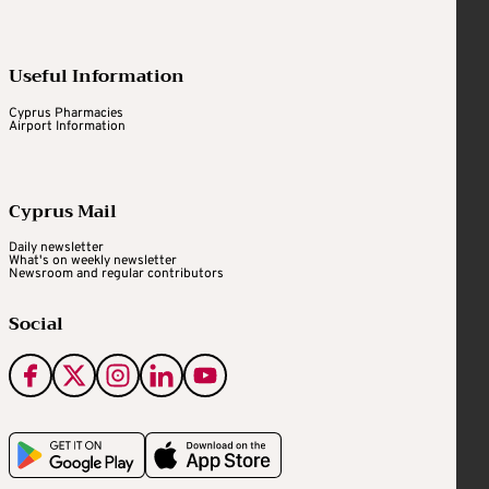
Useful Information
Cyprus Pharmacies
Airport Information
Cyprus Mail
Daily newsletter
What's on weekly newsletter
Newsroom and regular contributors
Social