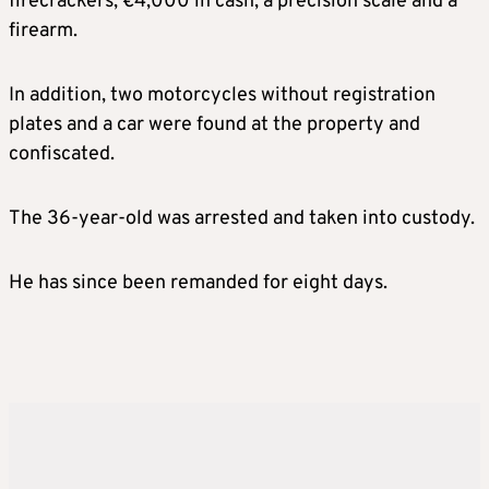
firecrackers, €4,000 in cash, a precision scale and a
firearm.
In addition, two motorcycles without registration
plates and a car were found at the property and
confiscated.
The 36-year-old was arrested and taken into custody.
He has since been remanded for eight days.