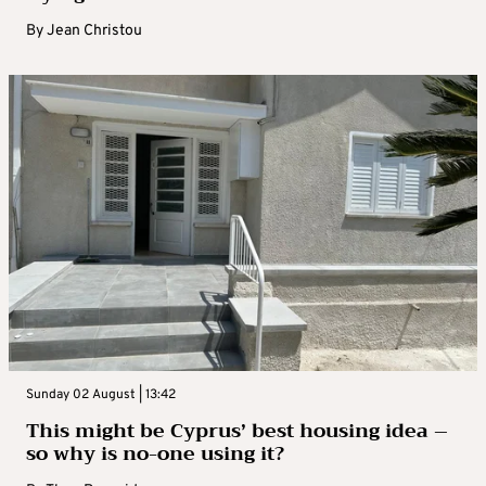
By
Jean Christou
Sunday 02 August | 13:42
This might be Cyprus’ best housing idea –
so why is no-one using it?