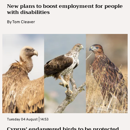
New plans to boost employment for people
with disabilities
By
Tom Cleaver
Tuesday 04 August | 14:53
Cyprus’ endangered birds to be protected