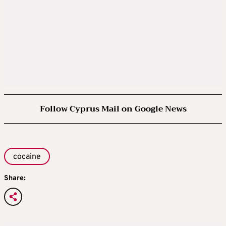
Follow Cyprus Mail on Google News
cocaine
Share: