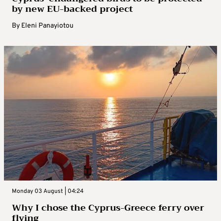
by new EU-backed project
By
Eleni Panayiotou
Monday 03 August | 04:24
Why I chose the Cyprus-Greece ferry over
flying