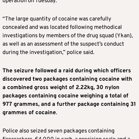
operation on Tuesday.
“The large quantity of cocaine was carefully
concealed and was located following methodical
investigations by members of the drug squad (Ykan),
as well as an assessment of the suspect’s conduct
during the investigation,” police said.
The seizure followed a raid during which officers
discovered two packages containing cocaine with
a combined gross weight of 2.22kg, 30 nylon
packages containing cocaine weighing a total of
977 grammes, and a further package containing 31
grammes of cocaine
.
Police also seized seven packages containing