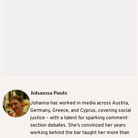
Johanna Pauls
Johanna
has worked in media across Austria,
Germany, Greece, and Cyprus, covering social
justice – with a talent for sparking comment-
section debates. She’s convinced her years
working behind the bar taught her more than