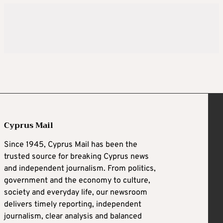
Cyprus Mail
Since 1945, Cyprus Mail has been the
trusted source for breaking Cyprus news
and independent journalism. From politics,
government and the economy to culture,
society and everyday life, our newsroom
delivers timely reporting, independent
journalism, clear analysis and balanced