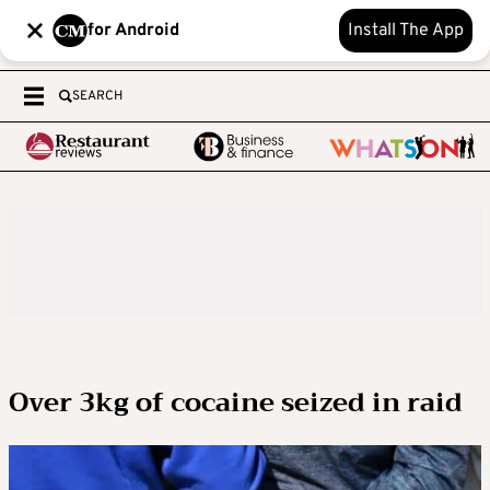
for Android
Install The App
SEARCH
Over 3kg of cocaine seized in raid