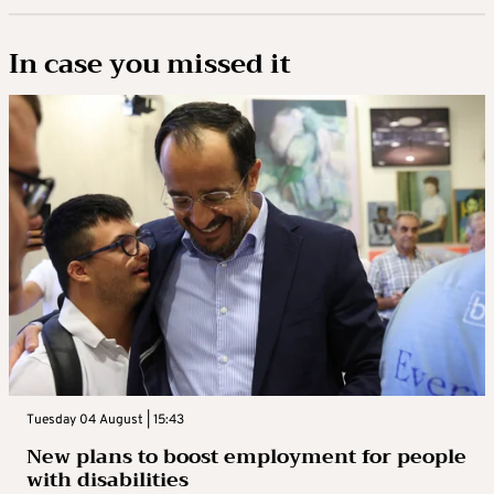
In case you missed it
Tuesday 04 August | 15:43
New plans to boost employment for people
with disabilities