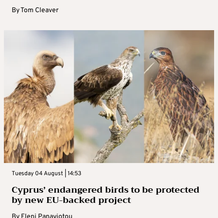
By
Tom Cleaver
Tuesday 04 August | 14:53
Cyprus’ endangered birds to be protected
by new EU-backed project
By
Eleni Panayiotou