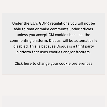
Under the EU's GDPR regulations you will not be
able to read or make comments under articles
unless you accept CM cookies because the
commenting platform, Disqus, will be automatically
disabled. This is because Disqus is a third party
platform that uses cookies and/or trackers.
Click here to change your cookie preferences