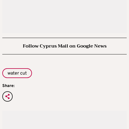
Follow Cyprus Mail on Google News
water cut
Share: