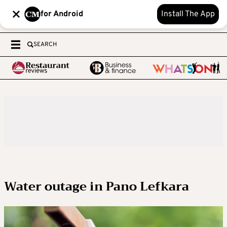
for Android
Install The App
SEARCH
Water outage in Pano Lefkara