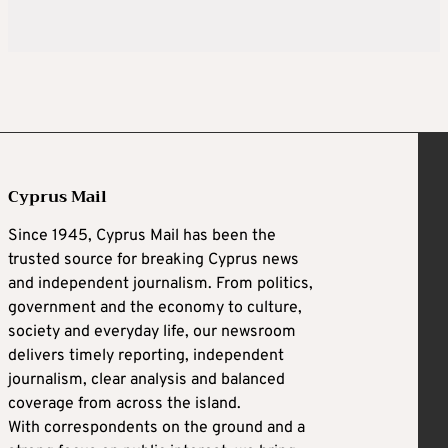
Cyprus Mail
Since 1945, Cyprus Mail has been the
trusted source for breaking Cyprus news
and independent journalism. From politics,
government and the economy to culture,
society and everyday life, our newsroom
delivers timely reporting, independent
journalism, clear analysis and balanced
coverage from across the island.
With correspondents on the ground and a