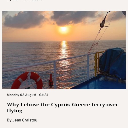
Monday 03 August | 04:24
Why I chose the Cyprus-Greece ferry over
flying
By
Jean Christou