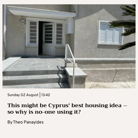
Sunday 02 August | 13:42
This might be Cyprus’ best housing idea –
so why is no-one using it?
By
Theo Panayides