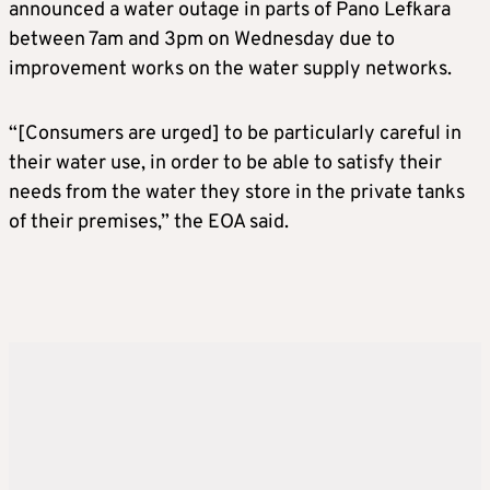
announced a water outage in parts of Pano Lefkara
between 7am and 3pm on Wednesday due to
improvement works on the water supply networks.
“[Consumers are urged] to be particularly careful in
their water use, in order to be able to satisfy their
needs from the water they store in the private tanks
of their premises,” the EOA said.