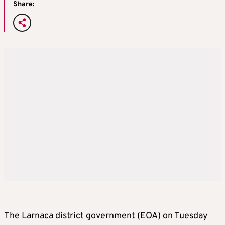
Share:
The Larnaca district government (EOA) on Tuesday