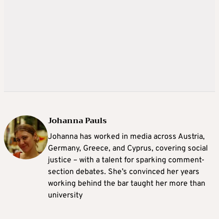
Johanna Pauls
Johanna
has worked in media across Austria,
Germany, Greece, and Cyprus, covering social
justice – with a talent for sparking comment-
section debates. She’s convinced her years
working behind the bar taught her more than
university