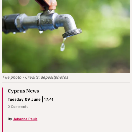
File photo
•
Credits:
depositphotos
Cyprus News
Tuesday 09 June | 17:41
0 Comments
By
Johanna Pauls