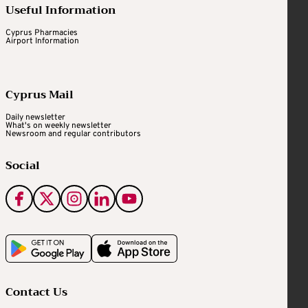
Useful Information
Cyprus Pharmacies
Airport Information
Cyprus Mail
Daily newsletter
What's on weekly newsletter
Newsroom and regular contributors
Social
Contact Us