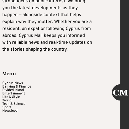
strong focus on public interest, we bring
you the latest developments as they
happen — alongside context that helps
explain why they matter. Whether you are a
resident, an expat or following Cyprus from
abroad, Cyprus Mail keeps you informed
with reliable news and real-time updates on
the stories shaping the country.
Menu
Cyprus News
Banking & Finance
Divided Island
Entertainment
Life & Style
World
Tech & Science
Sport
Newsfeed