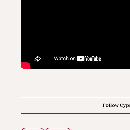
Follow Cyp