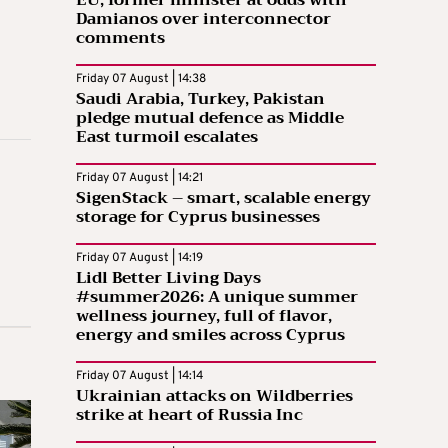
EU, former minister at odds with
Damianos over interconnector
comments
Friday 07 August | 14:38
Saudi Arabia, Turkey, Pakistan
pledge mutual defence as Middle
East turmoil escalates
Friday 07 August | 14:21
SigenStack – smart, scalable energy
storage for Cyprus businesses
Friday 07 August | 14:19
Lidl Better Living Days
#summer2026: A unique summer
wellness journey, full of flavor,
energy and smiles across Cyprus
Friday 07 August | 14:14
Ukrainian attacks on Wildberries
strike at heart of Russia Inc