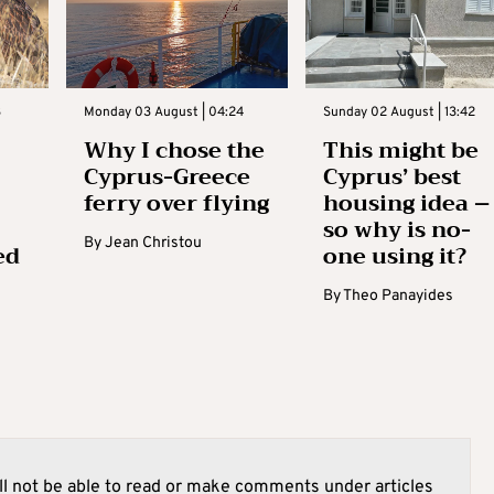
3
Monday 03 August | 04:24
Sunday 02 August | 13:42
Why I chose the
This might be
Cyprus-Greece
Cyprus’ best
ferry over flying
housing idea –
so why is no-
By
Jean Christou
ed
one using it?
By
Theo Panayides
l not be able to read or make comments under articles