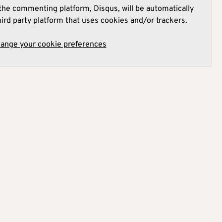
he commenting platform, Disqus, will be automatically
hird party platform that uses cookies and/or trackers.
hange your cookie preferences