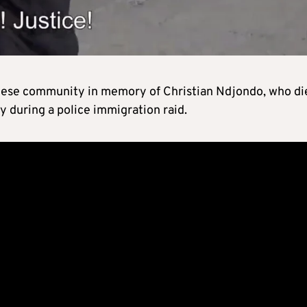
olese community in memory of Christian Ndjondo, who di
ny during a police immigration raid.