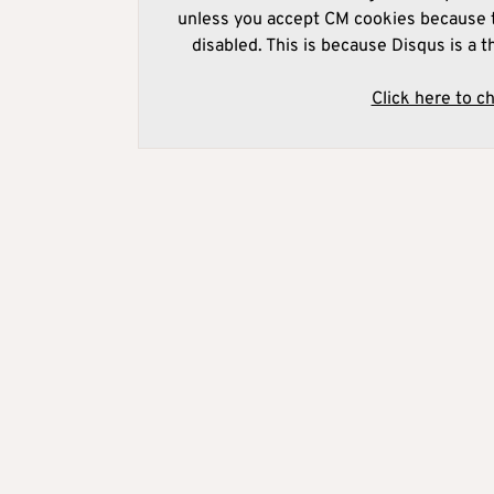
unless you accept CM cookies because t
disabled. This is because Disqus is a t
Click here to c