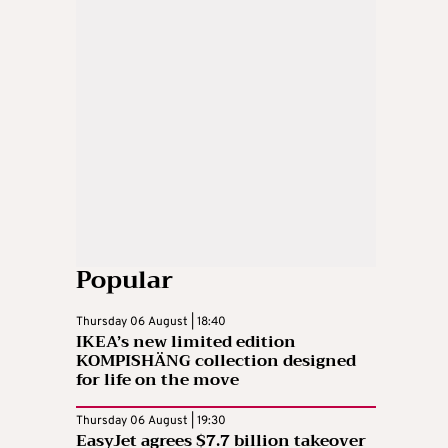
Popular
Thursday 06 August | 18:40
IKEA’s new limited edition
KOMPISHÄNG collection designed
for life on the move
Thursday 06 August | 19:30
EasyJet agrees $7.7 billion takeover