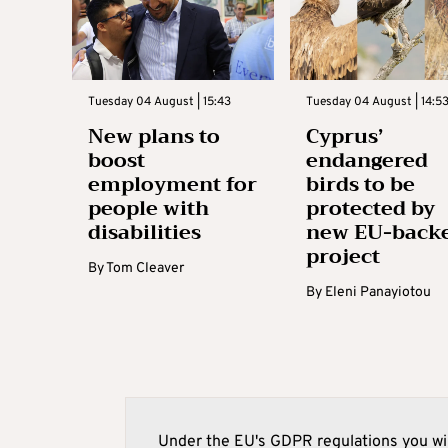
Tuesday 04 August | 15:43
Tuesday 04 August | 14:5
New plans to
Cyprus’
boost
endangered
employment for
birds to be
people with
protected by
disabilities
new EU-back
project
By
Tom Cleaver
By
Eleni Panayiotou
Under the EU's GDPR regulations you wil