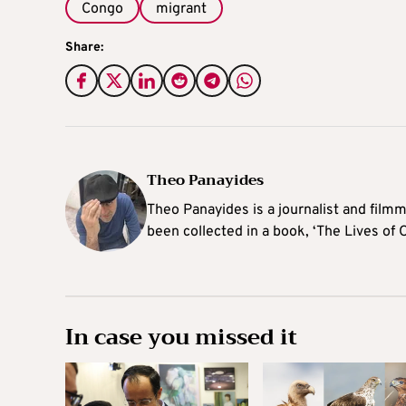
Congo
migrant
Share:
Theo Panayides
Theo Panayides is a journalist and filmm
been collected in a book, ‘The Lives of 
In case you missed it