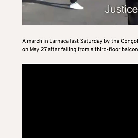
A march in Larnaca last Saturday by the Cong
on May 27 after falling from a third-floor balco