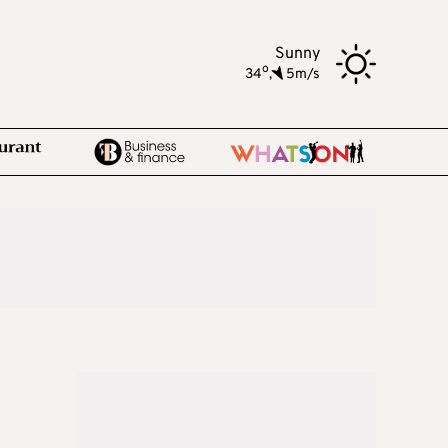
Sunny
o
34
,
5m/s