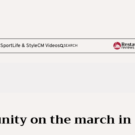
e
Sport
Life & Style
CM Videos
SEARCH
ity on the march in