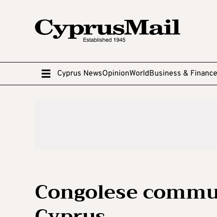
Cyprus News
Opinion
World
Business & Financ
Congolese commun
Cyprus