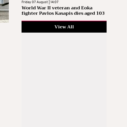
Friday 07 August | 14:07
World War II veteran and Eoka
fighter Pavlos Kasapis dies aged 103
View All