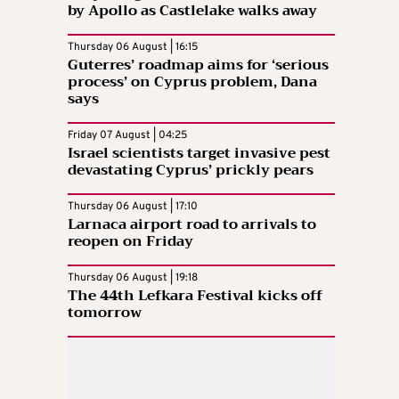
by Apollo as Castlelake walks away
Thursday 06 August | 16:15
Guterres’ roadmap aims for ‘serious
process’ on Cyprus problem, Dana
says
Friday 07 August | 04:25
Israel scientists target invasive pest
devastating Cyprus’ prickly pears
Thursday 06 August | 17:10
Larnaca airport road to arrivals to
reopen on Friday
Thursday 06 August | 19:18
The 44th Lefkara Festival kicks off
tomorrow