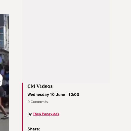
CM Videos
Wednesday 10 June | 10:03
0 Comments
By
Theo Panayides
Share: