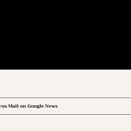
rus Mail on Google News