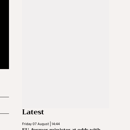
Latest
Friday 07 August | 14:44