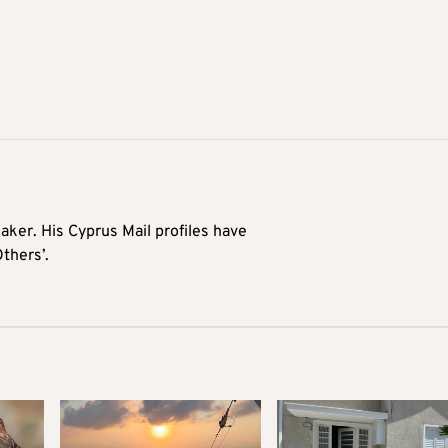
aker. His Cyprus Mail profiles have
Others’.