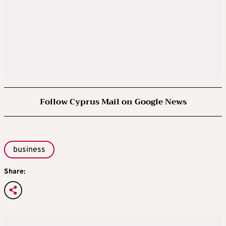
Follow Cyprus Mail on Google News
business
Share: