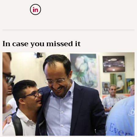
In case you missed it