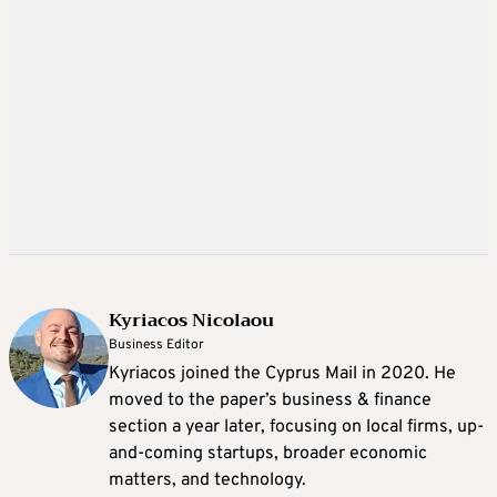
Kyriacos Nicolaou
Business Editor
Kyriacos joined the Cyprus Mail in 2020. He
moved to the paper’s business & finance
section a year later, focusing on local firms, up-
and-coming startups, broader economic
matters, and technology.