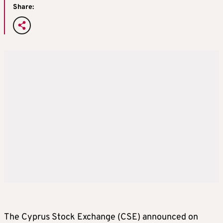
Share:
The Cyprus Stock Exchange (CSE) announced on