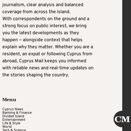
journalism, clear analysis and balanced
coverage from across the island.
With correspondents on the ground and a
strong focus on public interest, we bring
you the latest developments as they
happen — alongside context that helps
explain why they matter. Whether you are a
resident, an expat or following Cyprus from
abroad, Cyprus Mail keeps you informed
with reliable news and real-time updates on
the stories shaping the country.
Menu
Cyprus News
Banking & Finance
Divided Island
Entertainment
Life & Style
World
Tech & Science