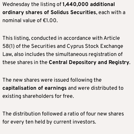
Wednesday the listing of
1,440,000 additional
ordinary shares of Solidus Securities
, each with a
nominal value of €1.00.
This listing, conducted in accordance with Article
58(1) of the Securities and Cyprus Stock Exchange
Law, also includes the simultaneous registration of
these shares in the
Central Depository and Registry
.
The new shares were issued following the
capitalisation of earnings
and were distributed to
existing shareholders for free.
The distribution followed a ratio of four new shares
for every ten held by current investors.