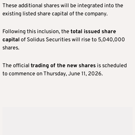
These additional shares will be integrated into the
existing listed share capital of the company.
Following this inclusion, the
total issued share
capital
of Solidus Securities will rise to 5,040,000
shares.
The official
trading of the new shares
is scheduled
to commence on Thursday, June 11, 2026.