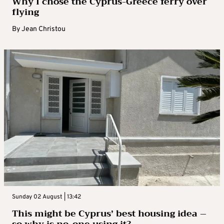
Why I chose the Cyprus-Greece ferry over
flying
By
Jean Christou
Sunday 02 August | 13:42
This might be Cyprus’ best housing idea –
so why is no-one using it?