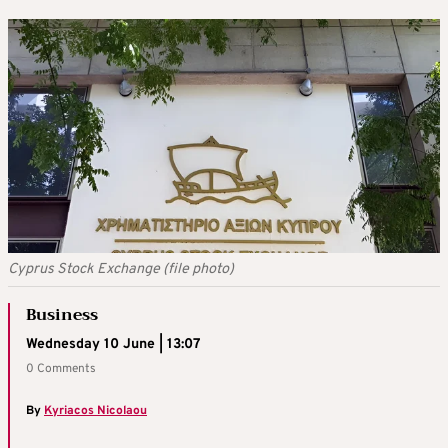
Cyprus Stock Exchange (file photo)
Business
Wednesday 10 June | 13:07
0 Comments
By
Kyriacos Nicolaou