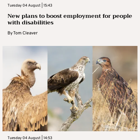
Tuesday 04 August | 15:43
New plans to boost employment for people
with disabilities
By
Tom Cleaver
Tuesday 04 August | 14:53