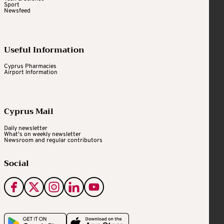
Sport
Newsfeed
Useful Information
Cyprus Pharmacies
Airport Information
Cyprus Mail
Daily newsletter
What's on weekly newsletter
Newsroom and regular contributors
Social