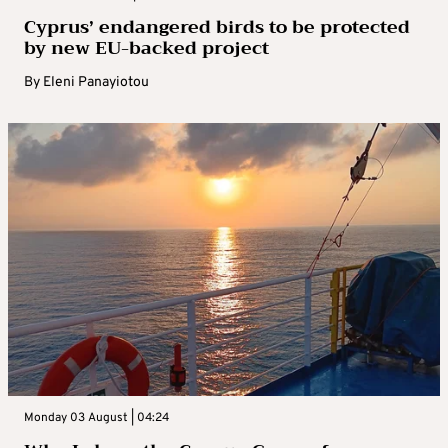
Cyprus’ endangered birds to be protected
by new EU-backed project
By
Eleni Panayiotou
Monday 03 August | 04:24