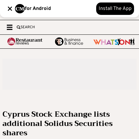
for Android
Install The App
SEARCH
Cyprus Stock Exchange lists
additional Solidus Securities
shares