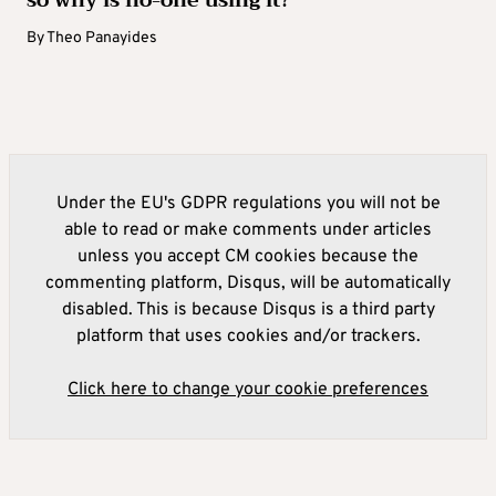
By
Theo Panayides
Under the EU's GDPR regulations you will not be
able to read or make comments under articles
unless you accept CM cookies because the
commenting platform, Disqus, will be automatically
disabled. This is because Disqus is a third party
platform that uses cookies and/or trackers.
Click here to change your cookie preferences