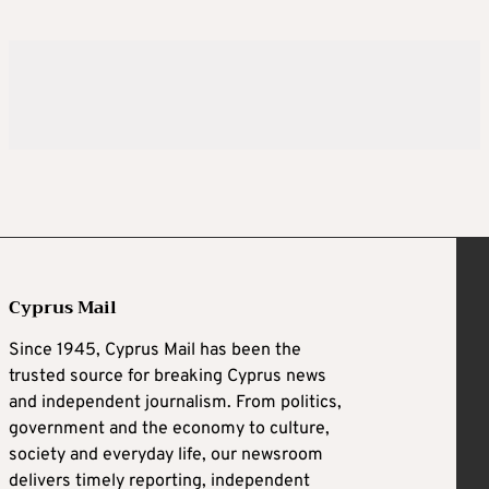
Cyprus Mail
Since 1945, Cyprus Mail has been the
trusted source for breaking Cyprus news
and independent journalism. From politics,
government and the economy to culture,
society and everyday life, our newsroom
delivers timely reporting, independent