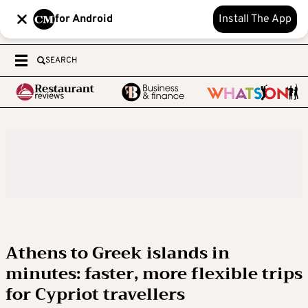
for Android
Install The App
SEARCH
Athens to Greek islands in
minutes: faster, more flexible trips
for Cypriot travellers