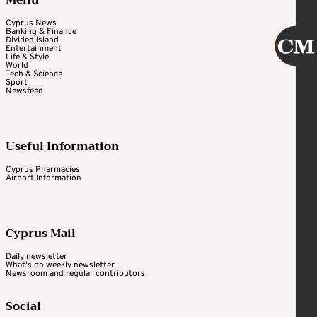
Cyprus News
Banking & Finance
Divided Island
Entertainment
Life & Style
World
Tech & Science
Sport
Newsfeed
Useful Information
Cyprus Pharmacies
Airport Information
Cyprus Mail
Daily newsletter
What's on weekly newsletter
Newsroom and regular contributors
Social