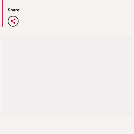
Share: