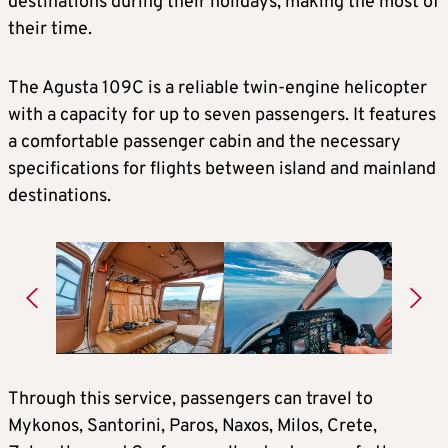
destinations during their holidays, making the most of
their time.
The Agusta 109C is a reliable twin-engine helicopter
with a capacity for up to seven passengers. It features
a comfortable passenger cabin and the necessary
specifications for flights between island and mainland
destinations.
Through this service, passengers can travel to
Mykonos, Santorini, Paros, Naxos, Milos, Crete,