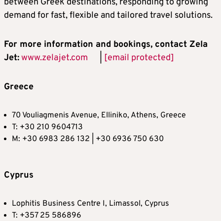
between Greek destinations, responding to growing
demand for fast, flexible and tailored travel solutions.
For more information and bookings, contact Zela
Jet:
www.zelajet.com
|
[email protected]
Greece
70 Vouliagmenis Avenue, Elliniko, Athens, Greece
T: +30 210 9604713
M: +30 6983 286 132 | +30 6936 750 630
Cyprus
Lophitis Business Centre I, Limassol, Cyprus
T: +357 25 586896