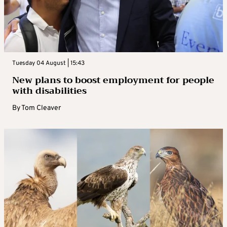
Tuesday 04 August | 15:43
New plans to boost employment for people
with disabilities
By
Tom Cleaver