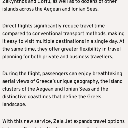
Zakynthos and Corfu, as well as to dozens of other
islands across the Aegean and Ionian Seas.
Direct flights significantly reduce travel time
compared to conventional transport methods, making
it easy to visit multiple destinations in a single day. At
the same time, they offer greater flexibility in travel
planning for both private and business travellers.
During the flight, passengers can enjoy breathtaking
aerial views of Greece’s unique geography, the island
clusters of the Aegean and Ionian Seas and the
distinctive coastlines that define the Greek
landscape.
With this new service, Zela Jet expands travel options