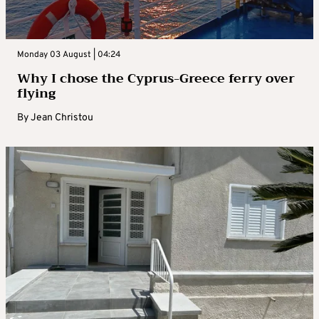
Monday 03 August | 04:24
Why I chose the Cyprus-Greece ferry over
flying
By
Jean Christou