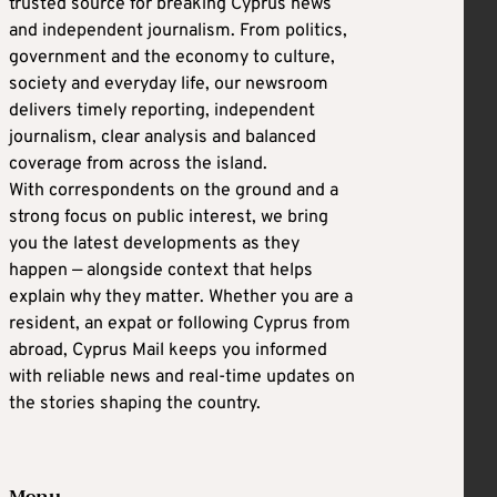
trusted source for breaking Cyprus news
and independent journalism. From politics,
government and the economy to culture,
society and everyday life, our newsroom
delivers timely reporting, independent
journalism, clear analysis and balanced
coverage from across the island.
With correspondents on the ground and a
strong focus on public interest, we bring
you the latest developments as they
happen — alongside context that helps
explain why they matter. Whether you are a
resident, an expat or following Cyprus from
abroad, Cyprus Mail keeps you informed
with reliable news and real-time updates on
the stories shaping the country.
Menu