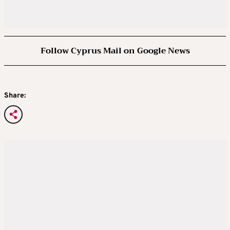
Follow Cyprus Mail on Google News
Share: