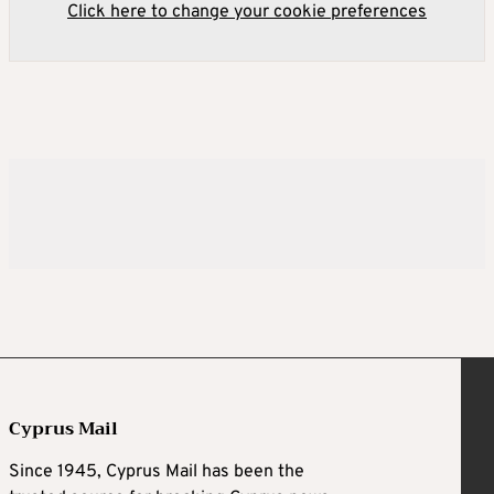
Click here to change your cookie preferences
Cyprus Mail
Since 1945, Cyprus Mail has been the