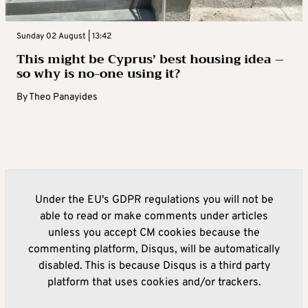
Sunday 02 August | 13:42
This might be Cyprus’ best housing idea –
so why is no-one using it?
By
Theo Panayides
Under the EU's GDPR regulations you will not be
able to read or make comments under articles
unless you accept CM cookies because the
commenting platform, Disqus, will be automatically
disabled. This is because Disqus is a third party
platform that uses cookies and/or trackers.