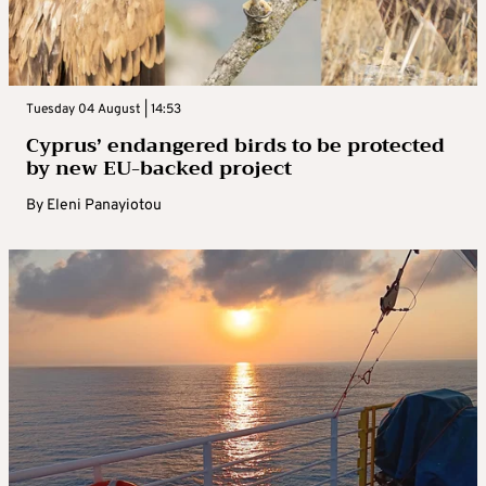
Tuesday 04 August | 14:53
Cyprus’ endangered birds to be protected
by new EU-backed project
By
Eleni Panayiotou