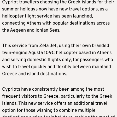
Cypriot travellers choosing the Greek islands for their
summer holidays now have new travel options, as a
helicopter flight service has been launched,
connecting Athens with popular destinations across
the Aegean and Ionian Seas.
This service from Zela Jet, using their own branded
twin-engine Agusta 109C helicopter based in Athens
and serving domestic flights only, for passengers who
wish to travel quickly and flexibly between mainland
Greece and island destinations.
Cypriots have consistently been among the most
frequent visitors to Greece, particularly to the Greek
islands. This new service offers an additional travel
option for those wishing to combine multiple