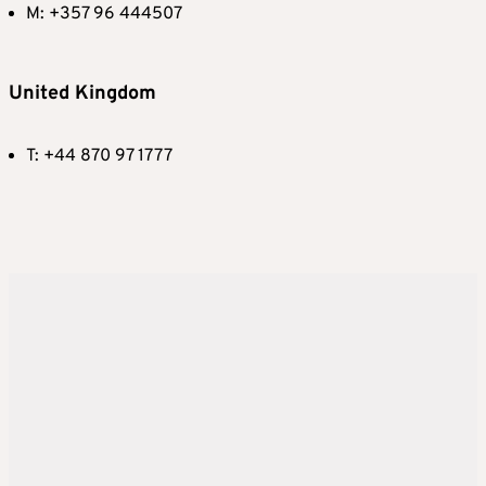
M: +357 96 444507
United Kingdom
T: +44 870 97 1777