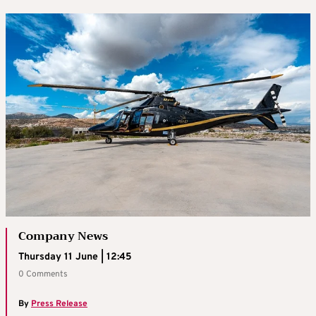
Company News
Thursday 11 June | 12:45
0 Comments
By
Press Release