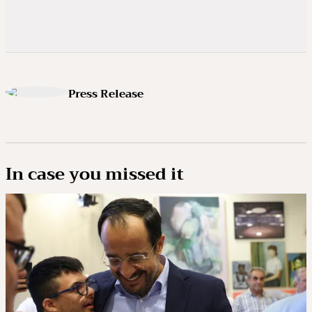
Press Release
In case you missed it