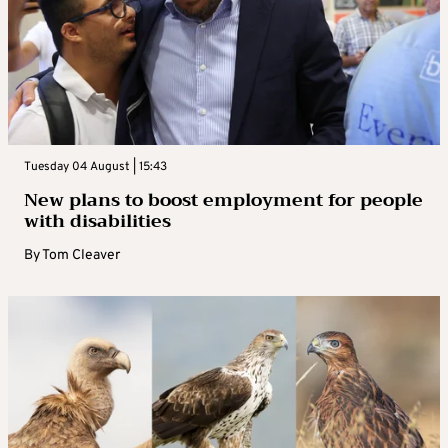
Tuesday 04 August | 15:43
New plans to boost employment for people
with disabilities
By
Tom Cleaver