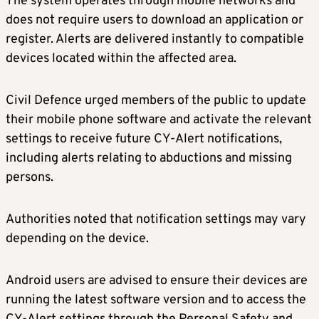
The system operates through mobile networks and
does not require users to download an application or
register. Alerts are delivered instantly to compatible
devices located within the affected area.
Civil Defence urged members of the public to update
their mobile phone software and activate the relevant
settings to receive future CY-Alert notifications,
including alerts relating to abductions and missing
persons.
Authorities noted that notification settings may vary
depending on the device.
Android users are advised to ensure their devices are
running the latest software version and to access the