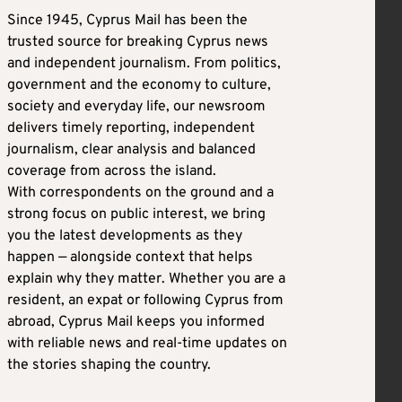
Since 1945, Cyprus Mail has been the
trusted source for breaking Cyprus news
and independent journalism. From politics,
government and the economy to culture,
society and everyday life, our newsroom
delivers timely reporting, independent
journalism, clear analysis and balanced
coverage from across the island.
With correspondents on the ground and a
strong focus on public interest, we bring
you the latest developments as they
happen — alongside context that helps
explain why they matter. Whether you are a
resident, an expat or following Cyprus from
abroad, Cyprus Mail keeps you informed
with reliable news and real-time updates on
the stories shaping the country.