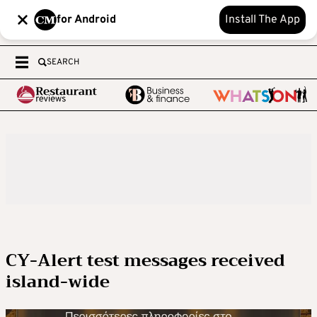
for Android
Install The App
SEARCH
CY-Alert test messages received
island-wide