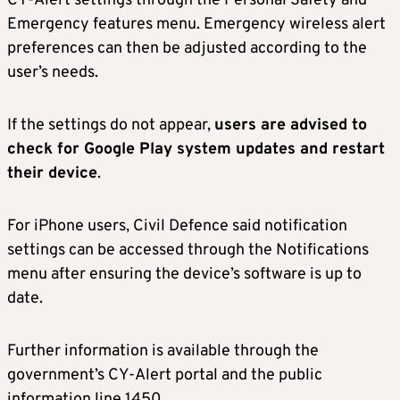
CY-Alert settings through the Personal Safety and
Emergency features menu. Emergency wireless alert
preferences can then be adjusted according to the
user’s needs.
If the settings do not appear,
users are advised to
check for Google Play system updates and restart
their device
.
For iPhone users, Civil Defence said notification
settings can be accessed through the Notifications
menu after ensuring the device’s software is up to
date.
Further information is available through the
government’s CY-Alert portal and the public
information line 1450.