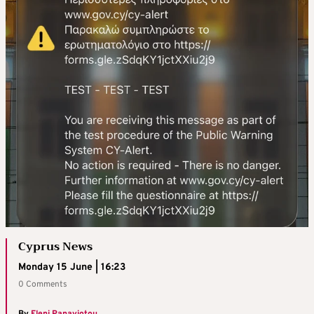
Cyprus News
Monday 15 June | 16:23
0 Comments
By
Eleni Panayiotou