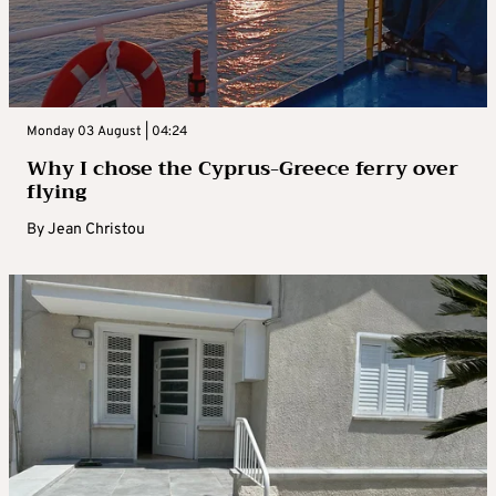
Monday 03 August | 04:24
Why I chose the Cyprus-Greece ferry over
flying
By
Jean Christou