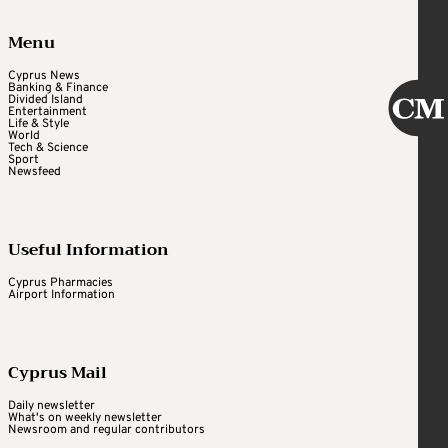
Menu
Cyprus News
Banking & Finance
Divided Island
Entertainment
Life & Style
World
Tech & Science
Sport
Newsfeed
Useful Information
Cyprus Pharmacies
Airport Information
Cyprus Mail
Daily newsletter
What's on weekly newsletter
Newsroom and regular contributors