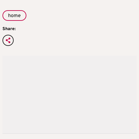
home
Share: