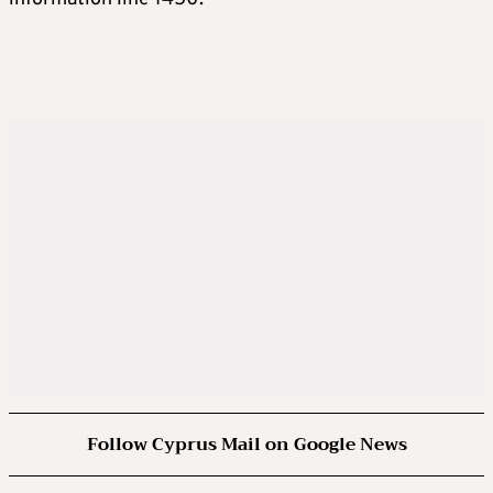
Follow Cyprus Mail on Google News