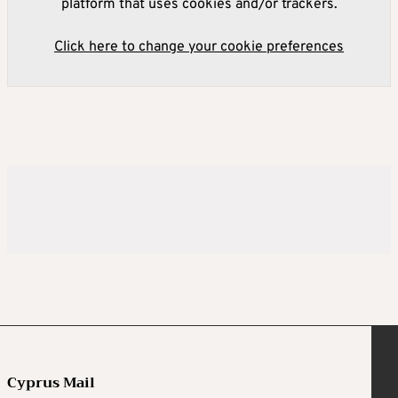
platform that uses cookies and/or trackers.
Click here to change your cookie preferences
Cyprus Mail