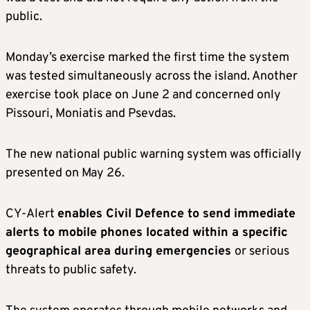
public.
Monday’s exercise marked the first time the system
was tested simultaneously across the island. Another
exercise took place on June 2 and concerned only
Pissouri, Moniatis and Psevdas.
The new national public warning system was officially
presented on May 26.
CY-Alert
enables Civil Defence to send immediate
alerts to mobile phones located within a specific
geographical area during emergencies
or serious
threats to public safety.