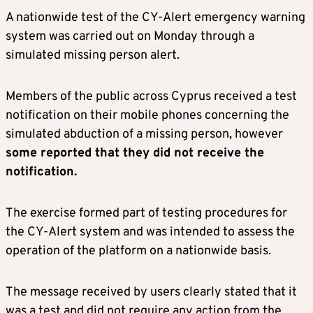
A nationwide test of the CY-Alert emergency warning
system was carried out on Monday through a
simulated missing person alert.
Members of the public across Cyprus received a test
notification on their mobile phones concerning the
simulated abduction of a missing person, however
some reported that they did not receive the
notification.
The exercise formed part of testing procedures for
the CY-Alert system and was intended to assess the
operation of the platform on a nationwide basis.
The message received by users clearly stated that it
was a test and did not require any action from the