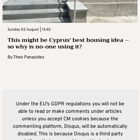
Sunday 02 August | 13:42
This might be Cyprus’ best housing idea –
so why is no-one using it?
By
Theo Panayides
Under the EU's GDPR regulations you will not be
able to read or make comments under articles
unless you accept CM cookies because the
commenting platform, Disqus, will be automatically
disabled. This is because Disqus is a third party