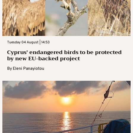
Tuesday 04 August | 14:53
Cyprus’ endangered birds to be protected
by new EU-backed project
By
Eleni Panayiotou