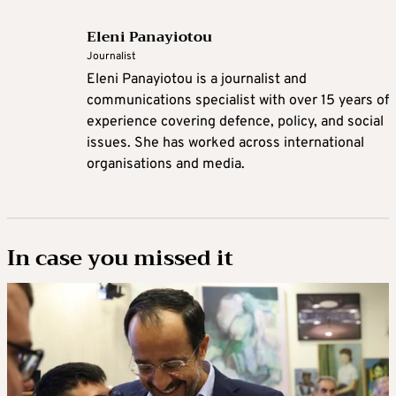
Eleni Panayiotou
Journalist
Eleni Panayiotou is a journalist and
communications specialist with over 15 years of
experience covering defence, policy, and social
issues. She has worked across international
organisations and media.
In case you missed it