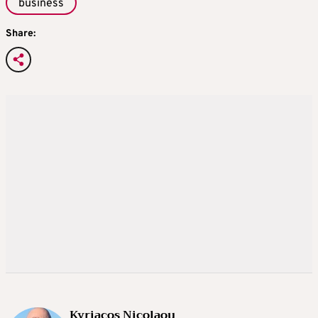
business
Share:
Kyriacos Nicolaou