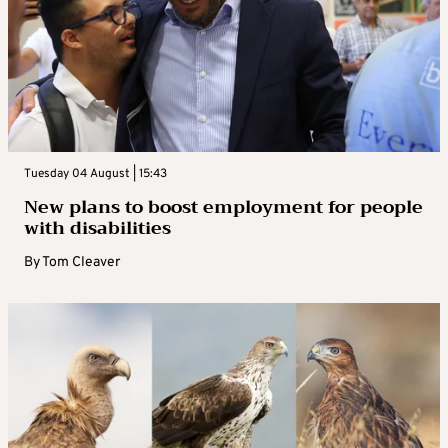
Tuesday 04 August | 15:43
New plans to boost employment for people
with disabilities
By
Tom Cleaver