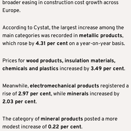
broader easing in construction cost growth across
Europe.
According to Cystat, the largest increase among the
main categories was recorded in
metallic products
,
which rose by
4.31 per cent
on a year-on-year basis.
Prices for
wood products, insulation materials,
chemicals and plastics
increased by
3.49 per cent
.
Meanwhile,
electromechanical products
registered a
rise of
2.97 per cent
, while
minerals
increased by
2.03 per cent
.
The category of
mineral products
posted a more
modest increase of
0.22 per cent
.