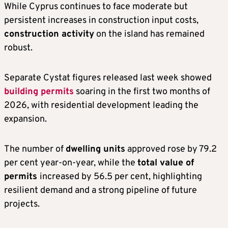
While Cyprus continues to face moderate but
persistent increases in construction input costs,
construction activity
on the island has remained
robust.
Separate Cystat figures released last week showed
building permits
soaring in the first two months of
2026, with residential development leading the
expansion.
The number of
dwelling units
approved rose by 79.2
per cent year-on-year, while the
total value of
permits
increased by 56.5 per cent, highlighting
resilient demand and a strong pipeline of future
projects.