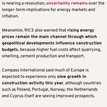
is nearing a resolution,
uncertainty remains
over the
longer-term implications for energy markets and
inflation.
Meanwhile, RICS also warned that
rising energy
prices remain the main channel through which
geopolitical developments influence construction
budgets
, because higher fuel costs affect quarrying,
smelting, cement production and transport.
Compass International said much of Europe is
expected to experience only
slow growth in
construction activity this year
, although countries
such as Poland, Portugal, Norway, the Netherlands
and Cyprus itself are seeing improved prospects.