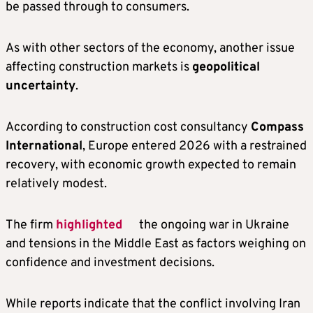
be passed through to consumers.
As with other sectors of the economy, another issue
affecting construction markets is
geopolitical
uncertainty
.
According to construction cost consultancy
Compass
International
, Europe entered 2026 with a restrained
recovery, with economic growth expected to remain
relatively modest.
The firm
highlighted
the ongoing war in Ukraine
and tensions in the Middle East as factors weighing on
confidence and investment decisions.
While reports indicate that the conflict involving Iran