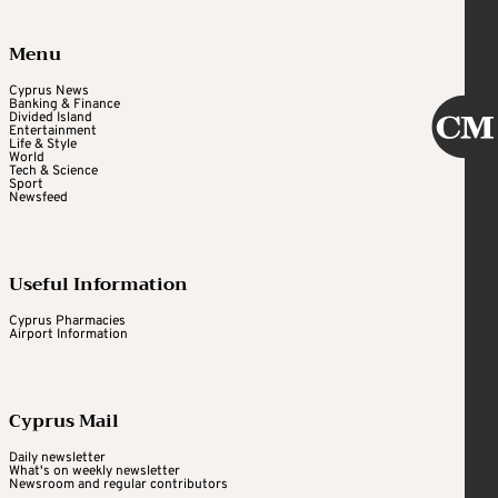
Menu
Cyprus News
Banking & Finance
Divided Island
Entertainment
Life & Style
World
Tech & Science
Sport
Newsfeed
Useful Information
Cyprus Pharmacies
Airport Information
Cyprus Mail
Daily newsletter
What's on weekly newsletter
Newsroom and regular contributors