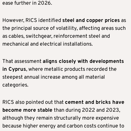
ease further in 2026.
However, RICS identified
steel and copper prices
as
the principal source of volatility, affecting areas such
as cables, switchgear, reinforcement steel and
mechanical and electrical installations.
That assessment
aligns closely with developments
in Cyprus
, where metallic products recorded the
steepest annual increase among all material
categories.
RICS also pointed out that
cement and bricks have
become more stable
than during 2022 and 2023,
although they remain structurally more expensive
because higher energy and carbon costs continue to