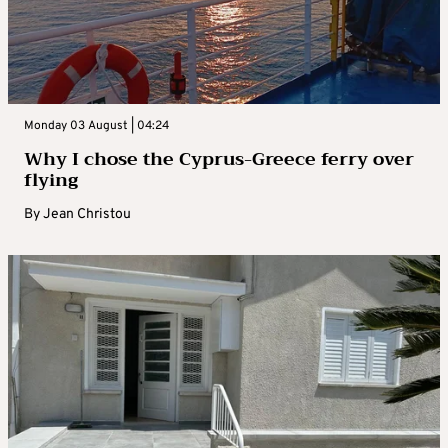
Monday 03 August | 04:24
Why I chose the Cyprus-Greece ferry over
flying
By
Jean Christou