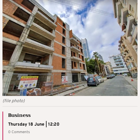
(file photo)
Business
Thursday 18 June | 12:20
0 Comments