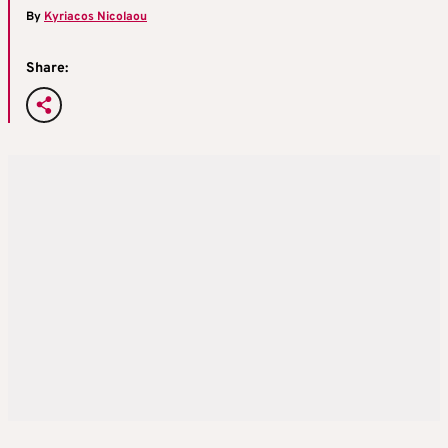
By
Kyriacos Nicolaou
Share: