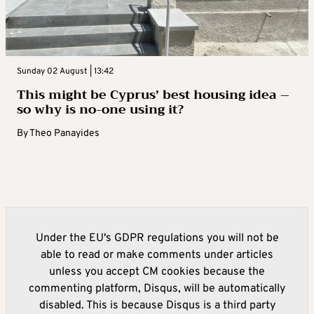
Sunday 02 August | 13:42
This might be Cyprus’ best housing idea –
so why is no-one using it?
By
Theo Panayides
Under the EU's GDPR regulations you will not be
able to read or make comments under articles
unless you accept CM cookies because the
commenting platform, Disqus, will be automatically
disabled. This is because Disqus is a third party