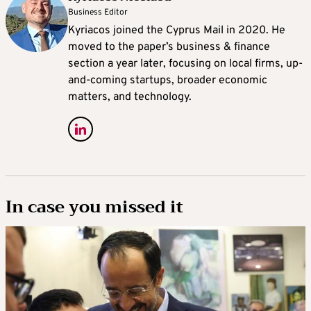
Business Editor
Kyriacos joined the Cyprus Mail in 2020. He
moved to the paper’s business & finance
section a year later, focusing on local firms, up-
and-coming startups, broader economic
matters, and technology.
In case you missed it