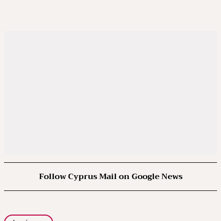
Follow Cyprus Mail on Google News