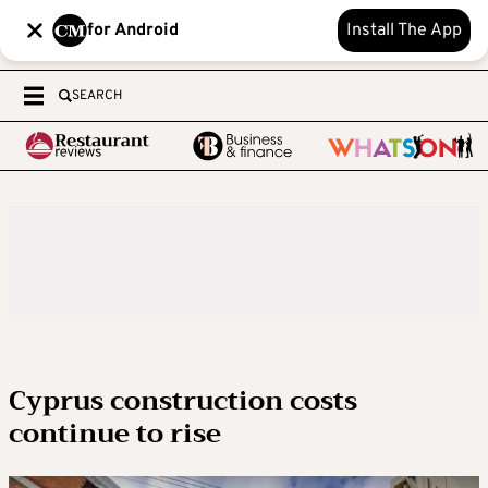
for Android
Install The App
SEARCH
Cyprus construction costs
continue to rise