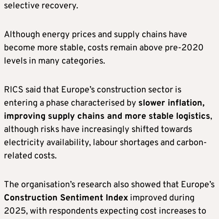
selective recovery.
Although energy prices and supply chains have
become more stable, costs remain above pre-2020
levels in many categories.
RICS said that Europe’s construction sector is
entering a phase characterised by
slower inflation,
improving supply chains and more stable logistics
,
although risks have increasingly shifted towards
electricity availability, labour shortages and carbon-
related costs.
The organisation’s research also showed that Europe’s
Construction Sentiment Index
improved during
2025, with respondents expecting cost increases to