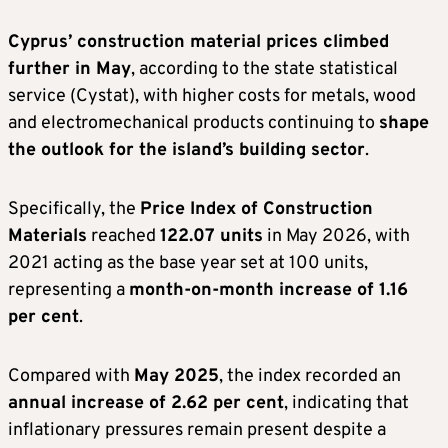
Cyprus’ construction material prices climbed
further in May
, according to the state statistical
service (Cystat), with higher costs for metals, wood
and electromechanical products continuing to
shape
the outlook for the island’s building sector
.
Specifically, the
Price Index of Construction
Materials
reached
122.07 units
in May 2026, with
2021 acting as the base year set at 100 units,
representing a
month-on-month increase of 1.16
per cent
.
Compared with
May 2025
, the index recorded an
annual increase of 2.62 per cent
, indicating that
inflationary pressures remain present despite a