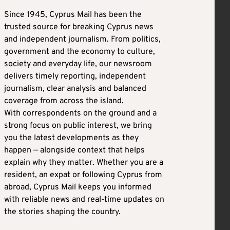
Since 1945, Cyprus Mail has been the
trusted source for breaking Cyprus news
and independent journalism. From politics,
government and the economy to culture,
society and everyday life, our newsroom
delivers timely reporting, independent
journalism, clear analysis and balanced
coverage from across the island.
With correspondents on the ground and a
strong focus on public interest, we bring
you the latest developments as they
happen — alongside context that helps
explain why they matter. Whether you are a
resident, an expat or following Cyprus from
abroad, Cyprus Mail keeps you informed
with reliable news and real-time updates on
the stories shaping the country.