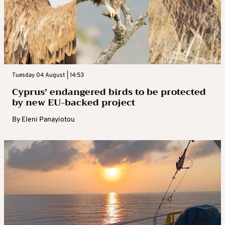
Tuesday 04 August | 14:53
Cyprus’ endangered birds to be protected
by new EU-backed project
By
Eleni Panayiotou