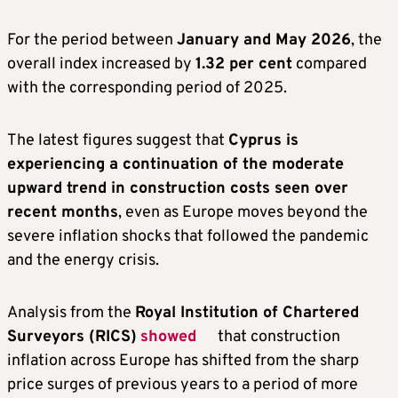
For the period between
January and May 2026
, the
overall index increased by
1.32 per cent
compared
with the corresponding period of 2025.
The latest figures suggest that
Cyprus is
experiencing a continuation of the moderate
upward trend in construction costs seen over
recent months
, even as Europe moves beyond the
severe inflation shocks that followed the pandemic
and the energy crisis.
Analysis from the
Royal Institution of Chartered
Surveyors (RICS)
showed
that construction
inflation across Europe has shifted from the sharp
price surges of previous years to a period of more