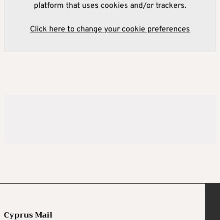
platform that uses cookies and/or trackers.
Click here to change your cookie preferences
Cyprus Mail