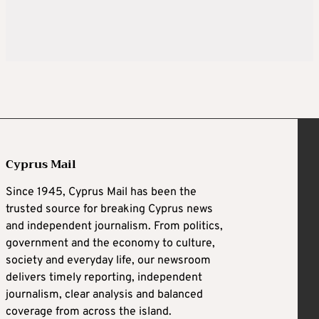
Cyprus Mail
Since 1945, Cyprus Mail has been the
trusted source for breaking Cyprus news
and independent journalism. From politics,
government and the economy to culture,
society and everyday life, our newsroom
delivers timely reporting, independent
journalism, clear analysis and balanced
coverage from across the island.