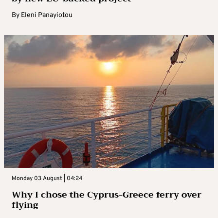
By
Eleni Panayiotou
Monday 03 August | 04:24
Why I chose the Cyprus-Greece ferry over
flying