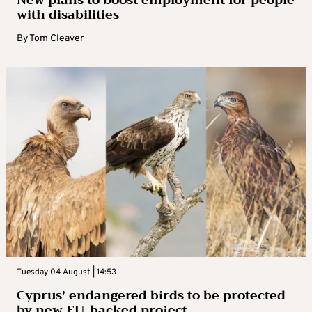
New plans to boost employment for people
with disabilities
By
Tom Cleaver
Tuesday 04 August | 14:53
Cyprus’ endangered birds to be protected
by new EU-backed project