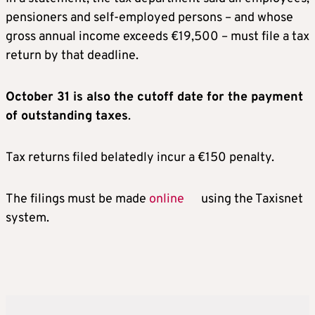
pensioners and self-employed persons – and whose
gross annual income exceeds €19,500 – must file a tax
return by that deadline.
October 31 is also the cutoff date for the payment
of outstanding taxes
.
Tax returns filed belatedly incur a €150 penalty.
The filings must be made
online
using the Taxisnet
system.