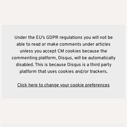
Under the EU's GDPR regulations you will not be
able to read or make comments under articles
unless you accept CM cookies because the
commenting platform, Disqus, will be automatically
disabled. This is because Disqus is a third party
platform that uses cookies and/or trackers.
Click here to change your cookie preferences