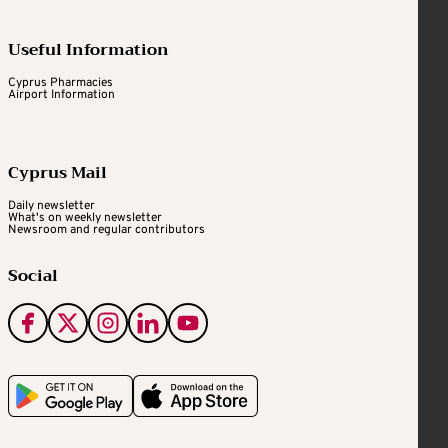
Useful Information
Cyprus Pharmacies
Airport Information
Cyprus Mail
Daily newsletter
What's on weekly newsletter
Newsroom and regular contributors
Social