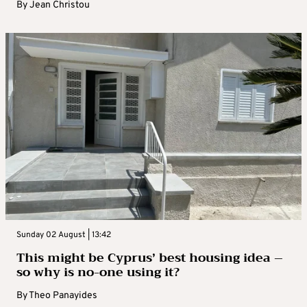
By
Jean Christou
Sunday 02 August | 13:42
This might be Cyprus’ best housing idea –
so why is no-one using it?
By
Theo Panayides