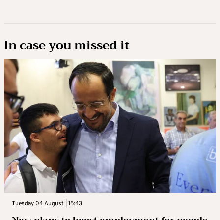
In case you missed it
Tuesday 04 August | 15:43