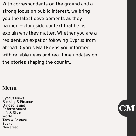
With correspondents on the ground and a
strong focus on public interest, we bring
you the latest developments as they
happen — alongside context that helps
explain why they matter. Whether you are a
resident, an expat or following Cyprus from
abroad, Cyprus Mail keeps you informed
with reliable news and real-time updates on
the stories shaping the country.
Menu
Cyprus News
Banking & Finance
Divided Island
Entertainment
Life & Style
World
Tech & Science
Sport
Newsfeed