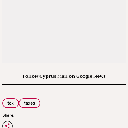
Follow Cyprus Mail on Google News
tax
taxes
Share: