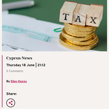
Cyprus News
Thursday 18 June | 21:12
0 Comments
By
Elias Hazou
Share: