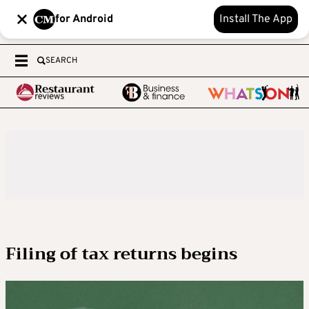
for Android
Install The App
SEARCH
Filing of tax returns begins