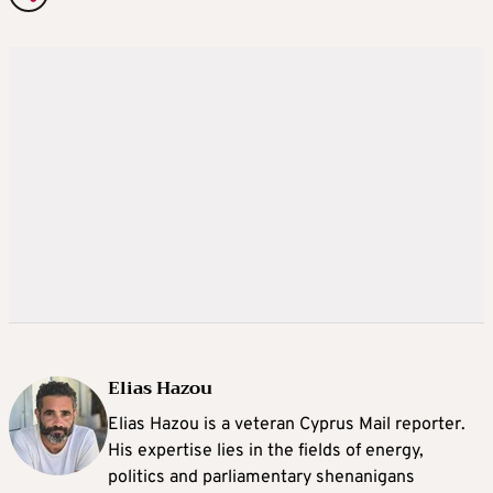
Elias Hazou
Elias Hazou is a veteran Cyprus Mail reporter.
His expertise lies in the fields of energy,
politics and parliamentary shenanigans