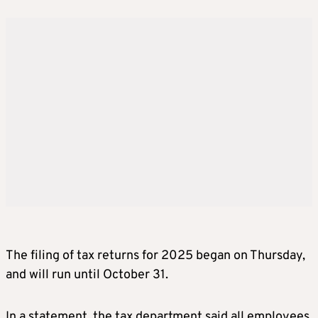
The filing of tax returns for 2025 began on Thursday,
and will run until October 31.
In a statement, the tax department said all employees,