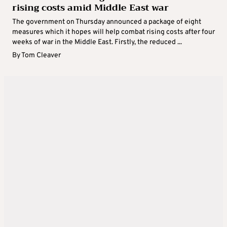
rising costs amid Middle East war
The government on Thursday announced a package of eight
measures which it hopes will help combat rising costs after four
weeks of war in the Middle East. Firstly, the reduced ...
By
Tom Cleaver