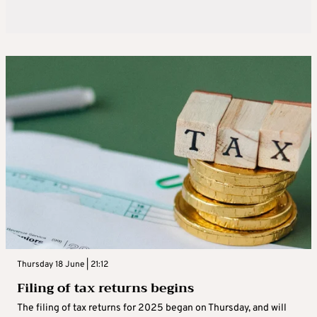
Thursday 18 June | 21:12
Filing of tax returns begins
The filing of tax returns for 2025 began on Thursday, and will