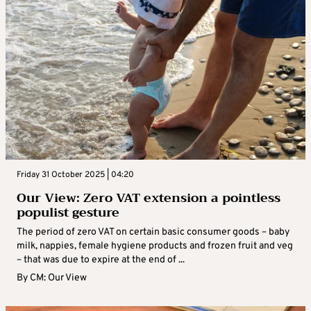
Friday 31 October 2025 | 04:20
Our View: Zero VAT extension a pointless
populist gesture
The period of zero VAT on certain basic consumer goods – baby
milk, nappies, female hygiene products and frozen fruit and veg
– that was due to expire at the end of ...
By
CM: Our View