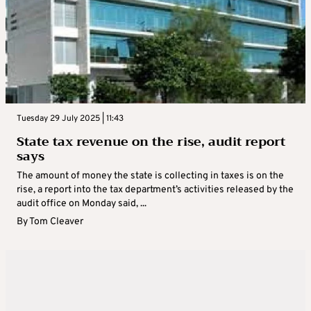
Tuesday 29 July 2025 | 11:43
State tax revenue on the rise, audit report
says
The amount of money the state is collecting in taxes is on the
rise, a report into the tax department’s activities released by the
audit office on Monday said, ...
By
Tom Cleaver