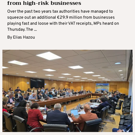
from high-risk businesses
Over the past two years tax authorities have managed to
squeeze out an additional €29.9 million from businesses
playing fast and loose with their VAT receipts, MPs heard on
Thursday. The ...
By
Elias Hazou