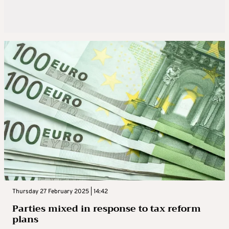
Thursday 27 February 2025 | 14:42
Parties mixed in response to tax reform
plans