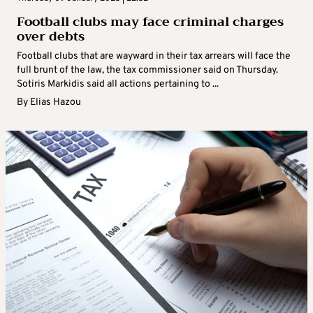
Football clubs may face criminal charges
over debts
Football clubs that are wayward in their tax arrears will face the
full brunt of the law, the tax commissioner said on Thursday.
Sotiris Markidis said all actions pertaining to ...
By
Elias Hazou