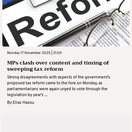
Monday 17 November 2025 | 21:00
MPs clash over content and timing of
sweeping tax reform
Strong disagreements with aspects of the government’s
proposed tax reform came to the fore on Monday, as
parliamentarians were again urged to vote through the
legislation by year’s ...
By
Elias Hazou