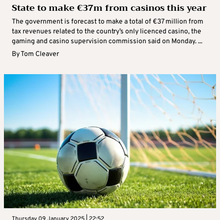
State to make €37m from casinos this year
The government is forecast to make a total of €37 million from
tax revenues related to the country’s only licenced casino, the
gaming and casino supervision commission said on Monday. ...
By
Tom Cleaver
Thursday 09 January 2025 | 22:52