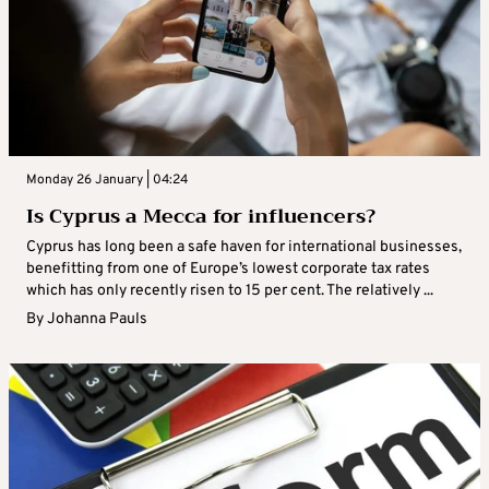
Monday 26 January | 04:24
Is Cyprus a Mecca for influencers?
Cyprus has long been a safe haven for international businesses,
benefitting from one of Europe’s lowest corporate tax rates
which has only recently risen to 15 per cent. The relatively ...
By
Johanna Pauls