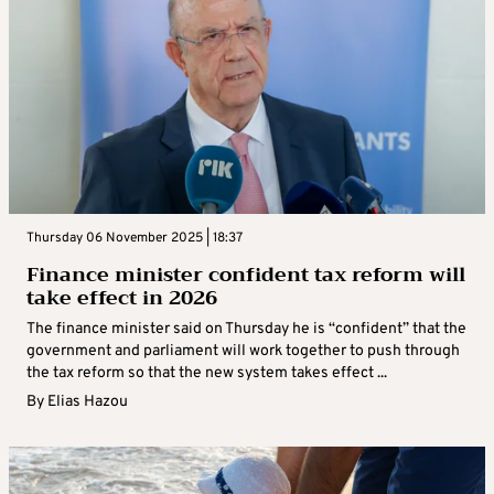
Thursday 06 November 2025 | 18:37
Finance minister confident tax reform will
take effect in 2026
The finance minister said on Thursday he is “confident” that the
government and parliament will work together to push through
the tax reform so that the new system takes effect ...
By
Elias Hazou