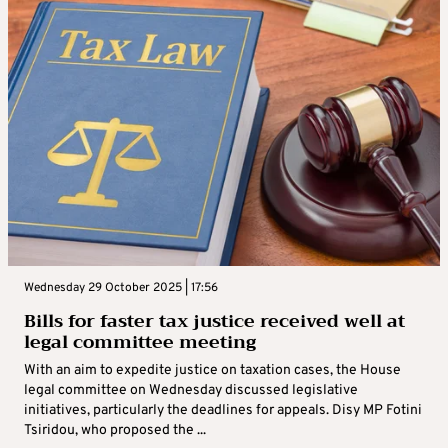
Wednesday 29 October 2025 | 17:56
Bills for faster tax justice received well at
legal committee meeting
With an aim to expedite justice on taxation cases, the House
legal committee on Wednesday discussed legislative
initiatives, particularly the deadlines for appeals. Disy MP Fotini
Tsiridou, who proposed the ...