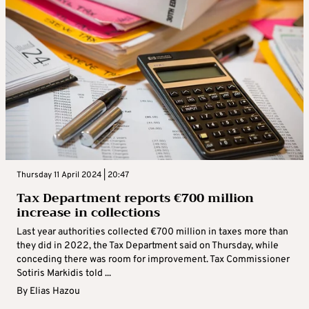
Thursday 11 April 2024 | 20:47
Tax Department reports €700 million
increase in collections
Last year authorities collected €700 million in taxes more than
they did in 2022, the Tax Department said on Thursday, while
conceding there was room for improvement. Tax Commissioner
Sotiris Markidis told ...
By
Elias Hazou