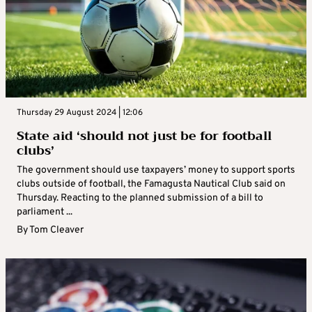
Thursday 29 August 2024 | 12:06
State aid ‘should not just be for football
clubs’
The government should use taxpayers’ money to support sports
clubs outside of football, the Famagusta Nautical Club said on
Thursday. Reacting to the planned submission of a bill to
parliament ...
By
Tom Cleaver