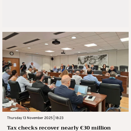
Thursday 13 November 2025 | 18:23
Tax checks recover nearly €30 million