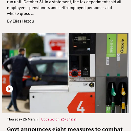
run until October 31. In a statement, the tax department said all
employees, pensioners and self-employed persons – and
whose gross ...
By
Elias Hazou
Thursday 26 March |
Updated on
26/3 12:21
Govt announces eight measures to combat