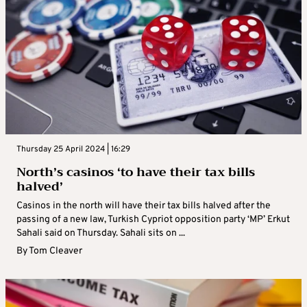
Thursday 25 April 2024 | 16:29
North’s casinos ‘to have their tax bills
halved’
Casinos in the north will have their tax bills halved after the
passing of a new law, Turkish Cypriot opposition party ‘MP’ Erkut
Sahali said on Thursday. Sahali sits on ...
By
Tom Cleaver