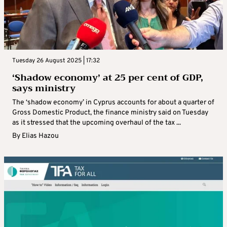
Tuesday 26 August 2025 | 17:32
‘Shadow economy’ at 25 per cent of GDP,
says ministry
The ‘shadow economy’ in Cyprus accounts for about a quarter of
Gross Domestic Product, the finance ministry said on Tuesday
as it stressed that the upcoming overhaul of the tax ...
By
Elias Hazou