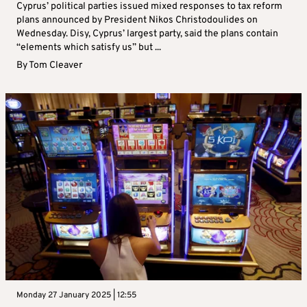
Cyprus’ political parties issued mixed responses to tax reform
plans announced by President Nikos Christodoulides on
Wednesday. Disy, Cyprus’ largest party, said the plans contain
“elements which satisfy us” but ...
By
Tom Cleaver
Monday 27 January 2025 | 12:55