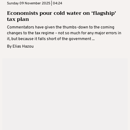
Sunday 09 November 2025 | 04:24
Economists pour cold water on ‘flagship’
tax plan
Commentators have given the thumbs-down to the coming
changes to the tax regime – not so much for any major errors in
it, but because it falls short of the government ...
By
Elias Hazou