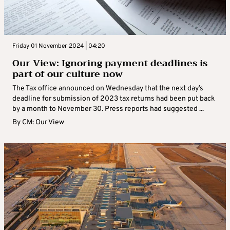
Friday 01 November 2024 | 04:20
Our View: Ignoring payment deadlines is
part of our culture now
The Tax office announced on Wednesday that the next day’s
deadline for submission of 2023 tax returns had been put back
by a month to November 30. Press reports had suggested ...
By
CM: Our View