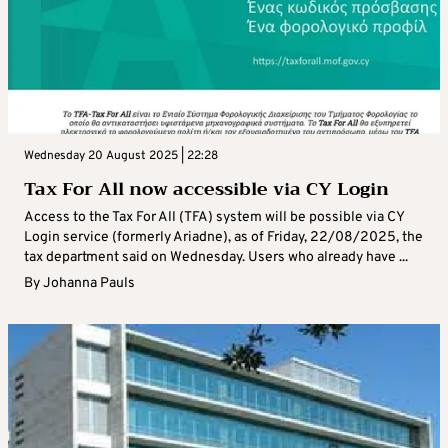
Wednesday 20 August 2025 | 22:28
Tax For All now accessible via CY Login
Access to the Tax For All (TFA) system will be possible via CY
Login service (formerly Ariadne), as of Friday, 22/08/2025, the
tax department said on Wednesday. Users who already have ...
By
Johanna Pauls