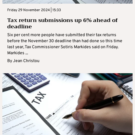
Friday 29 November 2024 | 15:33
Tax return submissions up 6% ahead of
deadline
Six per cent more people have submitted their tax returns
before the November 30 deadline than had done so this time
last year, Tax Commissioner Sotiris Markides said on Friday.
Markides ...
By
Jean Christou