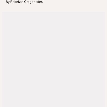
By
Rebekah Gregoriades