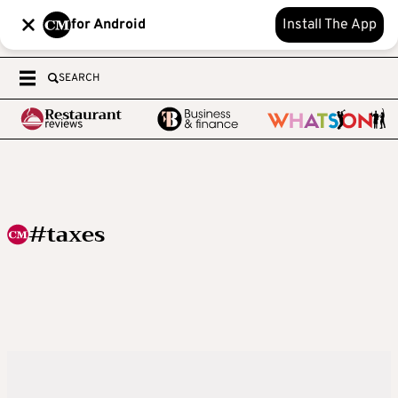
for Android
Install The App
SEARCH
#taxes