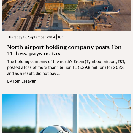
Thursday 26 September 2024 | 10:11
North airport holding company posts 1bn
TL loss, pays no tax
The holding company of the north’s Ercan (Tymbou) airport, T&T,
posted a loss of more than 1 billion TL (€29.8 million) for 2023,
and as a result, did not pay ...
By
Tom Cleaver