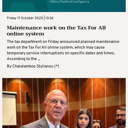
Friday 17 October 2025 | 13:36
Maintenance work on the Tax For All
online system
The tax department on Friday announced planned maintenance
work on the Tax For All online system, which may cause
temporary service interruptions on specific dates and times.
According to the ...
By
Charalambos Stylianou (*)