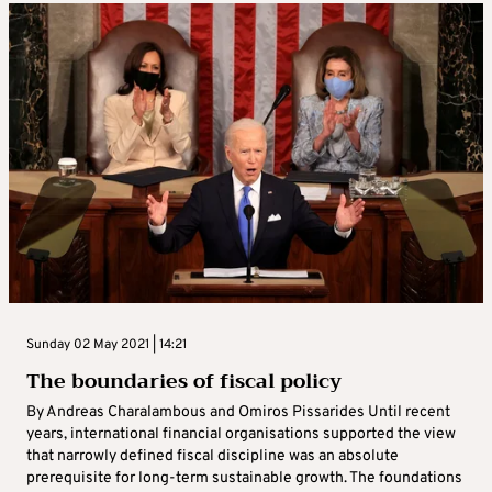
Sunday 02 May 2021 | 14:21
The boundaries of fiscal policy
By Andreas Charalambous and Omiros Pissarides Until recent
years, international financial organisations supported the view
that narrowly defined fiscal discipline was an absolute
prerequisite for long-term sustainable growth. The foundations