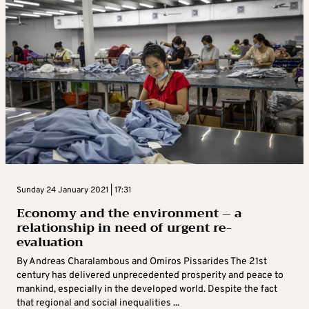
Sunday 24 January 2021 | 17:31
Economy and the environment – a
relationship in need of urgent re-
evaluation
By Andreas Charalambous and Omiros Pissarides The 21st
century has delivered unprecedented prosperity and peace to
mankind, especially in the developed world. Despite the fact
that regional and social inequalities ...