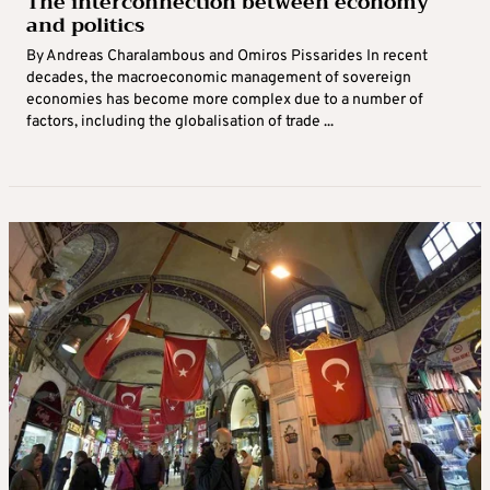
The interconnection between economy
and politics
By Andreas Charalambous and Omiros Pissarides In recent
decades, the macroeconomic management of sovereign
economies has become more complex due to a number of
factors, including the globalisation of trade ...