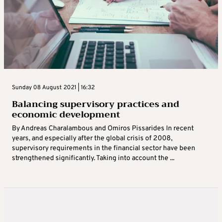
Sunday 08 August 2021 | 16:32
Balancing supervisory practices and
economic development
By Andreas Charalambous and Omiros Pissarides In recent
years, and especially after the global crisis of 2008,
supervisory requirements in the financial sector have been
strengthened significantly. Taking into account the ...