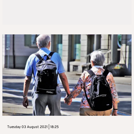
Tuesday 03 August 2021 | 18:25