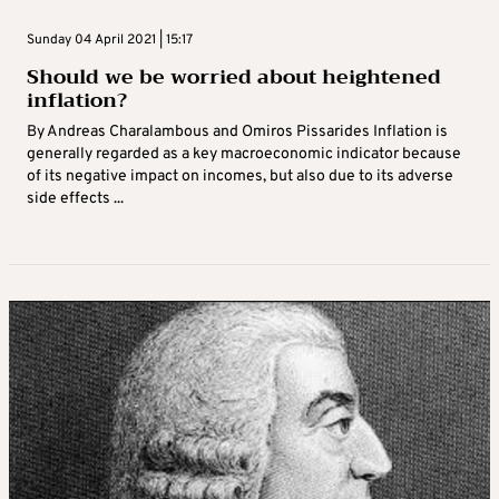
Sunday 04 April 2021 | 15:17
Should we be worried about heightened
inflation?
By Andreas Charalambous and Omiros Pissarides Inflation is
generally regarded as a key macroeconomic indicator because
of its negative impact on incomes, but also due to its adverse
side effects ...