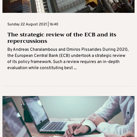
Sunday 22 August 2021 | 16:40
The strategic review of the ECB and its
repercussions
By Andreas Charalambous and Omiros Pissarides During 2020,
the European Central Bank (ECB) undertook a strategic review
of its policy framework. Such a review requires an in-depth
evaluation while constituting best ...