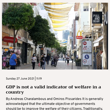
Sunday 27 June 2021 | 11:19
GDP is not a valid indicator of welfare in a
country
By Andreas Charalambous and Omiros Pissarides It is generally
acknowledged that the ultimate objective of governments
should be to improve the welfare of their citizens. Traditionally,