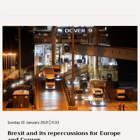
Sunday 10 January 2021 | 11:33
Brexit and its repercussions for Europe
and Cyprus