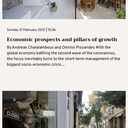
Sunday 21 February 2021 | 15:36
Economic prospects and pillars of growth
By Andreas Charalambous and Omiros Pissarides With the
global economy battling the second wave of the coronavirus,
the focus inevitably turns to the short-term management of the
biggest socio-economic crisis ...