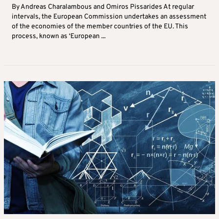
By Andreas Charalambous and Omiros Pissarides At regular
intervals, the European Commission undertakes an assessment
of the economies of the member countries of the EU. This
process, known as ‘European ...