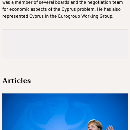
was a member of several boards and the negotiation team
for economic aspects of the Cyprus problem. He has also
represented Cyprus in the Eurogroup Working Group.
Articles