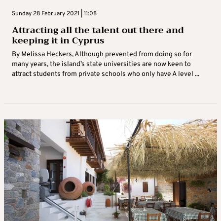
Sunday 28 February 2021 | 11:08
Attracting all the talent out there and
keeping it in Cyprus
By Melissa Heckers, Although prevented from doing so for
many years, the island’s state universities are now keen to
attract students from private schools who only have A level ...