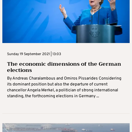
Sunday 19 September 2021 | 13:03
The economic dimensions of the German
elections
By Andreas Charalambous and Omiros Pissarides Considering
its dominant position but also the departure of current
chancellor Angela Merkel, a politician of strong international
standing, the forthcoming elections in Germany ...