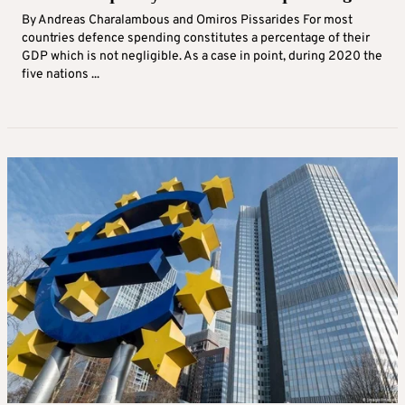
By Andreas Charalambous and Omiros Pissarides For most
countries defence spending constitutes a percentage of their
GDP which is not negligible. As a case in point, during 2020 the
five nations ...