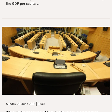
the GDP per capita, ...
Sunday 20 June 2021 | 12:40