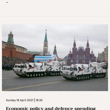
...
Sunday 18 April 2021 | 18:30
Economic policy and defence spending