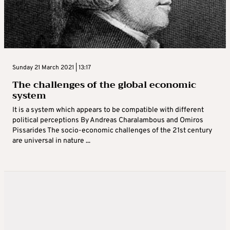
Sunday 21 March 2021 | 13:17
The challenges of the global economic
system
It is a system which appears to be compatible with different
political perceptions By Andreas Charalambous and Omiros
Pissarides The socio-economic challenges of the 21st century
are universal in nature ...