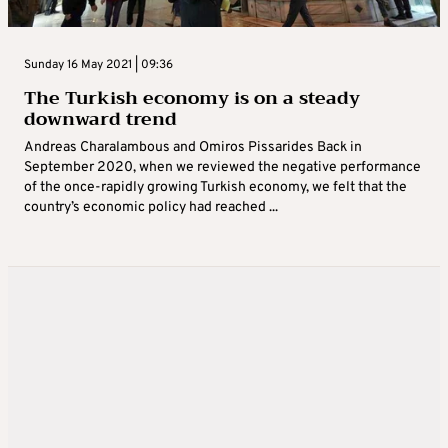
Sunday 16 May 2021 | 09:36
The Turkish economy is on a steady
downward trend
Andreas Charalambous and Omiros Pissarides Back in
September 2020, when we reviewed the negative performance
of the once-rapidly growing Turkish economy, we felt that the
country’s economic policy had reached ...