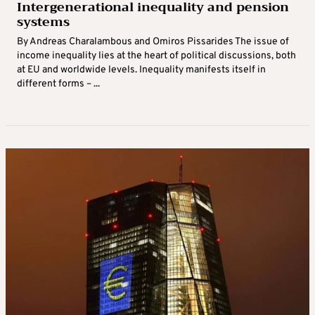
Intergenerational inequality and pension
systems
By Andreas Charalambous and Omiros Pissarides The issue of
income inequality lies at the heart of political discussions, both
at EU and worldwide levels. Inequality manifests itself in
different forms – ...