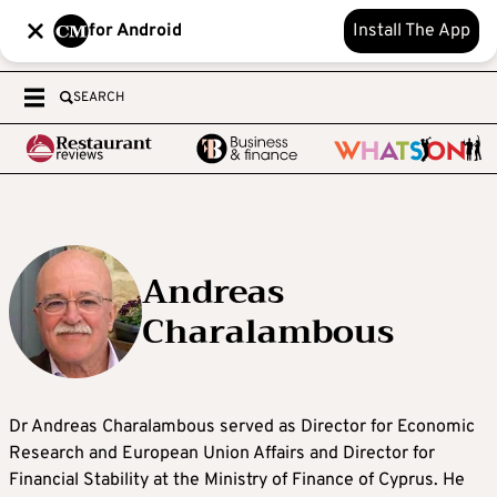
for Android
Install The App
SEARCH
Andreas
Charalambous
Dr Andreas Charalambous served as Director for Economic
Research and European Union Affairs and Director for
Financial Stability at the Ministry of Finance of Cyprus. He