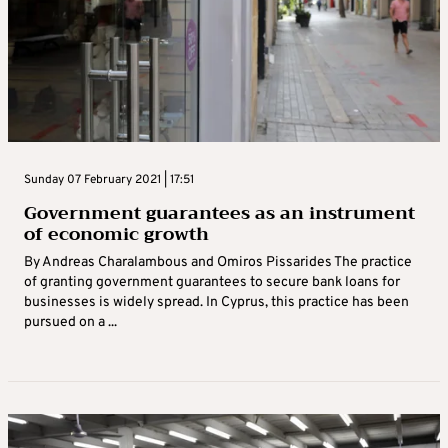
Sunday 07 February 2021 | 17:51
Government guarantees as an instrument
of economic growth
By Andreas Charalambous and Omiros Pissarides The practice
of granting government guarantees to secure bank loans for
businesses is widely spread. In Cyprus, this practice has been
pursued on a ...