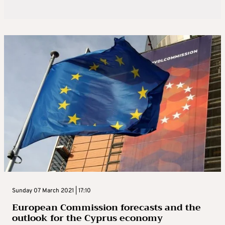
Sunday 07 March 2021 | 17:10
European Commission forecasts and the
outlook for the Cyprus economy