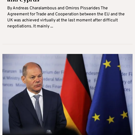
By Andreas Charalambous and Omiros Pissarides The
Agreement for Trade and Cooperation between the EU and the
UK was achieved virtually at the last moment after difficult
negotiations. It mainly ...