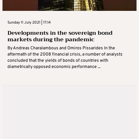
Sunday 11 July 2021 | 17:14
Developments in the sovereign bond
markets during the pandemic
By Andreas Charalambous and Omiros Pissarides In the
aftermath of the 2008 financial crisis, a number of analysts
concluded that the yields of bonds of countries with
diametrically opposed economic performance ...