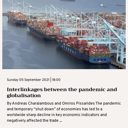
Sunday 05 September 2021 | 18:00
Interlinkages between the pandemic and
globalisation
By Andreas Charalambous and Omiros Pissarides The pandemic
and temporary “shut down” of economies has led to a
worldwide sharp decline in key economic indicators and
negatively affected the trade ...