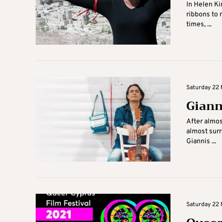
In Helen Ki
ribbons to 
times, ...
Saturday 22 
Giann
After almos
almost surr
Giannis ...
Saturday 22 