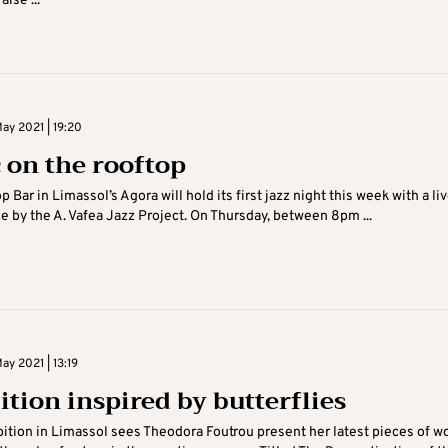
aise ...
ay 2021 | 19:20
 on the rooftop
 Bar in Limassol’s Agora will hold its first jazz night this week with a li
 by the A. Vafea Jazz Project. On Thursday, between 8pm ...
y 2021 | 13:19
ition inspired by butterflies
ition in Limassol sees Theodora Foutrou present her latest pieces of wo