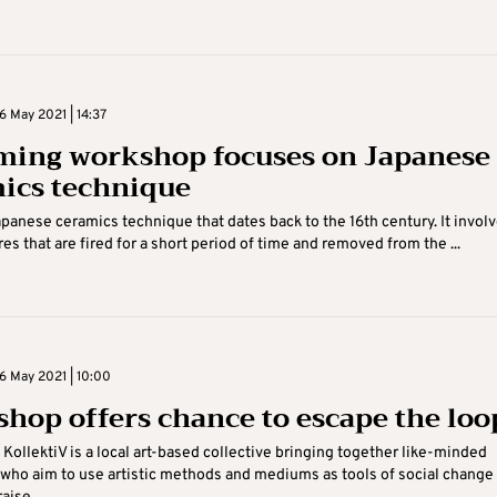
 May 2021 | 14:37
ing workshop focuses on Japanese
ics technique
apanese ceramics technique that dates back to the 16th century. It invol
es that are fired for a short period of time and removed from the ...
 May 2021 | 10:00
hop offers chance to escape the loo
 KollektiV is a local art-based collective bringing together like-minded
 who aim to use artistic methods and mediums as tools of social change 