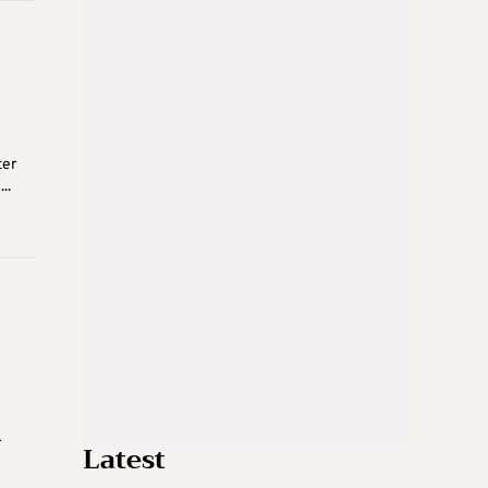
ter
..
r
Latest