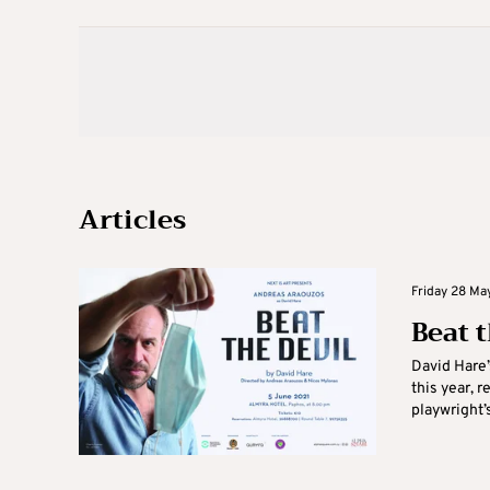
Articles
Friday 28 May
Beat 
David Hare’
this year, 
playwright’