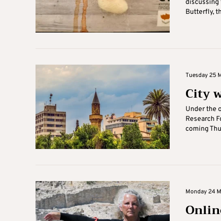
discussing 
Butterfly, th
Tuesday 25 Ma
City 
Under the o
Research Fo
coming Thur
Monday 24 Ma
Onlin