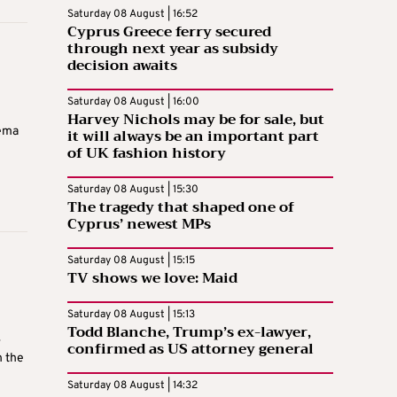
Saturday 08 August | 16:52
Cyprus Greece ferry secured
through next year as subsidy
decision awaits
Saturday 08 August | 16:00
Harvey Nichols may be for sale, but
nema
it will always be an important part
of UK fashion history
Saturday 08 August | 15:30
The tragedy that shaped one of
Cyprus’ newest MPs
Saturday 08 August | 15:15
TV shows we love: Maid
Saturday 08 August | 15:13
Todd Blanche, Trump’s ex-lawyer,
–
confirmed as US attorney general
n the
Saturday 08 August | 14:32