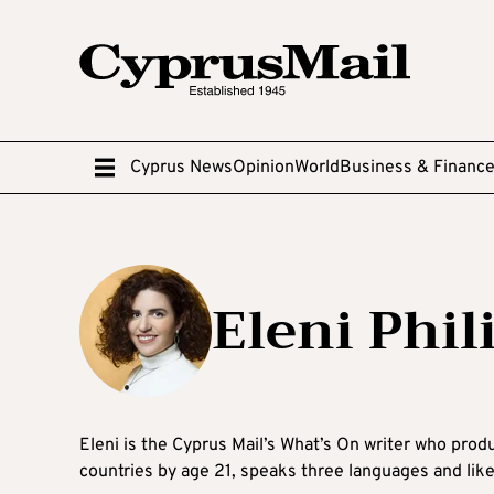
Cyprus News
Opinion
World
Business & Financ
Eleni Phi
Eleni is the Cyprus Mail’s What’s On writer who produ
countries by age 21, speaks three languages and lik