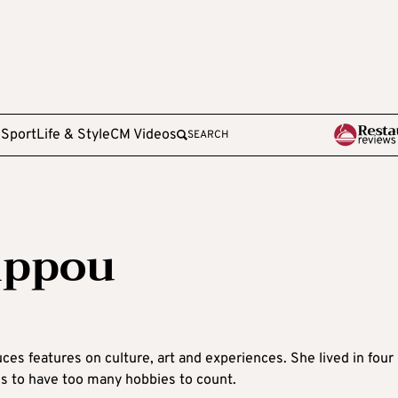
e
Sport
Life & Style
CM Videos
SEARCH
lippou
ces features on culture, art and experiences. She lived in four
es to have too many hobbies to count.