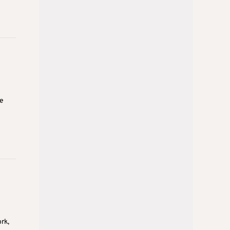
ve
rk,