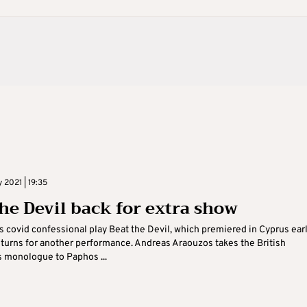
 2021 | 19:35
the Devil back for extra show
s covid confessional play Beat the Devil, which premiered in Cyprus earl
returns for another performance. Andreas Araouzos takes the British
s monologue to Paphos ...