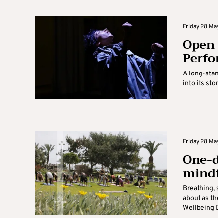
Friday 28 May
Open 
Perfo
A long-stan
into its sto
Friday 28 May
One-d
mind
Breathing, 
about as th
Wellbeing Da