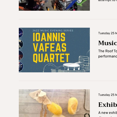
attempt to r
Tuesday 25 M
Music
The Roof Top
performance
Tuesday 25 Ma
Exhib
A new exhib