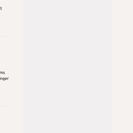
t
ems
inger