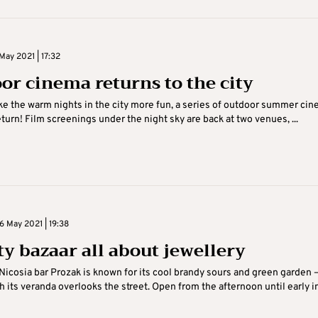
May 2021 | 17:32
or cinema returns to the city
e the warm nights in the city more fun, a series of outdoor summer ci
turn! Film screenings under the night sky are back at two venues, ...
 May 2021 | 19:38
ty bazaar all about jewellery
Nicosia bar Prozak is known for its cool brandy sours and green garden 
 its veranda overlooks the street. Open from the afternoon until early i