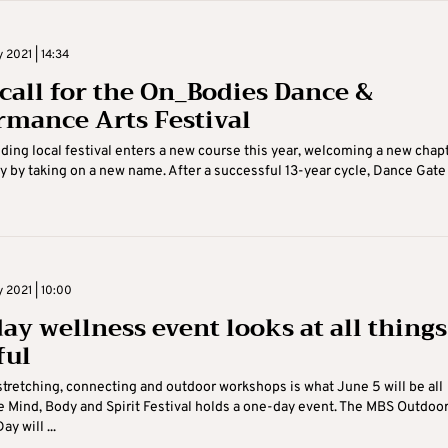
 2021 | 14:34
call for the On_Bodies Dance &
rmance Arts Festival
ding local festival enters a new course this year, welcoming a new chap
ry by taking on a new name. After a successful 13-year cycle, Dance Gate .
 2021 | 10:00
ay wellness event looks at all things
ful
stretching, connecting and outdoor workshops is what June 5 will be all
e Mind, Body and Spirit Festival holds a one-day event. The MBS Outdoo
y will ...