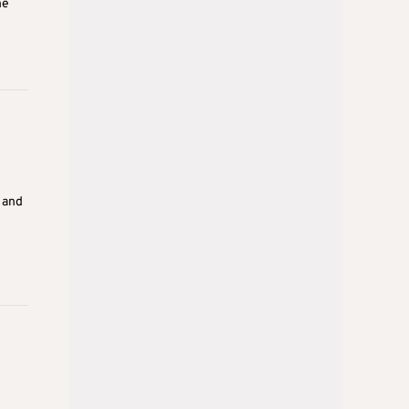
he
 and