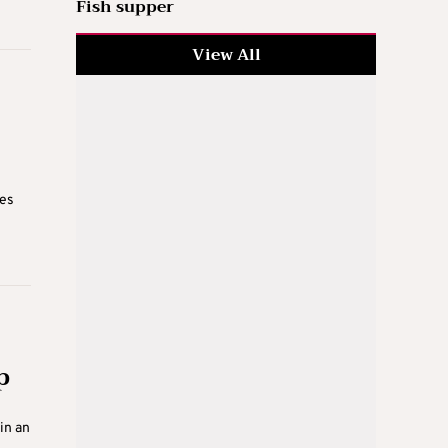
Fish supper
View All
ves
p
in an