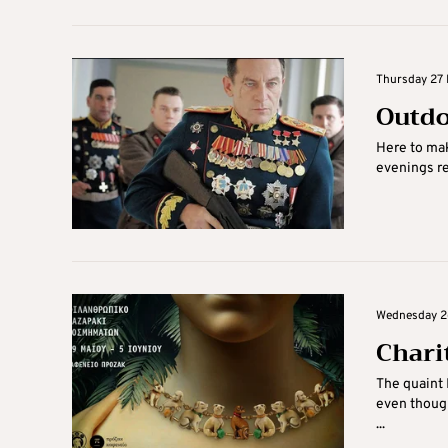
Thursday 27 
Outdo
Here to mak
evenings re
Wednesday 26
Chari
The quaint 
even though
...