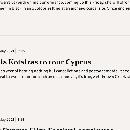
rwan’s seventh online performance, coming up this Friday, she will offer
men in black in an outdoor setting at an archaeological site. Since ancien
May 2021 | 19:25
is Kotsiras to tour Cyprus
t a year of hearing nothing but cancellations and postponements, it se
eal to even report on such an occasion yet, it’s true, well-known Greek s
May 2021 | 18:58