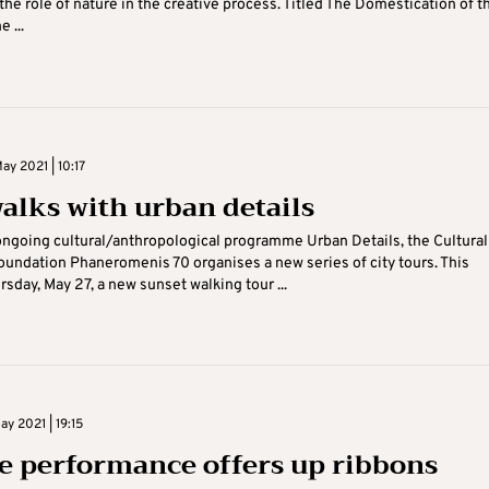
the role of nature in the creative process. Titled The Domestication of t
e ...
y 2021 | 10:17
walks with urban details
ngoing cultural/anthropological programme Urban Details, the Cultural
undation Phaneromenis 70 organises a new series of city tours. This
sday, May 27, a new sunset walking tour ...
y 2021 | 19:15
e performance offers up ribbons