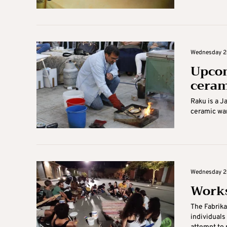
Wednesday 26
Upcom
ceram
Raku is a J
ceramic war
Wednesday 26
Works
The Fabrika
individuals