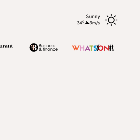
Sunny
o
34
,
9m/s