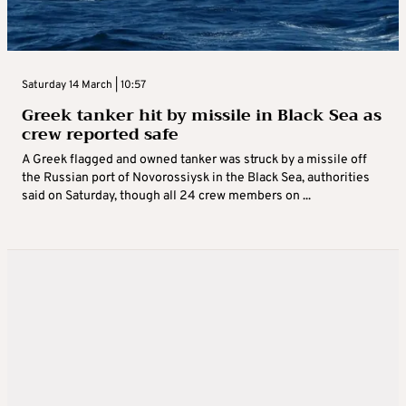
Saturday 14 March | 10:57
Greek tanker hit by missile in Black Sea as
crew reported safe
A Greek flagged and owned tanker was struck by a missile off
the Russian port of Novorossiysk in the Black Sea, authorities
said on Saturday, though all 24 crew members on ...