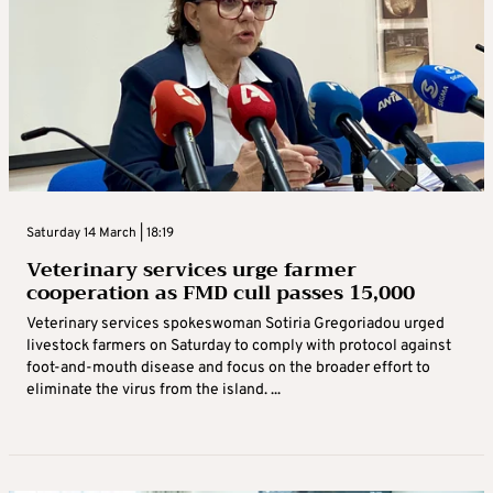
Saturday 14 March | 18:19
Veterinary services urge farmer
cooperation as FMD cull passes 15,000
Veterinary services spokeswoman Sotiria Gregoriadou urged
livestock farmers on Saturday to comply with protocol against
foot-and-mouth disease and focus on the broader effort to
eliminate the virus from the island. ...