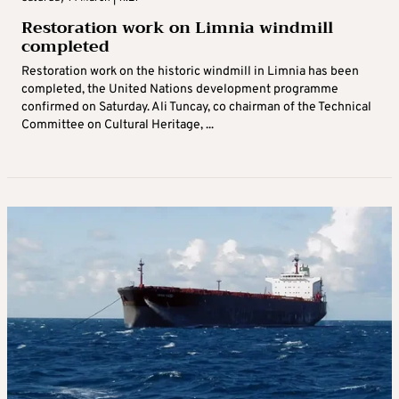
Restoration work on Limnia windmill
completed
Restoration work on the historic windmill in Limnia has been
completed, the United Nations development programme
confirmed on Saturday. Ali Tuncay, co chairman of the Technical
Committee on Cultural Heritage, ...