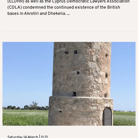
(ELDHR) as well as the Cyprus Democratic Lawyers Association
(CDLA) condemned the continued existence of the British
bases in Akrotiri and Dhekelia. ...
Saturday 14 March | 11:21