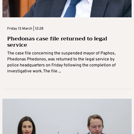
Friday 13 March | 12:28
Phedonas case file returned to legal
service
The case file concerning the suspended mayor of Paphos,
Phedonas Phedonos, was returned to the legal service by
police headquarters on Friday following the completion of
investigative work. The file ...