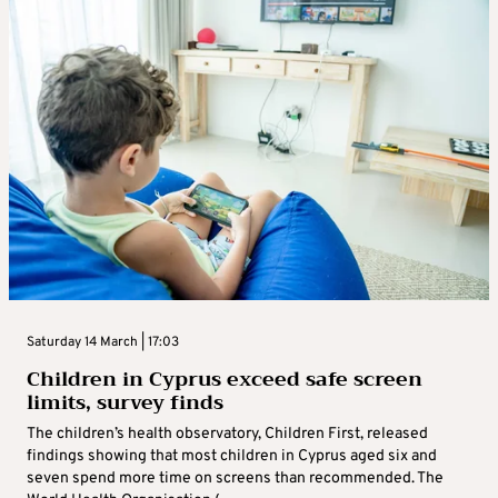
Saturday 14 March | 17:03
Children in Cyprus exceed safe screen
limits, survey finds
The children’s health observatory, Children First, released
findings showing that most children in Cyprus aged six and
seven spend more time on screens than recommended. The