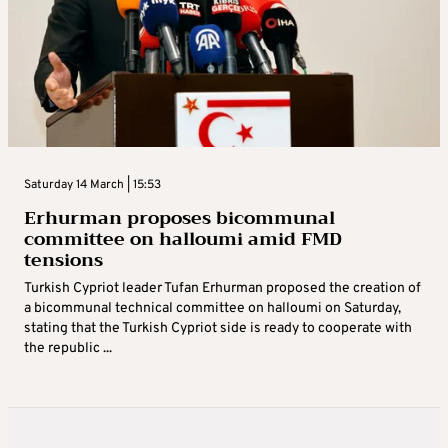
Saturday 14 March | 15:53
Erhurman proposes bicommunal
committee on halloumi amid FMD
tensions
Turkish Cypriot leader Tufan Erhurman proposed the creation of
a bicommunal technical committee on halloumi on Saturday,
stating that the Turkish Cypriot side is ready to cooperate with
the republic ...