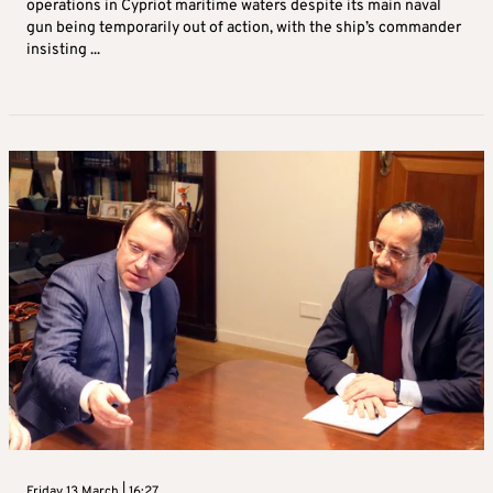
operations in Cypriot maritime waters despite its main naval
gun being temporarily out of action, with the ship’s commander
insisting ...
Friday 13 March | 16:27