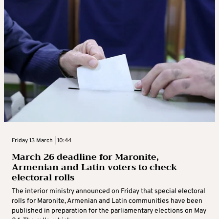
Friday 13 March | 10:44
March 26 deadline for Maronite,
Armenian and Latin voters to check
electoral rolls
The interior ministry announced on Friday that special electoral
rolls for Maronite, Armenian and Latin communities have been
published in preparation for the parliamentary elections on May