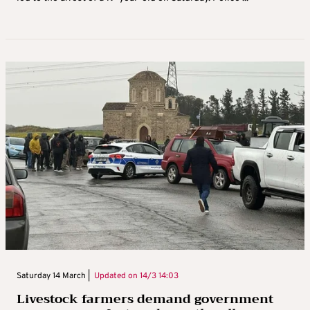
Saturday 14 March |
Updated on
14/3 14:03
Livestock farmers demand government