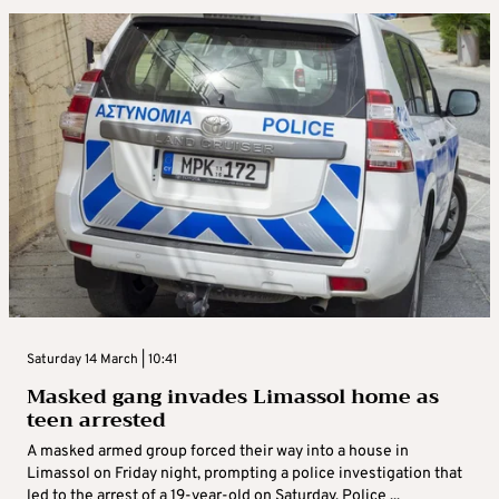
Saturday 14 March | 10:41
Masked gang invades Limassol home as
teen arrested
A masked armed group forced their way into a house in
Limassol on Friday night, prompting a police investigation that
led to the arrest of a 19-year-old on Saturday. Police ...