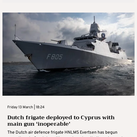
Friday 13 March | 18:24
Dutch frigate deployed to Cyprus with
main gun ‘inoperable’
The Dutch air defence frigate HNLMS Evertsen has begun