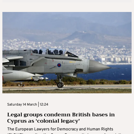
Saturday 14 March | 12:24
Legal groups condemn British bases in
Cyprus as ‘colonial legacy’
The European Lawyers for Democracy and Human Rights