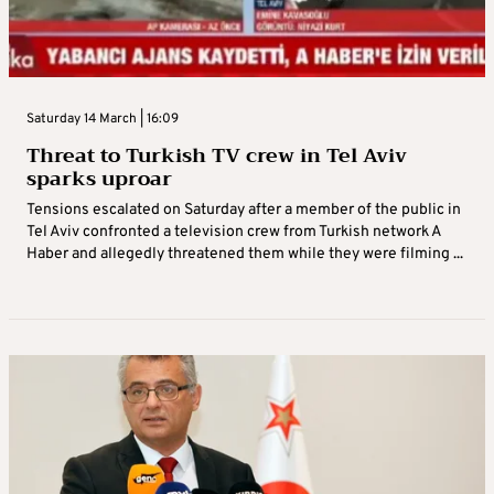
Saturday 14 March | 16:09
Threat to Turkish TV crew in Tel Aviv
sparks uproar
Tensions escalated on Saturday after a member of the public in
Tel Aviv confronted a television crew from Turkish network A
Haber and allegedly threatened them while they were filming ...