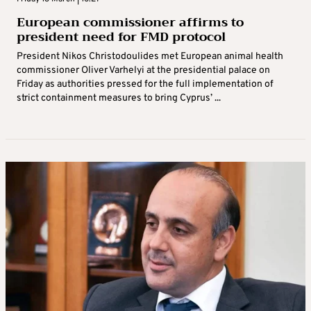
European commissioner affirms to
president need for FMD protocol
President Nikos Christodoulides met European animal health
commissioner Oliver Varhelyi at the presidential palace on
Friday as authorities pressed for the full implementation of
strict containment measures to bring Cyprus’ ...