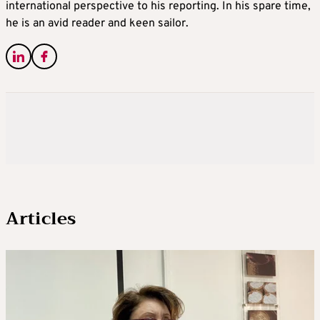
international perspective to his reporting. In his spare time,
he is an avid reader and keen sailor.
Articles