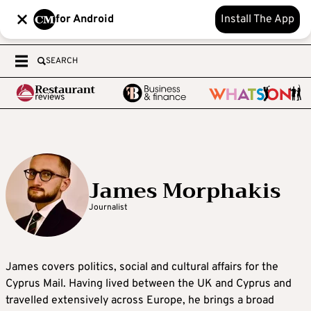
for Android
Install The App
SEARCH
James Morphakis
Journalist
James covers politics, social and cultural affairs for the
Cyprus Mail. Having lived between the UK and Cyprus and
travelled extensively across Europe, he brings a broad