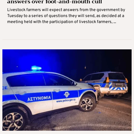
answers over foot-and-mouth cull
Livestock farmers will expect answers from the government by
Tuesday to a series of questions they will send, as decided at a
meeting held with the participation of livestock farmers, ...