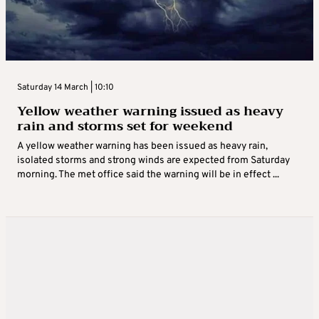
Saturday 14 March | 10:10
Yellow weather warning issued as heavy
rain and storms set for weekend
A yellow weather warning has been issued as heavy rain,
isolated storms and strong winds are expected from Saturday
morning. The met office said the warning will be in effect ...