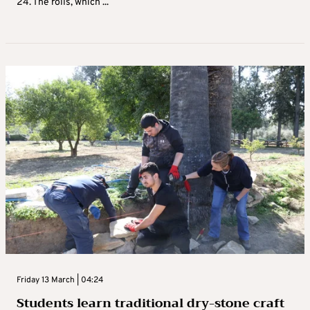
24. The rolls, which ...
Friday 13 March | 04:24
Students learn traditional dry-stone craft