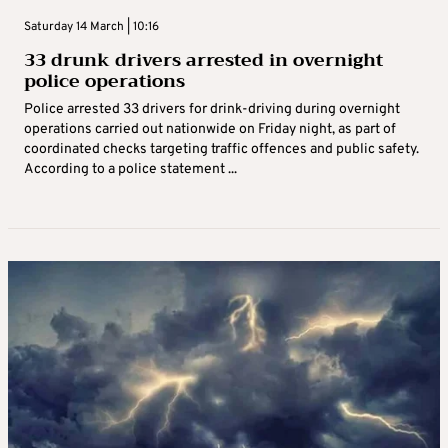
Saturday 14 March | 10:16
33 drunk drivers arrested in overnight
police operations
Police arrested 33 drivers for drink-driving during overnight
operations carried out nationwide on Friday night, as part of
coordinated checks targeting traffic offences and public safety.
According to a police statement ...