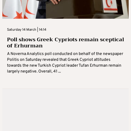
Saturday 14 March | 14:14
Poll shows Greek Cypriots remain sceptical
of Erhurman
A Noverna Analytics poll conducted on behalf of the newspaper
Politis on Saturday revealed that Greek Cypriot attitudes
towards the new Turkish Cypriot leader Tufan Erhurman remain
largely negative. Overall, 41 ...