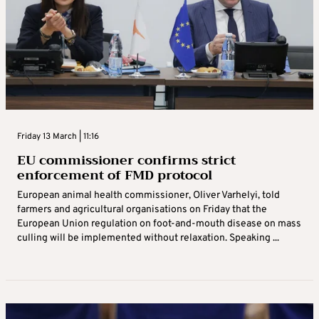
Friday 13 March | 11:16
EU commissioner confirms strict
enforcement of FMD protocol
European animal health commissioner, Oliver Varhelyi, told
farmers and agricultural organisations on Friday that the
European Union regulation on foot-and-mouth disease on mass
culling will be implemented without relaxation. Speaking ...