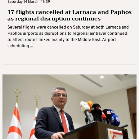
Saturday 14 March | 15:39
17 flights cancelled at Larnaca and Paphos
as regional disruption continues
Several flights were cancelled on Saturday at both Larnaca and
Paphos airports as disruptions to regional air travel continued
to affect routes linked mainly to the Middle East. Airport
scheduling ...