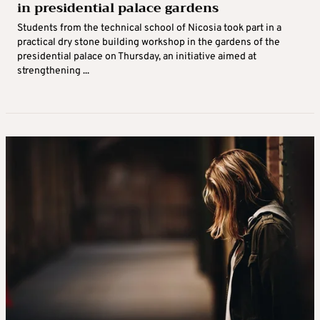
in presidential palace gardens
Students from the technical school of Nicosia took part in a
practical dry stone building workshop in the gardens of the
presidential palace on Thursday, an initiative aimed at
strengthening ...